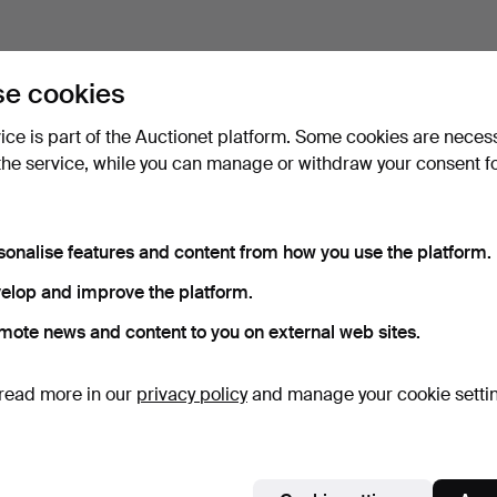
e cookies
vice is part of the Auctionet platform. Some cookies are neces
the service, while you can manage or withdraw your consent f
sonalise features and content from how you use the platform.
elop and improve the platform.
mote news and content to you on external web sites.
read more in our
privacy policy
and manage your cookie setti