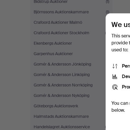
Bidstrup Auktioner
(1)
Björnssons Auktionskammare
(1)
Crafoord Auktioner Malmö
(1)
We us
Crafoord Auktioner Stockholm
(3)
This ser
provide 
Ekenbergs Auktioner
(1)
used to:
Garpenhus Auktioner
(1)
Gomér & Andersson Jönköping
(1)
Per
Gomér & Andersson Linköping
(1)
Dev
Gomér & Andersson Norrköping
(1)
Pro
Gomér & Andersson Nyköping
(1)
You can 
Göteborgs Auktionsverk
(1)
below.
Halmstads Auktionskammare
(1)
Handelslagret Auktionsservice
(2)