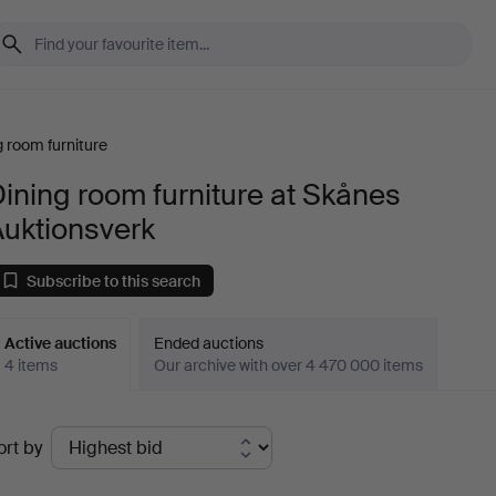
g room furniture
ining room furniture at Skånes
Auktionsverk
Subscribe to this search
Active auctions
Ended auctions
4 items
Our archive with over 4 470 000 items
ctive
ort by
uctions