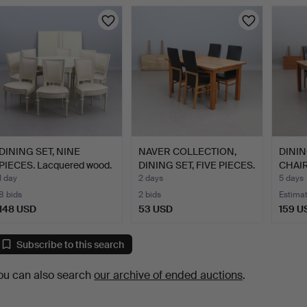
DINING SET, NINE
NAVER COLLECTION,
DININ
PIECES. Lacquered wood.
DINING SET, FIVE PIECES.
CHAIR
G…
…
1 day
2 days
5 days
8 bids
2 bids
Estima
148 USD
53 USD
159 U
Subscribe to this search
ou can also search
our archive of ended auctions
.