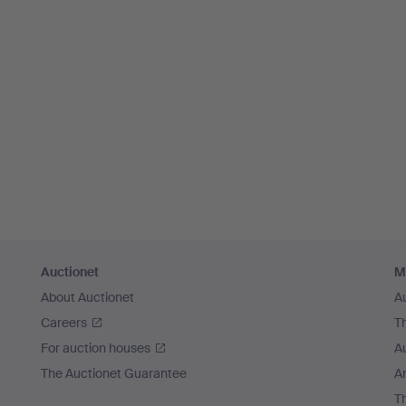
Auctionet
M
About Auctionet
A
Careers
T
For auction houses
A
The Auctionet Guarantee
Ar
T