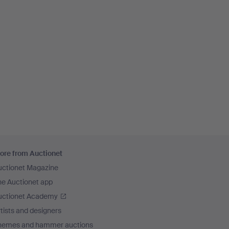
ore from Auctionet
uctionet Magazine
he Auctionet app
uctionet Academy
tists and designers
hemes and hammer auctions