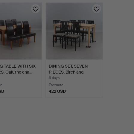
G TABLE WITH SIX
DINING SET, SEVEN
S. Oak, the cha…
PIECES. Birch and
lacque…
6 days
te
Estimate
SD
422 USD