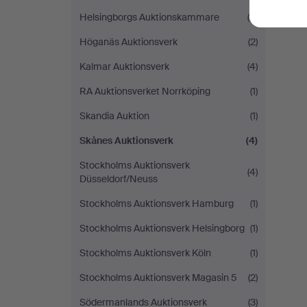
Helsingborgs Auktionskammare
(5)
Höganäs Auktionsverk
(2)
Kalmar Auktionsverk
(4)
RA Auktionsverket Norrköping
(1)
Skandia Auktion
(1)
Skånes Auktionsverk
(4)
Stockholms Auktionsverk
(4)
Düsseldorf/Neuss
Stockholms Auktionsverk Hamburg
(1)
Stockholms Auktionsverk Helsingborg
(1)
Stockholms Auktionsverk Köln
(1)
Stockholms Auktionsverk Magasin 5
(2)
Södermanlands Auktionsverk
(3)