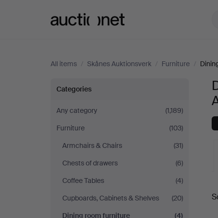
Auctionet.com
All items
/
Skånes Auktionsverk
/
Furniture
/
Dinin
D
Dining
Categories
room
Any category
(1,189)
Furniture
(103)
furniture
Armchairs & Chairs
(31)
at
Chests of drawers
(6)
Skånes
Coffee Tables
(4)
A
S
Cupboards, Cabinets & Shelves
(20)
Auktionsverk
a
Dining room furniture
(4)