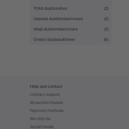
TOKA Auktionshus
(2)
Uppsala Auktionskammare
(2)
Växjö Auktionskammare
(2)
Örebro Stadsauktioner
(6)
Footer
Help and contact
navigation
Contact support
All auction houses
Payment methods
We ship via
Social media