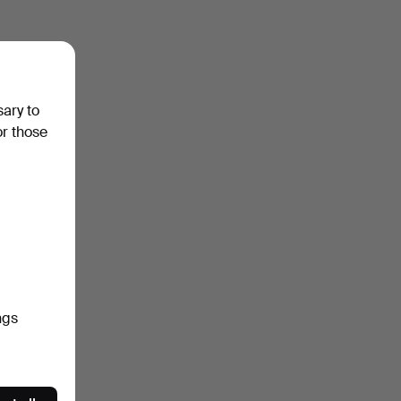
sary to
or those
ngs