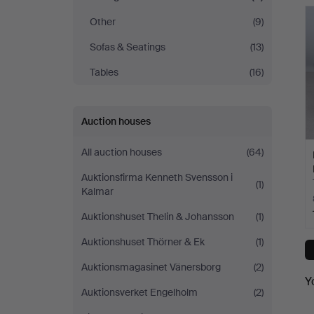
Other
(9)
Sofas & Seatings
(13)
Tables
(16)
Auction houses
All auction houses
(64)
Auktionsfirma Kenneth Svensson i
(1)
Kalmar
Auktionshuset Thelin & Johansson
(1)
Auktionshuset Thörner & Ek
(1)
Auktionsmagasinet Vänersborg
(2)
Y
Auktionsverket Engelholm
(2)