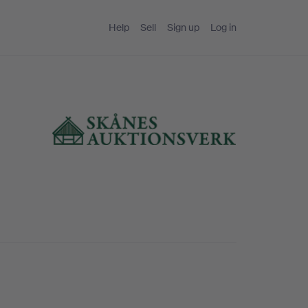
Help
Sell
Sign up
Log in