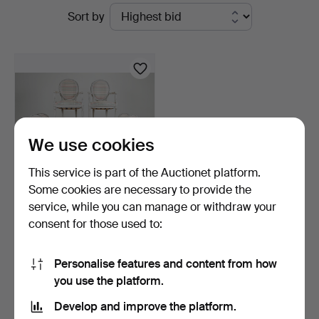
Active
Sort by
Thörner
auctions
&
Ek
We use cookies
This service is part of the Auctionet platform.
Some cookies are necessary to provide the
service, while you can manage or withdraw your
DINING GROUP, 7 pieces,
consent for those used to:
Gustavian style, 2…
3 days
1 bid
Personalise features and content from how
32 USD
you use the platform.
Develop and improve the platform.
Subscribe to this search