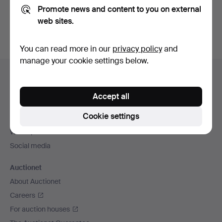
Promote news and content to you on external
You can also search
our archive of ended auctions
.
web sites.
You can read more in our
privacy policy
and
manage your cookie settings below.
Footer
Help and contact
navigation
Contact support
Accept all
All auction houses
Cookie settings
Payment methods
We ship via
Social media
Auctionet
About Auctionet
Careers
For auction houses