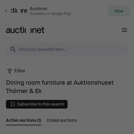
Auctionet
View
Close
Available on Google Play
Auctionet.com
Filter
Dining
Dining room furniture at Auktionshuset
room
Thörner & Ek
furniture
Subscribe to this search
at
Active auctions
(1)
Ended auctions
Auktionshuset