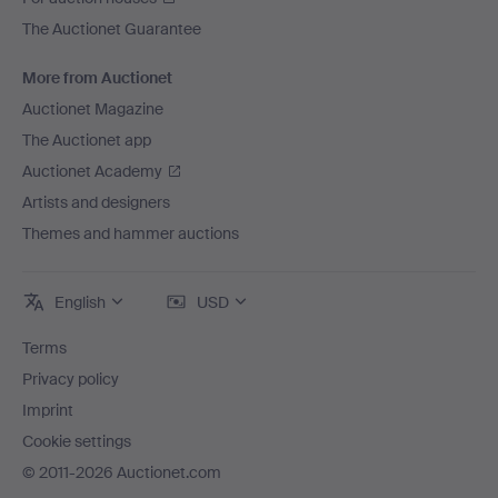
The Auctionet Guarantee
More from Auctionet
Auctionet Magazine
The Auctionet app
Auctionet Academy
Artists and designers
Themes and hammer auctions
English
USD
Terms
Privacy policy
Imprint
Cookie settings
© 2011-2026 Auctionet.com