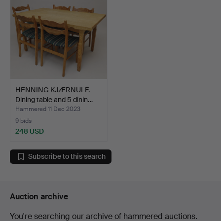
HENNING KJÆRNULF.
Dining table and 5 dinin…
Hammered 11 Dec 2023
9 bids
248 USD
Subscribe to this search
Auction archive
You're searching our archive of hammered auctions.