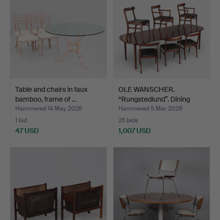
Table and chairs in faux
OLE WANSCHER.
bamboo, frame of …
“Rungstedlund”. Dining
room …
Hammered 14 May 2026
Hammered 5 Mar 2026
1 bid
25 bids
47 USD
1,007 USD