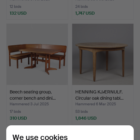
12 bids
24 bids
132 USD
1,747 USD
Beech seating group,
HENNING KJÆRNULF.
corner bench and dini…
Circular oak dining tabl…
Hammered 3 Jul 2025
Hammered 6 Mar 2025
17 bids
53 bids
310 USD
1,846 USD
We use cookies