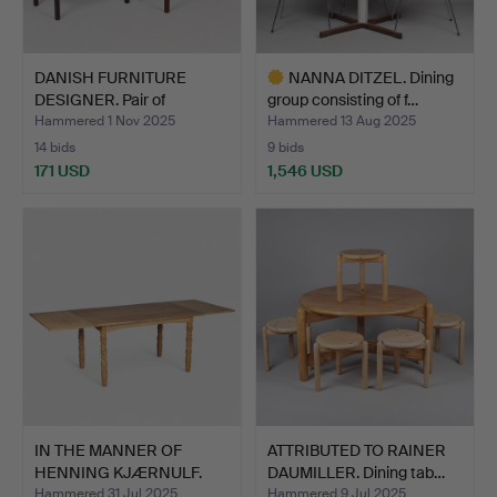
DANISH FURNITURE
NANNA DITZEL. Dining
DESIGNER. Pair of
group consisting of f…
rosewoo…
Hammered 1 Nov 2025
Hammered 13 Aug 2025
14 bids
9 bids
171 USD
1,546 USD
Highlighted
item
IN THE MANNER OF
ATTRIBUTED TO RAINER
HENNING KJÆRNULF.
DAUMILLER. Dining tab…
Dining …
Hammered 31 Jul 2025
Hammered 9 Jul 2025