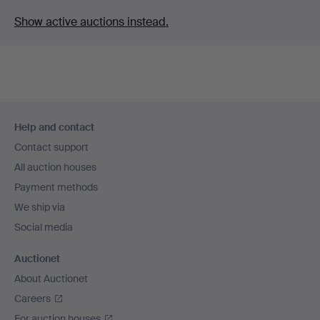
Show active auctions instead.
Footer
Help and contact
navigation
Contact support
All auction houses
Payment methods
We ship via
Social media
Auctionet
About Auctionet
Careers
For auction houses