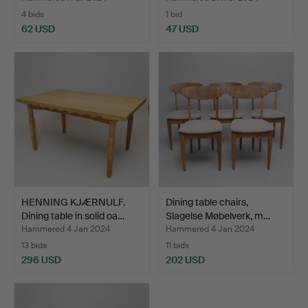
4 bids
1 bid
62 USD
47 USD
HENNING KJÆRNULF.
Dining table chairs,
Dining table in solid oa…
Slagelse Møbelverk, m…
Hammered 4 Jan 2024
Hammered 4 Jan 2024
13 bids
11 bids
296 USD
202 USD