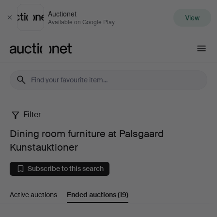
Auctionet
View
Close
Available on Google Play
Auctionet.com
Filter
Dining
Dining room furniture at Palsgaard
room
Kunstauktioner
furniture
Subscribe to this search
at
Active auctions
Ended auctions
(19)
Palsgaard