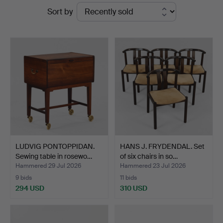
Ended
Sort by
Kunstauktioner
auctions
LUDVIG PONTOPPIDAN.
HANS J. FRYDENDAL. Set
Sewing table in rosewo…
of six chairs in so…
Hammered 29 Jul 2026
Hammered 23 Jul 2026
9 bids
11 bids
294 USD
310 USD