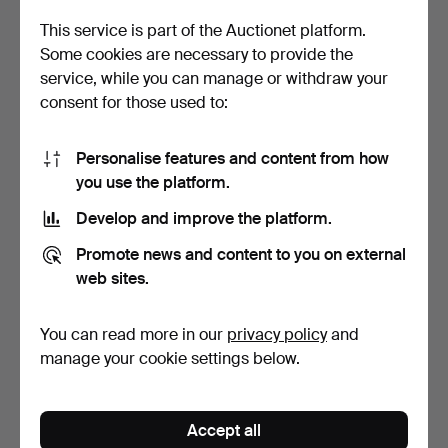
This service is part of the Auctionet platform.
Some cookies are necessary to provide the
service, while you can manage or withdraw your
consent for those used to:
Personalise features and content from how
you use the platform.
Dining table made of teak
SKANDINAVISK DESIGN.
with Dutch extra…
Dining room, six chai…
Develop and improve the platform.
Hammered 7 Jul 2024
Hammered 27 May 2024
2 bids
6 bids
Promote news and content to you on external
155 USD
928 USD
web sites.
You can read more in our
privacy policy
and
manage your cookie settings below.
Accept all