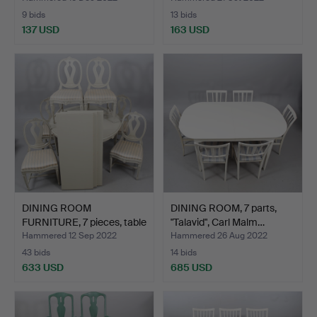
9 bids
13 bids
137 USD
163 USD
DINING ROOM
DINING ROOM, 7 parts,
FURNITURE, 7 pieces, table
"Talavid", Carl Malm…
wit…
Hammered 12 Sep 2022
Hammered 26 Aug 2022
43 bids
14 bids
633 USD
685 USD