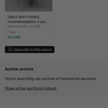
TABLE AND CHAIRS,
metal/wood/gallon, 5 par…
Hammered 30 Jun 2022
7 bids
133 USD
Subscribe to this search
Auction archive
You're searching our archive of hammered auctions.
Show active auctions instead.