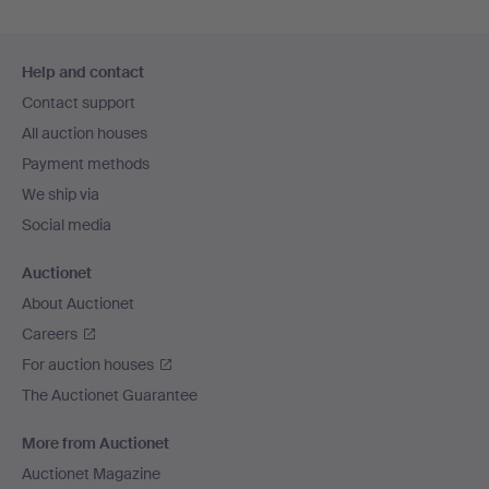
Footer
Help and contact
navigation
Contact support
All auction houses
Payment methods
We ship via
Social media
Auctionet
About Auctionet
Careers
For auction houses
The Auctionet Guarantee
More from Auctionet
Auctionet Magazine