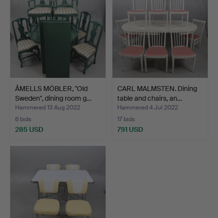
ÅMELLS MÖBLER, "Old
CARL MALMSTEN. Dining
Sweden", dining room g…
table and chairs, an…
Hammered 13 Aug 2022
Hammered 4 Jul 2022
6 bids
17 bids
285 USD
791 USD