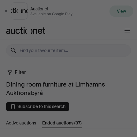
Auctionet
View
Close
Available on Google Play
Auctionet.com
Filter
Dining
Dining room furniture at Limhamns
room
Auktionsbyrå
furniture
Subscribe to this search
at
Active auctions
Ended auctions
(37)
Limhamns