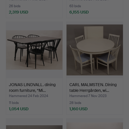
26 bids
63 bids
2,319 USD
6,155 USD
Highlighted
item
JONAS LINDVALL. dining
CARL MALMSTEN. Dining
room furniture, “Mi…
table Herrgården, wi…
Hammered 24 Feb 2024
Hammered 7 Nov 2023
11 bids
28 bids
1,054 USD
1,160 USD