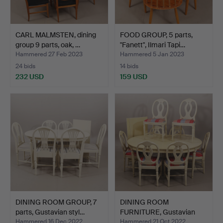
CARL MALMSTEN, dining
FOOD GROUP, 5 parts,
group 9 parts, oak, …
"Fanett", Ilmari Tapi…
Hammered 27 Feb 2023
Hammered 5 Jan 2023
24 bids
14 bids
232 USD
159 USD
DINING ROOM GROUP, 7
DINING ROOM
parts, Gustavian styl…
FURNITURE, Gustavian
style, 9 …
Hammered 16 Dec 2022
Hammered 21 Oct 2022