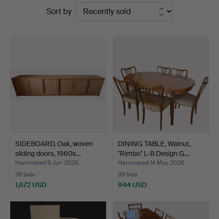
Ended
Sort by
Auktionsbyrå
auctions
SIDEBOARD. Oak, woven
DINING TABLE, Walnut,
sliding doors, 1960s…
"Rimbo" L-B Design G…
Hammered 9 Jun 2026
Hammered 14 May 2026
36 bids
39 bids
1,672 USD
844 USD