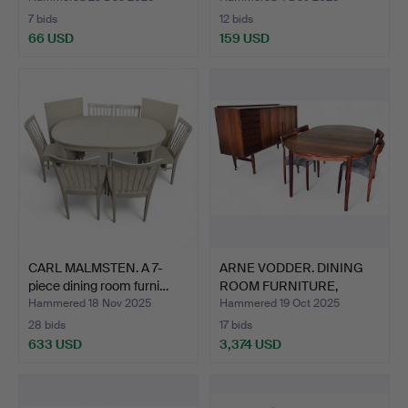
7 bids
12 bids
66 USD
159 USD
CARL MALMSTEN. A 7-
ARNE VODDER. DINING
piece dining room furni…
ROOM FURNITURE,
Sidebo…
Hammered 18 Nov 2025
Hammered 19 Oct 2025
28 bids
17 bids
633 USD
3,374 USD