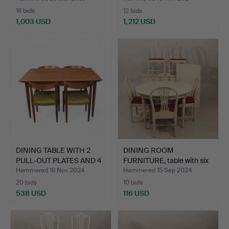
16 bids
12 bids
1,003 USD
1,212 USD
DINING TABLE WITH 2
DINING ROOM
PULL-OUT PLATES AND 4
FURNITURE, table with six
…
chai…
Hammered 16 Nov 2024
Hammered 15 Sep 2024
20 bids
10 bids
538 USD
116 USD