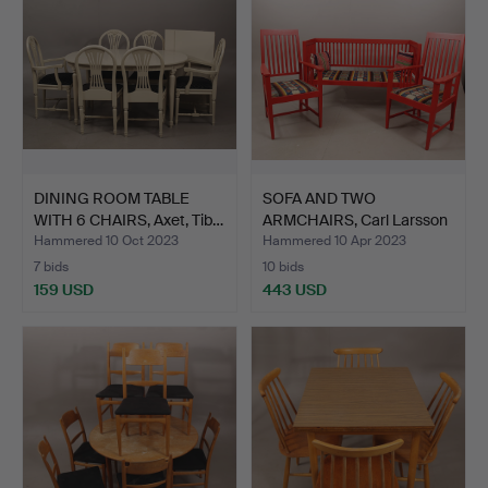
DINING ROOM TABLE
SOFA AND TWO
WITH 6 CHAIRS, Axet, Tib…
ARMCHAIRS, Carl Larsson
style…
Hammered 10 Oct 2023
Hammered 10 Apr 2023
7 bids
10 bids
159 USD
443 USD