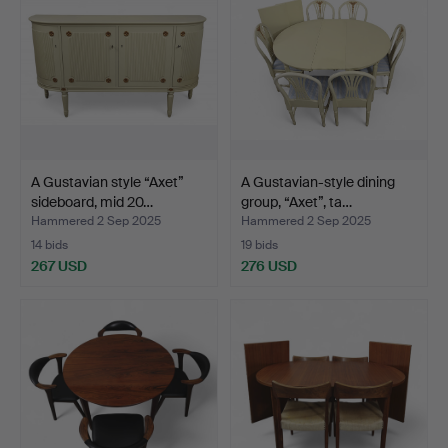
A Gustavian style “Axet”
A Gustavian-style dining
sideboard, mid 20…
group, “Axet”, ta…
Hammered 2 Sep 2025
Hammered 2 Sep 2025
14 bids
19 bids
267 USD
276 USD