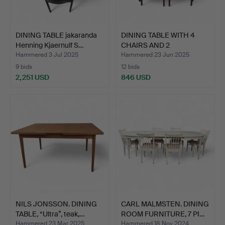
DINING TABLE jakaranda
DINING TABLE WITH 4
Henning Kjaernulf S…
CHAIRS AND 2
TABLETOPS…
Hammered 3 Jul 2025
Hammered 23 Jun 2025
9 bids
12 bids
2,251 USD
846 USD
NILS JONSSON. DINING
CARL MALMSTEN. DINING
TABLE, “Ultra”, teak,…
ROOM FURNITURE, 7 PI…
Hammered 23 Mar 2025
Hammered 18 Nov 2024