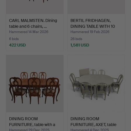
CARL MALMSTEN. Dining
BERTIL FRIDHAGEN,
table and 6 chairs, …
DINING TABLE WITH 10
CHA…
Hammered 14 Mar 2026
Hammered 19 Feb 2026
6 bids
26 bids
422 USD
1,581 USD
DINING ROOM
DINING ROOM
FURNITURE, table with a
FURNITURE, AXET, table
foldin…
and 6 c…
Hammered 29 Dec 2025
Hammered 4 Dec 2025