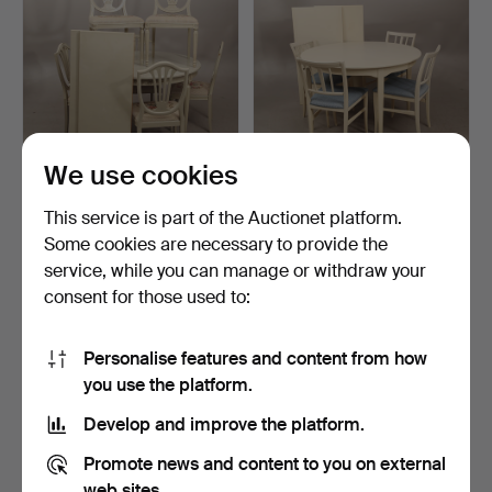
We use cookies
DINING TABLE WITH 6
CARL MALMSTEN dining
This service is part of the Auctionet platform.
CHAIRS and 2 inserts, …
table with four chair…
Some cookies are necessary to provide the
Hammered 3 Sep 2024
Hammered 25 Aug 2024
service, while you can manage or withdraw your
1 bid
6 bids
53 USD
296 USD
consent for those used to:
Personalise features and content from how
you use the platform.
Develop and improve the platform.
Promote news and content to you on external
web sites.