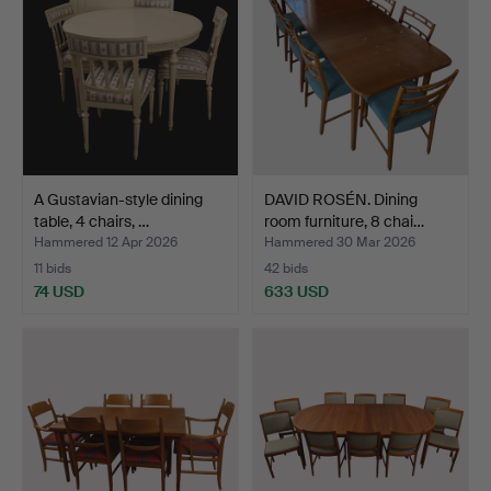
A Gustavian-style dining
DAVID ROSÉN. Dining
table, 4 chairs, …
room furniture, 8 chai…
Hammered 12 Apr 2026
Hammered 30 Mar 2026
11 bids
42 bids
74 USD
633 USD