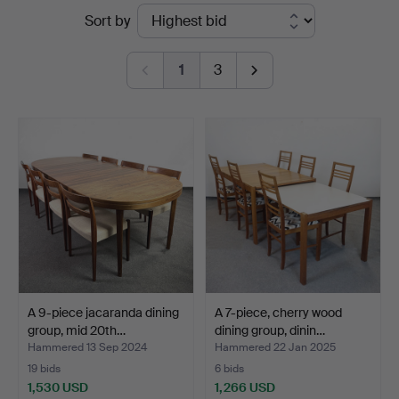
Ended
Sort by
Auktionsverk
auctions
1
3
A 9-piece jacaranda dining
A 7-piece, cherry wood
group, mid 20th…
dining group, dinin…
Hammered 13 Sep 2024
Hammered 22 Jan 2025
19 bids
6 bids
1,530 USD
1,266 USD