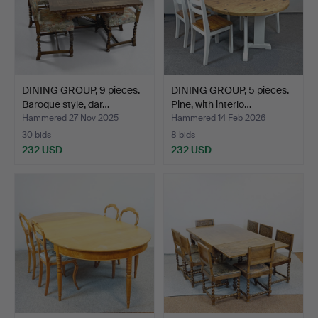
DINING GROUP, 9 pieces.
DINING GROUP, 5 pieces.
Baroque style, dar…
Pine, with interlo…
Hammered 27 Nov 2025
Hammered 14 Feb 2026
30 bids
8 bids
232 USD
232 USD