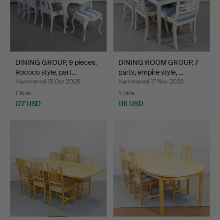
DINING GROUP, 9 pieces.
DINING ROOM GROUP, 7
Rococo style, part…
parts, empire style, …
Hammered 13 Oct 2025
Hammered 17 Nov 2023
7 bids
5 bids
127 USD
116 USD