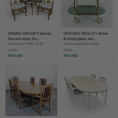
DINING GROUP, 5 pieces,
SERVING TROLLEY. Brass
Rococo style, firs…
& tinted glass, sec…
Hammered 11 May 2026
Hammered 19 Dec 2025
4 bids
3 bids
106 USD
106 USD