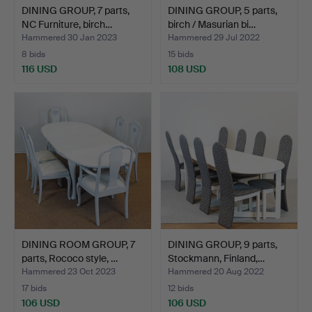
DINING GROUP, 7 parts,
DINING GROUP, 5 parts,
NC Furniture, birch…
birch / Masurian bi…
Hammered 30 Jan 2023
Hammered 29 Jul 2022
8 bids
15 bids
116 USD
108 USD
DINING ROOM GROUP, 7
DINING GROUP, 9 parts,
parts, Rococo style, …
Stockmann, Finland,…
Hammered 23 Oct 2023
Hammered 20 Aug 2022
17 bids
12 bids
106 USD
106 USD