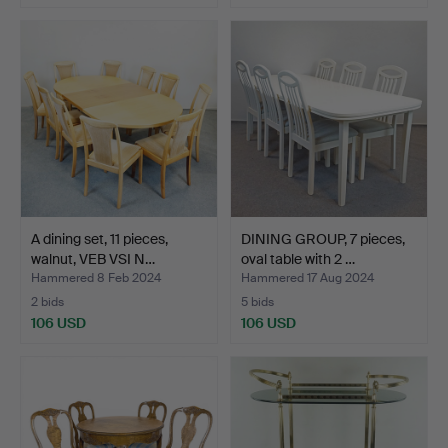
A dining set, 11 pieces,
DINING GROUP, 7 pieces,
walnut, VEB VSI N…
oval table with 2 …
Hammered 8 Feb 2024
Hammered 17 Aug 2024
2 bids
5 bids
106 USD
106 USD