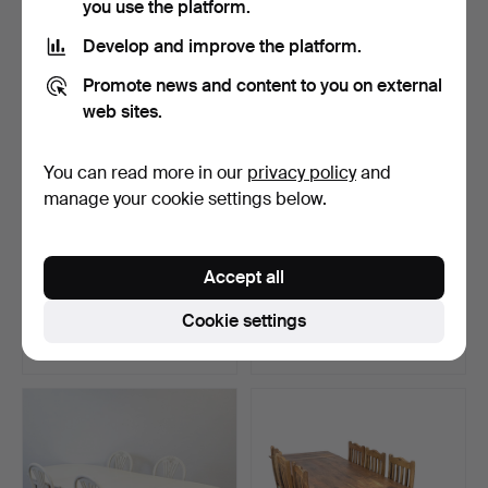
you use the platform.
Develop and improve the platform.
Promote news and content to you on external
web sites.
You can read more in our
privacy policy
and
manage your cookie settings below.
DINING ROOM SET, 9
9-piece Gustavian style
Accept all
pieces, Rococo style, m…
dining furniture “…
Hammered 31 May 2025
Hammered 15 Apr 2025
Cookie settings
11 bids
7 bids
211 USD
201 USD