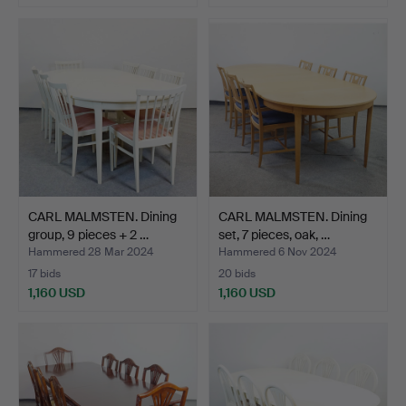
CARL MALMSTEN. Dining
CARL MALMSTEN. Dining
group, 9 pieces + 2 …
set, 7 pieces, oak, …
Hammered 28 Mar 2024
Hammered 6 Nov 2024
17 bids
20 bids
1,160 USD
1,160 USD