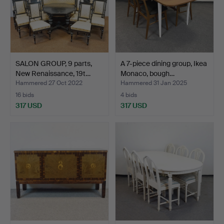
SALON GROUP, 9 parts,
A 7-piece dining group, Ikea
New Renaissance, 19t…
Monaco, bough…
Hammered 27 Oct 2022
Hammered 31 Jan 2025
16 bids
4 bids
317 USD
317 USD