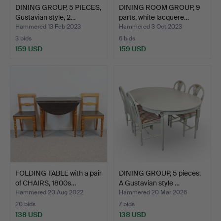
DINING GROUP, 5 PIECES,
DINING ROOM GROUP, 9
Gustavian style, 2…
parts, white lacquere…
Hammered 13 Feb 2023
Hammered 3 Oct 2023
3 bids
6 bids
159 USD
159 USD
FOLDING TABLE with a pair
DINING GROUP, 5 pieces.
of CHAIRS, 1800s…
A Gustavian style …
Hammered 20 Aug 2022
Hammered 20 Mar 2026
20 bids
7 bids
138 USD
138 USD