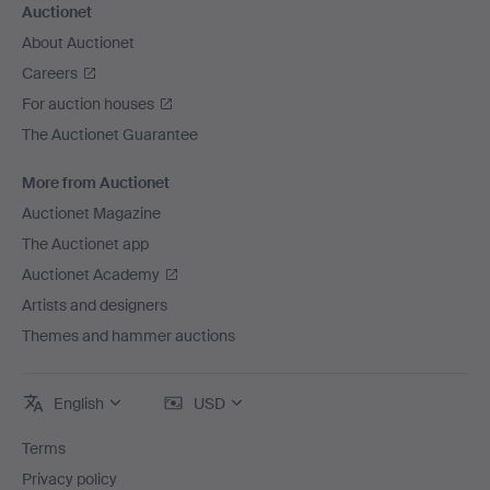
Auctionet
About Auctionet
Careers
For auction houses
The Auctionet Guarantee
More from Auctionet
Auctionet Magazine
The Auctionet app
Auctionet Academy
Artists and designers
Themes and hammer auctions
English
USD
Terms
Privacy policy