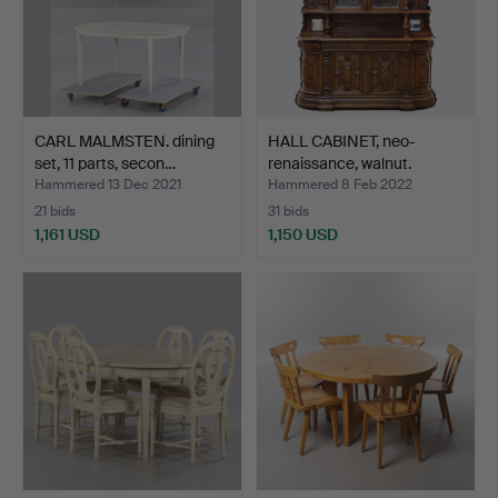
CARL MALMSTEN. dining
HALL CABINET, neo-
set, 11 parts, secon…
renaissance, walnut.
Hammered 13 Dec 2021
Hammered 8 Feb 2022
21 bids
31 bids
1,161 USD
1,150 USD