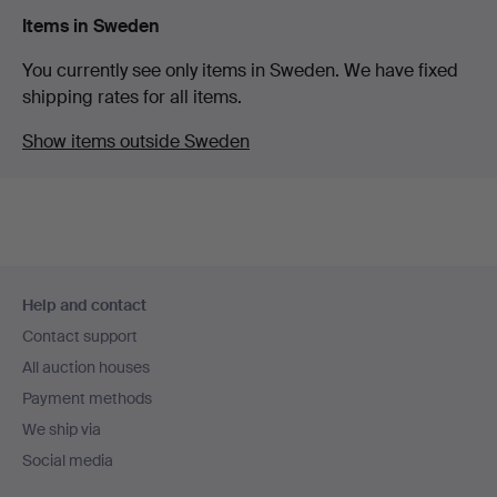
Items in Sweden
You currently see only items in Sweden. We have fixed
shipping rates for all items.
Show items outside Sweden
Footer
Help and contact
navigation
Contact support
All auction houses
Payment methods
We ship via
Social media