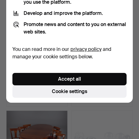
you use the platform.
Develop and improve the platform.
Promote news and content to you on external
web sites.
You can read more in our
privacy policy
and
manage your cookie settings below.
OLSSON & GERTHEL,
DINING GROUP, Table and
Accept all
dining table, "Omni", co…
6 chairs, in Gusta…
Hammered 13 Jun 2021
Hammered 1 Dec 2022
Cookie settings
11 bids
16 bids
960 USD
960 USD