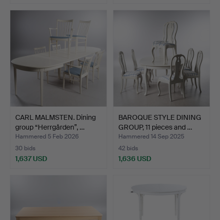
CARL MALMSTEN. Dining
BAROQUE STYLE DINING
group “Herrgården”, …
GROUP, 11 pieces and …
Hammered 5 Feb 2026
Hammered 14 Sep 2025
30 bids
42 bids
1,637 USD
1,636 USD