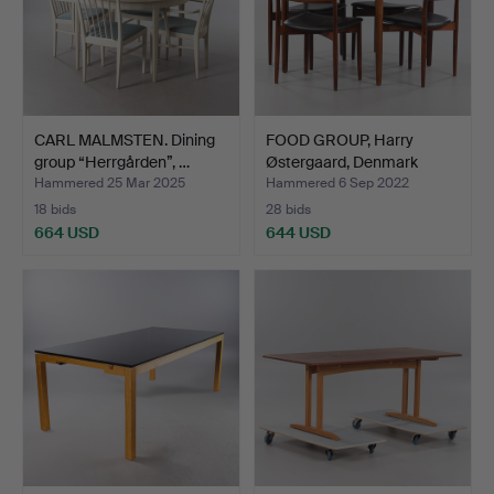
CARL MALMSTEN. Dining
FOOD GROUP, Harry
group “Herrgården”, …
Østergaard, Denmark
1960…
Hammered 25 Mar 2025
Hammered 6 Sep 2022
18 bids
28 bids
664 USD
644 USD