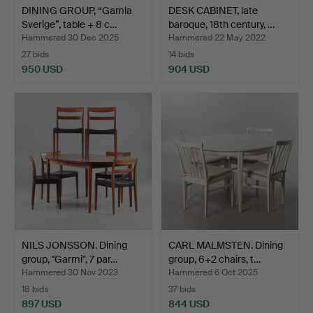
DINING GROUP, “Gamla
DESK CABINET, late
Sverige”, table + 8 c…
baroque, 18th century, …
Hammered 30 Dec 2025
Hammered 22 May 2022
27 bids
14 bids
950 USD
904 USD
NILS JONSSON. Dining
CARL MALMSTEN. Dining
group, "Garmi", 7 par…
group, 6+2 chairs, t…
Hammered 30 Nov 2023
Hammered 6 Oct 2025
18 bids
37 bids
897 USD
844 USD