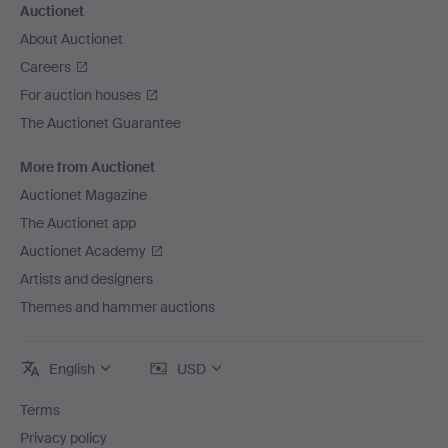
Auctionet
About Auctionet
Careers
For auction houses
The Auctionet Guarantee
More from Auctionet
Auctionet Magazine
The Auctionet app
Auctionet Academy
Artists and designers
Themes and hammer auctions
English
USD
Terms
Privacy policy