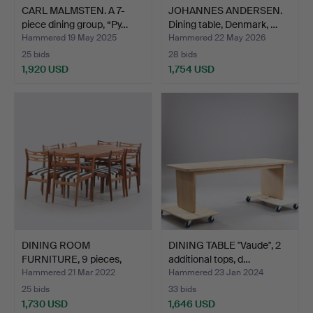
CARL MALMSTEN. A 7-
JOHANNES ANDERSEN.
piece dining group, “Py…
Dining table, Denmark, …
Hammered 19 May 2025
Hammered 22 May 2026
25 bids
28 bids
1,920 USD
1,754 USD
DINING ROOM
DINING TABLE "Vaude", 2
FURNITURE, 9 pieces,
additional tops, d…
Mogens Ko…
Hammered 21 Mar 2022
Hammered 23 Jan 2024
25 bids
33 bids
1,730 USD
1,646 USD