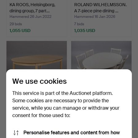
KA ROOS, Helsingborg,
ROLAND WILHELMSSON.
dining group, 7 part…
A 7-piece pine dining …
Hammered 26 Jun 2022
Hammered 16 Jan 2026
29 bids
7 bids
1,055 USD
1,035 USD
We use cookies
This service is part of the Auctionet platform.
Some cookies are necessary to provide the
service, while you can manage or withdraw your
CARL MALMSTEN. Dining
CARL MALMSTEN. Dining
table "Everyday", St…
group “Herrgården”, …
consent for those used to:
Hammered 1 Nov 2022
Hammered 8 Oct 2025
26 bids
20 bids
Personalise features and content from how
1,003 USD
1,003 USD