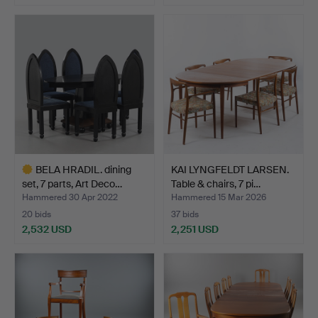
BELA HRADIL. dining
KAI LYNGFELDT LARSEN.
set, 7 parts, Art Deco…
Table & chairs, 7 pi…
Hammered 30 Apr 2022
Hammered 15 Mar 2026
20 bids
37 bids
2,532 USD
2,251 USD
Highlighted
item