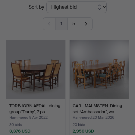
Ended
Sort by
Auktionsverk
auctions
Helsingborg
1
5
TORBJÖRN AFDAL. dining
CARL MALMSTEN. Dining
group "Darby", 7 pa…
set “Ambassador”, wa…
Hammered 9 Apr 2022
Hammered 20 Mar 2026
30 bids
20 bids
3,376 USD
2,950 USD