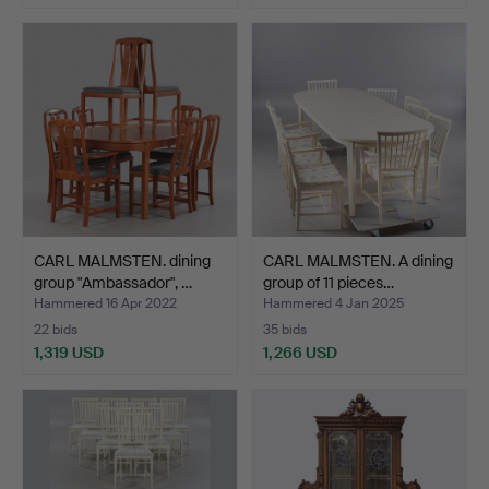
CARL MALMSTEN. dining
CARL MALMSTEN. A dining
group "Ambassador", …
group of 11 pieces…
Hammered 16 Apr 2022
Hammered 4 Jan 2025
22 bids
35 bids
1,319 USD
1,266 USD