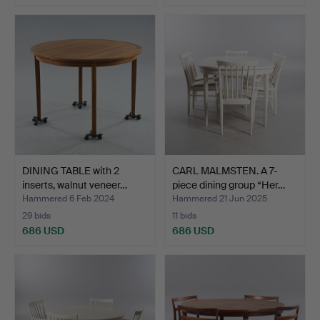
DINING TABLE with 2
CARL MALMSTEN. A 7-
inserts, walnut veneer…
piece dining group “Her…
Hammered 6 Feb 2024
Hammered 21 Jun 2025
29 bids
11 bids
686 USD
686 USD