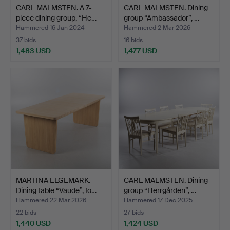
CARL MALMSTEN. A 7-
CARL MALMSTEN. Dining
piece dining group, “He…
group “Ambassador”, …
Hammered 16 Jan 2024
Hammered 2 Mar 2026
37 bids
16 bids
1,483 USD
1,477 USD
MARTINA ELGEMARK.
CARL MALMSTEN. Dining
Dining table “Vaude”, fo…
group “Herrgården”, …
Hammered 22 Mar 2026
Hammered 17 Dec 2025
22 bids
27 bids
1,440 USD
1,424 USD