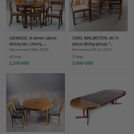
GRANGE. A seven-piece
CARL MALMSTEN. An 11-
dining set, cherry, …
piece dining group, “…
Hammered 8 Mar 2024
Hammered 23 Jul 2025
42 bids
21 bids
2,231 USD
2,005 USD