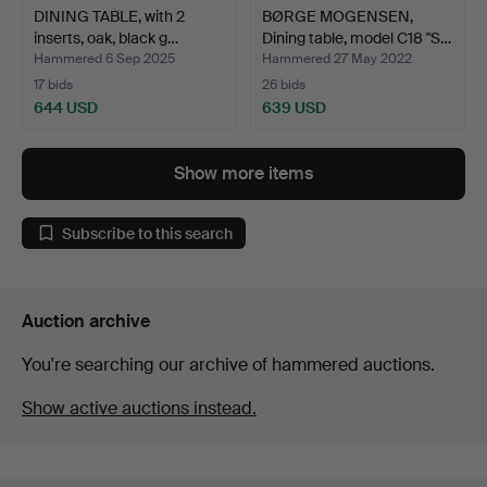
DINING TABLE, with 2
BØRGE MOGENSEN,
inserts, oak, black g…
Dining table, model C18 "S…
Hammered 6 Sep 2025
Hammered 27 May 2022
17 bids
26 bids
644 USD
639 USD
Show more items
Subscribe to this search
Auction archive
You're searching our archive of hammered auctions.
Show active auctions instead.