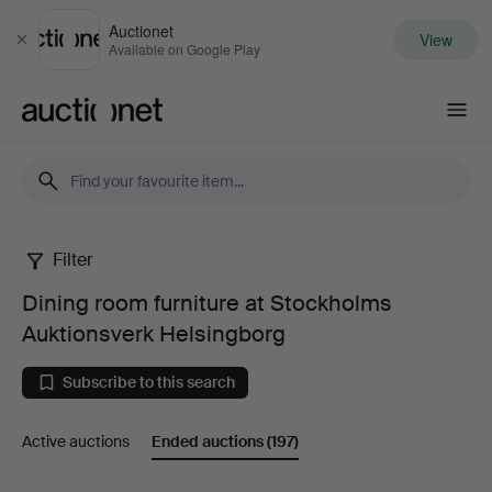
Auctionet
View
Close
Available on Google Play
Auctionet.com
Filter
Dining
Dining room furniture at Stockholms
room
Auktionsverk Helsingborg
furniture
Subscribe to this search
at
Active auctions
Ended auctions
(197)
Stockholms