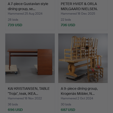
A 7-piece Gustavian style
PETER HVIDT & ORLA
dining group, se…
MØLGAARD NIELSEN.
Chair…
Hammered 25 Aug 2024
Hammered 18 Dec 2025
28 bids
22 bids
739 USD
706 USD
KAI KRISTIANSEN, TABLE
A 9-piece dining group,
"Troja", teak, IKEA…
Krogenäs Möbler, N…
Hammered 18 Nov 2022
Hammered 2 Oct 2024
36 bids
30 bids
696 USD
687 USD