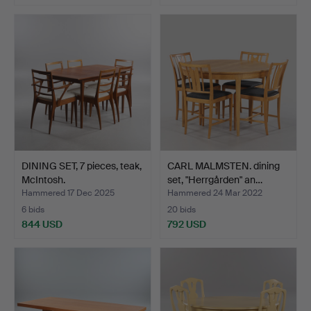
DINING SET, 7 pieces, teak,
CARL MALMSTEN. dining
McIntosh.
set, "Herrgården" an…
Hammered 17 Dec 2025
Hammered 24 Mar 2022
6 bids
20 bids
844 USD
792 USD