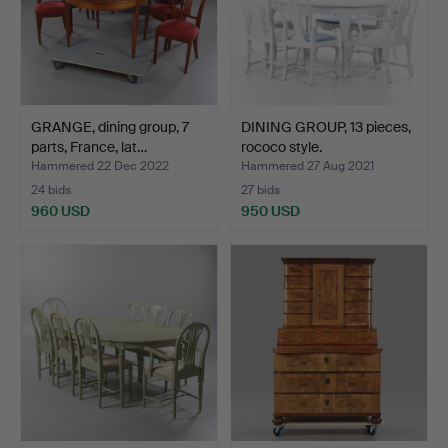
GRANGE, dining group, 7
DINING GROUP, 13 pieces,
parts, France, lat…
rococo style.
Hammered 22 Dec 2022
Hammered 27 Aug 2021
24 bids
27 bids
960 USD
950 USD