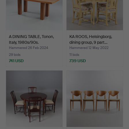
A DINING TABLE, Tonon,
KA ROOS, Helsingborg,
Italy, 1980s/90s.
dining group, 9 part…
Hammered 26 Feb 2024
Hammered 12 May 2022
29 bids
11 bids
741 USD
739 USD