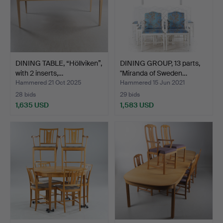
DINING TABLE, “Höllviken”,
DINING GROUP, 13 parts,
with 2 inserts,…
"Miranda of Sweden…
Hammered 21 Oct 2025
Hammered 15 Jun 2021
28 bids
29 bids
1,635 USD
1,583 USD