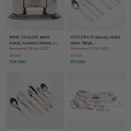
WINE COOLER, white
CUTLERY, 51 pieces, nickel
metal, marked Chénas, c…
silver, "Birgit…
Hammered 29 Jun 2022
Hammered 27 Oct 2021
26 bids
27 bids
254 USD
211 USD