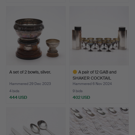
A set of 2 bowls, silver.
A pair of 12 GAB and
SHAKER COCKTAIL
GLASS…
Hammered 29 Dec 2023
Hammered 6 Nov 2024
4 bids
9 bids
444 USD
402 USD
Highlighted
item