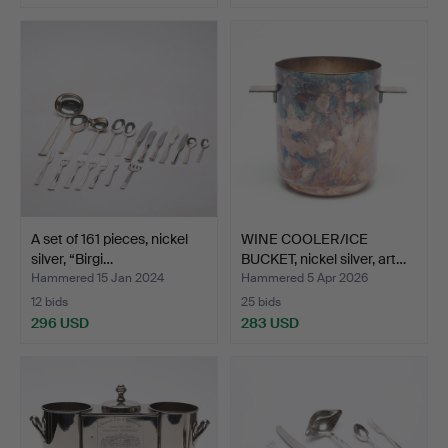
A set of 161 pieces, nickel
WINE COOLER/ICE
silver, “Birgi…
BUCKET, nickel silver, art…
Hammered 15 Jan 2024
Hammered 5 Apr 2026
12 bids
25 bids
296 USD
283 USD