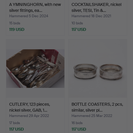
A YMNINGHORN, with new
COCKTAILSHAKER, nickel
silver fittings, ea…
silver, TESI, Tin &…
Hammered 5 Dec 2024
Hammered 18 Dec 2021
15 bids
10 bids
119 USD
117 USD
CUTLERY, 123 pieces,
BOTTLE COASTERS, 2 pcs,
nickel silver, GAB, 1…
similar, silver pl…
Hammered 29 Apr 2022
Hammered 25 Mar 2022
17 bids
16 bids
117 USD
117 USD