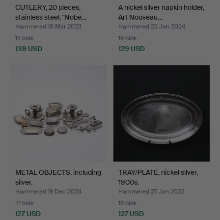
CUTLERY, 20 pieces,
A nickel silver napkin holder,
stainless steel, "Nobe…
Art Nouveau…
Hammered 18 Mar 2023
Hammered 22 Jan 2024
15 bids
19 bids
138 USD
129 USD
METAL OBJECTS, including
TRAY/PLATE, nickel silver,
silver.
1900s.
Hammered 19 Dec 2024
Hammered 27 Jan 2022
21 bids
16 bids
127 USD
127 USD