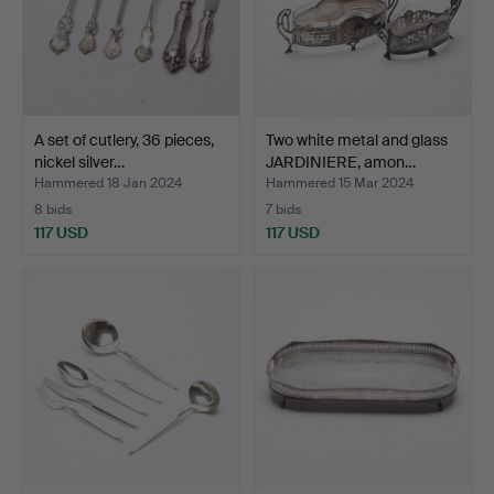
A set of cutlery, 36 pieces,
Two white metal and glass
nickel silver…
JARDINIERE, amon…
Hammered 18 Jan 2024
Hammered 15 Mar 2024
8 bids
7 bids
117 USD
117 USD