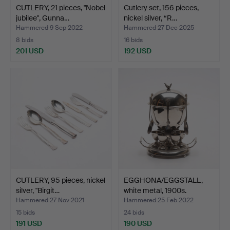
CUTLERY, 21 pieces, "Nobel
Cutlery set, 156 pieces,
jubilee", Gunna…
nickel silver, “R…
Hammered 9 Sep 2022
Hammered 27 Dec 2025
8 bids
16 bids
201 USD
192 USD
CUTLERY, 95 pieces, nickel
EGGHONA/EGGSTALL,
silver, "Birgit…
white metal, 1900s.
Hammered 27 Nov 2021
Hammered 25 Feb 2022
15 bids
24 bids
191 USD
190 USD