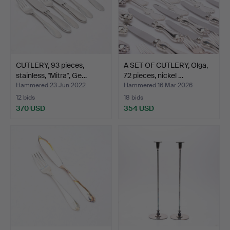
CUTLERY, 93 pieces,
A SET OF CUTLERY, Olga,
stainless, "Mitra", Ge…
72 pieces, nickel …
Hammered 23 Jun 2022
Hammered 16 Mar 2026
12 bids
18 bids
370 USD
354 USD