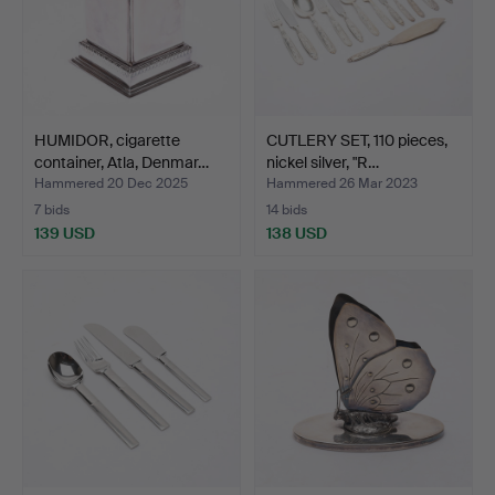
HUMIDOR, cigarette
CUTLERY SET, 110 pieces,
container, Atla, Denmar…
nickel silver, "R…
Hammered 20 Dec 2025
Hammered 26 Mar 2023
7 bids
14 bids
139 USD
138 USD