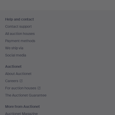
Footer
Help and contact
navigation
Contact support
All auction houses
Payment methods
We ship via
Social media
Auctionet
About Auctionet
Careers
For auction houses
The Auctionet Guarantee
More from Auctionet
Auctionet Magazine