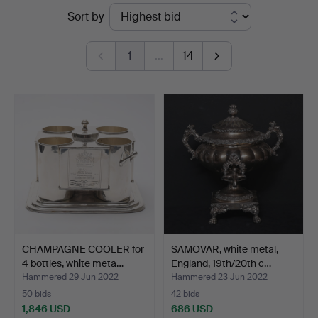
Ended
Sort by
Andersson
auctions
Linköping
1
…
14
CHAMPAGNE COOLER for
SAMOVAR, white metal,
4 bottles, white meta…
England, 19th/20th c…
Hammered 29 Jun 2022
Hammered 23 Jun 2022
50 bids
42 bids
1,846 USD
686 USD