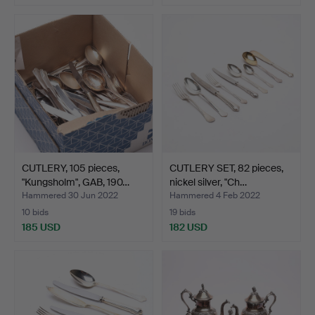
CUTLERY, 105 pieces,
CUTLERY SET, 82 pieces,
"Kungsholm", GAB, 190…
nickel silver, "Ch…
Hammered 30 Jun 2022
Hammered 4 Feb 2022
10 bids
19 bids
185 USD
182 USD