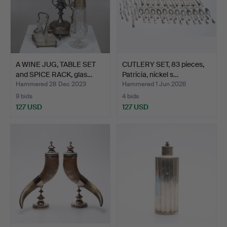
A WINE JUG, TABLE SET
CUTLERY SET, 83 pieces,
and SPICE RACK, glas…
Patricia, nickel s…
Hammered 28 Dec 2023
Hammered 1 Jun 2026
9 bids
4 bids
127 USD
127 USD