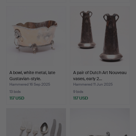
A bowl, white metal, late
A pair of Dutch Art Nouveau
Gustavian-style.
vases, early 2…
Hammered 16 Sep 2025
Hammered 11 Jun 2025
13 bids
9 bids
117 USD
117 USD