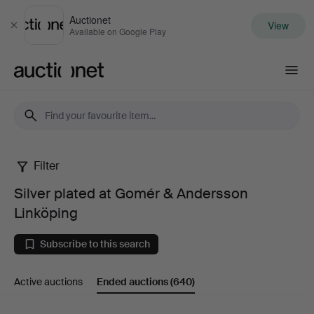
Auctionet
View
Close
Available on Google Play
Auctionet.com
Filter
Silver
Silver plated at Gomér & Andersson
plated
Linköping
at
Subscribe to this search
Gomér
Active auctions
Ended auctions
(640)
&