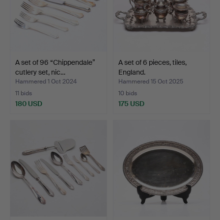
A set of 96 “Chippendale”
A set of 6 pieces, tiles,
cutlery set, nic…
England.
Hammered 1 Oct 2024
Hammered 15 Oct 2025
11 bids
10 bids
180 USD
175 USD