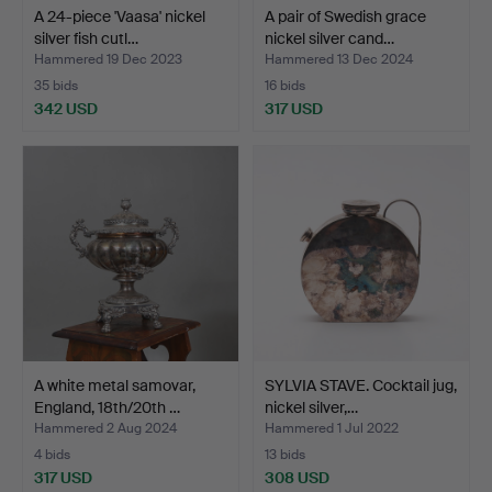
A 24-piece 'Vaasa' nickel
A pair of Swedish grace
silver fish cutl…
nickel silver cand…
Hammered 19 Dec 2023
Hammered 13 Dec 2024
35 bids
16 bids
342 USD
317 USD
A white metal samovar,
SYLVIA STAVE. Cocktail jug,
England, 18th/20th …
nickel silver,…
Hammered 2 Aug 2024
Hammered 1 Jul 2022
4 bids
13 bids
317 USD
308 USD