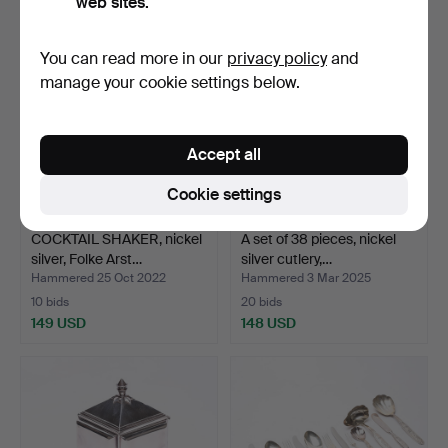
web sites.
You can read more in our
privacy policy
and
manage your cookie settings below.
Accept all
Cookie settings
COCKTAIL SHAKER, nickel
A set of 38 pieces, nickel
silver, Folke Arst…
silver cutlery,…
Hammered 25 Oct 2022
Hammered 3 Mar 2025
10 bids
20 bids
149 USD
148 USD