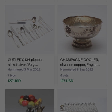
CUTLERY, 134 pieces,
CHAMPAGNE COOLER,
nickel silver, "Birgi…
silver on copper, Englan…
Hammered 3 Mar 2022
Hammered 8 Sep 2022
7 bids
4 bids
127 USD
127 USD