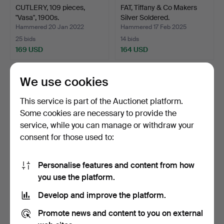
CUTLERY, 109 pieces,
FAT, Tiffany & Co Makers
"Vasa", 1900s.
Silver Soldered.
Hammered 20 Jan 2022
Hammered 17 Feb 2025
25 bids
14 bids
169 USD
164 USD
We use cookies
This service is part of the Auctionet platform.
Some cookies are necessary to provide the
service, while you can manage or withdraw your
consent for those used to:
Personalise features and content from how
HONUNGSHIMYMA, white
A set of 6 GAB and
you use the platform.
metal and glass.
SHAKER COCKTAIL
Develop and improve the platform.
GLASSES…
Hammered 26 Feb 2025
Hammered 20 Feb 2024
6 bids
10 bids
Promote news and content to you on external
159 USD
159 USD