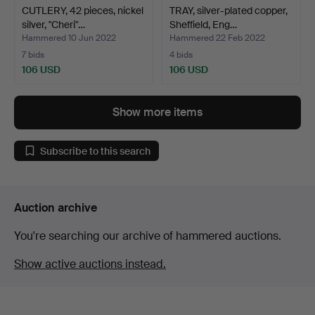
CUTLERY, 42 pieces, nickel
TRAY, silver-plated copper,
silver, "Cheri"…
Sheffield, Eng…
Hammered 10 Jun 2022
Hammered 22 Feb 2022
7 bids
4 bids
106 USD
106 USD
Show more items
Subscribe to this search
Auction archive
You're searching our archive of hammered auctions.
Show active auctions instead.