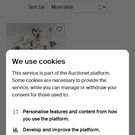
Active
Sort by
Auctioneers
auctions
&
Valuers
We use cookies
This service is part of the Auctionet platform.
Some cookies are necessary to provide the
service, while you can manage or withdraw your
QTY OF SILVER PLATED
consent for those used to:
VINERS CUTLERY etc.
6 h 17 m
1 bid
Personalise features and content from how
34 USD
you use the platform.
Develop and improve the platform.
Subscribe to this search