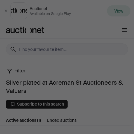
Auctionet
View
Close
Available on Google Play
Auctionet.com
Filter
Silver
Silver plated at Acreman St Auctioneers &
plated
Valuers
at
Subscribe to this search
Acreman
Active auctions
(1)
Ended auctions
St