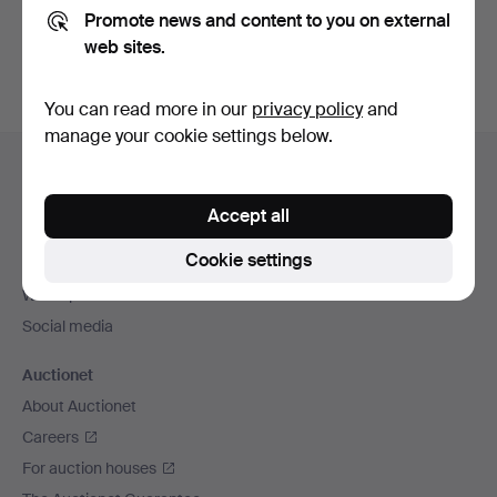
Promote news and content to you on external
You can also search
our archive of ended auctions
.
web sites.
You can read more in our
privacy policy
and
manage your cookie settings below.
Footer
Help and contact
navigation
Contact support
Accept all
All auction houses
Cookie settings
Payment methods
We ship via
Social media
Auctionet
About Auctionet
Careers
For auction houses