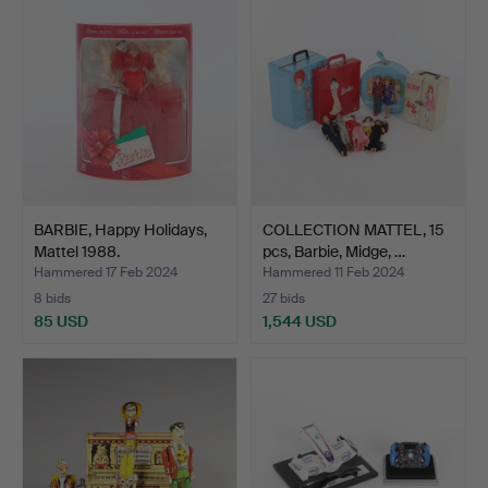
BARBIE, Happy Holidays,
COLLECTION MATTEL, 15
Mattel 1988.
pcs, Barbie, Midge, …
Hammered 17 Feb 2024
Hammered 11 Feb 2024
8 bids
27 bids
85 USD
1,544 USD