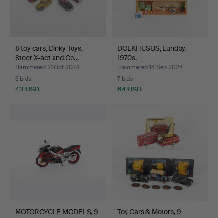
8 toy cars, Dinky Toys,
DOLKHUSUS, Lundby,
Steer X-act and Co…
1970s.
Hammered 21 Oct 2024
Hammered 14 Sep 2024
3 bids
7 bids
43 USD
64 USD
MOTORCYCLE MODELS, 9
Toy Cars & Motors, 9