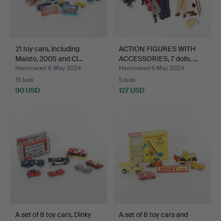
21 toy cars, including
ACTION FIGURES WITH
Maisto, 2005 and Cl…
ACCESSORIES, 7 dolls, …
Hammered 8 May 2024
Hammered 6 May 2024
13 bids
5 bids
90 USD
127 USD
A set of 8 toy cars, Dinky
A set of 6 toy cars and