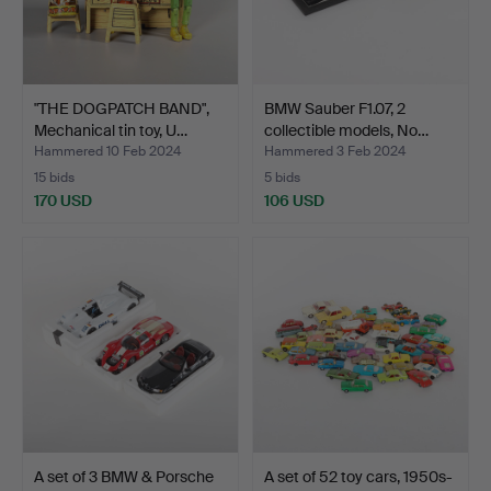
"THE DOGPATCH BAND",
BMW Sauber F1.07, 2
Mechanical tin toy, U…
collectible models, No…
Hammered 10 Feb 2024
Hammered 3 Feb 2024
15 bids
5 bids
170 USD
106 USD
A set of 3 BMW & Porsche
A set of 52 toy cars, 1950s-