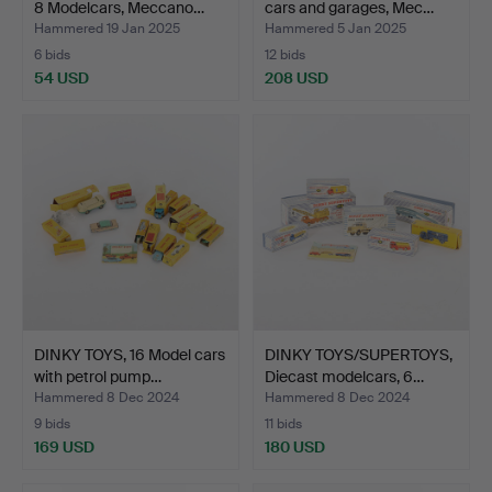
8 Modelcars, Meccano…
cars and garages, Mec…
Hammered 19 Jan 2025
Hammered 5 Jan 2025
6 bids
12 bids
54 USD
208 USD
DINKY TOYS, 16 Model cars
DINKY TOYS/SUPERTOYS,
with petrol pump…
Diecast modelcars, 6…
Hammered 8 Dec 2024
Hammered 8 Dec 2024
9 bids
11 bids
169 USD
180 USD