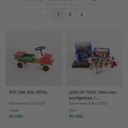
auctions
1
3
TOY CAR, Brio, 1970s.
LOTS OF TOYS, Tintin cars
and figurines, 1…
Hammered 5 Jul 2026
Hammered 21 Aug 2025
3 bids
1 bid
43 USD
85 USD