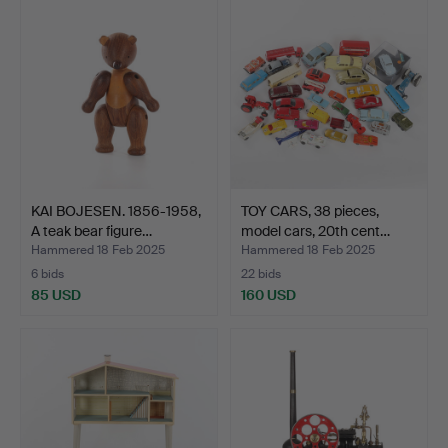
KAI BOJESEN. 1856-1958,
TOY CARS, 38 pieces,
A teak bear figure…
model cars, 20th cent…
Hammered 18 Feb 2025
Hammered 18 Feb 2025
6 bids
22 bids
85 USD
160 USD