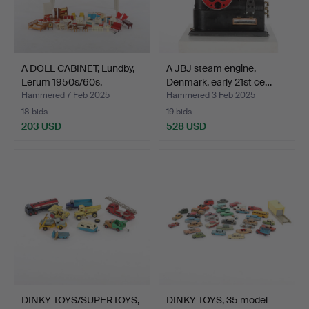
A DOLL CABINET, Lundby,
A JBJ steam engine,
Lerum 1950s/60s.
Denmark, early 21st ce…
Hammered 7 Feb 2025
Hammered 3 Feb 2025
18 bids
19 bids
203 USD
528 USD
DINKY TOYS/SUPERTOYS,
DINKY TOYS, 35 model