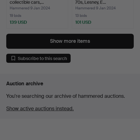
collectible cars,…
70s, Lesney, E…
Hammered 9 Jan 2024
Hammered 9 Jan 2024
19 bids
13 bids
139 USD
101 USD
Show more items
Subscribe to this search
Auction archive
You're searching our archive of hammered auctions.
Show active auctions instead.