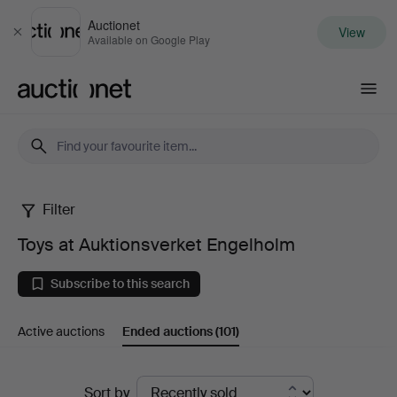
Auctionet
View
Close
Available on Google Play
Auctionet.com
Filter
Toys
Toys at Auktionsverket Engelholm
at
Subscribe to this search
Auktionsverket
Active auctions
Ended auctions
(101)
Engelholm
Ended
Sort by