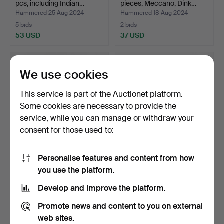
pcs, including Indian…
pieces, Meccano, Dink…
Hammered 25 Aug 2024
Hammered 18 Aug 2024
5 bids
2 bids
53 USD
37 USD
We use cookies
This service is part of the Auctionet platform.
Some cookies are necessary to provide the
service, while you can manage or withdraw your
consent for those used to:
Personalise features and content from how
MODEL CARS, 9 pcs,
A set of 25 model cars,
you use the platform.
German car brands, BMW,…
mostly 1/72 scale,…
Hammered 15 Jul 2024
Hammered 6 Jul 2024
Develop and improve the platform.
10 bids
18 bids
80 USD
127 USD
Promote news and content to you on external
web sites.