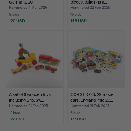
Germany, 20…
pieces, buildings a…
Hammered 4 Mar 2025
Hammered 22 Feb 2025
8 bids
19 bids
120 USD
148 USD
A set of 6 wooden toys,
CORGI TOYS, 29 model
including Brio, Sw…
cars, England, mid 20…
Hammered 21 Feb 2025
Hammered 21 Feb 2025
12 bids
6 bids
127 USD
127 USD