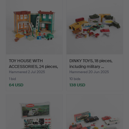
TOY HOUSE WITH
DINKY TOYS, 18 pieces,
ACCESSORIES, 24 pieces,
including military …
“Se…
Hammered 2 Jul 2025
Hammered 20 Jun 2025
1 bid
10 bids
64 USD
138 USD