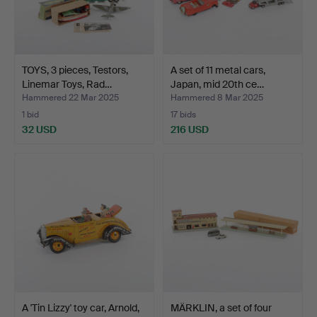
TOYS, 3 pieces, Testors,
A set of 11 metal cars,
Linemar Toys, Rad…
Japan, mid 20th ce…
Hammered 22 Mar 2025
Hammered 8 Mar 2025
1 bid
17 bids
32 USD
216 USD
A 'Tin Lizzy' toy car, Arnold,
MÄRKLIN, a set of four