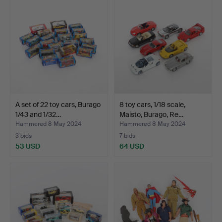
A set of 22 toy cars, Burago
8 toy cars, 1/18 scale,
1/43 and 1/32…
Maisto, Burago, Re…
Hammered 8 May 2024
Hammered 8 May 2024
3 bids
7 bids
53 USD
64 USD