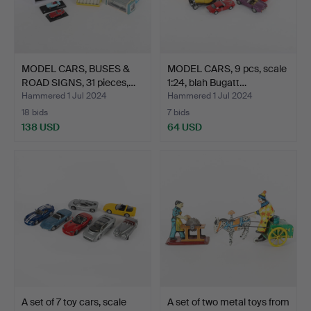
MODEL CARS, BUSES &
MODEL CARS, 9 pcs, scale
ROAD SIGNS, 31 pieces,…
1:24, blah Bugatt…
Hammered 1 Jul 2024
Hammered 1 Jul 2024
18 bids
7 bids
138 USD
64 USD
A set of 7 toy cars, scale
A set of two metal toys from