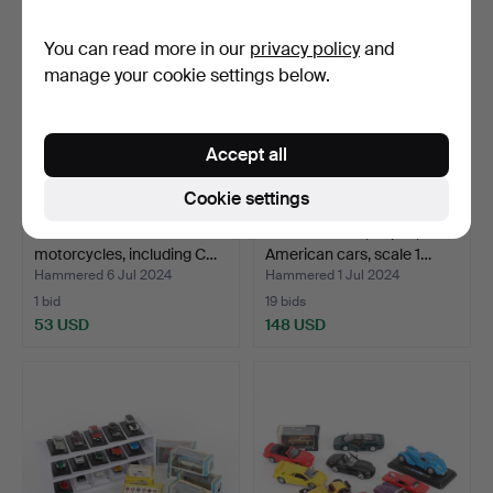
You can read more in our
privacy policy
and
manage your cookie settings below.
Accept all
Cookie settings
21 model cars and
MODEL CARS, 10 pcs,
motorcycles, including C…
American cars, scale 1…
Hammered 6 Jul 2024
Hammered 1 Jul 2024
1 bid
19 bids
53 USD
148 USD