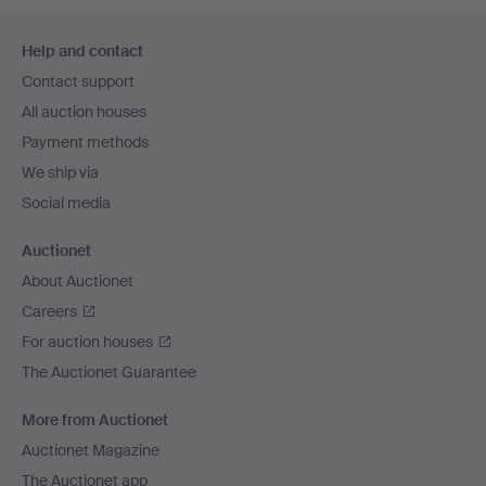
Footer
Help and contact
navigation
Contact support
All auction houses
Payment methods
We ship via
Social media
Auctionet
About Auctionet
Careers
For auction houses
The Auctionet Guarantee
More from Auctionet
Auctionet Magazine
The Auctionet app