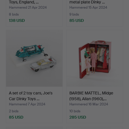
Toys, England, …
metal plate Dinky …
Hammered 21 Apr 2024
Hammered 15 Apr 2024
8 bids
9 bids
138 USD
85 USD
A set of 2 toy cars, Joe's
BARBIE MATTEL, Midge
Car Dinky Toys …
(1958), Allan (1960),…
Hammered 7 Apr 2024
Hammered 16 Mar 2024
2 bids
10 bids
85 USD
285 USD