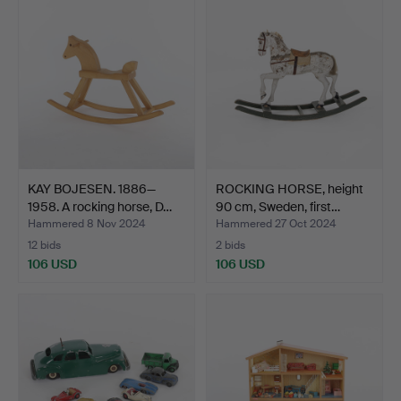
KAY BOJESEN. 1886—
ROCKING HORSE, height
1958. A rocking horse, D…
90 cm, Sweden, first…
Hammered 8 Nov 2024
Hammered 27 Oct 2024
12 bids
2 bids
106 USD
106 USD