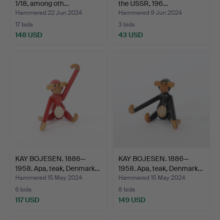
1/18, among oth…
the USSR, 196…
Hammered 22 Jun 2024
Hammered 9 Jun 2024
17 bids
3 bids
148 USD
43 USD
KAY BOJESEN. 1886—
KAY BOJESEN. 1886—
1958. Apa, teak, Denmark…
1958. Apa, teak, Denmark…
Hammered 15 May 2024
Hammered 15 May 2024
6 bids
8 bids
117 USD
149 USD