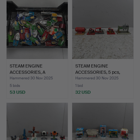
STEAM ENGINE
STEAM ENGINE
ACCESSORIES, A
ACCESSORIES, 5 pcs,
Collection.
Generator…
Hammered 30 Nov 2025
Hammered 30 Nov 2025
5 bids
1 bid
53 USD
32 USD