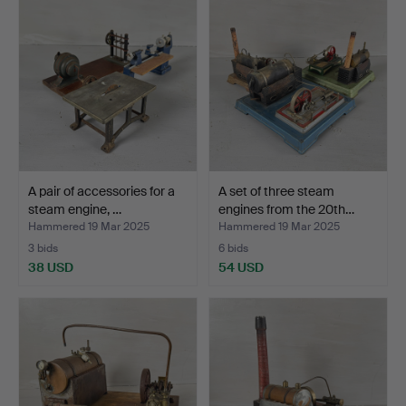
A pair of accessories for a
A set of three steam
steam engine, …
engines from the 20th…
Hammered 19 Mar 2025
Hammered 19 Mar 2025
3 bids
6 bids
38 USD
54 USD