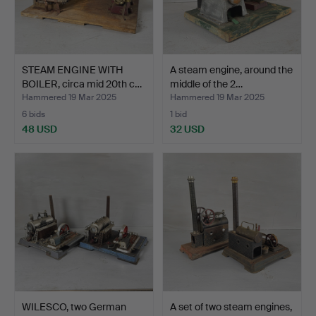
STEAM ENGINE WITH
A steam engine, around the
BOILER, circa mid 20th c…
middle of the 2…
Hammered 19 Mar 2025
Hammered 19 Mar 2025
6 bids
1 bid
48 USD
32 USD
WILESCO, two German
A set of two steam engines,