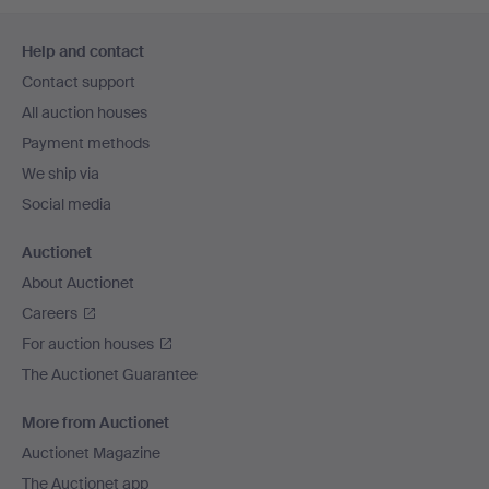
Footer
Help and contact
navigation
Contact support
All auction houses
Payment methods
We ship via
Social media
Auctionet
About Auctionet
Careers
For auction houses
The Auctionet Guarantee
More from Auctionet
Auctionet Magazine
The Auctionet app