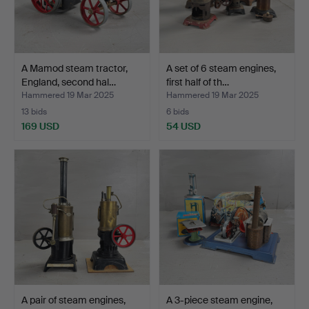
A Mamod steam tractor,
A set of 6 steam engines,
England, second hal…
first half of th…
Hammered 19 Mar 2025
Hammered 19 Mar 2025
13 bids
6 bids
169 USD
54 USD
A pair of steam engines,
A 3-piece steam engine,