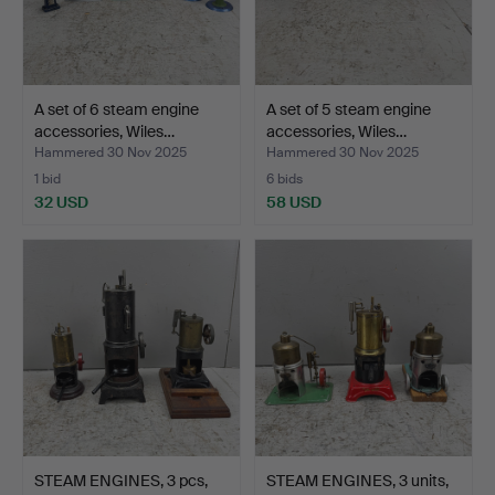
A set of 6 steam engine
A set of 5 steam engine
accessories, Wiles…
accessories, Wiles…
Hammered 30 Nov 2025
Hammered 30 Nov 2025
1 bid
6 bids
32 USD
58 USD
STEAM ENGINES, 3 pcs,
STEAM ENGINES, 3 units,