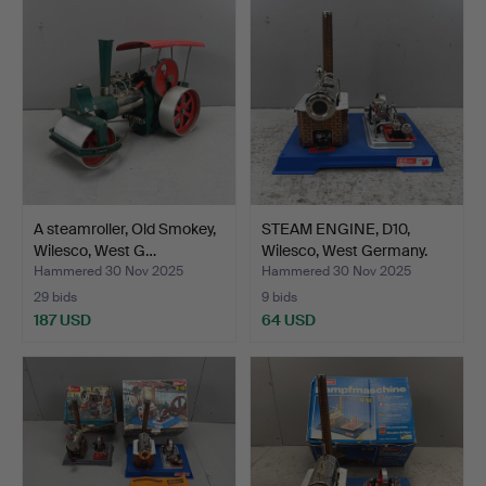
A steamroller, Old Smokey,
STEAM ENGINE, D10,
Wilesco, West G…
Wilesco, West Germany.
Hammered 30 Nov 2025
Hammered 30 Nov 2025
29 bids
9 bids
187 USD
64 USD