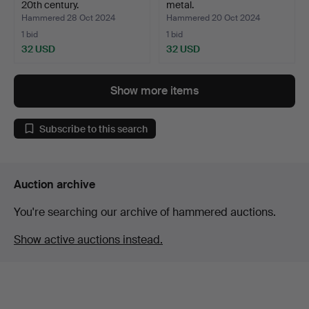
20th century.
metal.
Hammered 28 Oct 2024
Hammered 20 Oct 2024
1 bid
1 bid
32 USD
32 USD
Show more items
Subscribe to this search
Auction archive
You're searching our archive of hammered auctions.
Show active auctions instead.