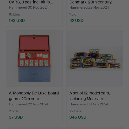
CARS, 3 pcs, incl. kit fo…
Denmark, 20th century.
Hammered 30 Nov 2024
Hammered 23 Nov 2024
10 bids
1 bid
193 USD
32 USD
A 'Monopoly De Luxe' board
A set of 12 model cars,
game, 20th cent…
including Moskvitc…
Hammered 22 Nov 2024
Hammered 18 Nov 2024
2 bids
22 bids
37 USD
345 USD