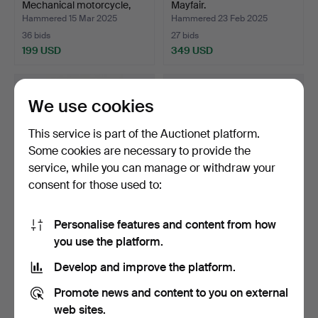
Mechanical motorcycle,
Mayfair.
sheet …
Hammered 15 Mar 2025
Hammered 23 Feb 2025
36 bids
27 bids
199 USD
349 USD
We use cookies
This service is part of the Auctionet platform.
Some cookies are necessary to provide the
service, while you can manage or withdraw your
consent for those used to:
Personalise features and content from how
A 1960's WONDERWOMAN
7 “Star Wars” FIGURINES.
you use the platform.
construction kit.
Hammered 14 Feb 2025
Hammered 8 Feb 2025
Develop and improve the platform.
10 bids
11 bids
102 USD
85 USD
Promote news and content to you on external
web sites.