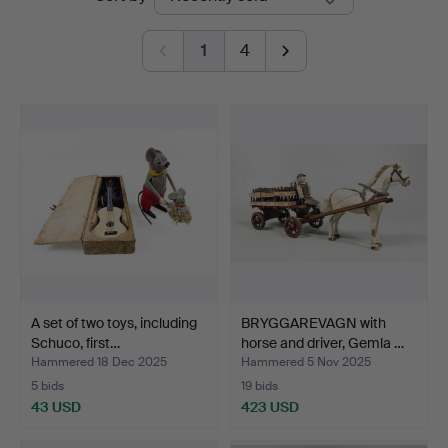
auctions
1
4
A set of two toys, including
BRYGGAREVAGN with
Schuco, first…
horse and driver, Gemla …
Hammered 18 Dec 2025
Hammered 5 Nov 2025
5 bids
19 bids
43 USD
423 USD