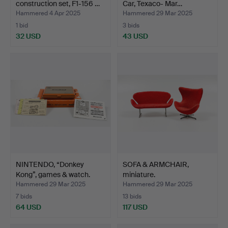
construction set, F1-156 …
Car, Texaco- Mar…
Hammered 4 Apr 2025
Hammered 29 Mar 2025
1 bid
3 bids
32 USD
43 USD
NINTENDO, “Donkey
SOFA & ARMCHAIR,
Kong”, games & watch.
miniature.
Hammered 29 Mar 2025
Hammered 29 Mar 2025
7 bids
13 bids
64 USD
117 USD