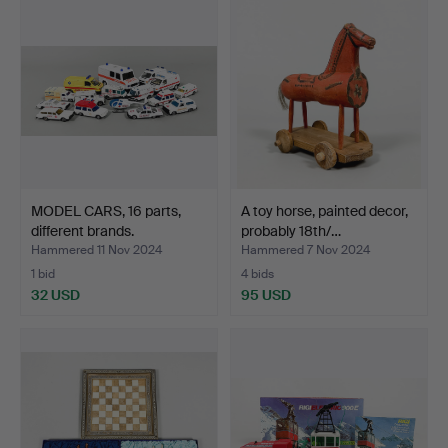
MODEL CARS, 16 parts,
A toy horse, painted decor,
different brands.
probably 18th/…
Hammered 11 Nov 2024
Hammered 7 Nov 2024
1 bid
4 bids
32 USD
95 USD