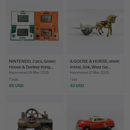
NINTENDO, 2 pcs, Green
A GOOSE & HORSE, sheet
House & Donkey Kong…
metal, Gnk, West Ge…
Hammered 29 Mar 2025
Hammered 21 Mar 2025
7 bids
1 bid
85 USD
32 USD