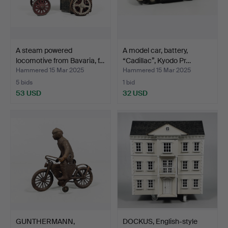
A steam powered
A model car, battery,
locomotive from Bavaria, f…
“Cadillac”, Kyodo Pr…
Hammered 15 Mar 2025
Hammered 15 Mar 2025
5 bids
1 bid
53 USD
32 USD
GUNTHERMANN,
DOCKUS, English-style