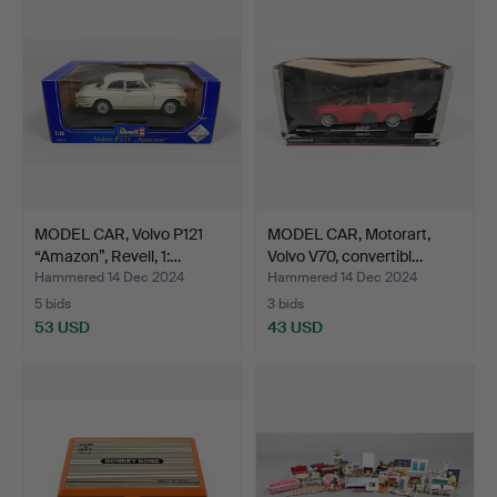
MODEL CAR, Volvo P121
MODEL CAR, Motorart,
“Amazon”, Revell, 1:…
Volvo V70, convertibl…
Hammered 14 Dec 2024
Hammered 14 Dec 2024
5 bids
3 bids
53 USD
43 USD