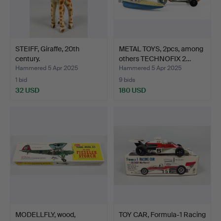
STEIFF, Giraffe, 20th
METAL TOYS, 2pcs, among
century.
others TECHNOFIX 2…
Hammered 5 Apr 2025
Hammered 5 Apr 2025
1 bid
9 bids
32 USD
180 USD
MODELLFLY, wood,
TOY CAR, Formula-1 Racing