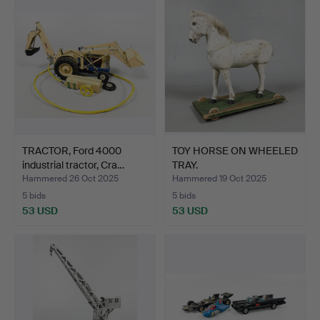
TRACTOR, Ford 4000
TOY HORSE ON WHEELED
industrial tractor, Cra…
TRAY.
Hammered 26 Oct 2025
Hammered 19 Oct 2025
5 bids
5 bids
53 USD
53 USD