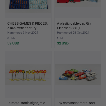
CHESS GAMES & PIECES,
A plastic cable car, Rigi
Asian, 20th century.
Electric 900E, L…
Hammered 3 Nov 2024
Hammered 28 Oct 2024
6 bids
1 bid
59 USD
32 USD
14 metal traffic signs, mid
Toy cars sheet metal and