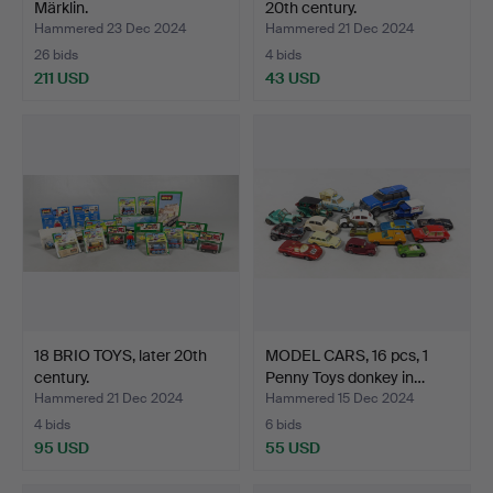
Märklin.
20th century.
Hammered 23 Dec 2024
Hammered 21 Dec 2024
26 bids
4 bids
211 USD
43 USD
18 BRIO TOYS, later 20th
MODEL CARS, 16 pcs, 1
century.
Penny Toys donkey in…
Hammered 21 Dec 2024
Hammered 15 Dec 2024
4 bids
6 bids
95 USD
55 USD