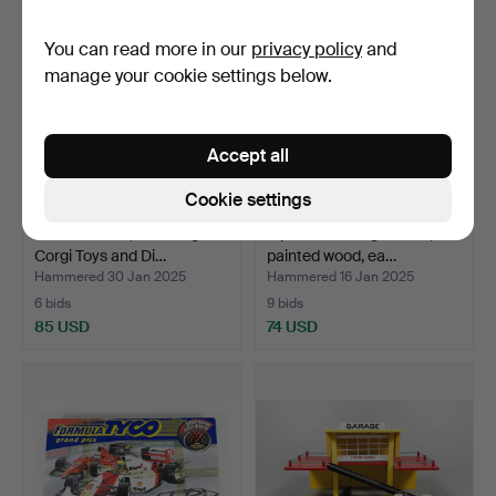
You can read more in our
privacy policy
and
manage your cookie settings below.
Accept all
Cookie settings
17 model cars, including
A pair of rocking horses,
Corgi Toys and Di…
painted wood, ea…
Hammered 30 Jan 2025
Hammered 16 Jan 2025
6 bids
9 bids
85 USD
74 USD