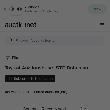
Auctionet
View
Close
Available on Google Play
Auctionet.com
Filter
Toys
Toys at Auktionshuset STO Bohuslän
at
Subscribe to this search
Auktionshuset
Active auctions
Ended auctions
(148)
STO
Bohuslän
Ended
Sort by