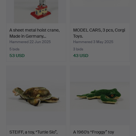
A sheet metal hoist crane,
MODEL CARS, 3 pcs, Corgi
Made in Germany…
Toys.
Hammered 22 Jun 2025
Hammered 3 May 2025
5 bids
3 bids
53 USD
43 USD
STEIFF, a toy, “Turtle Slo”,
A 1960's “Froggy” toy