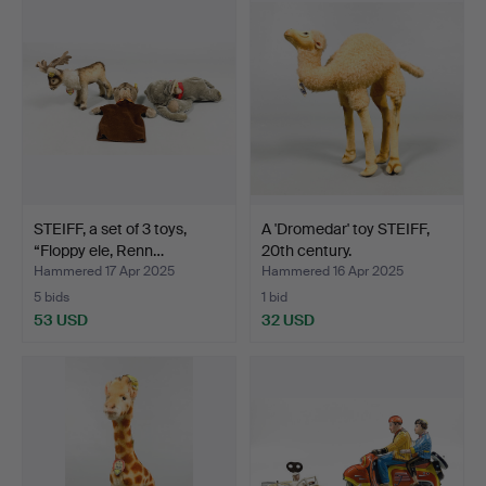
STEIFF, a set of 3 toys,
A 'Dromedar' toy STEIFF,
“Floppy ele, Renn…
20th century.
Hammered 17 Apr 2025
Hammered 16 Apr 2025
5 bids
1 bid
53 USD
32 USD