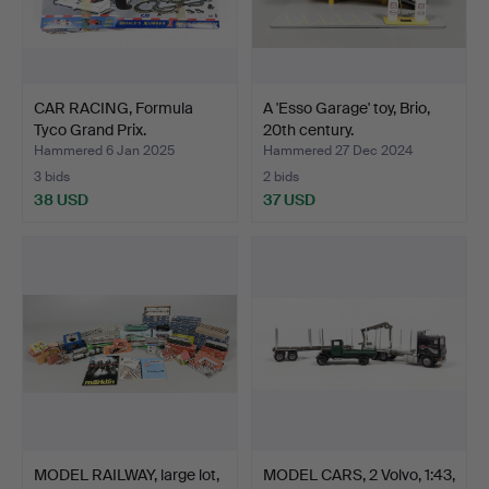
CAR RACING, Formula
A 'Esso Garage' toy, Brio,
Tyco Grand Prix.
20th century.
Hammered 6 Jan 2025
Hammered 27 Dec 2024
3 bids
2 bids
38 USD
37 USD
MODEL RAILWAY, large lot,
MODEL CARS, 2 Volvo, 1:43,