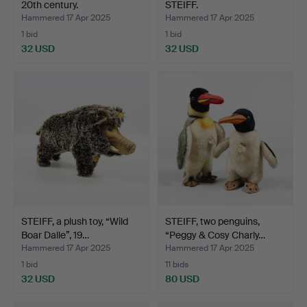
20th century.
STEIFF.
Hammered 17 Apr 2025
Hammered 17 Apr 2025
1 bid
1 bid
32 USD
32 USD
STEIFF, a plush toy, “Wild
STEIFF, two penguins,
Boar Dalle”, 19…
“Peggy & Cosy Charly…
Hammered 17 Apr 2025
Hammered 17 Apr 2025
1 bid
11 bids
32 USD
80 USD