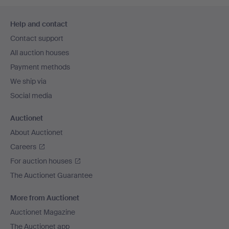
Footer
Help and contact
navigation
Contact support
All auction houses
Payment methods
We ship via
Social media
Auctionet
About Auctionet
Careers
For auction houses
The Auctionet Guarantee
More from Auctionet
Auctionet Magazine
The Auctionet app