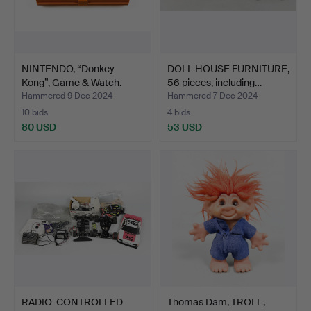
NINTENDO, “Donkey
DOLL HOUSE FURNITURE,
Kong”, Game & Watch.
56 pieces, including…
Hammered 9 Dec 2024
Hammered 7 Dec 2024
10 bids
4 bids
80 USD
53 USD
RADIO-CONTROLLED
Thomas Dam, TROLL,