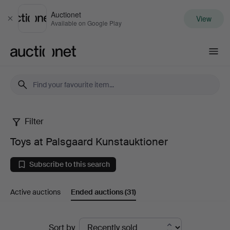
Auctionet
View
Close
Available on Google Play
Auctionet.com
Filter
Toys
Toys at Palsgaard Kunstauktioner
at
Subscribe to this search
Palsgaard
Active auctions
Ended auctions
(31)
Kunstauktioner
Ended
Sort by