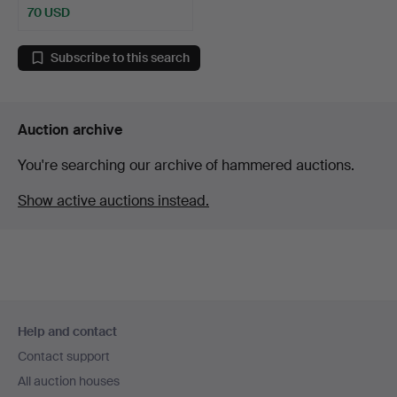
70 USD
Subscribe to this search
Auction archive
You're searching our archive of hammered auctions.
Show active auctions instead.
Footer
Help and contact
navigation
Contact support
All auction houses