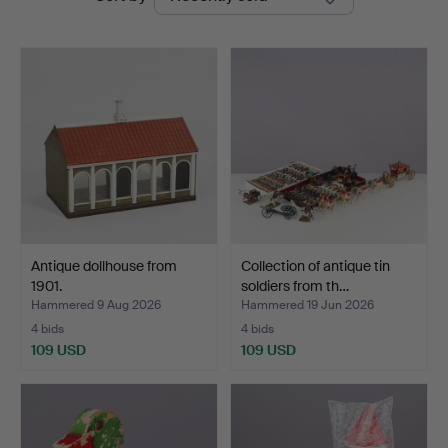
auctions
Antique dollhouse from
Collection of antique tin
1901.
soldiers from th…
Hammered 9 Aug 2026
Hammered 19 Jun 2026
4 bids
4 bids
109 USD
109 USD