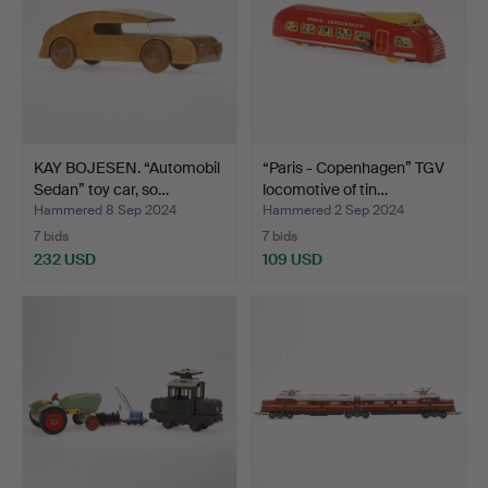
KAY BOJESEN. “Automobil
“Paris - Copenhagen” TGV
Sedan” toy car, so…
locomotive of tin…
Hammered 8 Sep 2024
Hammered 2 Sep 2024
7 bids
7 bids
232 USD
109 USD