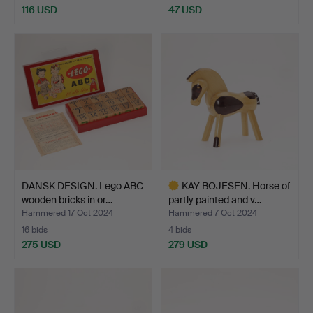
116 USD
47 USD
DANSK DESIGN. Lego ABC
KAY BOJESEN. Horse of
wooden bricks in or…
partly painted and v…
Hammered 17 Oct 2024
Hammered 7 Oct 2024
16 bids
4 bids
275 USD
279 USD
Highlighted
item