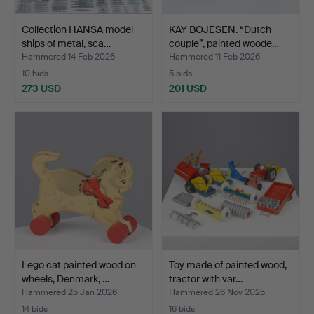
Collection HANSA model
KAY BOJESEN. “Dutch
ships of metal, sca…
couple”, painted woode…
Hammered 14 Feb 2026
Hammered 11 Feb 2026
10 bids
5 bids
273 USD
201 USD
Lego cat painted wood on
Toy made of painted wood,
wheels, Denmark, …
tractor with var…
Hammered 25 Jan 2026
Hammered 26 Nov 2025
14 bids
16 bids