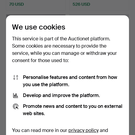
70 USD
526 USD
We use cookies
This service is part of the Auctionet platform.
Some cookies are necessary to provide the
service, while you can manage or withdraw your
consent for those used to:
Personalise features and content from how
“Teddy car”, mechanical
Lego duck of painted
you use the platform.
drawn carriage mad…
wood on wheel with mo…
Hammered 28 May 2025
Hammered 14 May 2025
Develop and improve the platform.
12 bids
27 bids
703 USD
4,640 USD
Promote news and content to you on external
web sites.
Highlighted
item
You can read more in our
privacy policy
and