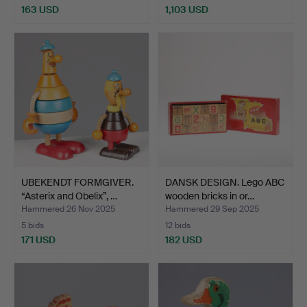
163 USD
1,103 USD
UBEKENDT FORMGIVER.
DANSK DESIGN. Lego ABC
“Asterix and Obelix”, …
wooden bricks in or…
Hammered 26 Nov 2025
Hammered 29 Sep 2025
5 bids
12 bids
171 USD
182 USD