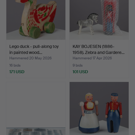
Lego duck - pull-along toy
KAY BOJESEN (1886-
in painted wood…
1958). Zebra and Gardere…
Hammered 20 May 2026
Hammered 17 Apr 2026
16 bids
9 bids
171 USD
101 USD