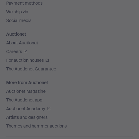
Payment methods
We ship via
Social media
Auctionet
About Auctionet
Careers
For auction houses
The Auctionet Guarantee
More from Auctionet
Auctionet Magazine
The Auctionet app
Auctionet Academy
Artists and designers
Themes and hammer auctions