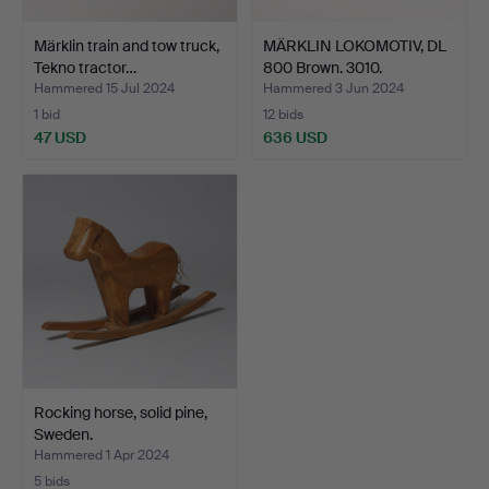
Märklin train and tow truck,
MÄRKLIN LOKOMOTIV, DL
Tekno tractor…
800 Brown. 3010.
Hammered 15 Jul 2024
Hammered 3 Jun 2024
1 bid
12 bids
47 USD
636 USD
Rocking horse, solid pine,
Sweden.
Hammered 1 Apr 2024
5 bids