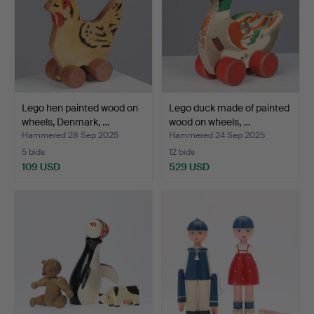
Lego hen painted wood on
Lego duck made of painted
wheels, Denmark, …
wood on wheels, …
Hammered 28 Sep 2025
Hammered 24 Sep 2025
5 bids
12 bids
109 USD
529 USD