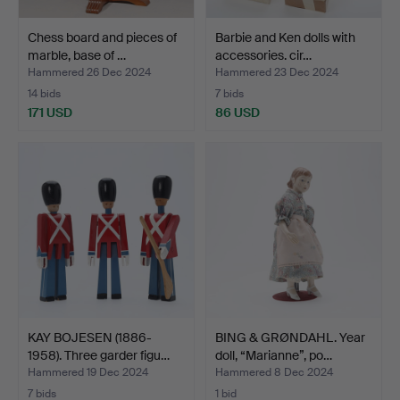
Chess board and pieces of
Barbie and Ken dolls with
marble, base of …
accessories. cir…
Hammered 26 Dec 2024
Hammered 23 Dec 2024
14 bids
7 bids
171 USD
86 USD
KAY BOJESEN (1886-
BING & GRØNDAHL. Year
1958). Three garder figu…
doll, “Marianne”, po…
Hammered 19 Dec 2024
Hammered 8 Dec 2024
7 bids
1 bid