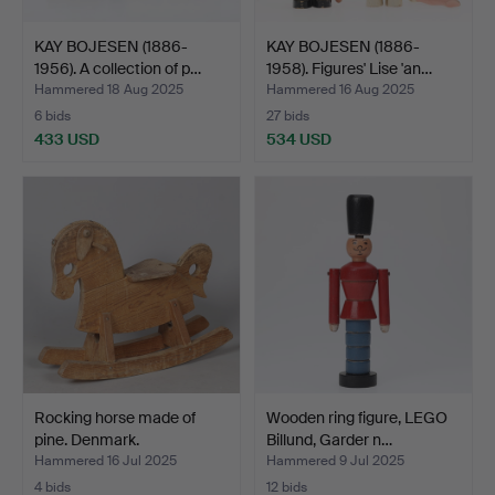
KAY BOJESEN (1886-
KAY BOJESEN (1886-
1956). A collection of p…
1958). Figures' Lise 'an…
Hammered 18 Aug 2025
Hammered 16 Aug 2025
6 bids
27 bids
433 USD
534 USD
Rocking horse made of
Wooden ring figure, LEGO
pine. Denmark.
Billund, Garder n…
Hammered 16 Jul 2025
Hammered 9 Jul 2025
4 bids
12 bids