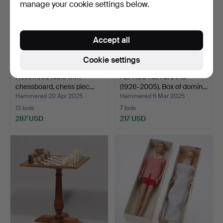
manage your cookie settings below.
Accept all
Cookie settings
Rosewood table with
ALFRED KLITGAARD
chessboard, chess piec…
(1926-2005). Box of domin…
Hammered 20 Apr 2025
Hammered 6 Mar 2025
13 bids
7 bids
287 USD
217 USD