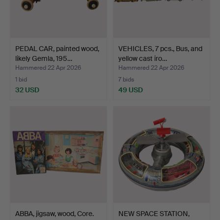
PEDAL CAR, painted wood,
VEHICLES, 7 pcs., Bus, and
likely Gemla, 195…
yellow cast iro…
Hammered 22 Apr 2026
Hammered 22 Apr 2026
1 bid
7 bids
32 USD
49 USD
ABBA, jigsaw, wood, Core.
NEW SPACE STATION,