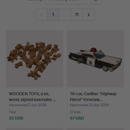
auctions
1
…
11
WOODEN TOYS, a lot,
Tin car, Cadillac "Highway
wood, signed examples …
Patrol" Yonezaw…
Hammered 2 Jun 2026
Hammered 22 Apr 2026
1 bid
12 bids
32 USD
97 USD