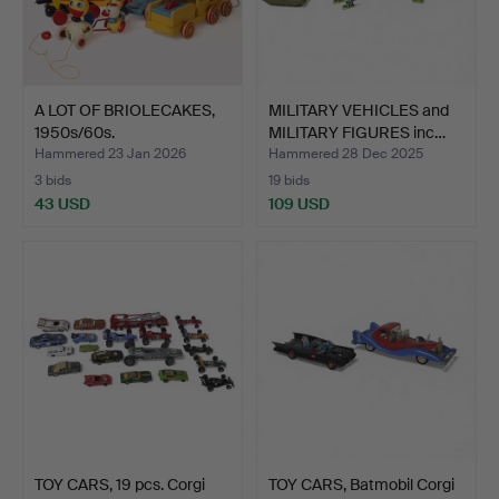
A LOT OF BRIOLECAKES,
MILITARY VEHICLES and
1950s/60s.
MILITARY FIGURES inc…
Hammered 23 Jan 2026
Hammered 28 Dec 2025
3 bids
19 bids
43 USD
109 USD
TOY CARS, 19 pcs. Corgi
TOY CARS, Batmobil Corgi