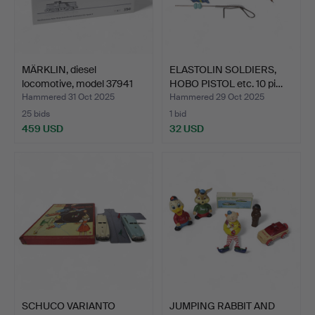
MÄRKLIN, diesel
ELASTOLIN SOLDIERS,
locomotive, model 37941
HOBO PISTOL etc. 10 pi…
H0…
Hammered 31 Oct 2025
Hammered 29 Oct 2025
25 bids
1 bid
459 USD
32 USD
SCHUCO VARIANTO
JUMPING RABBIT AND