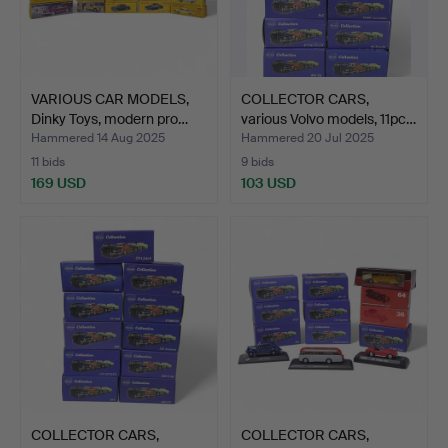
VARIOUS CAR MODELS,
COLLECTOR CARS,
Dinky Toys, modern pro…
various Volvo models, 11pc…
Hammered 14 Aug 2025
Hammered 20 Jul 2025
11 bids
9 bids
169 USD
103 USD
COLLECTOR CARS,
COLLECTOR CARS,