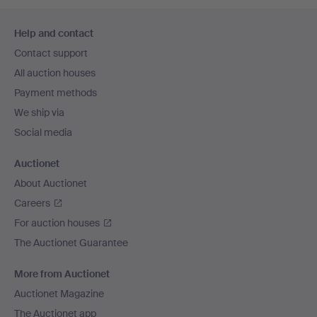
Footer
Help and contact
navigation
Contact support
All auction houses
Payment methods
We ship via
Social media
Auctionet
About Auctionet
Careers
For auction houses
The Auctionet Guarantee
More from Auctionet
Auctionet Magazine
The Auctionet app