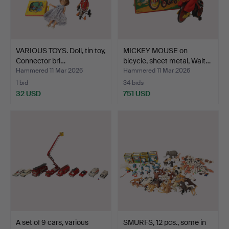
VARIOUS TOYS. Doll, tin toy,
MICKEY MOUSE on
Connector bri…
bicycle, sheet metal, Walt…
Hammered 11 Mar 2026
Hammered 11 Mar 2026
1 bid
34 bids
32 USD
751 USD
A set of 9 cars, various
SMURFS, 12 pcs., some in