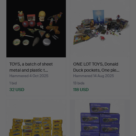
TOYS, a batch of sheet
ONE LOT TOYS, Donald
metal and plastic t…
Duck pockets, One pie…
Hammered 4 Oct 2025
Hammered 14 Aug 2025
1 bid
13 bids
32 USD
118 USD