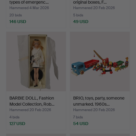
types of emergenc…
original boxes, F…
Hammered 4 Mar 2026
Hammered 20 Feb 2026
20 bids
5 bids
146 USD
49 USD
BARBIE DOLL, Fashion
BRIO, toys, party, someone
Model Collection, Rob…
unmarked. 1960s…
Hammered 20 Feb 2026
Hammered 20 Feb 2026
4 bids
7 bids
127 USD
54 USD