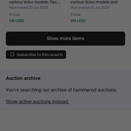
various Volvo models, 11pc…
various Volvo models and
o…
Hammered 20 Jul 2025
Hammered 20 Jul 2025
15 bids
11 bids
174 USD
119 USD
Show more items
Subscribe to this search
Auction archive
You're searching our archive of hammered auctions.
Show active auctions instead.