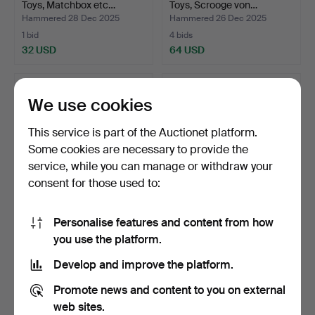
Toys, Matchbox etc…
Toys, Scrooge von…
Hammered 28 Dec 2025
Hammered 26 Dec 2025
1 bid
4 bids
32 USD
64 USD
We use cookies
This service is part of the Auctionet platform.
Some cookies are necessary to provide the
service, while you can manage or withdraw your
consent for those used to:
Personalise features and content from how
PARTY TOY CARS, Techno,
LOT TOY CARS, Dinky,
you use the platform.
Lesney, Husky, Mat…
Corgi, Briodelas.
Hammered 26 Dec 2025
Hammered 26 Dec 2025
Develop and improve the platform.
25 bids
30 bids
316 USD
294 USD
Promote news and content to you on external
web sites.