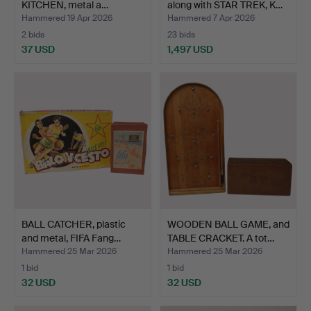
KITCHEN, metal a…
along with STAR TREK, K…
Hammered 19 Apr 2026
Hammered 7 Apr 2026
2 bids
23 bids
37 USD
1,497 USD
BALL CATCHER, plastic
WOODEN BALL GAME, and
and metal, FIFA Fang…
TABLE CRACKET. A tot…
Hammered 25 Mar 2026
Hammered 25 Mar 2026
1 bid
1 bid
32 USD
32 USD