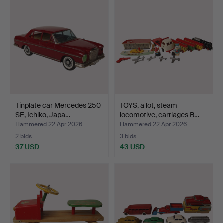
Tinplate car Mercedes 250
TOYS, a lot, steam
SE, Ichiko, Japa…
locomotive, carriages B…
Hammered 22 Apr 2026
Hammered 22 Apr 2026
2 bids
3 bids
37 USD
43 USD