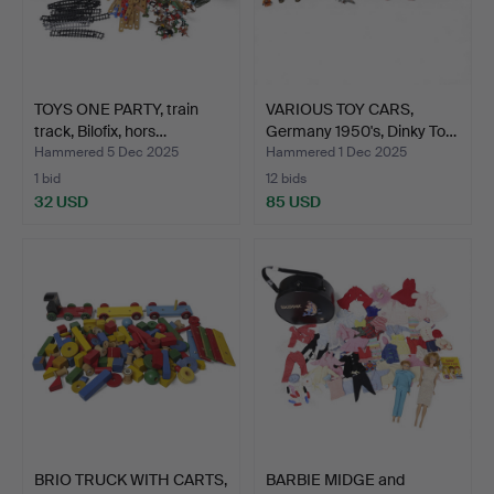
TOYS ONE PARTY, train
VARIOUS TOY CARS,
track, Bilofix, hors…
Germany 1950's, Dinky To…
Hammered 5 Dec 2025
Hammered 1 Dec 2025
1 bid
12 bids
32 USD
85 USD
BRIO TRUCK WITH CARTS,
BARBIE MIDGE and