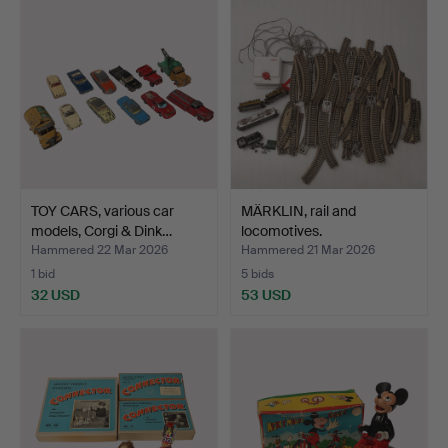
TOY CARS, various car
MÄRKLIN, rail and
models, Corgi & Dink…
locomotives.
Hammered 22 Mar 2026
Hammered 21 Mar 2026
1 bid
5 bids
32 USD
53 USD