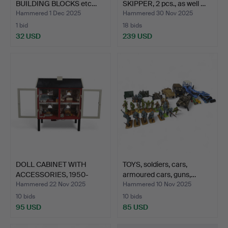
BUILDING BLOCKS etc…
SKIPPER, 2 pcs., as well …
Hammered 1 Dec 2025
Hammered 30 Nov 2025
1 bid
18 bids
32 USD
239 USD
DOLL CABINET WITH
TOYS, soldiers, cars,
ACCESSORIES, 1950-
armoured cars, guns,…
centu…
Hammered 22 Nov 2025
Hammered 10 Nov 2025
10 bids
10 bids
95 USD
85 USD