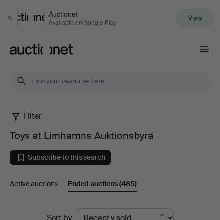
Auctionet
View
Close
Available on Google Play
Auctionet.com
Filter
Toys
Toys at Limhamns Auktionsbyrå
at
Subscribe to this search
Limhamns
Active auctions
Ended auctions
(485)
Auktionsbyrå
Ended
Sort by