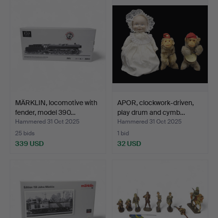
MÄRKLIN, locomotive with
APOR, clockwork-driven,
fender, model 390…
play drum and cymb…
Hammered 31 Oct 2025
Hammered 31 Oct 2025
25 bids
1 bid
339 USD
32 USD