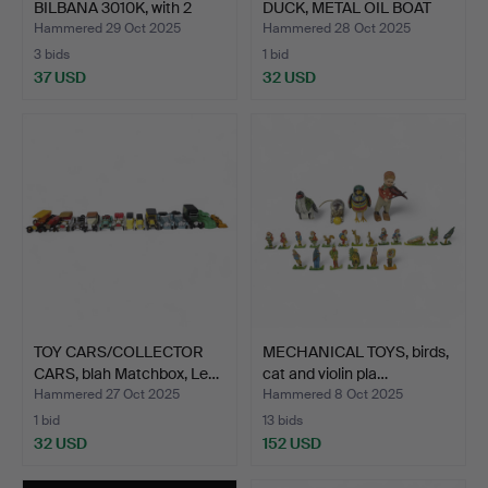
BILBANA 3010K, with 2
DUCK, METAL OIL BOAT
cars…
et…
Hammered 29 Oct 2025
Hammered 28 Oct 2025
3 bids
1 bid
37 USD
32 USD
TOY CARS/COLLECTOR
MECHANICAL TOYS, birds,
CARS, blah Matchbox, Le…
cat and violin pla…
Hammered 27 Oct 2025
Hammered 8 Oct 2025
1 bid
13 bids
32 USD
152 USD