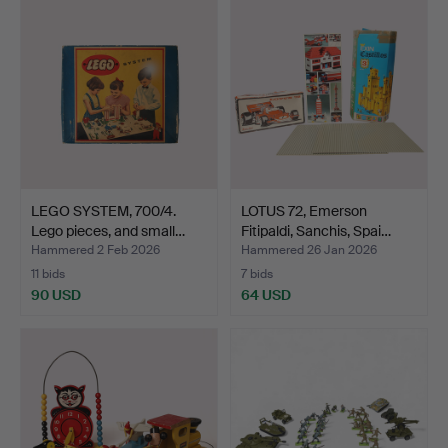
LEGO SYSTEM, 700/4.
LOTUS 72, Emerson
Lego pieces, and small…
Fitipaldi, Sanchis, Spai…
Hammered 2 Feb 2026
Hammered 26 Jan 2026
11 bids
7 bids
90 USD
64 USD