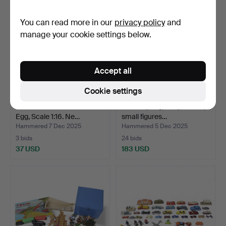
You can read more in our
privacy policy
and
manage your cookie settings below.
Accept all
Cookie settings
ARNE JACOBSEN. Minimii
TOYS a party, idol pictures,
Egg, Scale 1:16. Ne…
small figures…
Hammered 7 Dec 2025
Hammered 5 Dec 2025
3 bids
24 bids
37 USD
183 USD