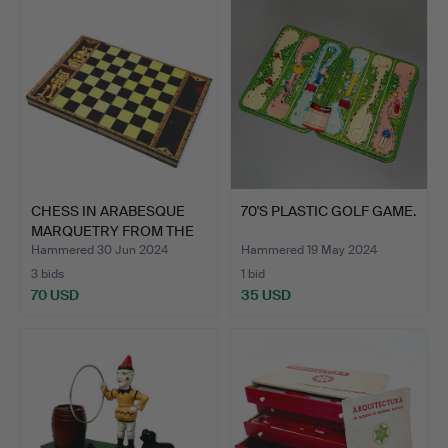
CHESS IN ARABESQUE
70'S PLASTIC GOLF GAME.
MARQUETRY FROM THE
60S.…
Hammered 30 Jun 2024
Hammered 19 May 2024
3 bids
1 bid
70 USD
35 USD