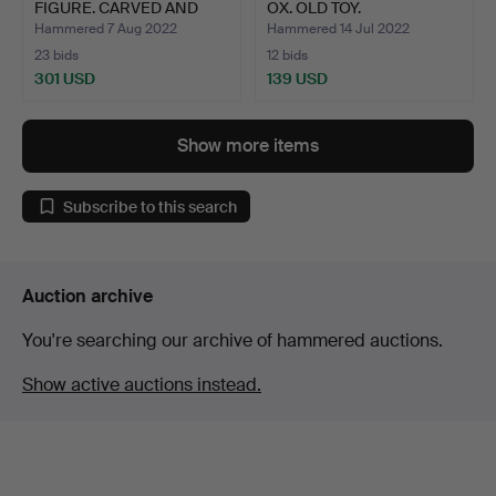
FIGURE. CARVED AND
OX. OLD TOY.
POLYCHR…
POLYCHROM…
Hammered 7 Aug 2022
Hammered 14 Jul 2022
23 bids
12 bids
301 USD
139 USD
Show more items
Subscribe to this search
Auction archive
You're searching our archive of hammered auctions.
Show active auctions instead.