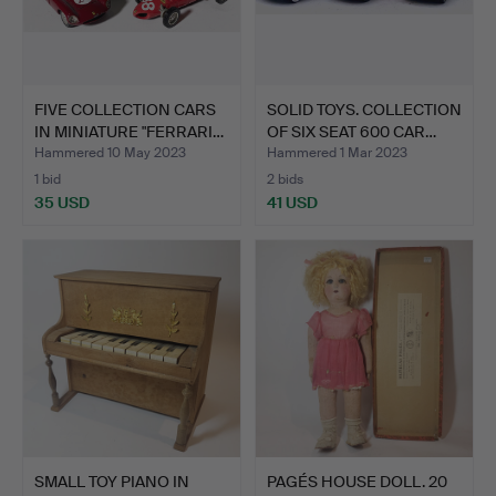
FIVE COLLECTION CARS
SOLID TOYS. COLLECTION
IN MINIATURE "FERRARI…
OF SIX SEAT 600 CAR…
Hammered 10 May 2023
Hammered 1 Mar 2023
1 bid
2 bids
35 USD
41 USD
SMALL TOY PIANO IN
PAGÉS HOUSE DOLL. 20