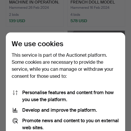
MACHINE IN OPERATION.
FRENCH DOLL MODEL
A15 I…
Hammered 26 Feb 2024
Hammered 16 Feb 2024
2 bids
4 bids
139 USD
578 USD
We use cookies
This service is part of the Auctionet platform.
Some cookies are necessary to provide the
service, while you can manage or withdraw your
consent for those used to:
Personalise features and content from how
SET OF SIX METAL TOYS.
CLASSIC CARS DELUXE
you use the platform.
80S.
SET. 15 MINIATURE COLL…
Hammered 14 Feb 2024
Hammered 17 Jan 2024
Develop and improve the platform.
1 bid
3 bids
35 USD
47 USD
Promote news and content to you on external
web sites.