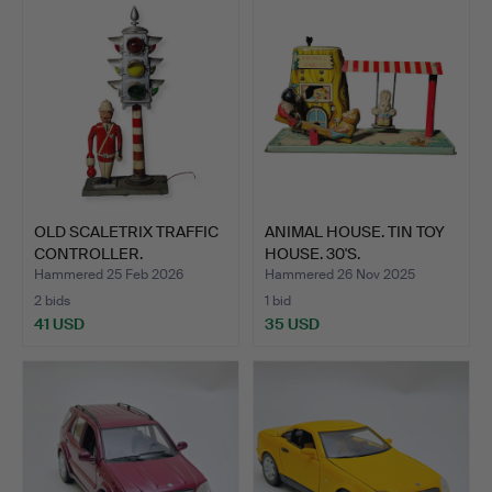
OLD SCALETRIX TRAFFIC
ANIMAL HOUSE. TIN TOY
CONTROLLER.
HOUSE. 30'S.
Hammered 25 Feb 2026
Hammered 26 Nov 2025
2 bids
1 bid
41 USD
35 USD