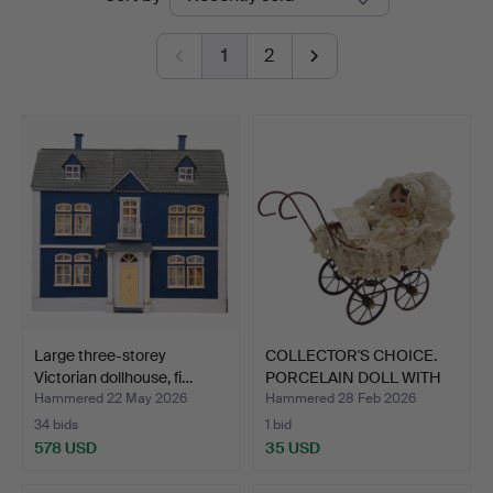
auctions
1
2
Large three-storey
COLLECTOR'S CHOICE.
Victorian dollhouse, fi…
PORCELAIN DOLL WITH
ST…
Hammered 22 May 2026
Hammered 28 Feb 2026
34 bids
1 bid
578 USD
35 USD