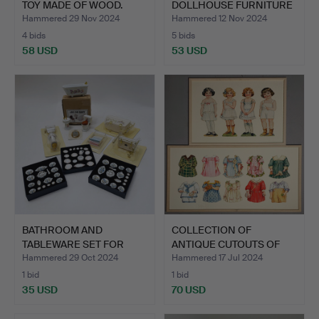
TOY MADE OF WOOD.
DOLLHOUSE FURNITURE
COLLEC…
Hammered 29 Nov 2024
Hammered 12 Nov 2024
4 bids
5 bids
58 USD
53 USD
BATHROOM AND
COLLECTION OF
TABLEWARE SET FOR
ANTIQUE CUTOUTS OF
DOLLHOUSE.
GIRLS AND…
Hammered 29 Oct 2024
Hammered 17 Jul 2024
1 bid
1 bid
35 USD
70 USD