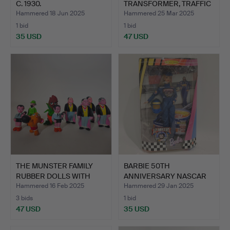
C. 1930.
TRANSFORMER, TRAFFIC
LIG…
Hammered 18 Jun 2025
Hammered 25 Mar 2025
1 bid
1 bid
35 USD
47 USD
THE MUNSTER FAMILY
BARBIE 50TH
RUBBER DOLLS WITH
ANNIVERSARY NASCAR
WHIST…
1948-1998.
Hammered 16 Feb 2025
Hammered 29 Jan 2025
3 bids
1 bid
47 USD
35 USD