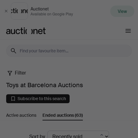
Auctionet
View
Close
Available on Google Play
Auctionet.com
Filter
Toys
Toys at Barcelona Auctions
at
Subscribe to this search
Barcelona
Active auctions
Ended auctions
(63)
Auctions
Ended
Sort by