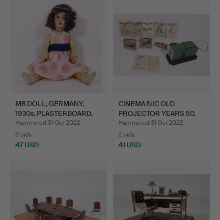
MB DOLL, GERMANY,
CINEMA NIC OLD
1930s. PLASTERBOARD.
PROJECTOR YEARS 50.
COLLECT…
Hammered 31 Oct 2022
Hammered 31 Oct 2022
3 bids
2 bids
47 USD
41 USD