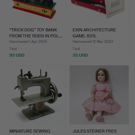
“TRICK DOG” TOY BANK
EXIN ARCHITECTURE
FROM THE 1930S IN POL…
GAME. 60'S.
Hammered 1 Apr 2024
Hammered 12 Mar 2024
1 bid
1 bid
93 USD
35 USD
MINIATURE SEWING
JULES STEINER FRES