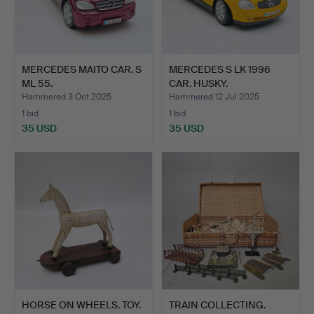
MERCEDES MAITO CAR. S
MERCEDES S LK 1996
ML 55.
CAR. HUSKY.
Hammered 3 Oct 2025
Hammered 12 Jul 2025
1 bid
1 bid
35 USD
35 USD
HORSE ON WHEELS. TOY.
TRAIN COLLECTING.