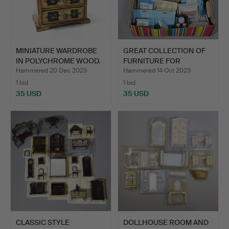
MINIATURE WARDROBE
GREAT COLLECTION OF
IN POLYCHROME WOOD.
FURNITURE FOR
AFT…
DOLLHOUS…
Hammered 20 Dec 2023
Hammered 14 Oct 2023
1 bid
1 bid
35 USD
35 USD
CLASSIC STYLE
DOLLHOUSE ROOM AND