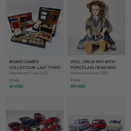
BOARD GAMES
DOLL CIRCA 1915 WITH
COLLECTION. LAST THIRD
PORCELAIN HEAD AND
XX CENT…
PA…
Hammered 17 Jun 2023
Hammered 9 Jun 2023
3 bids
2 bids
47 USD
116 USD