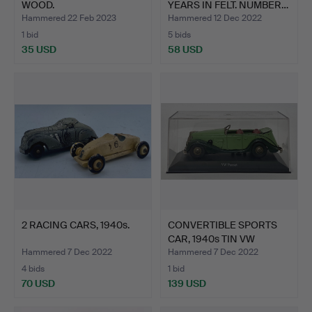
WOOD.
YEARS IN FELT. NUMBER…
Hammered 22 Feb 2023
Hammered 12 Dec 2022
1 bid
5 bids
35 USD
58 USD
2 RACING CARS, 1940s.
CONVERTIBLE SPORTS
CAR, 1940s TIN VW
PASSA…
Hammered 7 Dec 2022
Hammered 7 Dec 2022
4 bids
1 bid
70 USD
139 USD