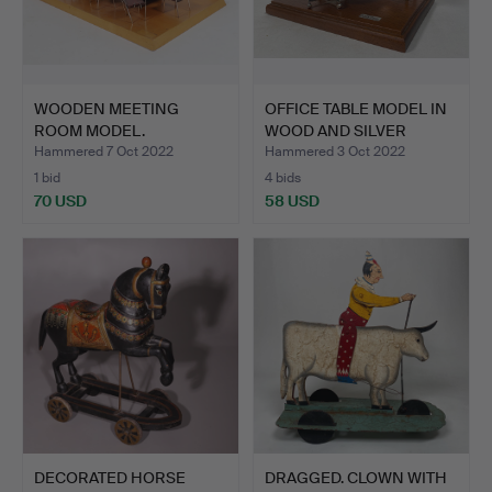
WOODEN MEETING
OFFICE TABLE MODEL IN
ROOM MODEL.
WOOD AND SILVER
DETA…
Hammered 7 Oct 2022
Hammered 3 Oct 2022
1 bid
4 bids
70 USD
58 USD
DECORATED HORSE
DRAGGED. CLOWN WITH