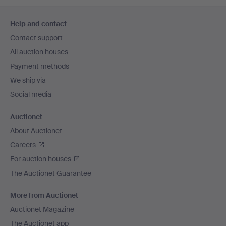
Footer
Help and contact
navigation
Contact support
All auction houses
Payment methods
We ship via
Social media
Auctionet
About Auctionet
Careers
For auction houses
The Auctionet Guarantee
More from Auctionet
Auctionet Magazine
The Auctionet app