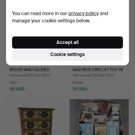
You can read more in our
privacy policy
and
manage your cookie settings below.
Accept all
Cookie settings
ANTIQUE TOY TABLE IN
MECHANICAL TIN CAR
WOOD AND GILDED
AND BUS CIRCUIT TOY IN
BRASS…
…
Hammered 10 Jan 2024
Hammered 29 Dec 2023
1 bid
8 bids
35 USD
76 USD