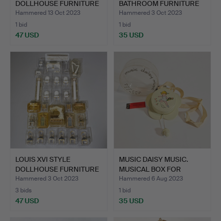
DOLLHOUSE FURNITURE
BATHROOM FURNITURE
COLLECTI…
COLL…
Hammered 13 Oct 2023
Hammered 3 Oct 2023
1 bid
1 bid
47 USD
35 USD
LOUIS XVI STYLE
MUSIC DAISY MUSIC.
DOLLHOUSE FURNITURE
MUSICAL BOX FOR
COLLEC…
BABIES.…
Hammered 3 Oct 2023
Hammered 6 Aug 2023
3 bids
1 bid
47 USD
35 USD