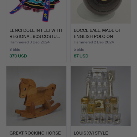
LENCI DOLL IN FELT WITH
BOCCE BALL, MADE OF
REGIONAL 80S COSTU…
ENGLISH POLO ON
WOOD. …
Hammered 3 Dec 2024
Hammered 2 Dec 2024
8 bids
5 bids
370 USD
87 USD
GREAT ROCKING HORSE
LOUIS XVI STYLE