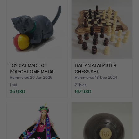
TOY CAT MADE OF
ITALIAN ALABASTER
POLYCHROME METAL
CHESS SET.
AND PLAST…
Hammered 20 Jan 2025
Hammered 18 Dec 2024
1 bid
21 bids
35 USD
167 USD