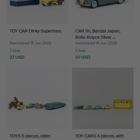
TOY CAR Dinky Supertoys.
CAR tin, Bandai Japan,
Rolls-Royce Silver …
Hammered 15 Jun 2026
Hammered 14 Jun 2026
2 bids
5 bids
27 USD
37 USD
TOYS 5 pieces, older.
TOY CARS 4 pieces, with