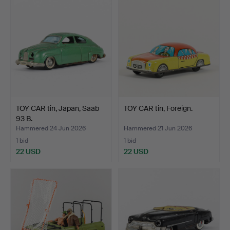
TOY CAR tin, Japan, Saab
TOY CAR tin, Foreign.
93 B.
Hammered 24 Jun 2026
Hammered 21 Jun 2026
1 bid
1 bid
22 USD
22 USD