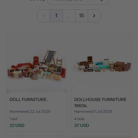
auctions
1
…
15
DOLL FURNITURE.
DOLLHOUSE FURNITURE
1960s.
Hammered 22 Jul 2026
Hammered 1 Jul 2026
1 bid
4 bids
22 USD
37 USD