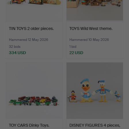
TIN TOYS 2 older pieces.
TOYS Wild West theme.
Hammered 12 May 2026
Hammered 10 May 2026
32 bids
1 bid
334 USD
22 USD
TOY CARS Dinky Toys.
DISNEY FIGURES 4 pieces,