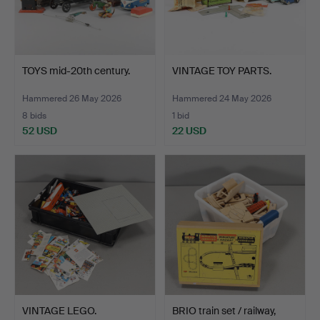
TOYS mid-20th century.
VINTAGE TOY PARTS.
Hammered 26 May 2026
Hammered 24 May 2026
8 bids
1 bid
52 USD
22 USD
VINTAGE LEGO.
BRIO train set / railway,