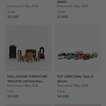
plastic.
Hammered 7 May 2026
Hammered 7 May 2026
3 bids
3 bids
32 USD
27 USD
DOLLHOUSE FURNITURE
TOY CARS Dinky Toys, 9
19th/20th century, woo…
pieces.
Hammered 7 May 2026
Hammered 7 May 2026
1 bid
6 bids
22 USD
54 USD