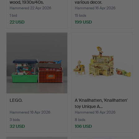
wood, 1930s/40s.
various decor.
Hammered 22 Apr 2026
Hammered 16 Apr 2026
1 bid
15 bids
22 USD
199 USD
LEGO.
A 'Knallhatten, 'Knallhatten'
toy Unique A…
Hammered 16 Apr 2026
Hammered 16 Apr 2026
3 bids
8 bids
32 USD
106 USD