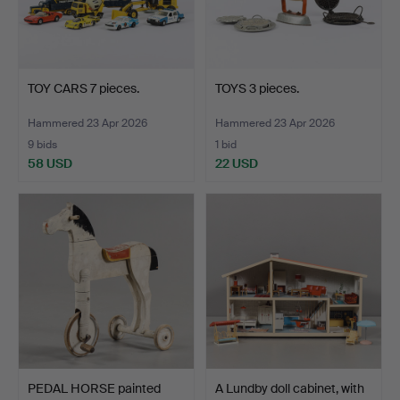
TOY CARS 7 pieces.
TOYS 3 pieces.
Hammered 23 Apr 2026
Hammered 23 Apr 2026
9 bids
1 bid
58 USD
22 USD
PEDAL HORSE painted
A Lundby doll cabinet, with