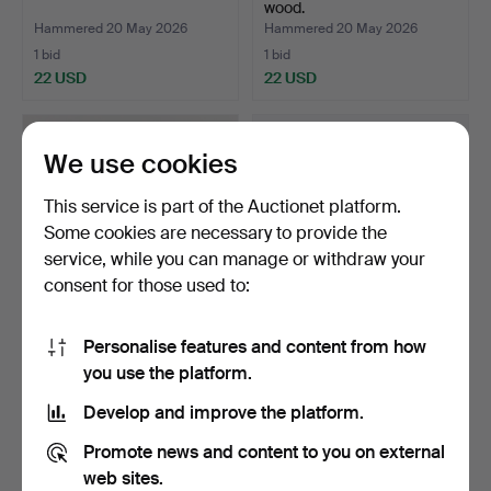
wood.
Hammered 20 May 2026
Hammered 20 May 2026
1 bid
1 bid
22 USD
22 USD
We use cookies
This service is part of the Auctionet platform.
Some cookies are necessary to provide the
service, while you can manage or withdraw your
consent for those used to:
Personalise features and content from how
SOFT TOYS 4 pieces, 20th
CHILDREN'S CLOTHING
you use the platform.
century.
etc., Wild West theme.
Hammered 20 May 2026
Hammered 19 May 2026
Develop and improve the platform.
1 bid
1 bid
22 USD
22 USD
Promote news and content to you on external
web sites.