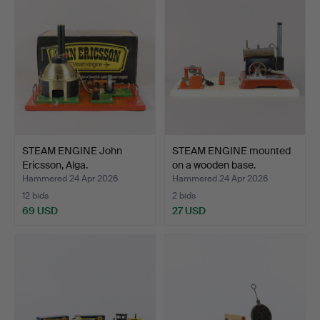
STEAM ENGINE John
STEAM ENGINE mounted
Ericsson, Alga.
on a wooden base.
Hammered 24 Apr 2026
Hammered 24 Apr 2026
12 bids
2 bids
69 USD
27 USD