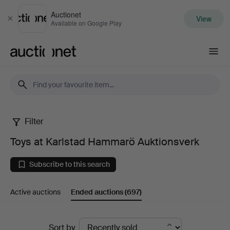
Auctionet
View
Close
Available on Google Play
Auctionet.com
Filter
Toys
Toys at Karlstad Hammarö Auktionsverk
at
Subscribe to this search
Karlstad
Active auctions
Ended auctions
(697)
Hammarö
Auktionsverk
Ended
Sort by