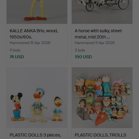
KALLE ANKA Brio, wood,
A horse with sulky, sheet
1950s/60s.
metal, mid 20th …
Hammered 15 Apr 2026
Hammered 11 Apr 2026
11 bids
3 bids
74 USD
190 USD
PLASTIC DOLLS 3 pieces,
PLASTIC DOLLS, TROLLS