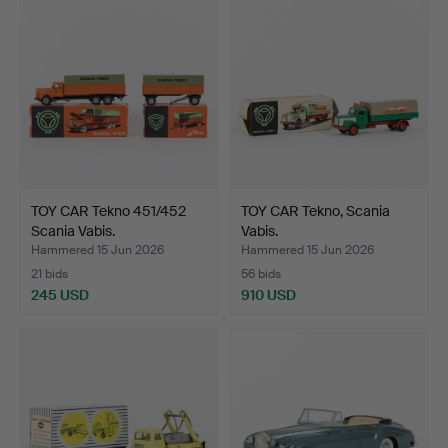
TOY CAR Tekno 451/452
TOY CAR Tekno, Scania
Scania Vabis.
Vabis.
Hammered 15 Jun 2026
Hammered 15 Jun 2026
21 bids
56 bids
245 USD
910 USD