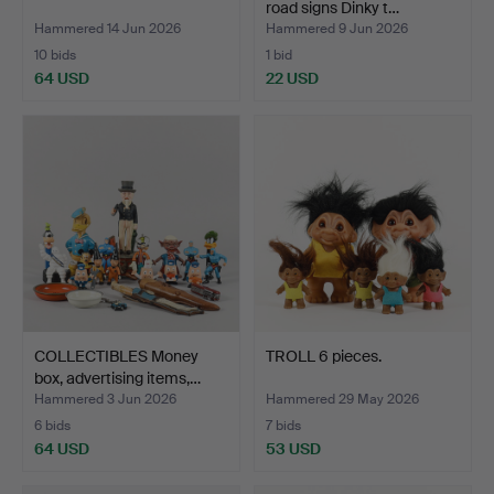
road signs Dinky t…
Hammered 14 Jun 2026
Hammered 9 Jun 2026
10 bids
1 bid
64 USD
22 USD
COLLECTIBLES Money
TROLL 6 pieces.
box, advertising items,…
Hammered 3 Jun 2026
Hammered 29 May 2026
6 bids
7 bids
64 USD
53 USD