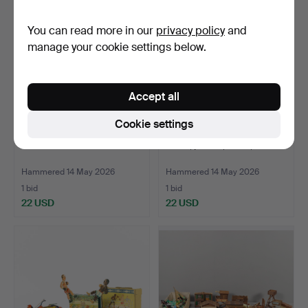
You can read more in our
privacy policy
and
manage your cookie settings below.
Accept all
Cookie settings
VINTAGE LEGO.
TOYS, pieces, wood, Brio.
Hammered 14 May 2026
Hammered 14 May 2026
1 bid
1 bid
22 USD
22 USD