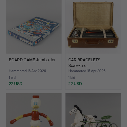
BOARD GAME Jumbo Jet.
CAR BRACELETS
Scalextric.
Hammered 16 Apr 2026
Hammered 15 Apr 2026
1 bid
1 bid
22 USD
22 USD