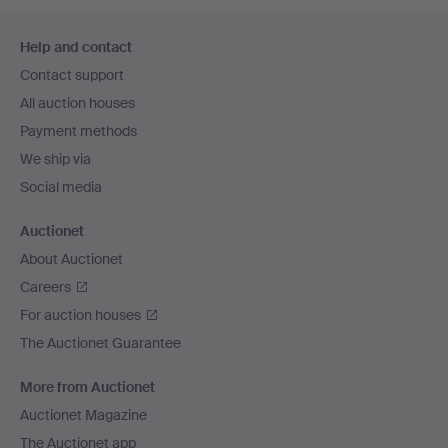
Footer
Help and contact
navigation
Contact support
All auction houses
Payment methods
We ship via
Social media
Auctionet
About Auctionet
Careers
For auction houses
The Auctionet Guarantee
More from Auctionet
Auctionet Magazine
The Auctionet app