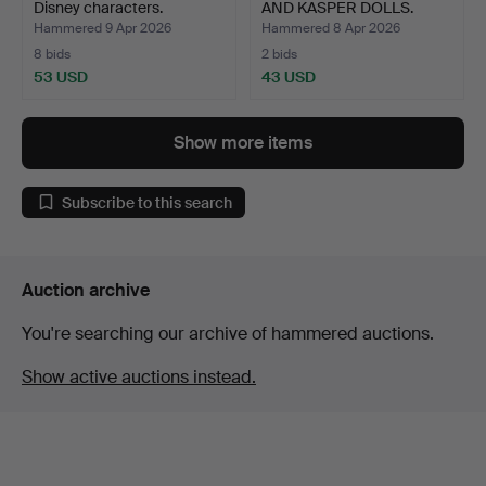
Disney characters.
AND KASPER DOLLS.
Hammered 9 Apr 2026
Hammered 8 Apr 2026
8 bids
2 bids
53 USD
43 USD
Show more items
Subscribe to this search
Auction archive
You're searching our archive of hammered auctions.
Show active auctions instead.