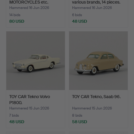
MOTORCYCLES etc.
various brands, 14 pieces.
Hammered 16 Jun 2026
Hammered 16 Jun 2026
14 bids
6 bids
80 USD
48 USD
TOY CAR Tekno Volvo
TOY CAR Tekno, Saab 96.
P1800.
Hammered 15 Jun 2026
Hammered 15 Jun 2026
7 bids
8 bids
48 USD
58 USD