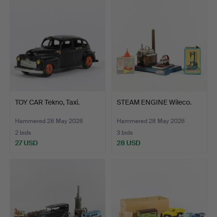
TOY CAR Tekno, Taxi.
STEAM ENGINE Wileco.
Hammered 28 May 2026
Hammered 28 May 2026
2 bids
3 bids
27 USD
28 USD