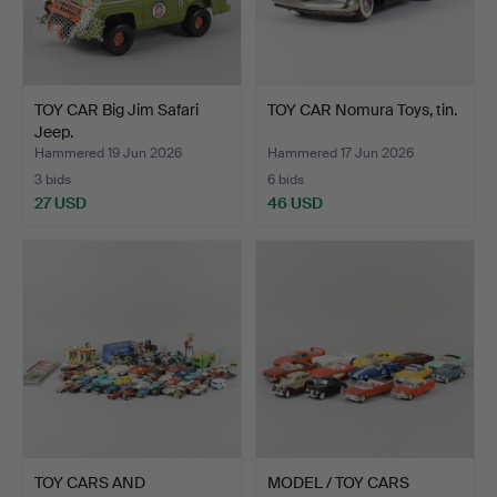
TOY CAR Big Jim Safari
TOY CAR Nomura Toys, tin.
Jeep.
Hammered 19 Jun 2026
Hammered 17 Jun 2026
3 bids
6 bids
27 USD
46 USD
TOY CARS AND
MODEL / TOY CARS