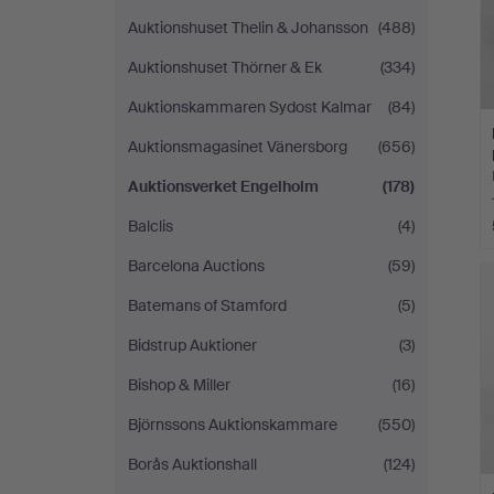
Auktionshuset Thelin & Johansson
(488)
Auktionshuset Thörner & Ek
(334)
Auktionskammaren Sydost Kalmar
(84)
Auktionsmagasinet Vänersborg
(656)
Auktionsverket Engelholm
(178)
Balclis
(4)
Barcelona Auctions
(59)
Batemans of Stamford
(5)
Bidstrup Auktioner
(3)
Bishop & Miller
(16)
Björnssons Auktionskammare
(550)
Borås Auktionshall
(124)