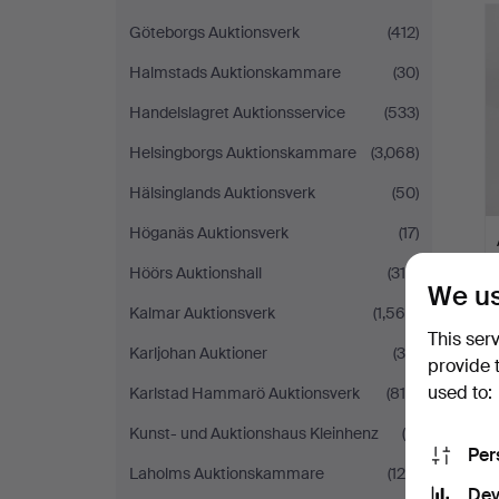
Göteborgs Auktionsverk
(412)
Halmstads Auktionskammare
(30)
Handelslagret Auktionsservice
(533)
Helsingborgs Auktionskammare
(3,068)
Hälsinglands Auktionsverk
(50)
Höganäs Auktionsverk
(17)
Höörs Auktionshall
(315)
We us
Kalmar Auktionsverk
(1,565)
This ser
Karljohan Auktioner
(35)
provide 
used to:
Karlstad Hammarö Auktionsverk
(810)
Kunst- und Auktionshaus Kleinhenz
(4)
Per
Laholms Auktionskammare
(120)
Dev