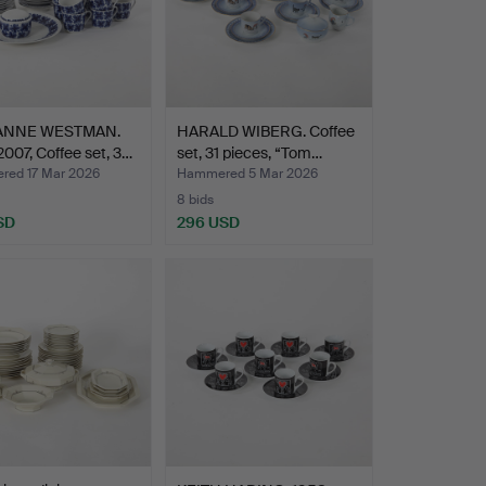
ANNE WESTMAN.
HARALD WIBERG. Coffee
007, Coffee set, 3…
set, 31 pieces, “Tom…
ed 17 Mar 2026
Hammered 5 Mar 2026
8 bids
SD
296 USD