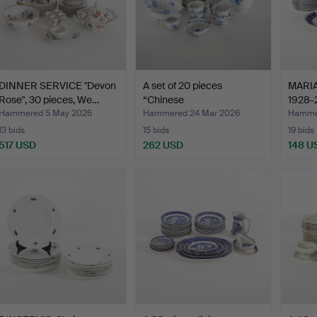
DINNER SERVICE "Devon
A set of 20 pieces
MARI
Rose", 30 pieces, We…
“Chinese
1928-2
Bouquet/Appony…
Hammered 5 May 2026
Hammered 24 Mar 2026
Hammer
13 bids
15 bids
19 bids
517 USD
262 USD
148 U