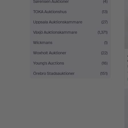
Sørensen Auktioner
(4)
TOKA Auktionshus
(13)
Uppsala Auktionskammare
(27)
Växjö Auktionskammare
(1,371)
Wickmans
(1)
Woxholt Auktioner
(22)
Young's Auctions
(16)
Örebro Stadsauktioner
(151)