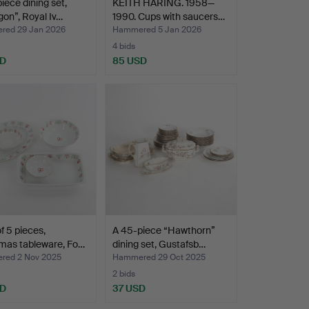
iece dining set,
KEITH HARING. 1958—
on”, Royal Iv…
1990. Cups with saucers…
ed 29 Jan 2026
Hammered 5 Jan 2026
4 bids
SD
85 USD
of 5 pieces,
A 45-piece “Hawthorn”
mas tableware, Fo…
dining set, Gustafsb…
ed 2 Nov 2025
Hammered 29 Oct 2025
2 bids
SD
37 USD