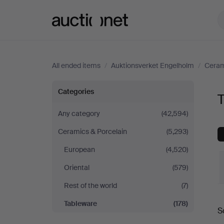
Auctionet.com
All ended items
/
Auktionsverket Engelholm
/
Ceram
Tableware
Categories
T
at
Any category
(42,594)
Ceramics & Porcelain
(5,293)
Auktionsverket
European
(4,520)
Engelholm
Oriental
(579)
Rest of the world
(7)
Tableware
(178)
S
a