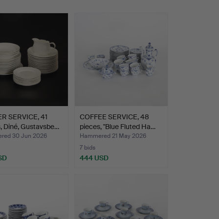
R SERVICE, 41
COFFEE SERVICE, 48
, Diné, Gustavsbe…
pieces, "Blue Fluted Ha…
ed 30 Jun 2026
Hammered 21 May 2026
7 bids
SD
444 USD