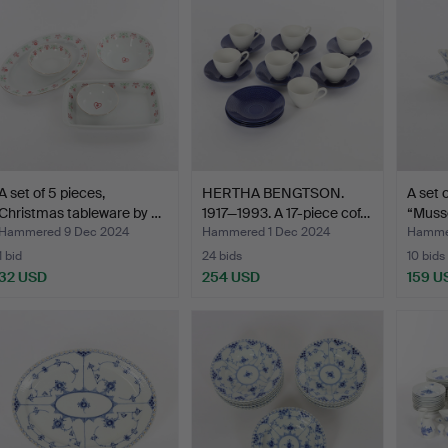
A set of 5 pieces,
HERTHA BENGTSON.
A set 
Christmas tableware by …
1917—1993. A 17-piece cof…
“Musse
sa…
Hammered 9 Dec 2024
Hammered 1 Dec 2024
Hamme
1 bid
24 bids
10 bids
32 USD
254 USD
159 U