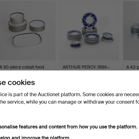
A 30-piece cobalt food
ARTHUR PERCY. 1886—
A 42-p
service, Krautheim,…
1976. Dining set “Vinra…
“Balle
Hammered 8 Oct 2025
Hammered 22 Jul 2025
Hammer
e cookies
1 bid
5 bids
9 bids
32 USD
233 USD
74 US
vice is part of the Auctionet platform. Some cookies are neces
the service, while you can manage or withdraw your consent f
sonalise features and content from how you use the platform.
elop and improve the platform.