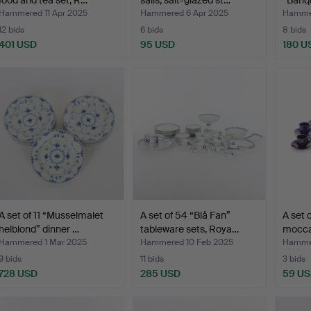
food and tea set, R…
sails, salt-glazed st…
“Banqu
Hammered 11 Apr 2025
Hammered 6 Apr 2025
Hammer
12 bids
6 bids
8 bids
401 USD
95 USD
180 U
A set of 11 “Musselmalet
A set of 54 “Blå Fan”
A set 
helblond” dinner …
tableware sets, Roya…
mocca
Hammered 1 Mar 2025
Hammered 10 Feb 2025
Hammer
9 bids
11 bids
3 bids
728 USD
285 USD
59 U