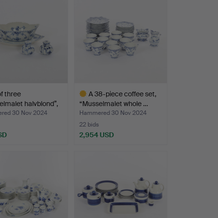
of three
A 38-piece coffee set,
lmalet halvblond”,
“Musselmalet whole …
red 30 Nov 2024
Hammered 30 Nov 2024
22 bids
SD
2,954 USD
Highlighted
item