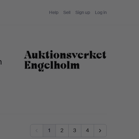
Help
Sell
Sign up
Log in
m
1
2
3
4