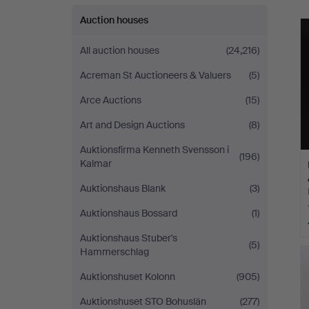
Auction houses
All auction houses
(24,216)
Acreman St Auctioneers & Valuers
(5)
Arce Auctions
(15)
Art and Design Auctions
(8)
Auktionsfirma Kenneth Svensson i
(196)
Kalmar
Auktionshaus Blank
(3)
Auktionshaus Bossard
(1)
Auktionshaus Stuber's
(5)
Hammerschlag
Auktionshuset Kolonn
(905)
Auktionshuset STO Bohuslän
(277)