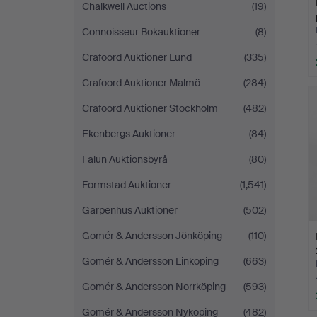
Chalkwell Auctions
(19)
Connoisseur Bokauktioner
(8)
Crafoord Auktioner Lund
(335)
Crafoord Auktioner Malmö
(284)
Crafoord Auktioner Stockholm
(482)
Ekenbergs Auktioner
(84)
Falun Auktionsbyrå
(80)
Formstad Auktioner
(1,541)
Garpenhus Auktioner
(502)
Gomér & Andersson Jönköping
(110)
Gomér & Andersson Linköping
(663)
Gomér & Andersson Norrköping
(593)
Gomér & Andersson Nyköping
(482)