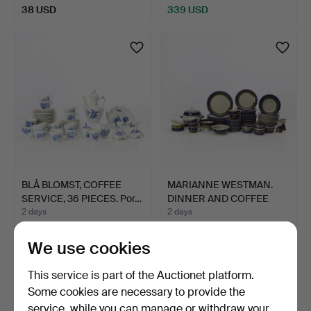
38 USD
339 USD
BLÅ BLOMST, COFFEE
MARIANNE WESTMAN.
SERVICE, 36 PIECES. Por…
DINNER AND COFFEE
SERVIC…
2 days
2 days
5 bids
7 bids
54 USD
211 USD
We use cookies
This service is part of the Auctionet platform.
Some cookies are necessary to provide the
service, while you can manage or withdraw your