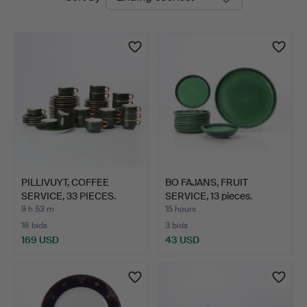
auctions
PILLIVUYT, COFFEE
BO FAJANS, FRUIT
SERVICE, 33 PIECES.
SERVICE, 13 pieces.
Gree…
Glaze…
9 h 53 m
15 hours
18 bids
3 bids
169 USD
43 USD