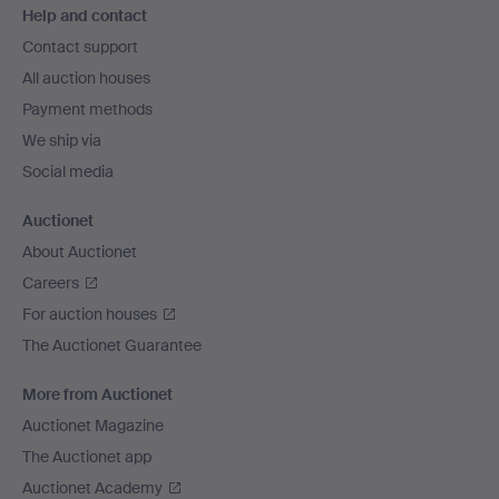
Help and contact
navigation
Contact support
All auction houses
Payment methods
We ship via
Social media
Auctionet
About Auctionet
Careers
For auction houses
The Auctionet Guarantee
More from Auctionet
Auctionet Magazine
The Auctionet app
Auctionet Academy