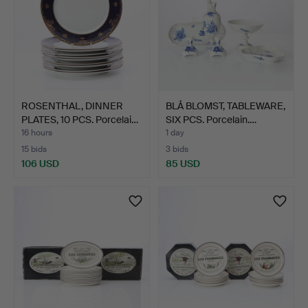
ROSENTHAL, DINNER
BLÅ BLOMST, TABLEWARE,
PLATES, 10 PCS. Porcelai…
SIX PCS. Porcelain.…
16 hours
1 day
15 bids
3 bids
106 USD
85 USD