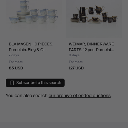
BLÅ MÅSEN, 10 PIECES.
WEIMAR, DINNERWARE
Porcelain. Bing & Gr…
PARTS, 12 pcs. Porcelai…
7 days
8 days
Estimate
Estimate
85 USD
127 USD
Subscribe to this search
You can also search
our archive of ended auctions
.
Footer