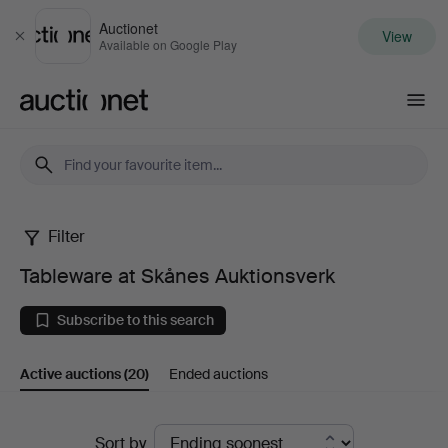
Auctionet
View
Close
Available on Google Play
Auctionet.com
Filter
Tableware
Tableware at Skånes Auktionsverk
at
Subscribe to this search
Skånes
Active auctions
(20)
Ended auctions
Auktionsverk
Active
Sort by