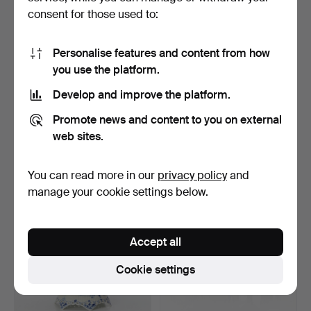
consent for those used to:
Personalise features and content from how
you use the platform.
Develop and improve the platform.
BLUE FLUTED, BOWLS,
BLUE FLUTED, COFFEE
Promote news and content to you on external
THREE PCS. Porcelain. …
SET, THREE PIECES. Por…
3 days
5 days
web sites.
15 bids
1 bid
107 USD
101 USD
You can read more in our
privacy policy
and
manage your cookie settings below.
Accept all
Cookie settings