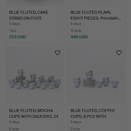
BLUE FLUTED, CAKE
BLUE FLUTED PLAIN,
STAND ON FOOT.
EIGHT PIECES. Porcelain…
Porcelain…
5 days
5 days
1 bid
15 bids
233 USD
486 USD
BLUE FLUTED, MOCHA
BLUE FLUTED, COFFEE
CUPS WITH SAUCERS, 24
CUPS, 8 PCS WITH
P…
SAUCE…
5 days
5 days
8 bids
3 bids