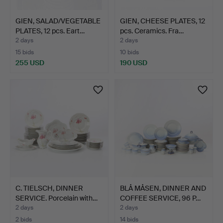
GIEN, SALAD/VEGETABLE
GIEN, CHEESE PLATES, 12
PLATES, 12 pcs. Eart…
pcs. Ceramics. Fra…
2 days
2 days
15 bids
10 bids
255 USD
190 USD
C. TIELSCH, DINNER
BLÅ MÅSEN, DINNER AND
SERVICE. Porcelain with…
COFFEE SERVICE, 96 P…
2 days
2 days
2 bids
14 bids