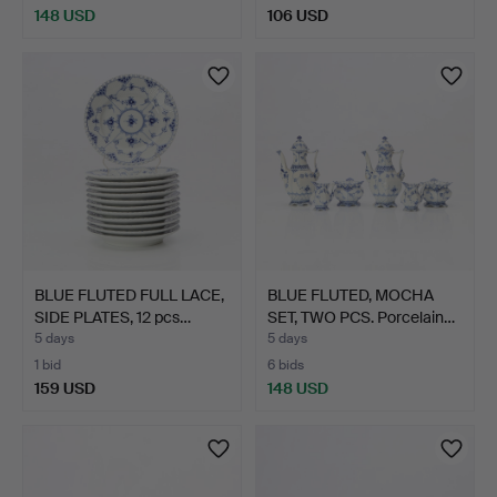
148 USD
106 USD
BLUE FLUTED FULL LACE,
BLUE FLUTED, MOCHA
SIDE PLATES, 12 pcs…
SET, TWO PCS. Porcelain…
5 days
5 days
1 bid
6 bids
159 USD
148 USD