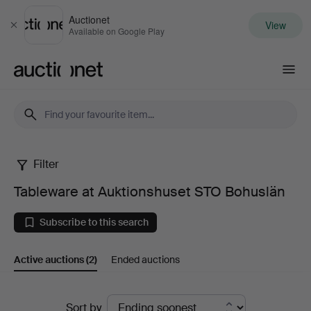
Auctionet
View
Close
Available on Google Play
Auctionet.com
Filter
Tableware
Tableware at Auktionshuset STO Bohuslän
at
Subscribe to this search
Auktionshuset
Active auctions
(2)
Ended auctions
STO
Bohuslän
Active
Sort by