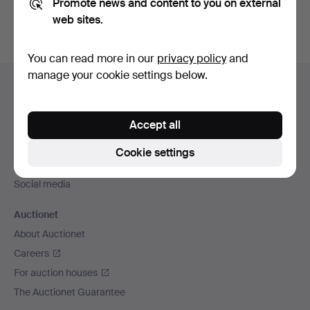
Promote news and content to you on external
web sites.
You can read more in our
privacy policy
and
Footer
manage your cookie settings below.
Help and contact
navigation
Contact support
Accept all
All auction houses
Payment methods
Cookie settings
We ship via
Social media
Auctionet
About Auctionet
Careers
For auction houses
The Auctionet Guarantee