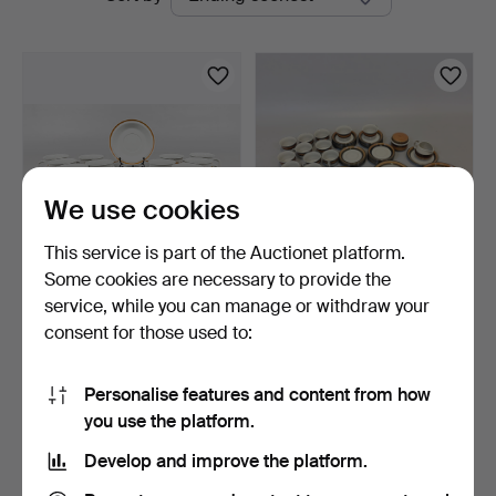
auctions
We use cookies
This service is part of the Auctionet platform.
Some cookies are necessary to provide the
UNNI MARGRETHE
DINNERWARE PARTS, 55
service, while you can manage or withdraw your
JOHNSEN. DINNERWARE
pieces, "Annika", Rör…
consent for those used to:
PARTS, …
3 h 3 m
6 days
Estimate
Estimate
106 USD
159 USD
Personalise features and content from how
you use the platform.
Subscribe to this search
Develop and improve the platform.
You can also search
our archive of ended auctions
.