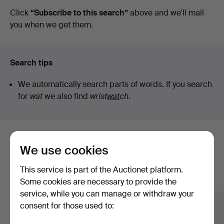
auctions
Click
“Subscribe to this search”
above and we'll mail
you when we get them.
Search tips
We automatically search parts of words. If you search
for
wat
we also find
wrist
wat
ch
.
Here are items from our archive that
We use cookies
match your search
This service is part of the Auctionet platform.
Show all items
Some cookies are necessary to provide the
service, while you can manage or withdraw your
consent for those used to: