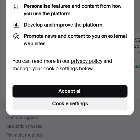
Personalise features and content from how
you use the platform.
Develop and improve the platform.
Promote news and content to you on external
ROYAL COPENHAGEN
CHRISTIAN JOACHIM
LOUISE
web sites.
OG BING &
(1870-1943).
1970). 
GRØNDAHL. Dinne…
"Tranquebar…
Hammered 5 Aug 2026
Hammered 3 Aug 2026
Hammere
9 bids
34 bids
6 bids
You can read more in our
privacy policy
and
116 USD
635 USD
86 US
manage your cookie settings below.
Accept all
Footer
Cookie settings
Help and contact
navigation
Contact support
All auction houses
Payment methods