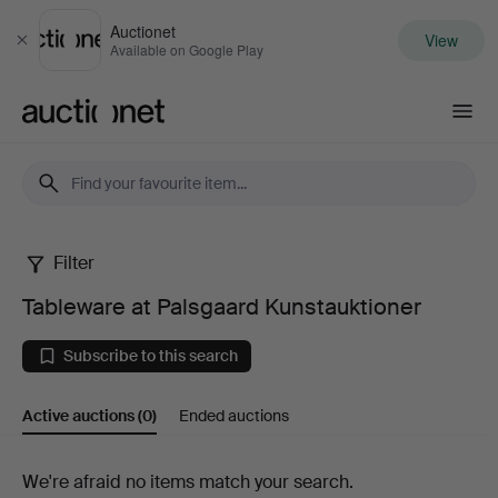
Auctionet
View
Close
Available on Google Play
Auctionet.com
Filter
Tableware
Tableware at Palsgaard Kunstauktioner
at
Subscribe to this search
Palsgaard
Active auctions
(0)
Ended auctions
Kunstauktioner
Active
We're afraid no items match your search.