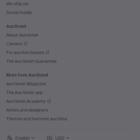
We ship via
Social media
Auctionet
About Auctionet
Careers
For auction houses
The Auctionet Guarantee
More from Auctionet
Auctionet Magazine
The Auctionet app
Auctionet Academy
Artists and designers
Themes and hammer auctions
English
USD