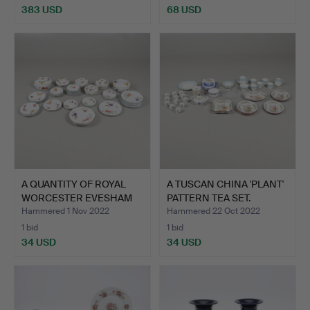
383 USD
68 USD
A QUANTITY OF ROYAL
A TUSCAN CHINA 'PLANT'
WORCESTER EVESHAM
PATTERN TEA SET.
PATT…
Hammered 1 Nov 2022
Hammered 22 Oct 2022
1 bid
1 bid
34 USD
34 USD