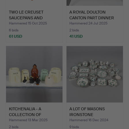
TWO LE CREUSET
A ROYAL DOULTON
SAUCEPANS AND
CANTON PART DINNER
ANOTHER PAN.
SERVICE.
Hammered 15 Oct 2025
Hammered 24 Jul 2025
6 bids
2 bids
61 USD
41 USD
KITCHENALIA - A
A LOT OF MASONS
COLLECTION OF
IRONSTONE
POTTERY STOR…
CHARTREUSE PATTE…
Hammered 13 Mar 2025
Hammered 16 Dec 2024
2 bids
9 bids