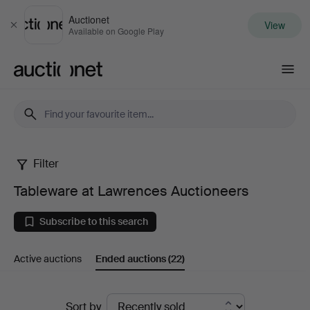
Auctionet
View
Close
Available on Google Play
Auctionet.com
Filter
Tableware
Tableware at Lawrences Auctioneers
at
Subscribe to this search
Lawrences
Active auctions
Ended auctions
(22)
Auctioneers
Ended
Sort by