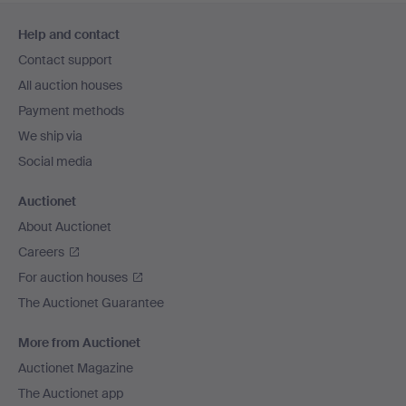
Footer
Help and contact
navigation
Contact support
All auction houses
Payment methods
We ship via
Social media
Auctionet
About Auctionet
Careers
For auction houses
The Auctionet Guarantee
More from Auctionet
Auctionet Magazine
The Auctionet app