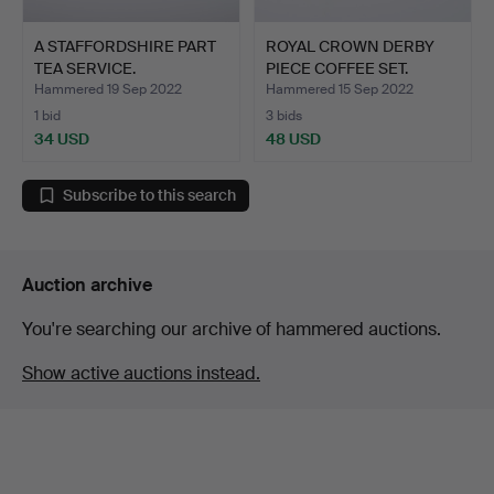
A STAFFORDSHIRE PART
ROYAL CROWN DERBY
TEA SERVICE.
PIECE COFFEE SET.
Hammered 19 Sep 2022
Hammered 15 Sep 2022
1 bid
3 bids
34 USD
48 USD
Subscribe to this search
Auction archive
You're searching our archive of hammered auctions.
Show active auctions instead.