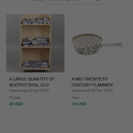
auctions
A LARGE QUANTITY OF
A MID TWENTIETH
BOOTH'S 'REAL OLD
CENTURY FLAMMEN
WILL…
FEUERTEST …
Hammered 22 Apr 2026
Hammered 20 Dec 2025
10 bids
1 bid
81 USD
34 USD