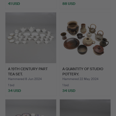
41 USD
88 USD
A 19TH CENTURY PART
A QUANTITY OF STUDIO
TEA SET.
POTTERY.
Hammered 8 Jun 2024
Hammered 22 May 2024
1 bid
1 bid
34 USD
34 USD