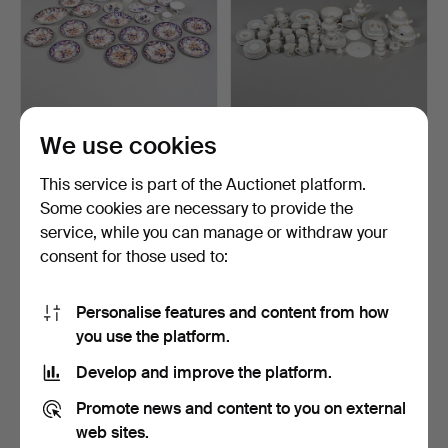
We use cookies
DERBY IMARI PATTERN
A VILLEROY AND BOCH
DINNER PLATES.
PART DINNER SERVICE.
This service is part of the Auctionet platform.
Hammered 16 May 2024
Hammered 23 Apr 2024
Some cookies are necessary to provide the
1 bid
5 bids
service, while you can manage or withdraw your
34 USD
135 USD
consent for those used to:
Personalise features and content from how
you use the platform.
Develop and improve the platform.
Promote news and content to you on external
web sites.