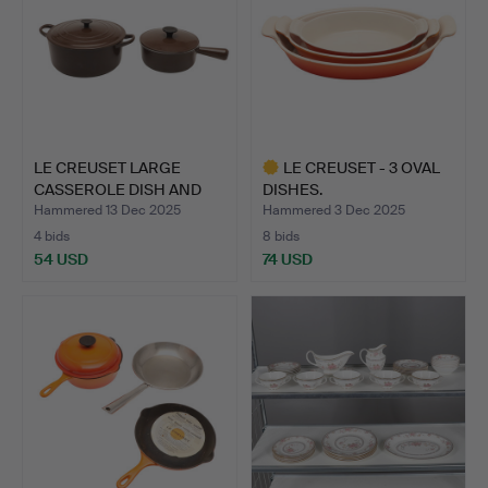
LE CREUSET LARGE
LE CREUSET - 3 OVAL
CASSEROLE DISH AND
DISHES.
SAUCE …
Hammered 13 Dec 2025
Hammered 3 Dec 2025
4 bids
8 bids
54 USD
74 USD
Highlighted
item