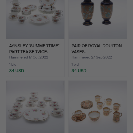
AYNSLEY "SUMMERTIME"
PAIR OF ROYAL DOULTON
PART TEA SERVICE.
VASES.
Hammered 17 Oct 2022
Hammered 27 Sep 2022
1 bid
1 bid
34 USD
34 USD