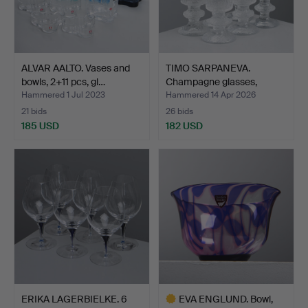
ALVAR AALTO. Vases and
TIMO SARPANEVA.
bowls, 2+11 pcs, gl…
Champagne glasses,
“Senato…
Hammered 1 Jul 2023
Hammered 14 Apr 2026
21 bids
26 bids
185 USD
182 USD
ERIKA LAGERBIELKE. 6
EVA ENGLUND. Bowl,