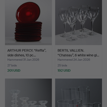
ARTHUR PERCY. “Reffla”,
BERTIL VALLIEN.
side dishes, 10 pc…
“Chateau”, 6 white wine gl…
Hammered 31 Jan 2026
Hammered 24 Jan 2026
27 bids
25 bids
201 USD
192 USD