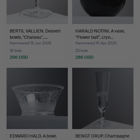
BERTIL VALLIEN. Dessert
HARALD NOTINI. A vase,
bowls, "Chateau", …
“Flower ball”, cryo…
Hammered 13 Jun 2026
Hammered 10 Apr 2025
18 bids
23 bids
296 USD
286 USD
EDWARD HALD. A bowl,
BENGT ORUP. Champagne