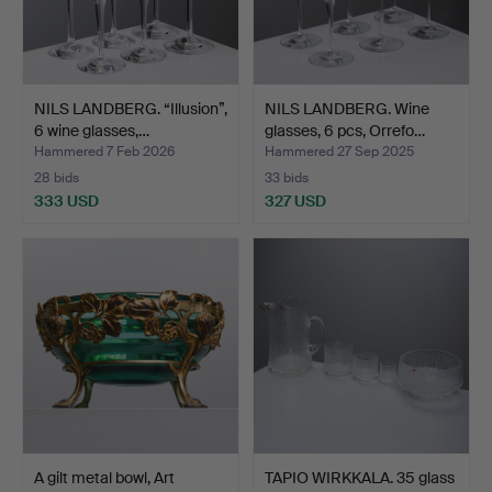
NILS LANDBERG. “Illusion”,
NILS LANDBERG. Wine
6 wine glasses,…
glasses, 6 pcs, Orrefo…
Hammered 7 Feb 2026
Hammered 27 Sep 2025
28 bids
33 bids
333 USD
327 USD
A gilt metal bowl, Art
TAPIO WIRKKALA. 35 glass