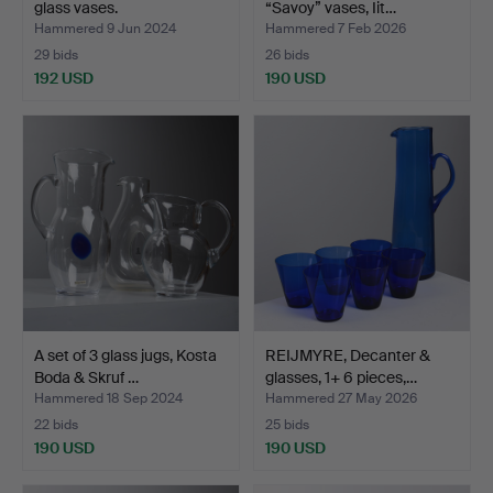
glass vases.
“Savoy” vases, Iit…
Hammered 9 Jun 2024
Hammered 7 Feb 2026
29 bids
26 bids
192 USD
190 USD
A set of 3 glass jugs, Kosta
REIJMYRE, Decanter &
Boda & Skruf …
glasses, 1+ 6 pieces,…
Hammered 18 Sep 2024
Hammered 27 May 2026
22 bids
25 bids
190 USD
190 USD