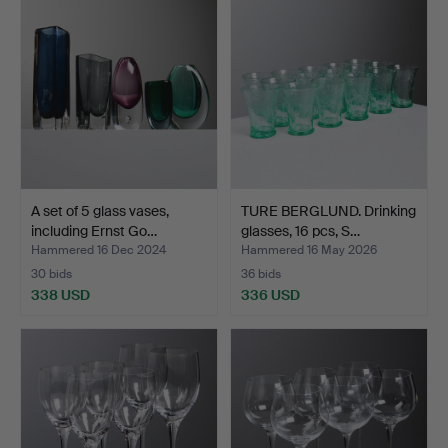
A set of 5 glass vases,
TURE BERGLUND. Drinking
including Ernst Go…
glasses, 16 pcs, S…
Hammered 16 Dec 2024
Hammered 16 May 2026
30 bids
36 bids
338 USD
336 USD