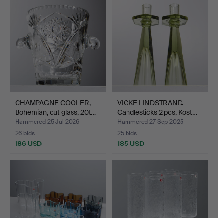
CHAMPAGNE COOLER,
VICKE LINDSTRAND.
Bohemian, cut glass, 20t…
Candlesticks 2 pcs, Kost…
Hammered 25 Jul 2026
Hammered 27 Sep 2025
26 bids
25 bids
186 USD
185 USD