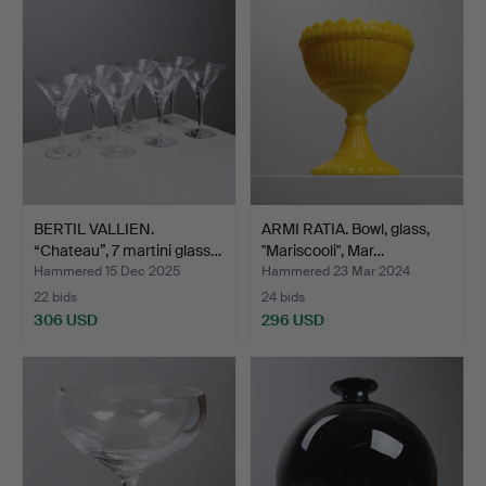
BERTIL VALLIEN.
ARMI RATIA. Bowl, glass,
“Chateau”, 7 martini glass…
"Mariscooli", Mar…
Hammered 15 Dec 2025
Hammered 23 Mar 2024
22 bids
24 bids
306 USD
296 USD