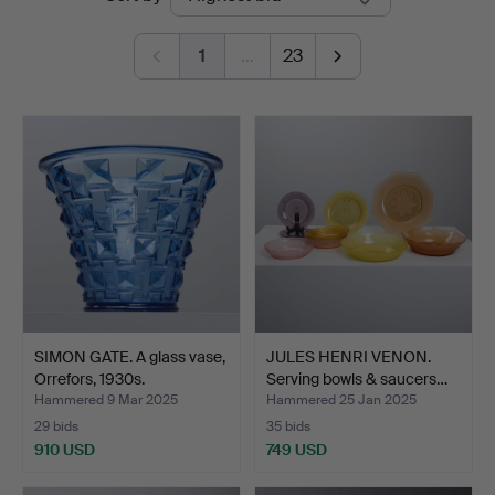
auctions
1
…
23
SIMON GATE. A glass vase,
JULES HENRI VENON.
Orrefors, 1930s.
Serving bowls & saucers…
Hammered 9 Mar 2025
Hammered 25 Jan 2025
29 bids
35 bids
910 USD
749 USD