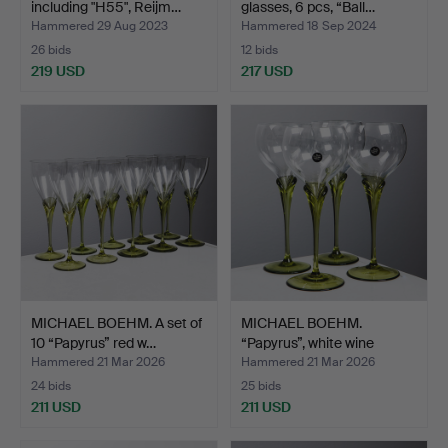
including "H55", Reijm…
glasses, 6 pcs, “Ball…
Hammered 29 Aug 2023
Hammered 18 Sep 2024
26 bids
12 bids
219 USD
217 USD
MICHAEL BOEHM. A set of
MICHAEL BOEHM.
10 “Papyrus” red w…
“Papyrus”, white wine
glass…
Hammered 21 Mar 2026
Hammered 21 Mar 2026
24 bids
25 bids
211 USD
211 USD