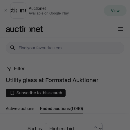
Auctionet
View
Close
Available on Google Play
Auctionet.com
Filter
Utility
Utility glass at Formstad Auktioner
glass
Subscribe to this search
at
Active auctions
Ended auctions
(1 090)
Formstad
Auktioner
Ended
Sort by