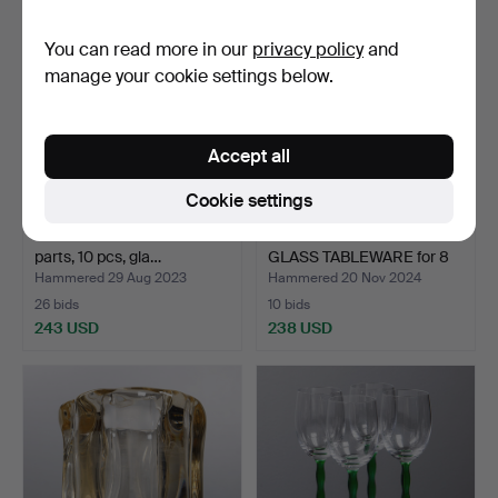
item
You can read more in our
privacy policy
and
manage your cookie settings below.
Accept all
Cookie settings
ARTHUR PERCY. Tableware
INGEBORG LUNDIN.
parts, 10 pcs, gla…
GLASS TABLEWARE for 8
per…
Hammered 29 Aug 2023
Hammered 20 Nov 2024
26 bids
10 bids
243 USD
238 USD