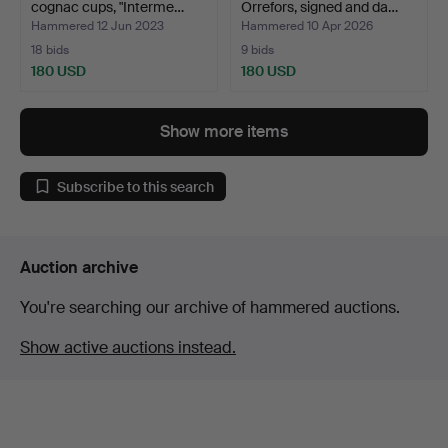
cognac cups, "Interme…
Orrefors, signed and da…
Hammered 12 Jun 2023
Hammered 10 Apr 2026
18 bids
9 bids
180 USD
180 USD
Highlighted
item
Show more items
Subscribe to this search
Auction archive
You're searching our archive of hammered auctions.
Show active auctions instead.