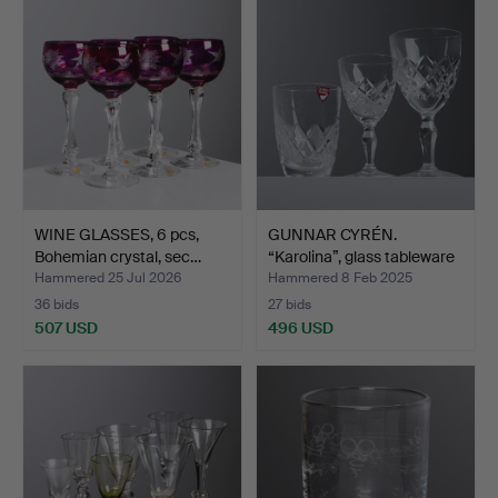
WINE GLASSES, 6 pcs,
GUNNAR CYRÉN.
Bohemian crystal, sec…
“Karolina”, glass tableware
…
Hammered 25 Jul 2026
Hammered 8 Feb 2025
36 bids
27 bids
507 USD
496 USD