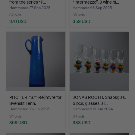
from the series “P…
“Intermezzo”, 8 wine gl…
Hammered 27 Sep 2025
Hammered 6 Sep 2025
32 bids
35 bids
370 USD
359 USD
PITCHER, "S7", Reijmyre for
JONAS ROOTH. Snapsglas,
Svenskt Tenn.
6 pcs, glasses, al…
Hammered 13 Jun 2026
Hammered 16 Jun 2024
34 bids
34 bids
359 USD
338 USD