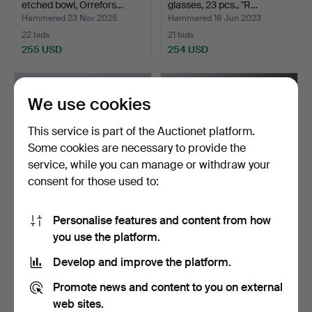
etched bowl, Orrefors…
glasses, 23 pcs., "R…
Hammered 23 Nov 2025
Hammered 18 Jun 2023
22 bids
21 bids
255 USD
254 USD
We use cookies
This service is part of the Auctionet platform.
Some cookies are necessary to provide the
service, while you can manage or withdraw your
consent for those used to:
Personalise features and content from how
VASE, Coat of arms,
ERIKA LAGERBIELKE.
you use the platform.
Orrefors.
“Intermezzo black”, red…
Hammered 3 Feb 2025
Hammered 21 Feb 2026
Develop and improve the platform.
23 bids
16 bids
254 USD
254 USD
Promote news and content to you on external
web sites.
Highlighted