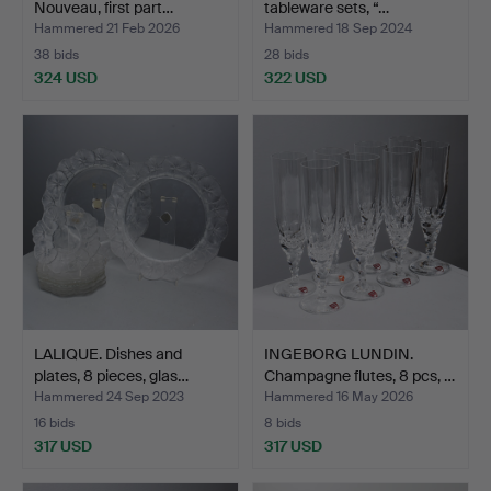
Nouveau, first part…
tableware sets, “…
Hammered 21 Feb 2026
Hammered 18 Sep 2024
38 bids
28 bids
324 USD
322 USD
LALIQUE. Dishes and
INGEBORG LUNDIN.
plates, 8 pieces, glas…
Champagne flutes, 8 pcs, …
Hammered 24 Sep 2023
Hammered 16 May 2026
16 bids
8 bids
317 USD
317 USD