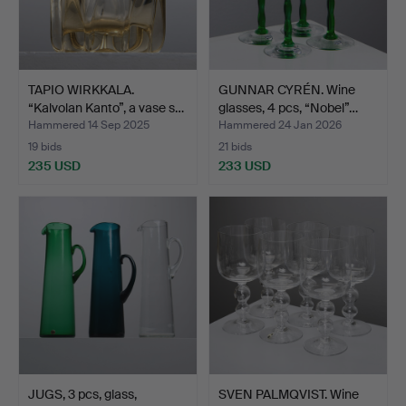
TAPIO WIRKKALA.
GUNNAR CYRÉN. Wine
“Kalvolan Kanto”, a vase s…
glasses, 4 pcs, “Nobel”…
Hammered 14 Sep 2025
Hammered 24 Jan 2026
19 bids
21 bids
235 USD
233 USD
JUGS, 3 pcs, glass,
SVEN PALMQVIST. Wine