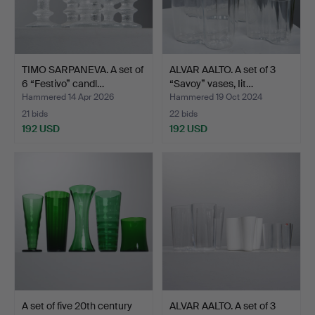
TIMO SARPANEVA. A set of
ALVAR AALTO. A set of 3
6 “Festivo” candl…
“Savoy” vases, Iit…
Hammered 14 Apr 2026
Hammered 19 Oct 2024
21 bids
22 bids
192 USD
192 USD
A set of five 20th century
ALVAR AALTO. A set of 3