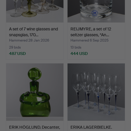
A set of 7 wine glasses and
REIJMYRE, a set of 12
snapsglas, 170…
seltzer glasses, “An…
Hammered 28 Jan 2026
Hammered 6 Sep 2025
29 bids
13 bids
487 USD
444 USD
ERIK HÖGLUND. Decanter,
ERIKA LAGERBIELKE.