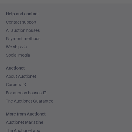
Footer
Help and contact
navigation
Contact support
All auction houses
Payment methods
We ship via
Social media
Auctionet
About Auctionet
Careers
For auction houses
The Auctionet Guarantee
More from Auctionet
Auctionet Magazine
The Auctionet app