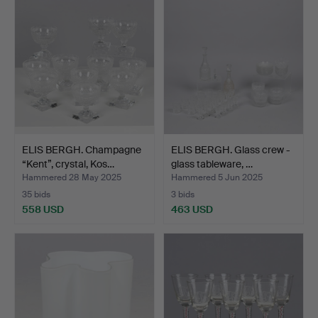
ELIS BERGH. Champagne
ELIS BERGH. Glass crew -
“Kent”, crystal, Kos…
glass tableware, …
Hammered 28 May 2025
Hammered 5 Jun 2025
35 bids
3 bids
558 USD
463 USD