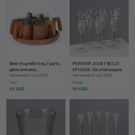
Beer mug with tray, 7 parts,
PERRIER JOUET BELLE
glass and woo…
EPOQUE. Six champagne
…
Hammered 1 Jun 2025
Hammered 8 Jan 2026
1 bid
5 bids
93 USD
93 USD