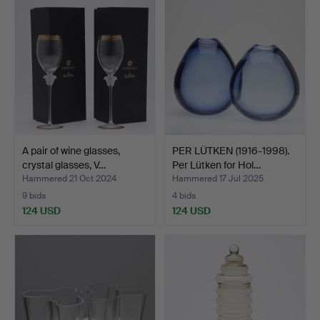
A pair of wine glasses,
PER LÜTKEN (1916-1998).
crystal glasses, V…
Per Lütken for Hol…
Hammered 21 Oct 2024
Hammered 17 Jul 2025
9 bids
4 bids
124 USD
124 USD