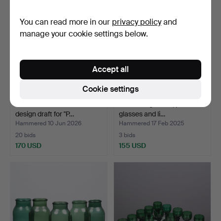
You can read more in our
privacy policy
and
manage your cookie settings below.
Accept all
Cookie settings
MICHAEL BANG. Sketch -
Red wine glasses, port wine
design draft for "P…
glasses and li…
Hammered 10 Jun 2026
Hammered 17 Feb 2025
20 bids
3 bids
170 USD
155 USD