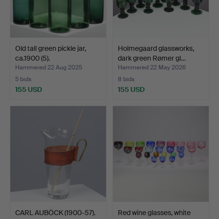
Old tall green pickle jar,
Holmegaard glassworks,
ca.1900 (5).
dark green Rømer gl…
Hammered 22 Aug 2025
Hammered 22 May 2026
5 bids
8 bids
155 USD
155 USD
CARL AUBÖCK (1900-57).
Red wine glasses, white