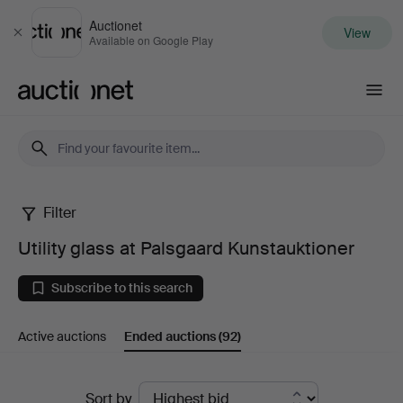
Auctionet
View
Close
Available on Google Play
Auctionet.com
Filter
Utility
Utility glass at Palsgaard Kunstauktioner
glass
Subscribe to this search
at
Active auctions
Ended auctions
(92)
Palsgaard
Kunstauktioner
Ended
Sort by