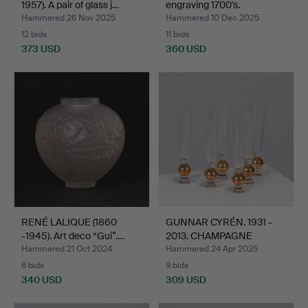
1957). A pair of glass j…
engraving 1700's.
Hammered 26 Nov 2025
Hammered 10 Dec 2025
12 bids
11 bids
373 USD
360 USD
RENÉ LALIQUE (1860
GUNNAR CYRÉN. 1931 -
-1945). Art deco “Gui”.…
2013. CHAMPAGNE
GLASS…
Hammered 21 Oct 2024
Hammered 24 Apr 2025
6 bids
9 bids
340 USD
309 USD