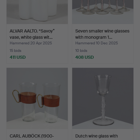
ALVAR AALTO. “Savoy”
Seven smaller wine glasses
vase, white glass wit…
with monogram 1…
Hammered 20 Apr 2025
Hammered 10 Dec 2025
15 bids
10 bids
411 USD
408 USD
CARL AUBÖCK (1900-
Dutch wine glass with