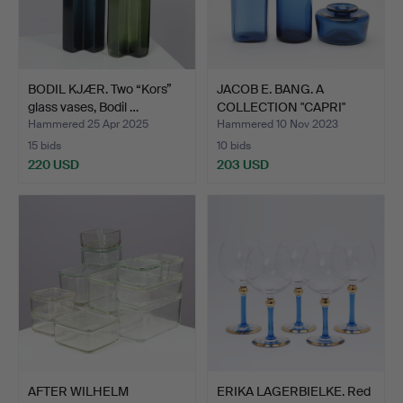
BODIL KJÆR. Two “Kors”
JACOB E. BANG. A
glass vases, Bodil …
COLLECTION "CAPRI"
GLASS,…
Hammered 25 Apr 2025
Hammered 10 Nov 2023
15 bids
10 bids
220 USD
203 USD
AFTER WILHELM
ERIKA LAGERBIELKE. Red