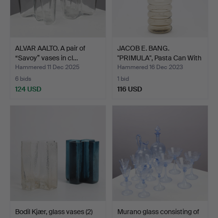
ALVAR AALTO. A pair of
JACOB E. BANG.
“Savoy” vases in cl…
"PRIMULA", Pasta Can With
L…
Hammered 11 Dec 2025
Hammered 16 Dec 2023
6 bids
1 bid
124 USD
116 USD
Bodil Kjær, glass vases (2)
Murano glass consisting of