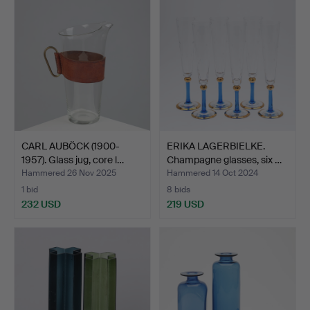
CARL AUBÖCK (1900-
ERIKA LAGERBIELKE.
1957). Glass jug, core l…
Champagne glasses, six …
Hammered 26 Nov 2025
Hammered 14 Oct 2024
1 bid
8 bids
232 USD
219 USD