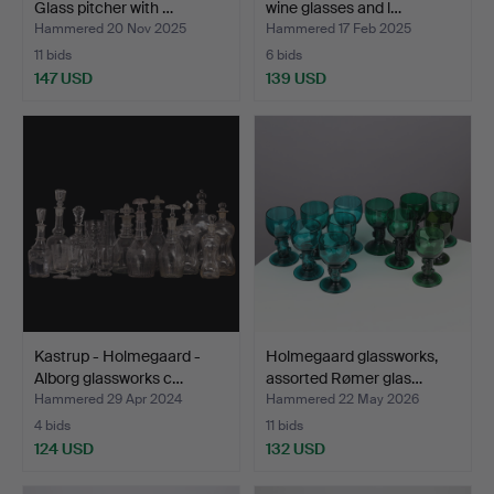
Glass pitcher with …
wine glasses and l…
Hammered 20 Nov 2025
Hammered 17 Feb 2025
11 bids
6 bids
147 USD
139 USD
Kastrup - Holmegaard -
Holmegaard glassworks,
Alborg glassworks c…
assorted Rømer glas…
Hammered 29 Apr 2024
Hammered 22 May 2026
4 bids
11 bids
124 USD
132 USD