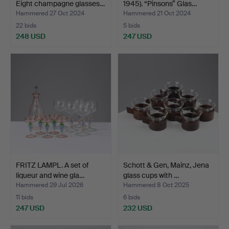
Eight champagne glasses…
1945). “Pinsons” Glas…
Hammered 27 Oct 2024
Hammered 21 Oct 2024
22 bids
5 bids
248 USD
247 USD
FRITZ LAMPL. A set of
Schott & Gen, Mainz, Jena
liqueur and wine gla…
glass cups with …
Hammered 29 Jul 2026
Hammered 8 Oct 2025
11 bids
6 bids
247 USD
232 USD