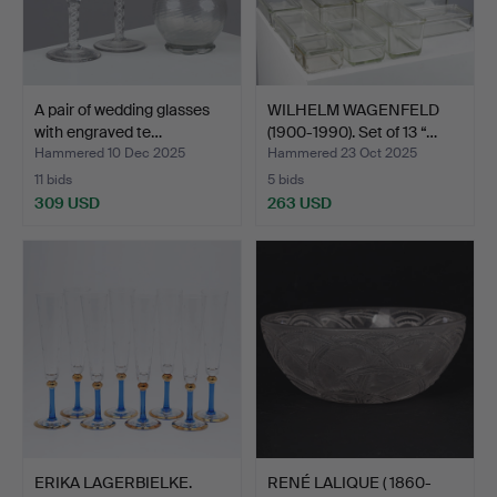
A pair of wedding glasses
WILHELM WAGENFELD
with engraved te…
(1900-1990). Set of 13 “…
Hammered 10 Dec 2025
Hammered 23 Oct 2025
11 bids
5 bids
309 USD
263 USD
ERIKA LAGERBIELKE.
RENÉ LALIQUE ( 1860-