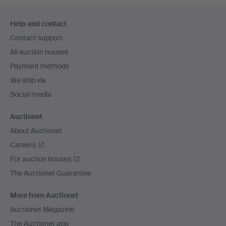
Footer
Help and contact
navigation
Contact support
All auction houses
Payment methods
We ship via
Social media
Auctionet
About Auctionet
Careers
For auction houses
The Auctionet Guarantee
More from Auctionet
Auctionet Magazine
The Auctionet app