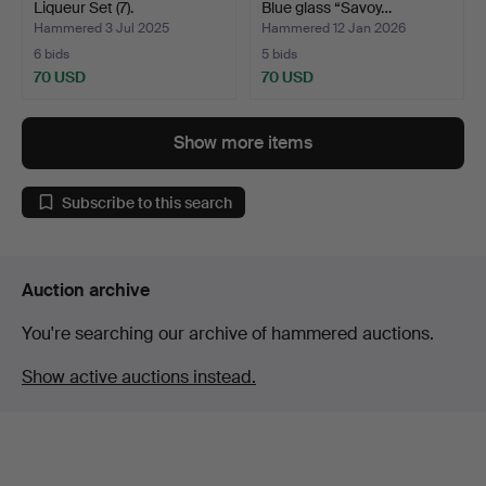
Liqueur Set (7).
Blue glass “Savoy…
Hammered 3 Jul 2025
Hammered 12 Jan 2026
6 bids
5 bids
70 USD
70 USD
Show more items
Subscribe to this search
Auction archive
You're searching our archive of hammered auctions.
Show active auctions instead.