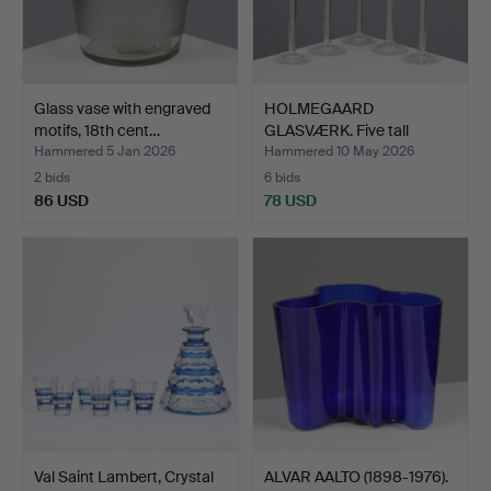
Glass vase with engraved
HOLMEGAARD
motifs, 18th cent…
GLASVÆRK. Five tall
schnapps gl…
Hammered 5 Jan 2026
Hammered 10 May 2026
2 bids
6 bids
86 USD
78 USD
Val Saint Lambert, Crystal
ALVAR AALTO (1898-1976).