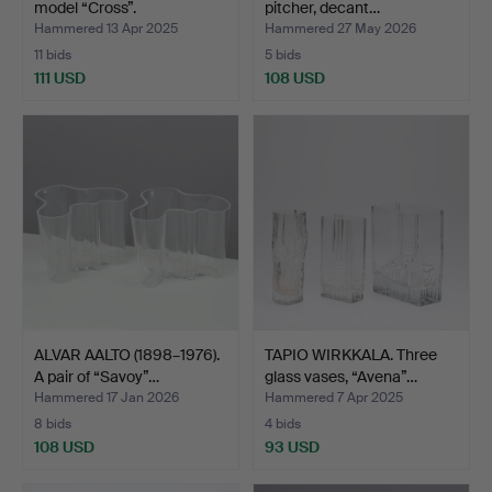
model “Cross”.
pitcher, decant…
Hammered 13 Apr 2025
Hammered 27 May 2026
11 bids
5 bids
111 USD
108 USD
ALVAR AALTO (1898–1976).
TAPIO WIRKKALA. Three
A pair of “Savoy”…
glass vases, “Avena”…
Hammered 17 Jan 2026
Hammered 7 Apr 2025
8 bids
4 bids
108 USD
93 USD