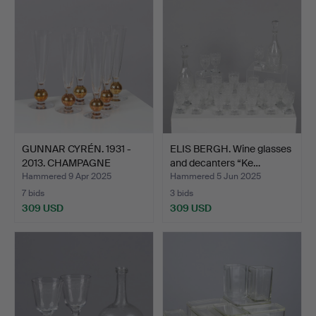
GUNNAR CYRÉN. 1931 -
ELIS BERGH. Wine glasses
2013. CHAMPAGNE
and decanters “Ke…
GLASS…
Hammered 9 Apr 2025
Hammered 5 Jun 2025
7 bids
3 bids
309 USD
309 USD