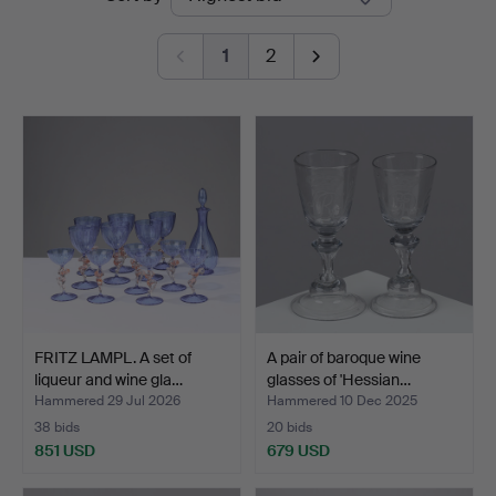
auctions
1
2
FRITZ LAMPL. A set of
A pair of baroque wine
liqueur and wine gla…
glasses of 'Hessian…
Hammered 29 Jul 2026
Hammered 10 Dec 2025
38 bids
20 bids
851 USD
679 USD