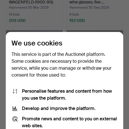
WAGENFELD (1900-90).
wine glasses, five …
Set of …
Hammered 30 Mar 2026
Hammered 30 Sep 2024
14 bids
6 bids
203 USD
192 USD
We use cookies
This service is part of the Auctionet platform.
Some cookies are necessary to provide the
service, while you can manage or withdraw your
consent for those used to:
Personalise features and content from how
CARL AUBÖCK (1900-
AFTER WILHELM
you use the platform.
1957). Pitcher in glass,…
WAGENFELD (1900-90).
Set of …
Hammered 20 May 2026
Hammered 17 Sep 2025
Develop and improve the platform.
8 bids
4 bids
191 USD
170 USD
Promote news and content to you on external
web sites.