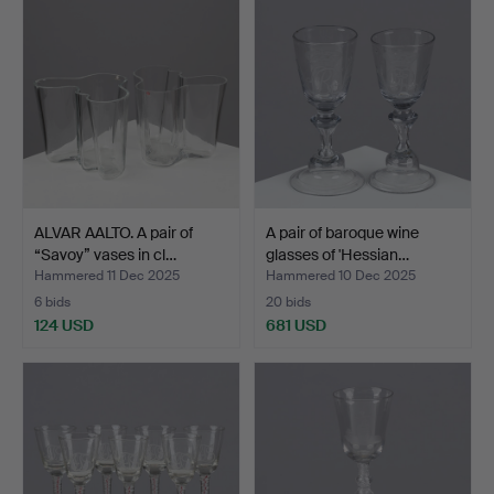
ALVAR AALTO. A pair of
A pair of baroque wine
“Savoy” vases in cl…
glasses of 'Hessian…
Hammered 11 Dec 2025
Hammered 10 Dec 2025
6 bids
20 bids
124 USD
681 USD