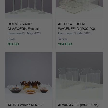
HOLMEGAARD
AFTER WILHELM
GLASVÆRK. Five tall
WAGENFELD (1900-90).
schnapps gl…
Set of …
Hammered 10 May 2026
Hammered 30 Mar 2026
6 bids
14 bids
78 USD
204 USD
TAUNO WIRKKALA and
ALVAR AALTO (1898–1976).