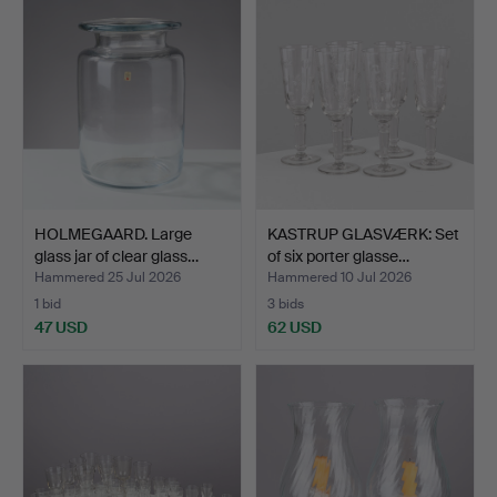
HOLMEGAARD. Large
KASTRUP GLASVÆRK: Set
glass jar of clear glass…
of six porter glasse…
Hammered 25 Jul 2026
Hammered 10 Jul 2026
1 bid
3 bids
47 USD
62 USD