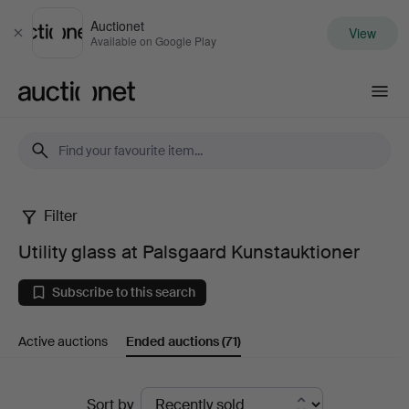
Auctionet
View
Close
Available on Google Play
Auctionet.com
Filter
Utility
Utility glass at Palsgaard Kunstauktioner
glass
Subscribe to this search
at
Active auctions
Ended auctions
(71)
Palsgaard
Kunstauktioner
Ended
Sort by