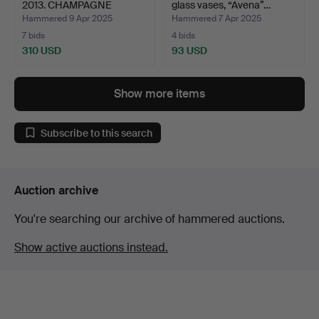
2013. CHAMPAGNE
glass vases, “Avena”…
GLASS…
Hammered 9 Apr 2025
Hammered 7 Apr 2025
7 bids
4 bids
310 USD
93 USD
Show more items
Subscribe to this search
Auction archive
You're searching our archive of hammered auctions.
Show active auctions instead.