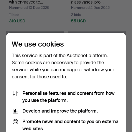
with engraved te…
glass vases, pro…
Hammered 10 Dec 2025
Hammered 2 Dec 2025
11 bids
2 bids
310 USD
55 USD
We use cookies
This service is part of the Auctionet platform.
Some cookies are necessary to provide the
service, while you can manage or withdraw your
consent for those used to:
Personalise features and content from how
CARL AUBÖCK (1900-
CARL AUBÖCK (1900-
you use the platform.
1957). A pair of glass j…
1957). Glass jug, core l…
Hammered 26 Nov 2025
Hammered 26 Nov 2025
Develop and improve the platform.
12 bids
1 bid
374 USD
232 USD
Promote news and content to you on external
web sites.