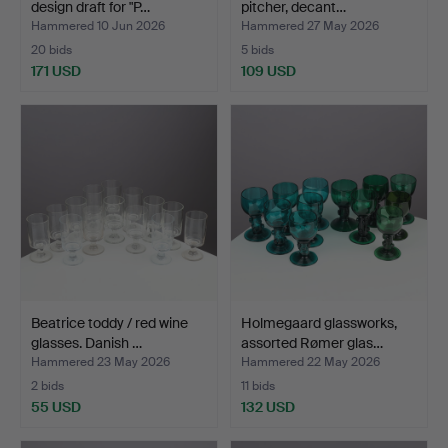
design draft for "P…
pitcher, decant…
Hammered 10 Jun 2026
Hammered 27 May 2026
20 bids
5 bids
171 USD
109 USD
Beatrice toddy / red wine
Holmegaard glassworks,
glasses. Danish …
assorted Rømer glas…
Hammered 23 May 2026
Hammered 22 May 2026
2 bids
11 bids
55 USD
132 USD