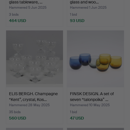
glass tableware, …
glass and woo…
Hammered 5 Jun 2025
Hammered 1 Jun 2025
3 bids
1 bid
464 USD
93 USD
ELIS BERGH. Champagne
FINSK DESIGN. A set of
“Kent”, crystal, Kos…
seven “talonpoika” …
Hammered 28 May 2025
Hammered 10 May 2025
35 bids
1 bid
560 USD
47 USD