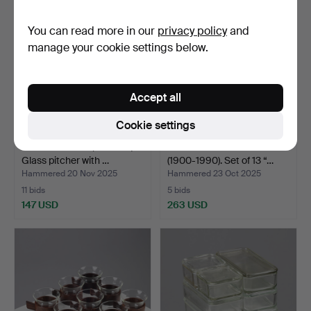
You can read more in our
privacy policy
and
manage your cookie settings below.
Accept all
Cookie settings
CARL AUBÖCK (1900-57).
WILHELM WAGENFELD
Glass pitcher with …
(1900-1990). Set of 13 “…
Hammered 20 Nov 2025
Hammered 23 Oct 2025
11 bids
5 bids
147 USD
263 USD