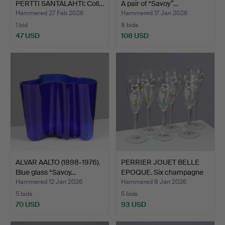
PERTTI SANTALAHTI: Coll…
A pair of “Savoy”…
Hammered 27 Feb 2026
Hammered 17 Jan 2026
1 bid
8 bids
47 USD
108 USD
ALVAR AALTO (1898-1976).
PERRIER JOUET BELLE
Blue glass “Savoy…
EPOQUE. Six champagne
…
Hammered 12 Jan 2026
Hammered 8 Jan 2026
5 bids
5 bids
70 USD
93 USD