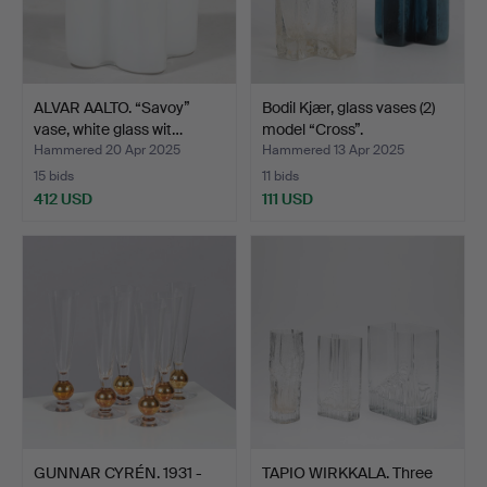
ALVAR AALTO. “Savoy”
Bodil Kjær, glass vases (2)
vase, white glass wit…
model “Cross”.
Hammered 20 Apr 2025
Hammered 13 Apr 2025
15 bids
11 bids
412 USD
111 USD
GUNNAR CYRÉN. 1931 -
TAPIO WIRKKALA. Three