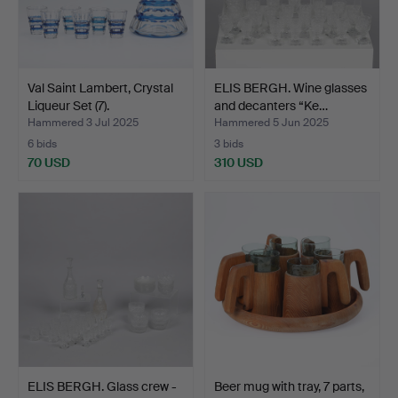
Val Saint Lambert, Crystal
ELIS BERGH. Wine glasses
Liqueur Set (7).
and decanters “Ke…
Hammered 3 Jul 2025
Hammered 5 Jun 2025
6 bids
3 bids
70 USD
310 USD
ELIS BERGH. Glass crew -
Beer mug with tray, 7 parts,