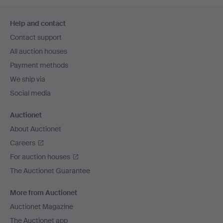
Footer
Help and contact
navigation
Contact support
All auction houses
Payment methods
We ship via
Social media
Auctionet
About Auctionet
Careers
For auction houses
The Auctionet Guarantee
More from Auctionet
Auctionet Magazine
The Auctionet app