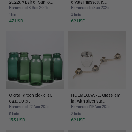
2022). A pair of 'Sunflo…
crystal glasses, 19…
Hammered 8 Sep 2025
Hammered 5 Sep 2025
1 bid
3 bids
47 USD
62 USD
Old tall green pickle jar,
HOLMEGAARD. Glass jam
ca.1900 (5).
jar, with silver sta…
Hammered 22 Aug 2025
Hammered 19 Aug 2025
5 bids
2 bids
155 USD
62 USD