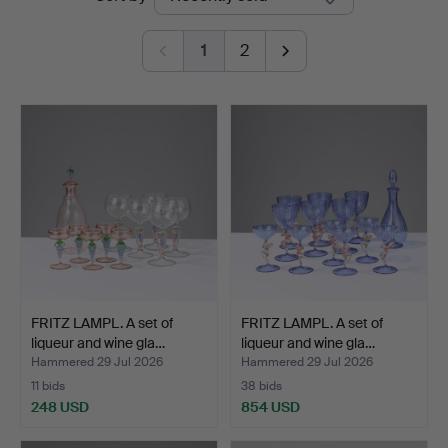
auctions
1
2
FRITZ LAMPL. A set of
FRITZ LAMPL. A set of
liqueur and wine gla…
liqueur and wine gla…
Hammered 29 Jul 2026
Hammered 29 Jul 2026
11 bids
38 bids
248 USD
854 USD