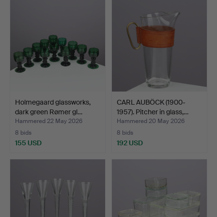
Holmegaard glassworks,
CARL AUBÖCK (1900-
dark green Rømer gl…
1957). Pitcher in glass,…
Hammered 22 May 2026
Hammered 20 May 2026
8 bids
8 bids
155 USD
192 USD