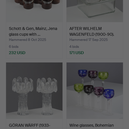
Schott & Gen, Mainz, Jena
AFTER WILHELM
glass cups with …
WAGENFELD (1900-90).
Set of …
Hammered 8 Oct 2025
Hammered 17 Sep 2025
6 bids
4 bids
232 USD
171 USD
GÖRAN WÄRFF (1933-
Wine glasses, Bohemian