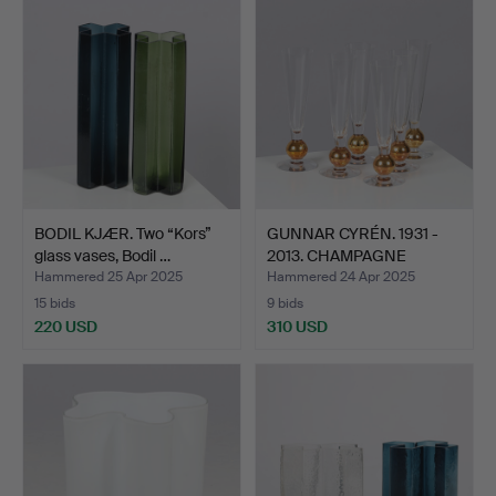
BODIL KJÆR. Two “Kors”
GUNNAR CYRÉN. 1931 -
glass vases, Bodil …
2013. CHAMPAGNE
GLASS…
Hammered 25 Apr 2025
Hammered 24 Apr 2025
15 bids
9 bids
220 USD
310 USD