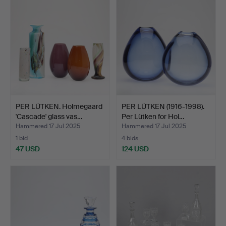
PER LÜTKEN. Holmegaard
PER LÜTKEN (1916-1998).
'Cascade' glass vas…
Per Lütken for Hol…
Hammered 17 Jul 2025
Hammered 17 Jul 2025
1 bid
4 bids
47 USD
124 USD