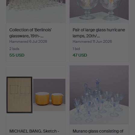
Collection of 'Berlinois'
Pair of large glass hurricane
glassware, 19th-…
lamps, 20th/…
Hammered 6 Jul 2026
Hammered 11 Jun 2026
2 bids
1 bid
55 USD
47 USD
MICHAEL BANG. Sketch -
Murano glass consisting of