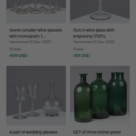
Seven smaller wine glasses
Dutch wine glass with
with monogram 1…
engraving 1700's.
Hammered 10 Dec 2025
Hammered 10 Dec 2025
10 bids
11 bids
409 USD
361 USD
A pair of wedding glasses
SET of three bottle green