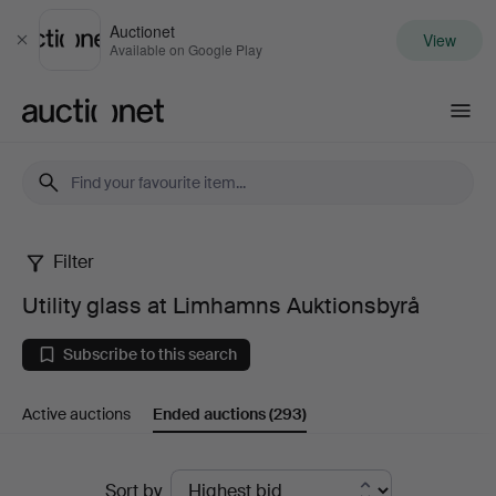
Auctionet
View
Close
Available on Google Play
Auctionet.com
Filter
Utility
Utility glass at Limhamns Auktionsbyrå
glass
Subscribe to this search
at
Active auctions
Ended auctions
(293)
Limhamns
Auktionsbyrå
Ended
Sort by