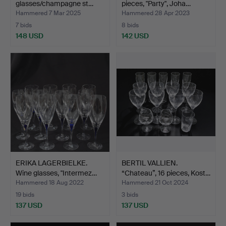
glasses/champagne st…
pieces, "Party", Joha…
Hammered 7 Mar 2025
Hammered 28 Apr 2023
7 bids
8 bids
148 USD
142 USD
ERIKA LAGERBIELKE.
BERTIL VALLIEN.
Wine glasses, "Intermez…
“Chateau”, 16 pieces, Kost…
Hammered 18 Aug 2022
Hammered 21 Oct 2024
19 bids
3 bids
137 USD
137 USD