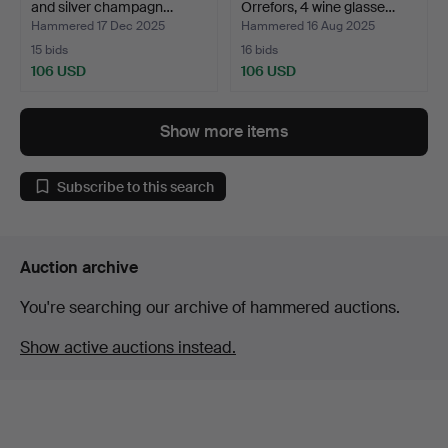
and silver champagn…
Orrefors, 4 wine glasse…
Hammered 17 Dec 2025
Hammered 16 Aug 2025
15 bids
16 bids
106 USD
106 USD
Show more items
Subscribe to this search
Auction archive
You're searching our archive of hammered auctions.
Show active auctions instead.