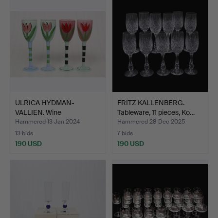
ULRICA HYDMAN-
FRITZ KALLENBERG.
VALLIEN. Wine
Tableware, 11 pieces, Ko…
glasses/goblet…
Hammered 13 Jan 2024
Hammered 28 Dec 2025
13 bids
7 bids
190 USD
190 USD