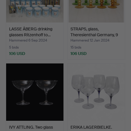
LASSE ÅBERG drinking
STRAPS, glass,
glasses Ritzenhoff to…
Theresienthal Germany, 9
pi…
Hammered 6 Sep 2024
Hammered 12 Jan 2024
5 bids
15 bids
106 USD
106 USD
IVY ATTLING. Two glass
ERIKA LAGERBIELKE.