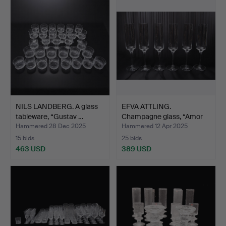
NILS LANDBERG. A glass
EFVA ATTLING.
tableware, “Gustav …
Champagne glass, “Amor
Vinci…
Hammered 28 Dec 2025
Hammered 12 Apr 2025
15 bids
25 bids
463 USD
389 USD