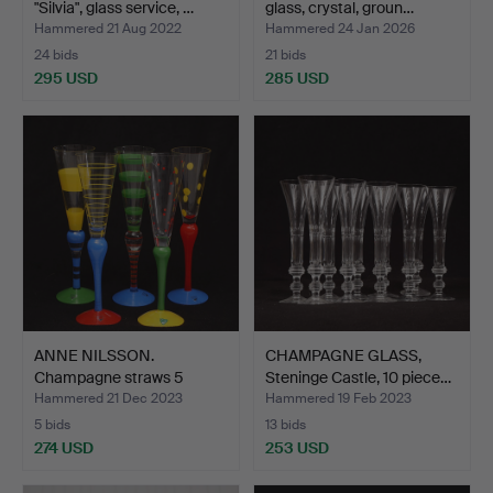
"Silvia", glass service, …
glass, crystal, groun…
Hammered 21 Aug 2022
Hammered 24 Jan 2026
24 bids
21 bids
295 USD
285 USD
ANNE NILSSON.
CHAMPAGNE GLASS,
Champagne straws 5
Steninge Castle, 10 piece…
pieces, “…
Hammered 21 Dec 2023
Hammered 19 Feb 2023
5 bids
13 bids
274 USD
253 USD