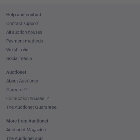
Footer
Help and contact
navigation
Contact support
All auction houses
Payment methods
We ship via
Social media
Auctionet
About Auctionet
Careers
For auction houses
The Auctionet Guarantee
More from Auctionet
Auctionet Magazine
The Auctionet app