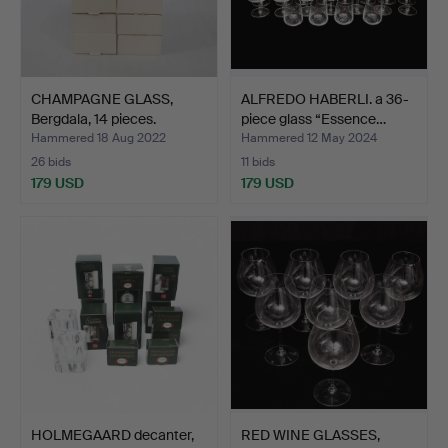
CHAMPAGNE GLASS,
ALFREDO HABERLI. a 36-
Bergdala, 14 pieces.
piece glass “Essence…
Hammered 18 Aug 2022
Hammered 12 May 2024
26 bids
11 bids
179 USD
179 USD
HOLMEGAARD decanter,
RED WINE GLASSES,