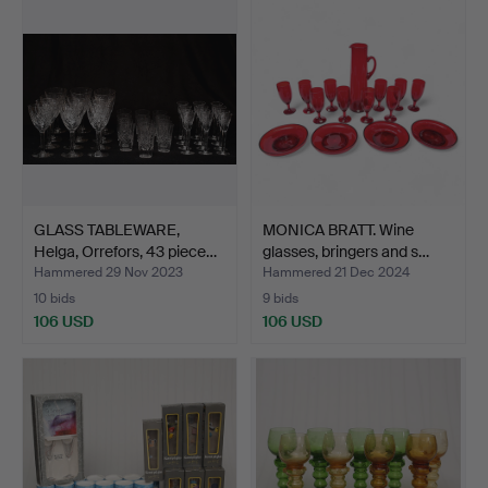
GLASS TABLEWARE,
MONICA BRATT. Wine
Helga, Orrefors, 43 piece…
glasses, bringers and s…
Hammered 29 Nov 2023
Hammered 21 Dec 2024
10 bids
9 bids
106 USD
106 USD