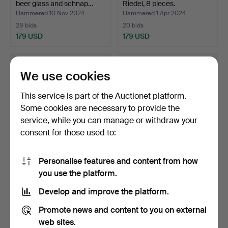
beer glass and schnap…
Riedel, 8 pieces.
Hammered 10 Nov 2024
Hammered 1 Apr 2024
28 bids
20 bids
179 USD
179 USD
We use cookies
This service is part of the Auctionet platform.
Some cookies are necessary to provide the
service, while you can manage or withdraw your
consent for those used to:
Personalise features and content from how
ANNE NILSSON. Snap
ELIS BERGH. GLASS
you use the platform.
glass 6 pcs “Clown” Orr…
SERVICE, Karlberg, vario…
Hammered 3 Nov 2023
Hammered 27 Jul 2026
Develop and improve the platform.
16 bids
11 bids
158 USD
158 USD
Promote news and content to you on external
web sites.