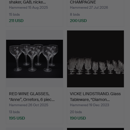
shaker, GAB, nicke…
CHAMPAGNE
GLASSES/CHAMPAGNE
Hammered 15 Aug 2025
Hammered 27 Jul 2026
FL…
15 bids
8 bids
211 USD
200 USD
RED WINE GLASSES,
VICKE LINDSTRAND. Glass
“Anne”, Orrefors, 6 piec…
Tableware, “Diamon…
Hammered 26 Oct 2025
Hammered 19 Dec 2023
13 bids
20 bids
195 USD
190 USD