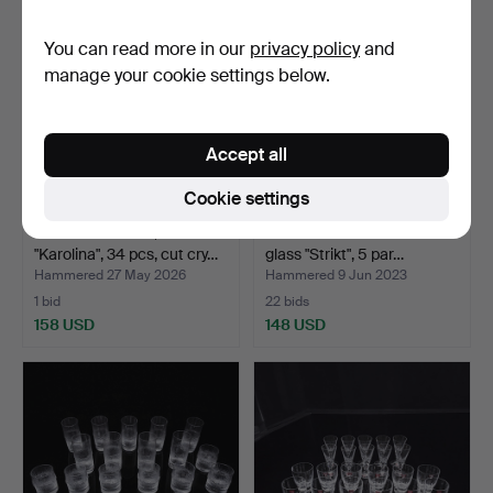
You can read more in our
privacy policy
and
manage your cookie settings below.
Accept all
Cookie settings
GLASS SERVICE,
BENGT ORUP. cocktail
"Karolina", 34 pcs, cut cry…
glass "Strikt", 5 par…
Hammered 27 May 2026
Hammered 9 Jun 2023
1 bid
22 bids
158 USD
148 USD