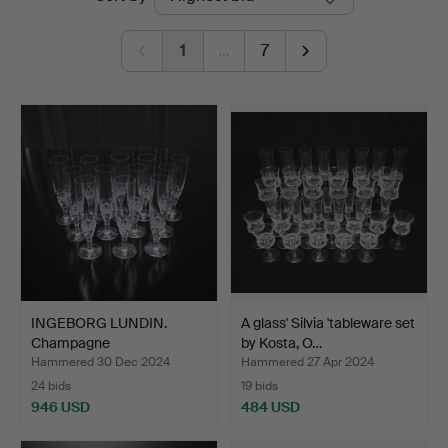
auctions
1
…
7
INGEBORG LUNDIN.
A glass' Silvia 'tableware set
Champagne
by Kosta, O…
strains/champag…
Hammered 30 Dec 2024
Hammered 27 Apr 2024
24 bids
19 bids
946 USD
484 USD