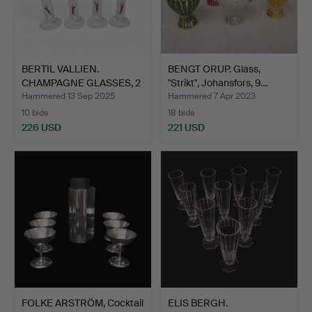
BERTIL VALLIEN.
BENGT ORUP. Glass,
CHAMPAGNE GLASSES, 2
"Strikt", Johansfors, 9…
pairs…
Hammered 13 Sep 2025
Hammered 7 Apr 2023
10 bids
18 bids
226 USD
221 USD
FOLKE ARSTRÖM, Cocktail
ELIS BERGH.