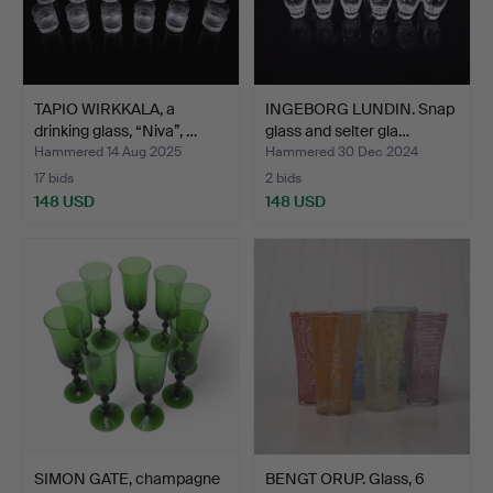
TAPIO WIRKKALA, a
INGEBORG LUNDIN. Snap
drinking glass, “Niva”, …
glass and selter gla…
Hammered 14 Aug 2025
Hammered 30 Dec 2024
17 bids
2 bids
148 USD
148 USD
SIMON GATE, champagne
BENGT ORUP. Glass, 6