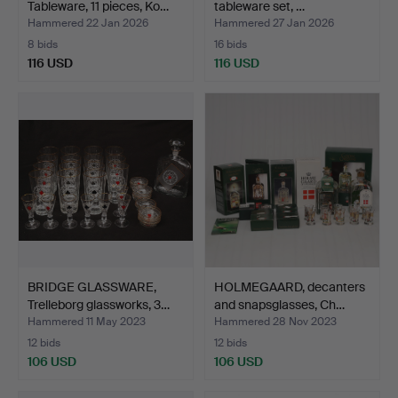
Tableware, 11 pieces, Ko…
tableware set, …
Hammered 22 Jan 2026
Hammered 27 Jan 2026
8 bids
16 bids
116 USD
116 USD
BRIDGE GLASSWARE,
HOLMEGAARD, decanters
Trelleborg glassworks, 3…
and snapsglasses, Ch…
Hammered 11 May 2023
Hammered 28 Nov 2023
12 bids
12 bids
106 USD
106 USD