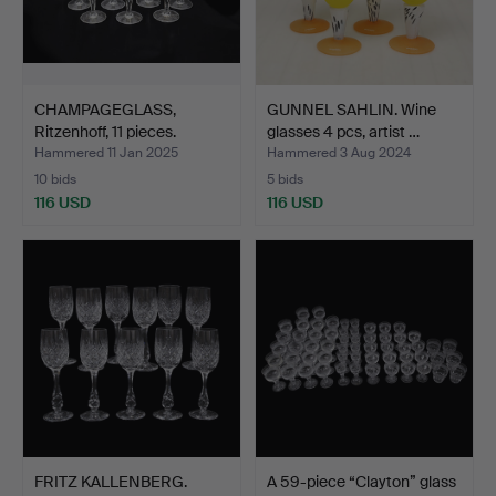
CHAMPAGEGLASS,
GUNNEL SAHLIN. Wine
Ritzenhoff, 11 pieces.
glasses 4 pcs, artist …
Hammered 11 Jan 2025
Hammered 3 Aug 2024
10 bids
5 bids
116 USD
116 USD
FRITZ KALLENBERG.
A 59-piece “Clayton” glass