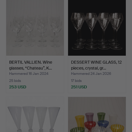
BERTIL VALLIEN. Wine
DESSERT WINE GLASS, 12
glasses, “Chateau”, K…
pieces, crystal, gr…
Hammered 16 Jan 2024
Hammered 24 Jan 2026
25 bids
17 bids
253 USD
251 USD