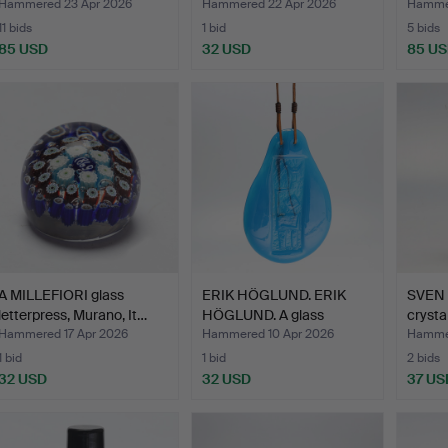
glass
Hammered 23 Apr 2026
Hammered 22 Apr 2026
Hammer
11 bids
1 bid
5 bids
85 USD
32 USD
85 U
A MILLEFIORI glass
ERIK HÖGLUND. ERIK
SVEN 
letterpress, Murano, It…
HÖGLUND. A glass
crysta
window…
Hammered 17 Apr 2026
Hammered 10 Apr 2026
Hammer
1 bid
1 bid
2 bids
32 USD
32 USD
37 US