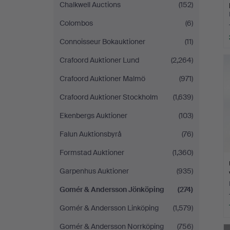
Chalkwell Auctions
(152)
Colombos
(6)
Connoisseur Bokauktioner
(11)
Crafoord Auktioner Lund
(2,264)
Crafoord Auktioner Malmö
(971)
Crafoord Auktioner Stockholm
(1,639)
Ekenbergs Auktioner
(103)
Falun Auktionsbyrå
(76)
Formstad Auktioner
(1,360)
Garpenhus Auktioner
(935)
Gomér & Andersson Jönköping
(274)
Gomér & Andersson Linköping
(1,579)
Gomér & Andersson Norrköping
(756)