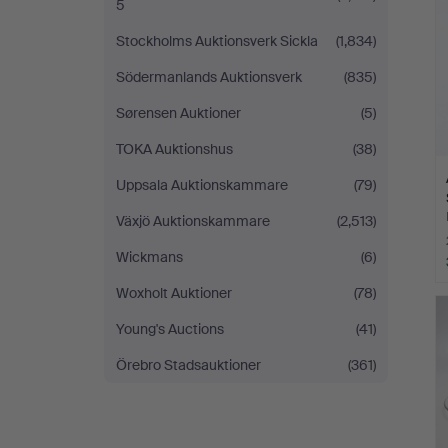
5
Stockholms Auktionsverk Sickla
(1,834)
Södermanlands Auktionsverk
(835)
Sørensen Auktioner
(5)
TOKA Auktionshus
(38)
Uppsala Auktionskammare
(79)
Växjö Auktionskammare
(2,513)
Wickmans
(6)
Woxholt Auktioner
(78)
Young's Auctions
(41)
Örebro Stadsauktioner
(361)