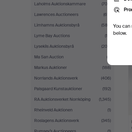
Laholms Auktionskammare
(708)
Pro
Lawrences Auctioneers
(611)
Limhamns Auktionsbyrå
(582)
You can 
below.
Lyme Bay Auctions
(19)
Lysekils Auktionsbyrå
(209)
Ma San Auction
(3)
Markus Auktioner
(188)
Norrlands Auktionsverk
(406)
Palsgaard Kunstauktioner
(192)
RA Auktionsverket Norrköping
(1,345)
Rheinveld Auktionen
(1)
Roslagens Auktionsverk
(345)
Rumsey’s Auctioneers
(1)