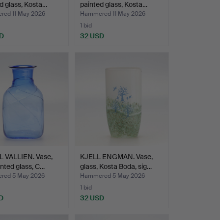
d glass, Kosta…
painted glass, Kosta…
ed 11 May 2026
Hammered 11 May 2026
1 bid
D
32 USD
L VALLIEN. Vase,
KJELL ENGMAN. Vase,
inted glass, C…
glass, Kosta Boda, sig…
red 5 May 2026
Hammered 5 May 2026
1 bid
D
32 USD