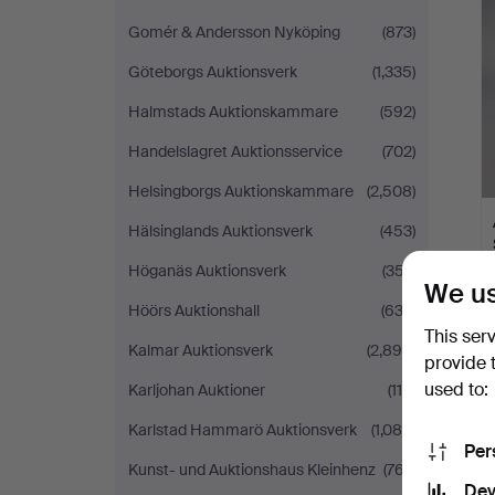
Gomér & Andersson Nyköping
(873)
Göteborgs Auktionsverk
(1,335)
Halmstads Auktionskammare
(592)
Handelslagret Auktionsservice
(702)
Helsingborgs Auktionskammare
(2,508)
Hälsinglands Auktionsverk
(453)
Höganäs Auktionsverk
(357)
We us
Höörs Auktionshall
(633)
This ser
Kalmar Auktionsverk
(2,895)
provide 
used to:
Karljohan Auktioner
(119)
Karlstad Hammarö Auktionsverk
(1,085)
Per
Kunst- und Auktionshaus Kleinhenz
(767)
Dev