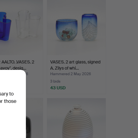
 AALTO. .VASES. 2
VASES. 2 art glass, signed
Savoy", desig…
A. Zilys of whi…
red 2 May 2026
Hammered 2 May 2026
3 bids
SD
43 USD
sary to
or those