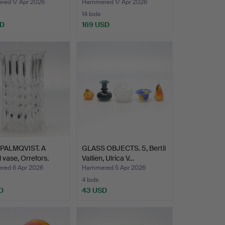
…
glass…
ed 17 Apr 2026
Hammered 17 Apr 2026
14 bids
SD
169 USD
PALMQVIST. A
GLASS OBJECTS. 5, Bertil
l vase, Orrefors.
Vallien, Ulrica V…
ed 6 Apr 2026
Hammered 5 Apr 2026
4 bids
D
43 USD