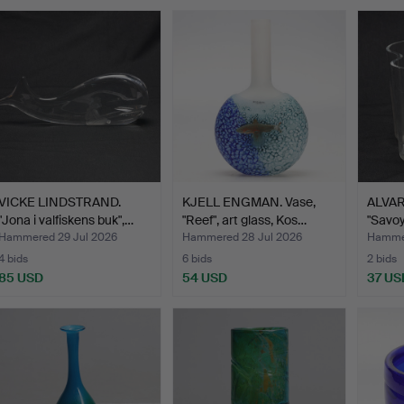
VICKE LINDSTRAND.
KJELL ENGMAN. Vase,
ALVAR 
"Jona i valfiskens buk",…
"Reef", art glass, Kos…
"Savoy"
Hammered 29 Jul 2026
Hammered 28 Jul 2026
Hammer
4 bids
6 bids
2 bids
85 USD
54 USD
37 US