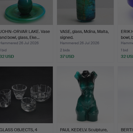
JOHN-ORVAR LAKE. Vase
VASE, glass, Mdina, Malta,
ERIK 
and bowl, glass, Eke…
signed.
bowl, 
Hammered 26 Jul 2026
Hammered 26 Jul 2026
Hammer
1 bid
2 bids
1 bid
32 USD
37 USD
32 US
GLASS OBJECTS, 4
PAUL KEDELV. Sculpture,
BERTI