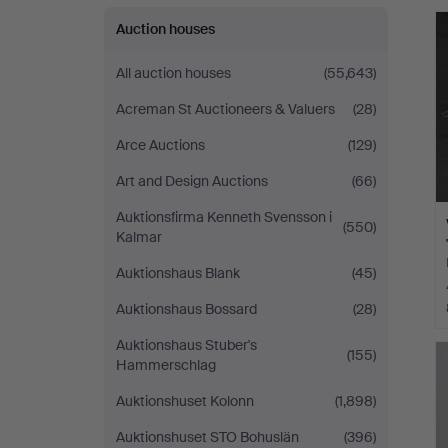
Jönköping
Auction houses
All auction houses
(55,643)
Acreman St Auctioneers & Valuers
(28)
Arce Auctions
(129)
Art and Design Auctions
(66)
Auktionsfirma Kenneth Svensson i
(550)
Kalmar
Auktionshaus Blank
(45)
Auktionshaus Bossard
(28)
Auktionshaus Stuber's
(155)
Hammerschlag
Auktionshuset Kolonn
(1,898)
Auktionshuset STO Bohuslän
(396)