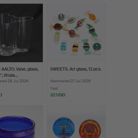
AALTO. Vase, glass,
SWEETS. Art glass, 12 pcs.
, Iittala…
ed 28 Jul 2026
Hammered 27 Jul 2026
1 bid
D
32 USD