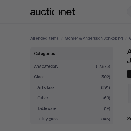
Auctionet.com
All ended items
/
Gomér & Andersson Jönköping
/
Art
Categories
glass
Any category
(12,875)
Glass
(502)
at
Art glass
(274)
Gomér
Other
(63)
&
Tableware
(19)
S
Utility glass
(146)
Andersson
a