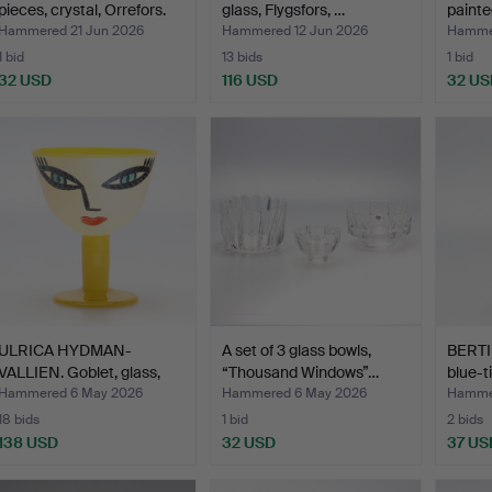
pieces, crystal, Orrefors.
glass, Flygsfors, …
painte
Hammered 21 Jun 2026
Hammered 12 Jun 2026
Hammer
1 bid
13 bids
1 bid
32 USD
116 USD
32 US
ULRICA HYDMAN-
A set of 3 glass bowls,
BERTI
VALLIEN. Goblet, glass,
“Thousand Windows”…
blue-t
Kost…
Hammered 6 May 2026
Hammered 6 May 2026
Hamme
18 bids
1 bid
2 bids
138 USD
32 USD
37 US