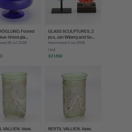
HÖGLUND. Footed
GLASS SCULPTURES. 2
blue-tinted gla…
pcs, Jan Wiberg and So…
ed 26 Jul 2026
Hammered 4 Jul 2026
1 bid
D
32 USD
L VALLIEN. Vase,
BERTIL VALLIEN. Vase,