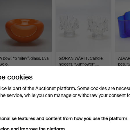
A bowl, “Smiley”, glass, Eva
GÖRAN WÄRFF. Candle
ALVAR
Solo.
holders, "Sunflower", …
pcs, "
Hammered 3 May 2026
Hammered 3 May 2026
Hamme
e cookies
1 bid
5 bids
4 bids
32 USD
49 USD
48 U
vice is part of the Auctionet platform. Some cookies are neces
the service, while you can manage or withdraw your consent f
sonalise features and content from how you use the platform.
elop and improve the platform.