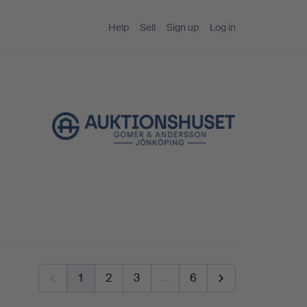
Help
Sell
Sign up
Log in
1
2
3
…
6