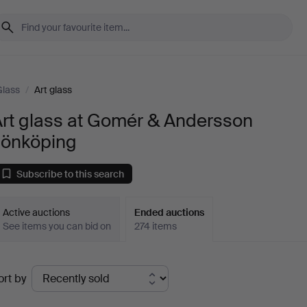
Glass
/
Art glass
Art glass at Gomér & Andersson
Jönköping
Subscribe to this search
Active auctions
Ended auctions
See items you can bid on
274 items
Ended
ort by
uctions