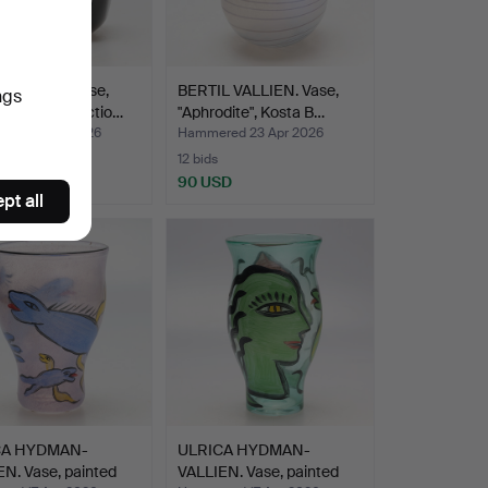
 WÄRFF. Vase,
BERTIL VALLIEN. Vase,
ngs
Crystal Collectio…
"Aphrodite", Kosta B…
ed 23 Apr 2026
Hammered 23 Apr 2026
12 bids
D
90 USD
pt all
CA HYDMAN-
ULRICA HYDMAN-
N. Vase, painted
VALLIEN. Vase, painted