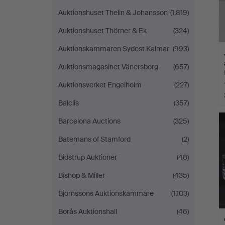
Auktionshuset Thelin & Johansson
(1,819)
Auktionshuset Thörner & Ek
(324)
Auktionskammaren Sydost Kalmar
(993)
Auktionsmagasinet Vänersborg
(657)
Auktionsverket Engelholm
(227)
Balclis
(357)
Barcelona Auctions
(325)
Batemans of Stamford
(2)
Bidstrup Auktioner
(48)
Bishop & Miller
(435)
Björnssons Auktionskammare
(1,103)
Borås Auktionshall
(46)