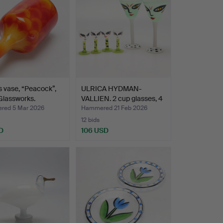
s vase, “Peacock”,
ULRICA HYDMAN-
Glassworks.
VALLIEN. 2 cup glasses, 4
sn…
ed 5 Mar 2026
Hammered 21 Feb 2026
12 bids
D
106 USD