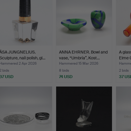
ÅSA JUNGNELIUS.
ANNA EHRNER. Bowl and
A glas
Sculpture, nail polish, gl…
vase, “Umbria”, Kost…
Elme 
Hammered 2 Apr 2026
Hammered 15 Mar 2026
Hammer
2 bids
8 bids
2 bids
37 USD
74 USD
37 US