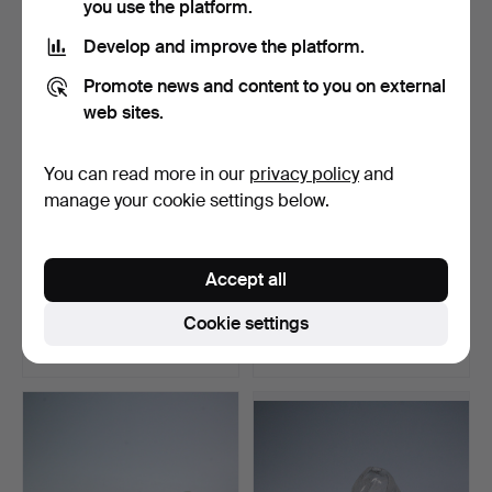
you use the platform.
Develop and improve the platform.
Promote news and content to you on external
web sites.
You can read more in our
privacy policy
and
manage your cookie settings below.
KAJ FRANCK for
SVEN PALMQVIST,
Accept all
NUUTAJÄRVI, Finland.
ORREFORS, Sweden. glass
Glass …
va…
Hammered 16 Sep 2022
Hammered 17 Jun 2022
Cookie settings
8 bids
4 bids
347 USD
347 USD