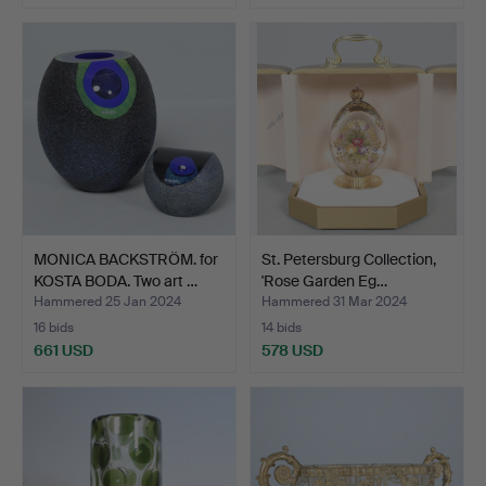
Highlighted
item
MONICA BACKSTRÖM. for
St. Petersburg Collection,
KOSTA BODA. Two art …
'Rose Garden Eg…
Hammered 25 Jan 2024
Hammered 31 Mar 2024
16 bids
14 bids
661 USD
578 USD