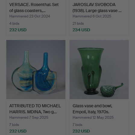
VERSACE. Rosenthal. Set
JAROSLAV SVOBODA
of glass coasters,…
(1938). Large glass vase …
Hammered 23 Oct 2024
Hammered 6 Oct 2025
4 bids
21 bids
232 USD
234 USD
ATTRIBUTED TO MICHAEL
Glass vase and bowl,
HARRIS. MDINA, Two g…
Empoli, Italy, 1970s.
Hammered 7 Sep 2025
Hammered 12 May 2025
7 bids
7 bids
232 USD
232 USD