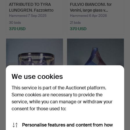
ATTRIBUTED TO TYRA
FULVIO BIANCONI. for
LUNDGREN. Fazzoletto
Venini, large glass v…
va…
Hammered 7 Sep 2025
Hammered 6 Apr 2026
30 bids
21 bids
370 USD
370 USD
We use cookies
This service is part of the Auctionet platform.
Some cookies are necessary to provide the
service, while you can manage or withdraw your
GUNNAR CYRÉN. Large
MARIO COLELLI &
bowl, “Graal”, signed,…
HERTHA BENGTSON.
consent for those used to:
Rosenthal…
Hammered 26 Feb 2026
Hammered 26 Apr 2026
8 bids
5 bids
Personalise features and content from how
361 USD
347 USD