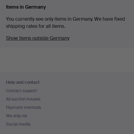
Items in Germany
You currently see only items in Germany. We have fixed
shipping rates for all items.
Show items outside Germany
Footer
Help and contact
navigation
Contact support
All auction houses
Payment methods
We ship via
Social media