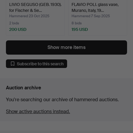
LIVIO SEGUSO (GEB. 1930).
FLAVIO POLI. glass vase,
for Fischer & Se…
Murano, Italy, 19…
Hammered 23 Oct 2025
Hammered 7 Sep 2025
2 bids
8 bids
200 USD
195 USD
Show more items
Subscribe to this search
Auction archive
You're searching our archive of hammered auctions.
Show active auctions instead.