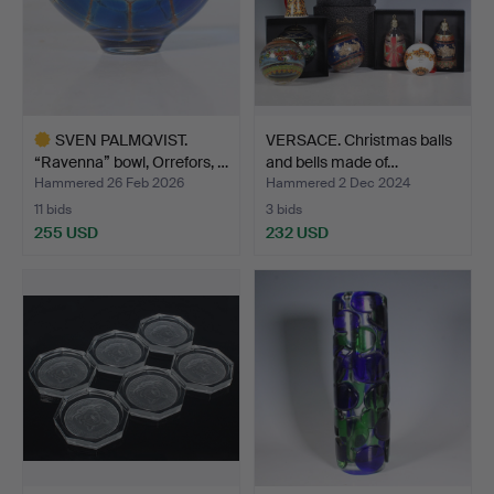
SVEN PALMQVIST.
VERSACE. Christmas balls
“Ravenna” bowl, Orrefors, …
and bells made of…
Hammered 26 Feb 2026
Hammered 2 Dec 2024
11 bids
3 bids
255 USD
232 USD
Highlighted
item