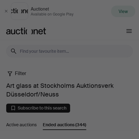
Auctionet
View
Close
Available on Google Play
Auctionet.com
Filter
Art
Art glass at Stockholms Auktionsverk
glass
Düsseldorf/Neuss
at
Subscribe to this search
Stockholms
Active auctions
Ended auctions
(344)
Auktionsverk