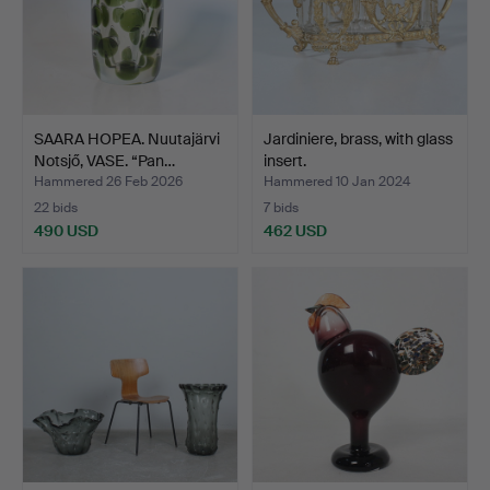
SAARA HOPEA. Nuutajärvi
Jardiniere, brass, with glass
Notsjő, VASE. “Pan…
insert.
Hammered 26 Feb 2026
Hammered 10 Jan 2024
22 bids
7 bids
490 USD
462 USD