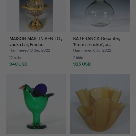
MAISON MARTIN BENITO ,
KAJ FRANCK. Decanter,
vodka bar, France.
'Kremls klockor', si…
Hammered 13 Sep 2022
Hammered 6 Jul 2022
12 bids
7 bids
940 USD
925 USD