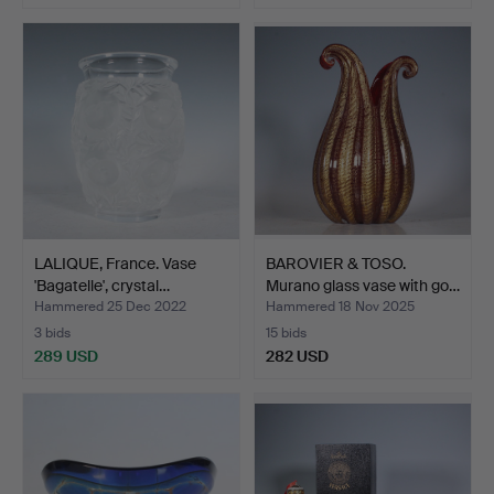
LALIQUE, France. Vase
BAROVIER & TOSO.
'Bagatelle', crystal…
Murano glass vase with go…
Hammered 25 Dec 2022
Hammered 18 Nov 2025
3 bids
15 bids
289 USD
282 USD