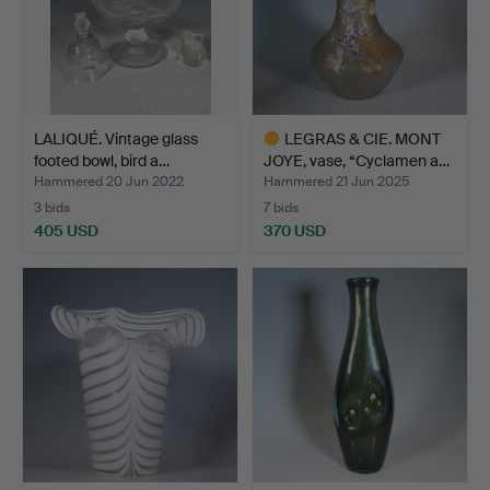
LALIQUÉ. Vintage glass
LEGRAS & CIE. MONT
footed bowl, bird a…
JOYE, vase, “Cyclamen a…
Hammered 20 Jun 2022
Hammered 21 Jun 2025
3 bids
7 bids
405 USD
370 USD
Highlighted
item