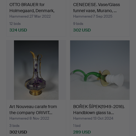
OTTO BRAUER for
CENEDESE. Vase/Glass
Holmegaard, Denmark,
funnel vase, Murano, …
Large…
Hammered 27 Mar 2022
Hammered 7 Sep 2025
12 bids
9 bids
324 USD
302 USD
Art Nouveau carafe from
BOŘEK ŠÍPEK(1949-2016).
the company ORIVIT…
Handblown glass ta…
Hammered 8 Nov 2022
Hammered 13 Oct 2024
3 bids
1 bid
302 USD
289 USD