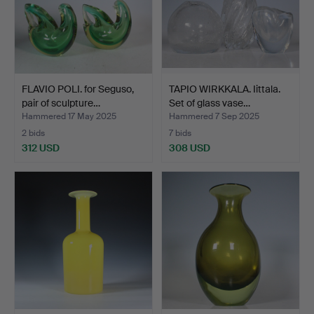
FLAVIO POLI. for Seguso,
TAPIO WIRKKALA. Iittala.
pair of sculpture…
Set of glass vase…
Hammered 17 May 2025
Hammered 7 Sep 2025
2 bids
7 bids
312 USD
308 USD