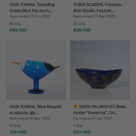
OIVA TOIKKA. 'Standing
TOBIA SCARPA. Fontana
Green Blue Flycatch…
Arte Studio. Fazzole…
Hammered 29 Oct 2022
Hammered 25 Mar 2025
16 bids
35 bids
849 USD
838 USD
OIVA TOIKKA. 'Blue Magpie',
SVEN PALMQVIST. Bowl,
sculpture, gla…
model “Ravenna”, Orr…
Hammered 16 Sep 2022
Hammered 8 Apr 2026
14 bids
6 bids
728 USD
693 USD