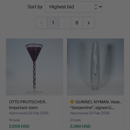
Ended
Sort by
Düsseldorf/Neuss
auctions
1
…
8
OTTO PRUTSCHER.
GUNNEL NYMAN. Vase,
Important stem
“Serpentine”, signed G…
glass/stemw…
Hammered 23 Feb 2025
Hammered 25 Feb 2026
16 bids
21 bids
2,658 USD
2,080 USD