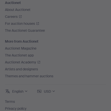
Auctionet
About Auctionet
Careers
For auction houses
The Auctionet Guarantee
More from Auctionet
Auctionet Magazine
The Auctionet app
Auctionet Academy
Artists and designers
Themes and hammer auctions
English
USD
Terms
Privacy policy