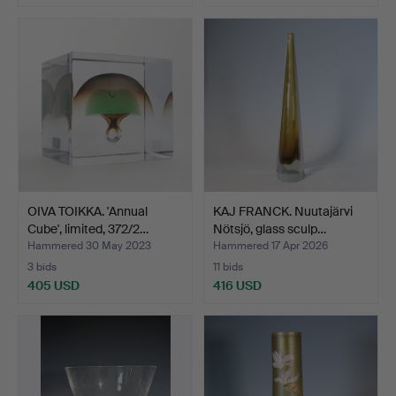
OIVA TOIKKA. 'Annual
KAJ FRANCK. Nuutajärvi
Cube', limited, 372/2…
Nötsjö, glass sculp…
Hammered 30 May 2023
Hammered 17 Apr 2026
3 bids
11 bids
405 USD
416 USD