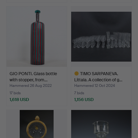
Highlighted
item
GIO PONTI. Glass bottle
TIMO SARPANEVA.
with stopper, from…
Littala. A collection of g…
Hammered 26 Aug 2022
Hammered 12 Oct 2024
17 bids
7 bids
1,618 USD
1,156 USD
Highlighted
item