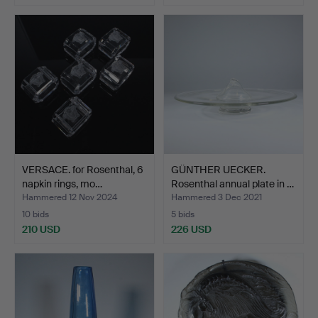
VERSACE. for Rosenthal, 6
GÜNTHER UECKER.
napkin rings, mo…
Rosenthal annual plate in …
Hammered 12 Nov 2024
Hammered 3 Dec 2021
10 bids
5 bids
210 USD
226 USD