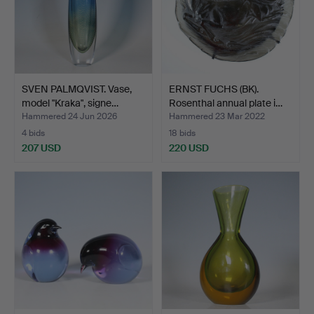
SVEN PALMQVIST. Vase,
ERNST FUCHS (BK).
model "Kraka", signe…
Rosenthal annual plate i…
Hammered 24 Jun 2026
Hammered 23 Mar 2022
4 bids
18 bids
207 USD
220 USD