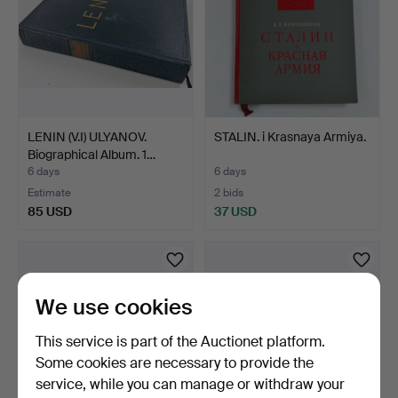
LENIN (V.I) ULYANOV.
STALIN. i Krasnaya Armiya.
Biographical Album. 1…
6 days
6 days
Estimate
2 bids
85 USD
37 USD
We use cookies
This service is part of the Auctionet platform.
Some cookies are necessary to provide the
service, while you can manage or withdraw your