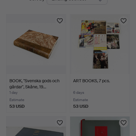
auctions
BOOK, "Svenska gods och
ART BOOKS, 7 pcs.
gårdar", Skåne, 19…
1 day
6 days
Estimate
Estimate
53 USD
53 USD