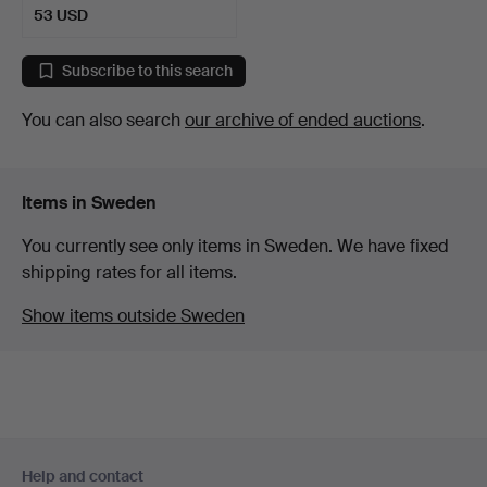
53 USD
Subscribe to this search
You can also search
our archive of ended auctions
.
Items in Sweden
You currently see only items in Sweden. We have fixed
shipping rates for all items.
Show items outside Sweden
Footer
Help and contact