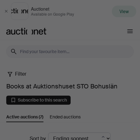
Auctionet
View
Close
Available on Google Play
Auctionet.com
Filter
Books
Books at Auktionshuset STO Bohuslän
at
Subscribe to this search
Auktionshuset
Active auctions
(7)
Ended auctions
STO
Bohuslän
Active
Sort by