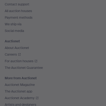
navigation
Contact support
All auction houses
Payment methods
We ship via
Social media
Auctionet
About Auctionet
Careers
For auction houses
The Auctionet Guarantee
More from Auctionet
Auctionet Magazine
The Auctionet app
Auctionet Academy
Artists and designers