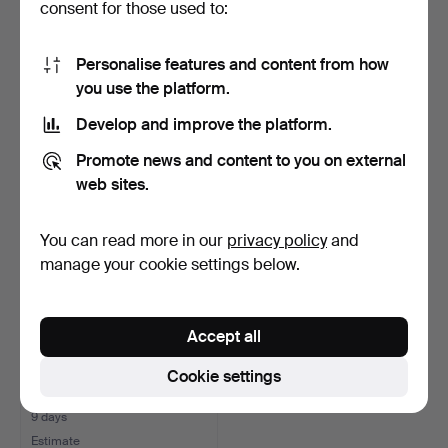
consent for those used to:
HOMER'S ILIAD, From the
BOOKS, 6 pcs, "Vapen".
Greek by Johan Fre…
Personalise features and content from how
7 days
7 days
you use the platform.
Estimate
5 bids
Develop and improve the platform.
106 USD
59 USD
Promote news and content to you on external
web sites.
You can read more in our
privacy policy
and
manage your cookie settings below.
Accept all
Cookie settings
Lot of books Russia,
Hungary, Germany.
9 days
Estimate