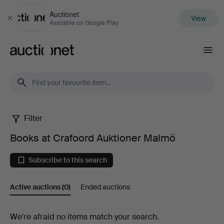
Auctionet
View
Close
Available on Google Play
Auctionet.com
Filter
Books
Books at Crafoord Auktioner Malmö
at
Subscribe to this search
Crafoord
Active auctions
(0)
Ended auctions
Auktioner
Malmö
Active
We're afraid no items match your search.