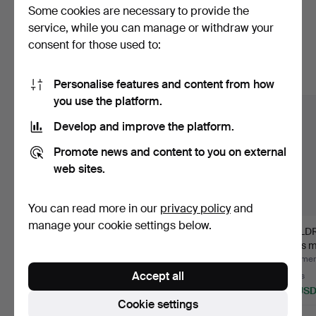
Some cookies are necessary to provide the
Here are items from our archive that
service, while you can manage or withdraw your
consent for those used to:
match your search
Show all items
Personalise features and content from how
you use the platform.
Develop and improve the platform.
Promote news and content to you on external
web sites.
You can read more in our
privacy policy
and
manage your cookie settings below.
TRAVEL GUIDE. KARL
CAJSA WARGS
CHILD
BAEDEKER, 29
KOKBOK, selected by
8 pcs m
volumes, i…
Harry Lund…
Lind…
Hammered 11 Jul 2026
Hammered 22 Jun 2026
Hammere
Accept all
11 bids
1 bid
3 bids
211 USD
32 USD
43 US
Cookie settings