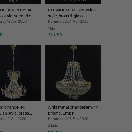
ELIER. A metal
CHANDELIER. Gustavian
 style, second h…
style, brass & glass…
ed 13 Apr 2026
Hammered 24 Mar 2026
1 bid
SD
22 USD
m chandelier.
A gilt metal chandelier with
ian style, brass…
prisms, Empir…
ed 2 Mar 2026
Hammered 23 Feb 2026
3 bids
SD
64 USD