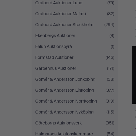
Crafoord Auktioner Lund
(79)
Crafoord Auktioner Malmö
(82)
Crafoord Auktioner Stockholm
(294)
Ekenbergs Auktioner
(8)
Falun Auktionsbyrå
(1)
Formstad Auktioner
(143)
Garpenhus Auktioner
(171)
Gomér & Andersson Jönköping
(58)
Gomér & Andersson Linköping
(377)
Gomér & Andersson Norrköping
(319)
Gomér & Andersson Nyköping
(115)
Göteborgs Auktionsverk
(351)
Halmstads Auktionskammare
(54)