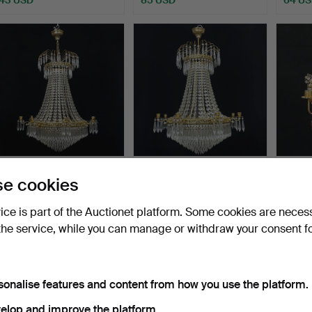
A chandelier, yellow metal,
A chandelier, yellow metal,
A meta
e cookies
hung with pris…
hung with pris…
amber
Hammered 14 Feb 2026
Hammered 14 Feb 2026
Hammer
vice is part of the Auctionet platform. Some cookies are neces
13 bids
8 bids
6 bids
the service, while you can manage or withdraw your consent f
589 USD
358 USD
48 U
sonalise features and content from how you use the platform.
elop and improve the platform.