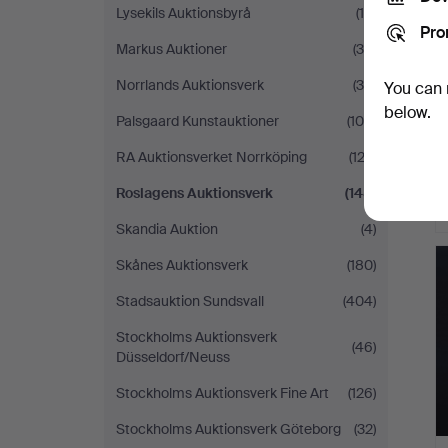
Lysekils Auktionsbyrå
(14)
Pro
Markus Auktioner
(34)
Norrlands Auktionsverk
(38)
You can 
below.
Palsgaard Kunstauktioner
(106)
RA Auktionsverket Norrköping
(122)
Roslagens Auktionsverk
(148)
Skandia Auktion
(4)
Skånes Auktionsverk
(180)
Stadsauktion Sundsvall
(404)
Stockholms Auktionsverk
(46)
Düsseldorf/Neuss
Stockholms Auktionsverk Fine Art
(126)
Stockholms Auktionsverk Göteborg
(32)