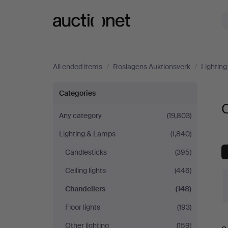
Auctionet.com
All ended items
/
Roslagens Auktionsverk
/
Lightin
Chandeliers
Categories
C
at
Any category
(19,803)
Lighting & Lamps
(1,840)
Roslagens
Candlesticks
(395)
Auktionsverk
Ceiling lights
(446)
Chandeliers
(148)
Floor lights
(193)
Other lighting
(159)