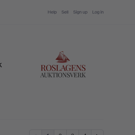
Help
Sell
Sign up
Log in
k