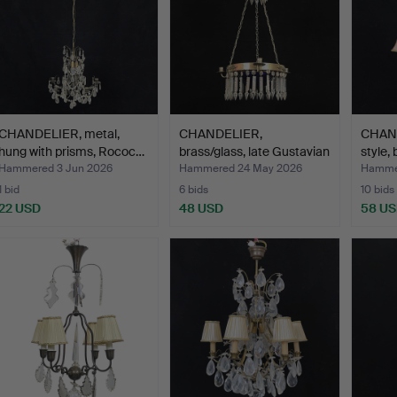
CHANDELIER, metal,
CHANDELIER,
CHAND
hung with prisms, Rococ…
brass/glass, late Gustavian
style,
st…
Hammered 3 Jun 2026
Hammered 24 May 2026
Hamme
1 bid
6 bids
10 bids
22 USD
48 USD
58 U