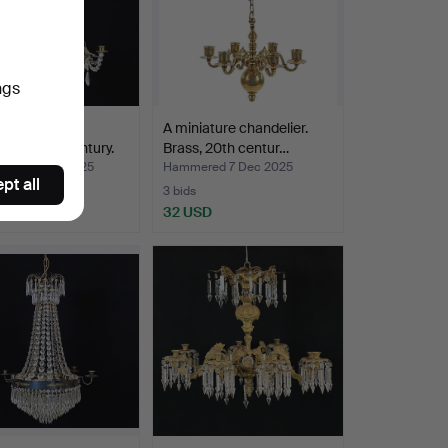
ngs
ire-style
A miniature chandelier.
lier, 20th century.
Brass, 20th centur…
ed 13 Dec 2025
Hammered 7 Dec 2025
pt all
3 bids
SD
32 USD