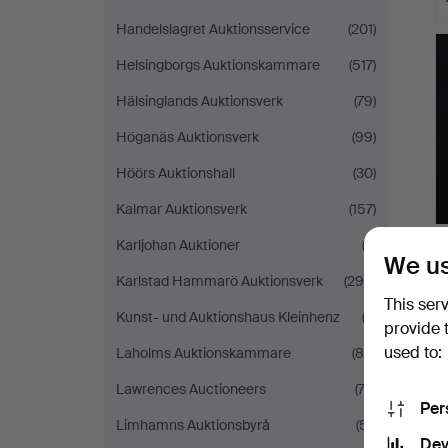
Handelslagret Auktionsservice
(201)
Helsingborgs Auktionskammare
(517)
Hälsinglands Auktionsverk
(79)
Höganäs Auktionsverk
(99)
Höörs Auktionshall
(30)
Kalmar Auktionsverk
(157)
Karljohan Auktioner
(3)
We us
Karlstad Hammarö Auktionsverk
(294)
This ser
Kunst- und Auktionshaus Kleinhenz
(2)
provide 
used to:
Laholms Auktionskammare
(85)
Lawrences Auctioneers
(74)
Per
Limhamns Auktionsbyrå
(51)
Dev