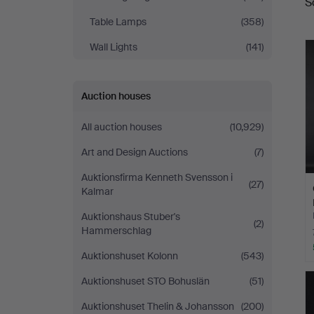
S
a
Table Lamps
(358)
Wall Lights
(141)
Auction houses
All auction houses
(10,929)
Art and Design Auctions
(7)
Auktionsfirma Kenneth Svensson i
(27)
Kalmar
Auktionshaus Stuber's
(2)
Hammerschlag
Auktionshuset Kolonn
(543)
Auktionshuset STO Bohuslän
(51)
Auktionshuset Thelin & Johansson
(200)