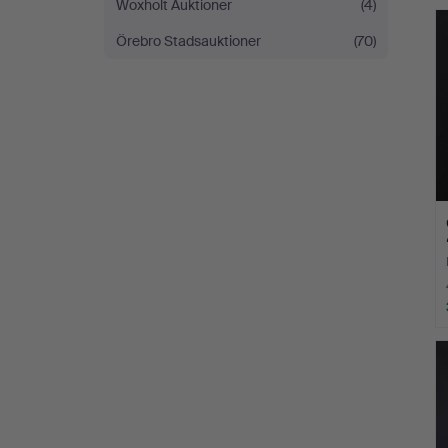
Woxholt Auktioner
(4)
Örebro Stadsauktioner
(70)