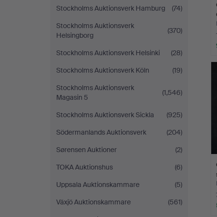
Stockholms Auktionsverk Hamburg
(74)
Stockholms Auktionsverk
(370)
Helsingborg
Stockholms Auktionsverk Helsinki
(28)
Stockholms Auktionsverk Köln
(19)
Stockholms Auktionsverk
(1,546)
Magasin 5
Stockholms Auktionsverk Sickla
(925)
Södermanlands Auktionsverk
(204)
Sørensen Auktioner
(2)
TOKA Auktionshus
(6)
Uppsala Auktionskammare
(5)
Växjö Auktionskammare
(561)