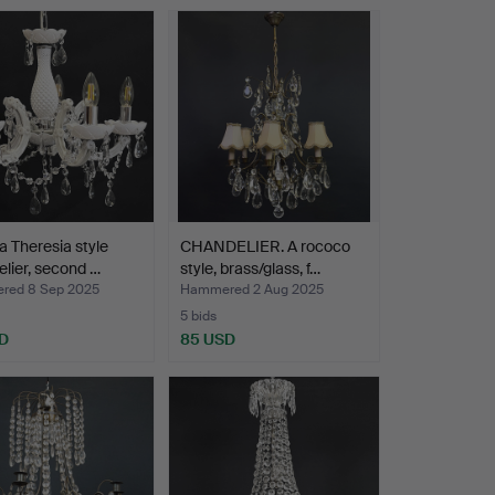
a Theresia style
CHANDELIER. A rococo
lier, second …
style, brass/glass, f…
red 8 Sep 2025
Hammered 2 Aug 2025
5 bids
D
85 USD