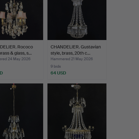
ELIER. Rococo
CHANDELIER. Gustavian
 brass & glass, s…
style, brass, 20th c…
red 24 May 2026
Hammered 21 May 2026
9 bids
SD
64 USD