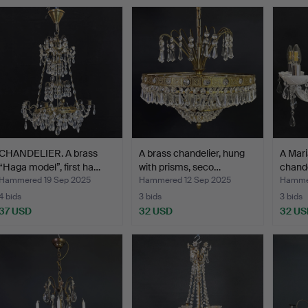
CHANDELIER. A brass
A brass chandelier, hung
A Mari
“Haga model”, first ha…
with prisms, seco…
chande
Hammered 19 Sep 2025
Hammered 12 Sep 2025
Hamme
4 bids
3 bids
3 bids
37 USD
32 USD
32 US