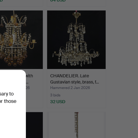
l chandelier with
CHANDELIER. Late
, teardrop-sh…
Gustavian style, brass, f…
ed 30 Jan 2026
Hammered 2 Jan 2026
sary to
3 bids
or those
SD
32 USD