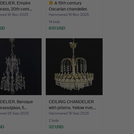
ELIER. Empire
A 19th century
 brass, 20th cent…
Oscarian chandelier.
ed 18 Nov 2025
Hammered 16 Nov 2025
14 bids
SD
631 USD
Highlighted
item
ELIER. Baroque
CEILING CHANDELIER
brass/glass, fi…
with prisms. Yellow met…
ed 25 Sep 2025
Hammered 19 Sep 2025
2 bids
SD
32 USD