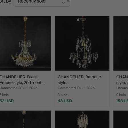
ort by
uctions
CHANDELIER. Brass,
CHANDELIER, Baroque
CHAND
Empire style, 20th cent…
style.
style,
Hammered 28 Jul 2026
Hammered 19 Jul 2026
Hammer
7 bids
3 bids
9 bids
53 USD
43 USD
158 U