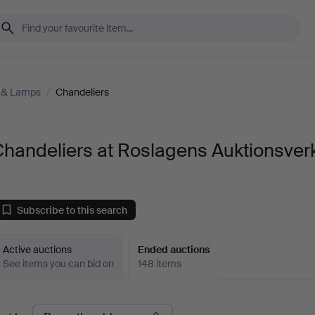
g & Lamps
/
Chandeliers
handeliers at Roslagens Auktionsver
Subscribe to this search
Active auctions
Ended auctions
See items you can bid on
148 items
Ended