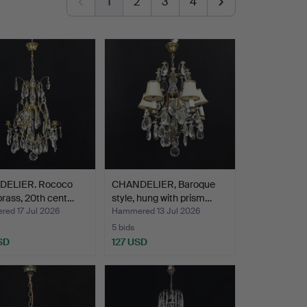
1
2
3
4
ELIER. Rococo
CHANDELIER, Baroque
 brass, 20th cent…
style, hung with prism…
ed 17 Jul 2026
Hammered 13 Jul 2026
5 bids
SD
127 USD