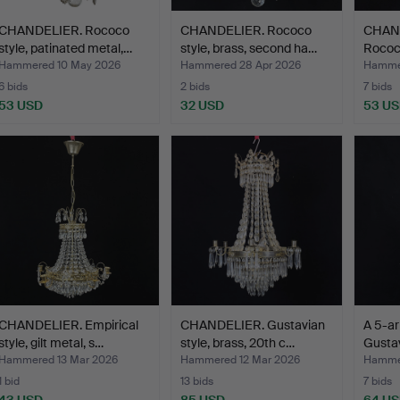
CHANDELIER. Rococo
CHANDELIER. Rococo
CHAND
style, patinated metal,…
style, brass, second ha…
Rococo
Hammered 10 May 2026
Hammered 28 Apr 2026
Hammer
6 bids
2 bids
7 bids
53 USD
32 USD
53 U
CHANDELIER. Empirical
CHANDELIER. Gustavian
A 5-ar
style, gilt metal, s…
style, brass, 20th c…
Gustav
Hammered 13 Mar 2026
Hammered 12 Mar 2026
Hammer
1 bid
13 bids
7 bids
43 USD
85 USD
64 U