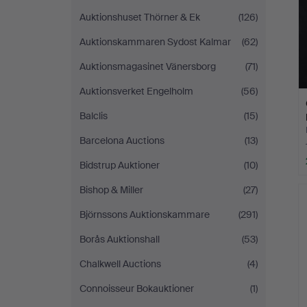
Auktionshuset Thörner & Ek
(126)
Auktionskammaren Sydost Kalmar
(62)
Auktionsmagasinet Vänersborg
(71)
Auktionsverket Engelholm
(56)
Balclis
(15)
Barcelona Auctions
(13)
Bidstrup Auktioner
(10)
Bishop & Miller
(27)
Björnssons Auktionskammare
(291)
Borås Auktionshall
(53)
Chalkwell Auctions
(4)
Connoisseur Bokauktioner
(1)