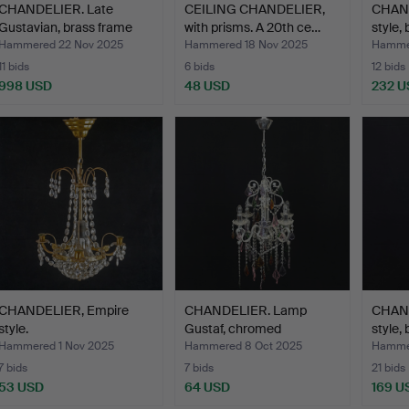
CHANDELIER. Late
CEILING CHANDELIER,
CHAND
Gustavian, brass frame
with prisms. A 20th ce…
style,
wi…
Hammered 22 Nov 2025
Hammered 18 Nov 2025
Hammer
11 bids
6 bids
12 bids
998 USD
48 USD
232 U
CHANDELIER, Empire
CHANDELIER. Lamp
CHAND
style.
Gustaf, chromed
style, 
metal/gla…
Hammered 1 Nov 2025
Hammered 8 Oct 2025
Hammer
7 bids
7 bids
21 bids
53 USD
64 USD
169 U