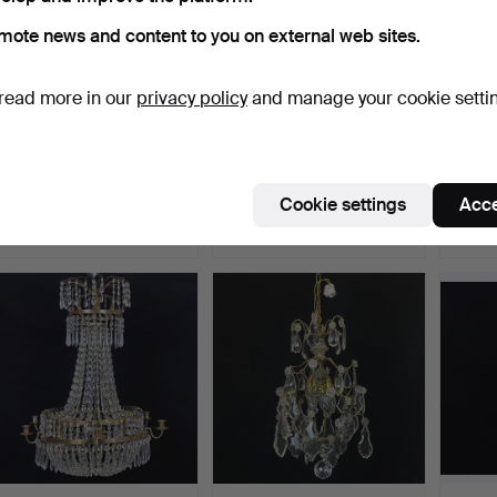
mote news and content to you on external web sites.
read more in our
privacy policy
and manage your cookie setti
A 20th century plafond
CHANDELIER. An
An emp
chandelier.
Oscarian, brass and
chande
prisms,…
Hammered 29 Dec 2025
Hammered 22 Dec 2025
Hammer
Cookie settings
Acce
3 bids
5 bids
24 bids
32 USD
211 USD
179 U