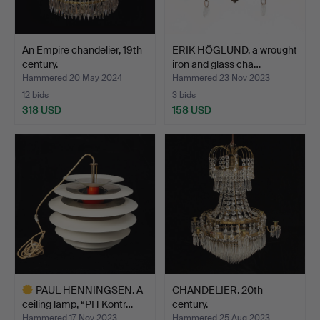
An Empire chandelier, 19th
ERIK HÖGLUND, a wrought
century.
iron and glass cha…
Hammered 20 May 2024
Hammered 23 Nov 2023
12 bids
3 bids
318 USD
158 USD
PAUL HENNINGSEN. A
CHANDELIER. 20th
ceiling lamp, “PH Kontr…
century.
Hammered 17 Nov 2023
Hammered 25 Aug 2023