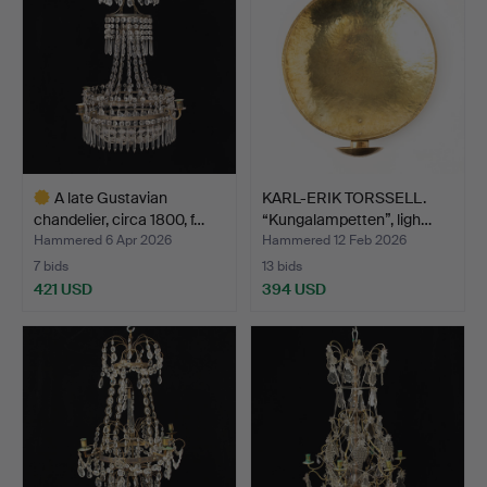
A late Gustavian
KARL-ERIK TORSSELL.
chandelier, circa 1800, f…
“Kungalampetten”, ligh…
Hammered 6 Apr 2026
Hammered 12 Feb 2026
7 bids
13 bids
421 USD
394 USD
Highlighted
item