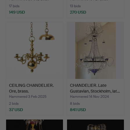
17 bids
13 bids
149 USD
270 USD
CEILING CHANDELIER.
CHANDELIER. Late
Ore, brass.
Gustavian, Stockholm, lat…
Hammered 3 Feb 2025
Hammered 14 Nov 2024
2 bids
8 bids
37 USD
841 USD