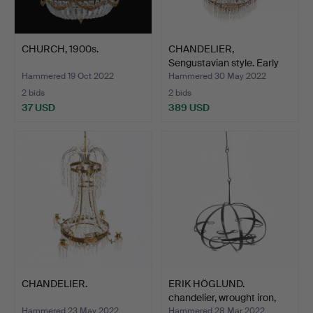
CHURCH, 1900s.
CHANDELIER,
Sengustavian style. Early
20th…
Hammered 19 Oct 2022
Hammered 30 May 2022
2 bids
2 bids
37 USD
389 USD
CHANDELIER.
ERIK HÖGLUND.
chandelier, wrought iron,
Bo…
Hammered 23 May 2022
Hammered 28 Mar 2022