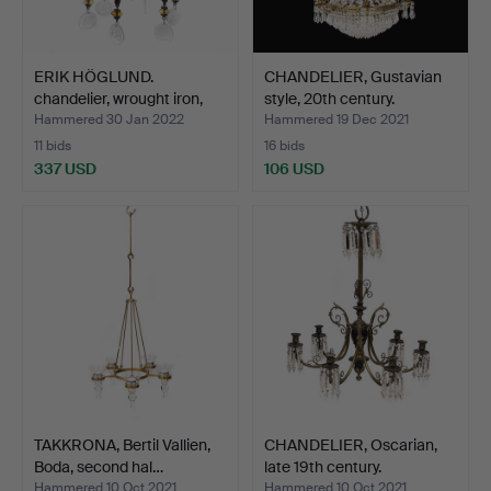
ERIK HÖGLUND.
CHANDELIER, Gustavian
chandelier, wrought iron,
style, 20th century.
Bo…
Hammered 30 Jan 2022
Hammered 19 Dec 2021
11 bids
16 bids
337 USD
106 USD
TAKKRONA, Bertil Vallien,
CHANDELIER, Oscarian,
Boda, second hal…
late 19th century.
Hammered 10 Oct 2021
Hammered 10 Oct 2021