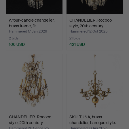
A four-candle chandelier,
CHANDELIER. Rococo
brass frame, fir…
style, 20th century.
Hammered 17 Jan 2026
Hammered 12 Oct 2025
2 bids
21 bids
106 USD
421 USD
CHANDELIER. Rococo
SKULTUNA, brass
style, 20th century.
chandelier, baroque style.
Hammered 20 Sep 2025
Hammered 18 Apr 2025