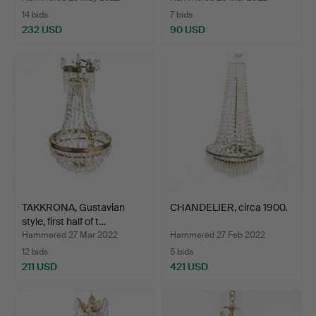
14 bids
7 bids
232 USD
90 USD
TAKKRONA, Gustavian
CHANDELIER, circa 1900.
style, first half of t…
Hammered 27 Mar 2022
Hammered 27 Feb 2022
12 bids
5 bids
211 USD
421 USD