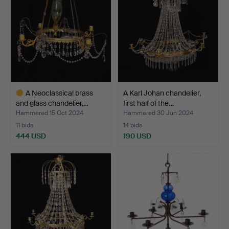
A Neoclassical brass
A Karl Johan chandelier,
and glass chandelier,…
first half of the…
Hammered 15 Oct 2024
Hammered 30 Jun 2024
11 bids
14 bids
444 USD
190 USD
Highlighted
item