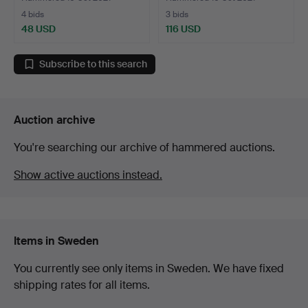
4 bids
3 bids
48 USD
116 USD
Subscribe to this search
Auction archive
You're searching our archive of hammered auctions.
Show active auctions instead.
Items in Sweden
You currently see only items in Sweden. We have fixed
shipping rates for all items.