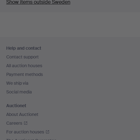
Show items outside Sweden
Footer
Help and contact
navigation
Contact support
All auction houses
Payment methods
We ship via
Social media
Auctionet
About Auctionet
Careers
For auction houses