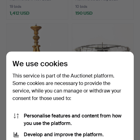
19 bids
10 bids
1,412 USD
190 USD
Highlighted
item
We use cookies
This service is part of the Auctionet platform.
Some cookies are necessary to provide the
service, while you can manage or withdraw your
CHANDELIER. Gilded, 20th
LENA BERGSTRÖM.
consent for those used to:
century.
Ceiling chandelier "Bracel…
Hammered 1 Mar 2023
Hammered 21 Feb 2023
7 bids
3 bids
Personalise features and content from how
59 USD
158 USD
you use the platform.
Develop and improve the platform.