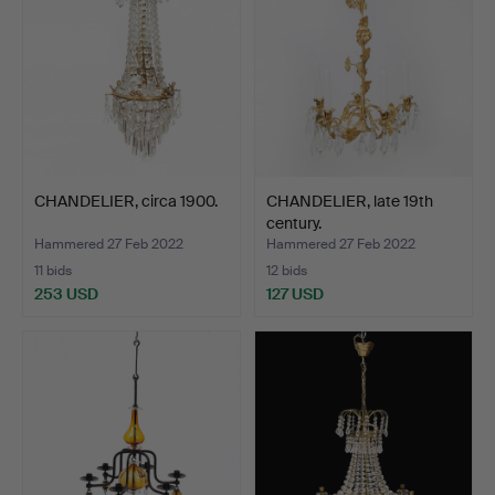
CHANDELIER, circa 1900.
CHANDELIER, late 19th
century.
Hammered 27 Feb 2022
Hammered 27 Feb 2022
11 bids
12 bids
253 USD
127 USD