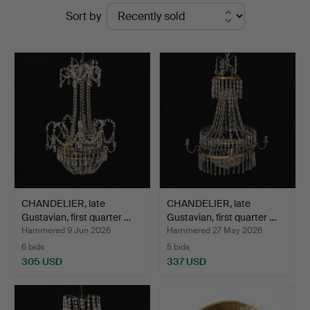
Ended
Sort by
auctions
CHANDELIER, late
CHANDELIER, late
Gustavian, first quarter …
Gustavian, first quarter …
Hammered 9 Jun 2026
Hammered 27 May 2026
6 bids
5 bids
305 USD
337 USD