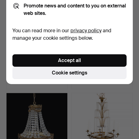
Promote news and content to you on external
web sites.
You can read more in our
privacy policy
and
manage your cookie settings below.
LENA BERGSTRÖM.
Bertil Vallien, chandelier,
Accept all
Ceiling chandelier "Prismo…
Boda Smide.
Hammered 8 Feb 2023
Hammered 7 Jan 2023
Cookie settings
2 bids
4 bids
263 USD
127 USD