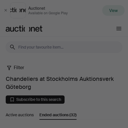
Auctionet
View
Close
Available on Google Play
Auctionet.com
Filter
Chandeliers
Chandeliers at Stockholms Auktionsverk
at
Göteborg
Stockholms
Subscribe to this search
Auktionsverk
Active auctions
Ended auctions
(32)
Göteborg