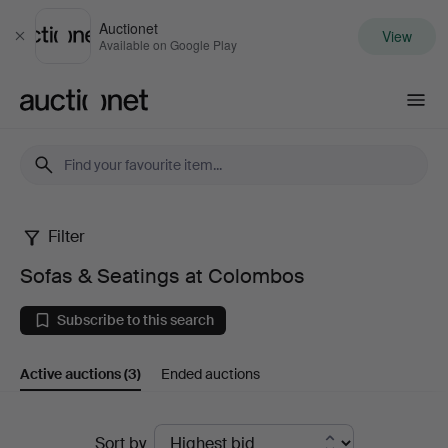
Auctionet
View
Close
Available on Google Play
Auctionet.com
Filter
Sofas
Sofas & Seatings at Colombos
&
Subscribe to this search
Seatings
Active auctions
(3)
Ended auctions
at
Colombos
Active
Sort by