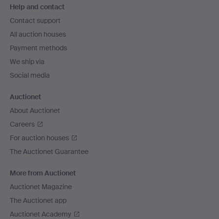
Help and contact
navigation
Contact support
All auction houses
Payment methods
We ship via
Social media
Auctionet
About Auctionet
Careers
For auction houses
The Auctionet Guarantee
More from Auctionet
Auctionet Magazine
The Auctionet app
Auctionet Academy