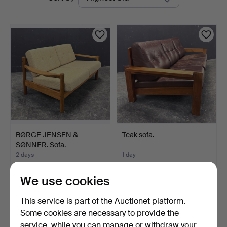
auctions
BØRGE JENSEN &
Teak sofa.
SØNNER. Sofa.
2 days
1 day
Estimate
Estimate
289 USD
232 USD
We use cookies
This service is part of the Auctionet platform.
Some cookies are necessary to provide the
service, while you can manage or withdraw your