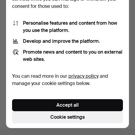
consent for those used to:
Personalise features and content from how
you use the platform.
Develop and improve the platform.
OLE WANSCHER. Sofa for
Promote news and content to you on external
Cado.
5 days
web sites.
Estimate
752 USD
You can read more in our
privacy policy
and
manage your cookie settings below.
Subscribe to this search
You can also search
our archive of ended auctions
.
Accept all
Cookie settings
Footer