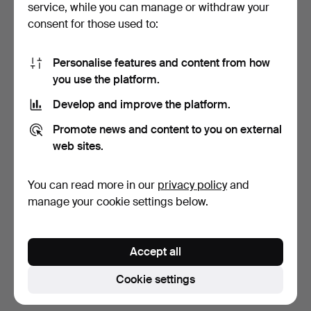
service, while you can manage or withdraw your
consent for those used to:
Personalise features and content from how
you use the platform.
Develop and improve the platform.
SOFA, leather, Chesterfield
Promote news and content to you on external
model.
web sites.
6 days
3 bids
You can read more in our
privacy policy
and
44 USD
manage your cookie settings below.
Subscribe to this search
Accept all
You can also search
our archive of ended auctions
.
Cookie settings