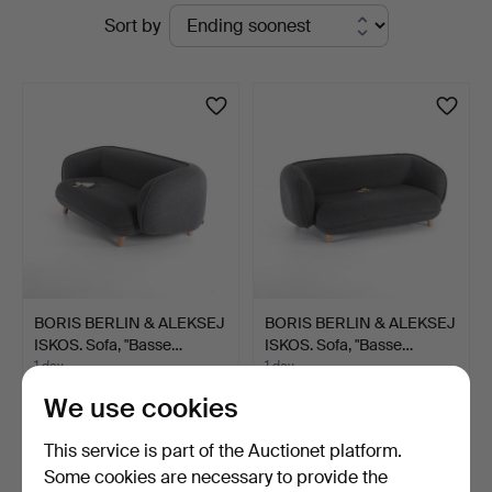
Active
Sort by
Engelholm
auctions
BORIS BERLIN & ALEKSEJ
BORIS BERLIN & ALEKSEJ
ISKOS. Sofa, "Basse…
ISKOS. Sofa, "Basse…
1 day
1 day
Estimate
Estimate
We use cookies
316 USD
316 USD
This service is part of the Auctionet platform.
Some cookies are necessary to provide the