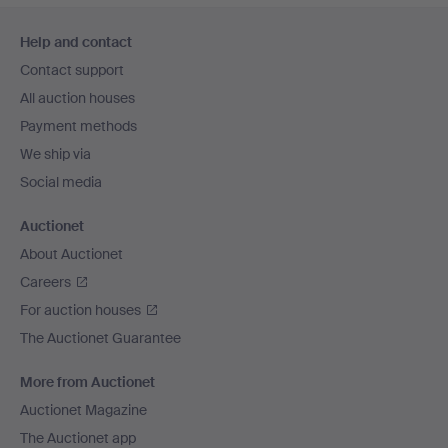
Footer
Help and contact
navigation
Contact support
All auction houses
Payment methods
We ship via
Social media
Auctionet
About Auctionet
Careers
For auction houses
The Auctionet Guarantee
More from Auctionet
Auctionet Magazine
The Auctionet app