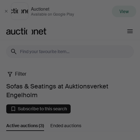
Auctionet
View
Close
Available on Google Play
Auctionet.com
Filter
Sofas
Sofas & Seatings at Auktionsverket
&
Engelholm
Seatings
Subscribe to this search
at
Active auctions
(3)
Ended auctions
Auktionsverket