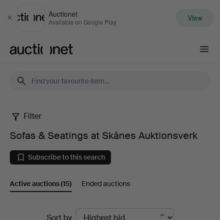
Auctionet
View
Close
Available on Google Play
Auctionet.com
Filter
Sofas
Sofas & Seatings at Skånes Auktionsverk
&
Subscribe to this search
Seatings
Active auctions
(15)
Ended auctions
at
Skånes
Active
Sort by