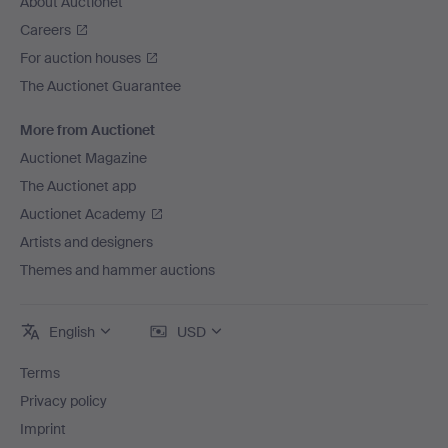
About Auctionet
Careers
For auction houses
The Auctionet Guarantee
More from Auctionet
Auctionet Magazine
The Auctionet app
Auctionet Academy
Artists and designers
Themes and hammer auctions
English
USD
Terms
Privacy policy
Imprint