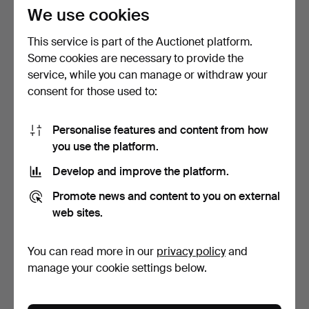
296 USD
174 USD
We use cookies
This service is part of the Auctionet platform.
Some cookies are necessary to provide the
service, while you can manage or withdraw your
consent for those used to:
Personalise features and content from how
you use the platform.
Develop and improve the platform.
SOFA, HOWARD MODEL.
ANTONIO CITTERIO.
Promote news and content to you on external
Lion yellow striped pl…
CORNER SOFA. "Charles".
…
5 days
6 days
web sites.
8 bids
6 bids
132 USD
106 USD
You can read more in our
privacy policy
and
manage your cookie settings below.