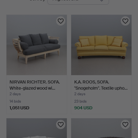
auctions
Auktionsverk
NIRVAN RICHTER. SOFA.
K.A. ROOS, SOFA.
White-glazed wood wi…
"Snogeholm". Textile upho…
2 days
2 days
14 bids
23 bids
1,051 USD
904 USD