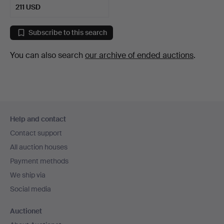
211 USD
Subscribe to this search
You can also search
our archive of ended auctions
.
Footer
Help and contact
navigation
Contact support
All auction houses
Payment methods
We ship via
Social media
Auctionet