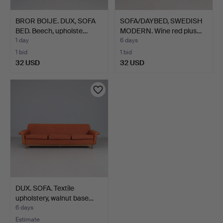
BROR BOIJE. DUX, SOFA
SOFA/DAYBED, SWEDISH
BED. Beech, upholste…
MODERN. Wine red plus…
1 day
6 days
1 bid
1 bid
32 USD
32 USD
DUX. SOFA. Textile
upholstery, walnut base…
6 days
Estimate