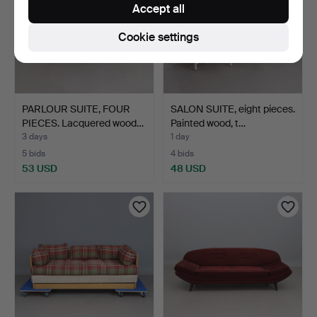
Accept all
Cookie settings
PARLOUR SUITE, FOUR
SALON SUITE, eight pieces.
PIECES. Lacquered wood…
Painted wood, t…
3 days
1 day
5 bids
4 bids
53 USD
48 USD