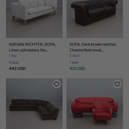
NIRVAN RICHTER. SOFA.
SOFA. Dark brown leather.
Linen upholstery. No…
Chesterfield mod…
1 day
2 days
11 bids
7 bids
442 USD
421 USD