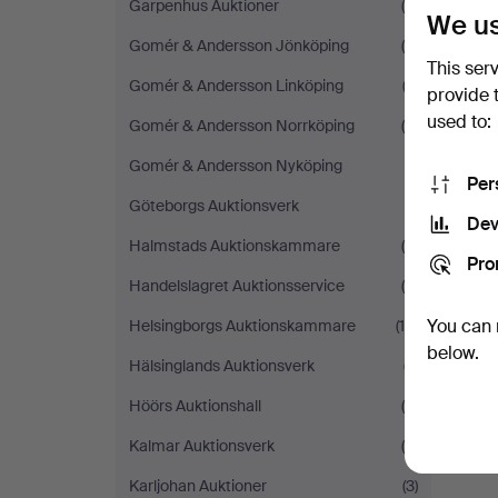
Garpenhus Auktioner
(5)
We us
Gomér & Andersson Jönköping
(8)
This ser
Gomér & Andersson Linköping
(3)
provide 
used to:
Gomér & Andersson Norrköping
(4)
Gomér & Andersson Nyköping
(1)
Per
Göteborgs Auktionsverk
(1)
Dev
Halmstads Auktionskammare
(9)
Pro
Handelslagret Auktionsservice
(5)
You can 
Helsingborgs Auktionskammare
(14)
below.
Hälsinglands Auktionsverk
(7)
Höörs Auktionshall
(6)
Kalmar Auktionsverk
(6)
Karljohan Auktioner
(3)