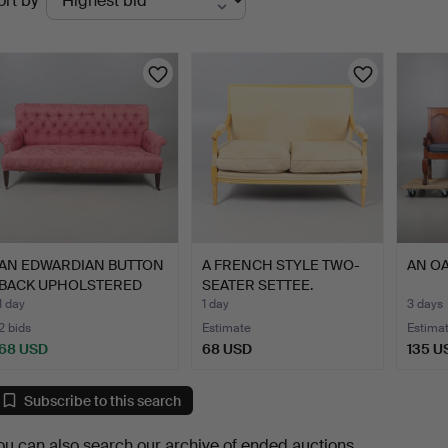
ort by
uctions
AN EDWARDIAN BUTTON
A FRENCH STYLE TWO-
AN OA
BACK UPHOLSTERED
SEATER SETTEE.
SOFA.
1 day
1 day
3 days
2 bids
Estimate
Estima
68 USD
68 USD
135 U
Subscribe to this search
ou can also search
our archive of ended auctions
.