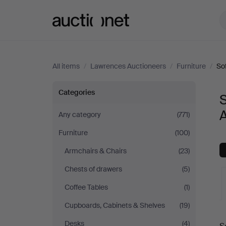
Auctionet.com
All items
/
Lawrences Auctioneers
/
Furniture
/
So
Sofas
Categories
&
Any category
(771)
Furniture
(100)
Seatings
Armchairs & Chairs
(23)
at
Chests of drawers
(5)
Lawrences
Coffee Tables
(1)
Cupboards, Cabinets & Shelves
(19)
Auctioneers
A
Desks
(4)