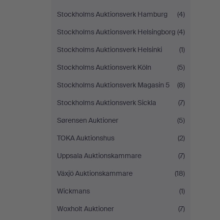
Stockholms Auktionsverk Hamburg
(4)
Stockholms Auktionsverk Helsingborg
(4)
Stockholms Auktionsverk Helsinki
(1)
Stockholms Auktionsverk Köln
(5)
Stockholms Auktionsverk Magasin 5
(8)
Stockholms Auktionsverk Sickla
(7)
Sørensen Auktioner
(5)
TOKA Auktionshus
(2)
Uppsala Auktionskammare
(7)
Växjö Auktionskammare
(18)
Wickmans
(1)
Woxholt Auktioner
(7)