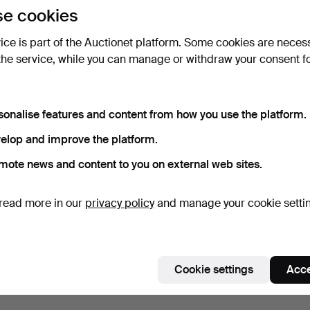
e cookies
vice is part of the Auctionet platform. Some cookies are neces
the service, while you can manage or withdraw your consent f
sonalise features and content from how you use the platform.
elop and improve the platform.
mote news and content to you on external web sites.
read more in our
privacy policy
and manage your cookie setti
Cookie settings
Acce