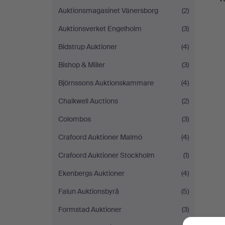
Auktionsmagasinet Vänersborg
(2)
Auktionsverket Engelholm
(3)
Bidstrup Auktioner
(4)
Bishop & Miller
(3)
Björnssons Auktionskammare
(4)
Chalkwell Auctions
(2)
Colombos
(3)
Crafoord Auktioner Malmö
(4)
Crafoord Auktioner Stockholm
(1)
Ekenbergs Auktioner
(4)
Falun Auktionsbyrå
(5)
Formstad Auktioner
(3)