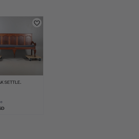
K SETTLE.
te
SD