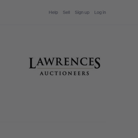
Help
Sell
Sign up
Log in