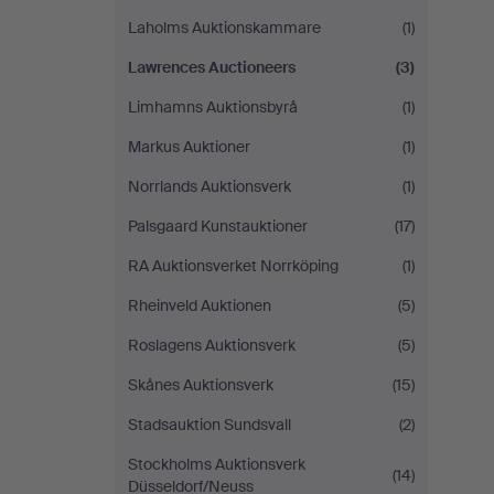
Laholms Auktionskammare
(1)
Lawrences Auctioneers
(3)
Limhamns Auktionsbyrå
(1)
Markus Auktioner
(1)
Norrlands Auktionsverk
(1)
Palsgaard Kunstauktioner
(17)
RA Auktionsverket Norrköping
(1)
Rheinveld Auktionen
(5)
Roslagens Auktionsverk
(5)
Skånes Auktionsverk
(15)
Stadsauktion Sundsvall
(2)
Stockholms Auktionsverk
(14)
Düsseldorf/Neuss