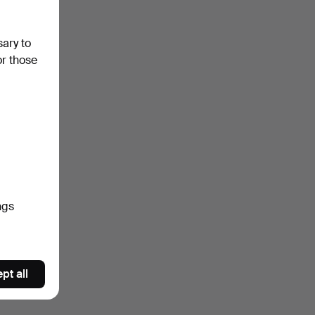
sary to
or those
ngs
pt all