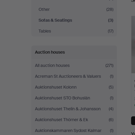
S
a
Other
(28)
Sofas & Seatings
(3)
Tables
(17)
Auction houses
All auction houses
(271)
Acreman St Auctioneers & Valuers
(1)
Auktionshuset Kolonn
(5)
Auktionshuset STO Bohuslän
(1)
Auktionshuset Thelin & Johansson
(4)
Auktionshuset Thörner & Ek
(6)
Auktionskammaren Sydost Kalmar
(1)
Y