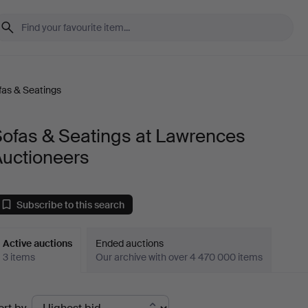
fas & Seatings
Sofas & Seatings at Lawrences
Auctioneers
Subscribe to this search
Active auctions
Ended auctions
3 items
Our archive with over 4 470 000 items
ctive