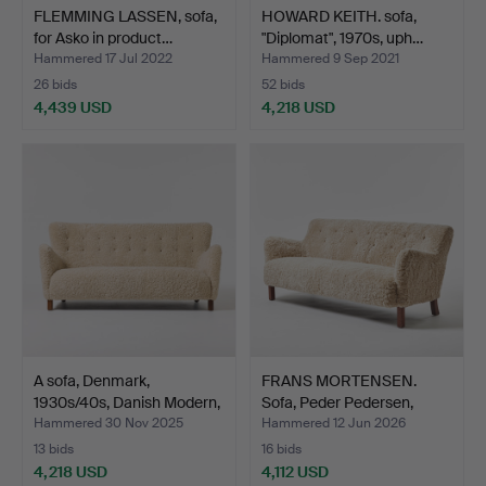
FLEMMING LASSEN, sofa,
HOWARD KEITH. sofa,
for Asko in product…
"Diplomat", 1970s, uph…
Hammered 17 Jul 2022
Hammered 9 Sep 2021
26 bids
52 bids
4,439 USD
4,218 USD
A sofa, Denmark,
FRANS MORTENSEN.
1930s/40s, Danish Modern,
Sofa, Peder Pedersen,
…
Den…
Hammered 30 Nov 2025
Hammered 12 Jun 2026
13 bids
16 bids
4,218 USD
4,112 USD