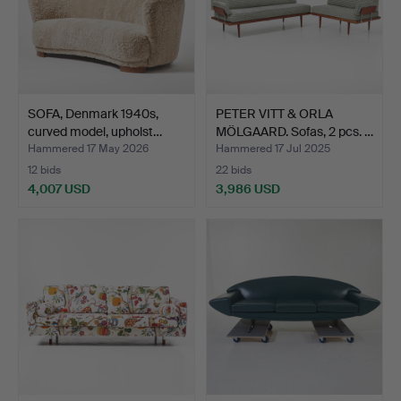
SOFA, Denmark 1940s,
PETER VITT & ORLA
curved model, upholst…
MÖLGAARD. Sofas, 2 pcs. …
Hammered 17 May 2026
Hammered 17 Jul 2025
12 bids
22 bids
4,007 USD
3,986 USD