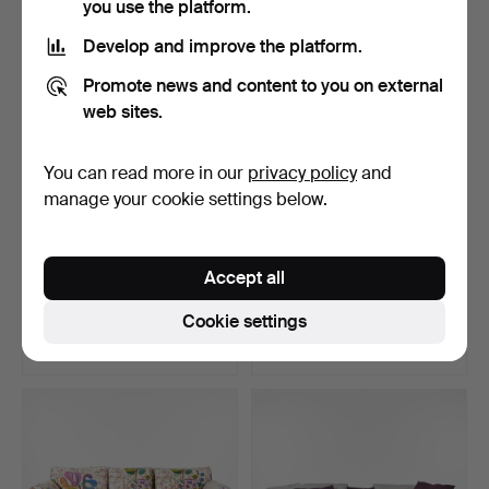
you use the platform.
Highlighted
item
Develop and improve the platform.
Promote news and content to you on external
web sites.
You can read more in our
privacy policy
and
manage your cookie settings below.
ANDERSSEN & VOLL,
ANDREAS ENGESVIK, "Tiki"
Accept all
“Outline”, sofa, for Muu…
sofa for Fogia, b…
Hammered 4 Jun 2025
Hammered 9 Mar 2023
Cookie settings
38 bids
36 bids
3,807 USD
3,796 USD