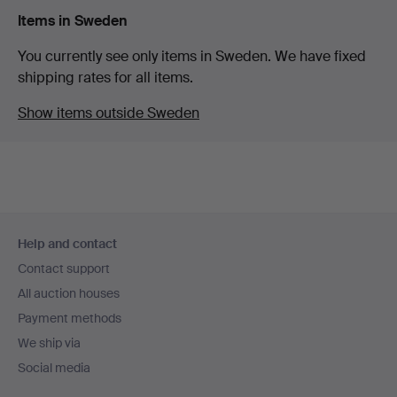
Items in Sweden
You currently see only items in Sweden. We have fixed
shipping rates for all items.
Show items outside Sweden
Footer
Help and contact
navigation
Contact support
All auction houses
Payment methods
We ship via
Social media