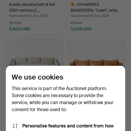
A sofa, second half of the
JOHANNES
20th century, E…
ANDERSEN. "Capri", sofa,
Trensum …
Hammered 15 Jan 2025
Hammered 16 Dec 2021
68 bids
45 bids
3,954 USD
3,939 USD
Highlighted
item
We use cookies
This service is part of the Auctionet platform.
Some cookies are necessary to provide the
service, while you can manage or withdraw your
A Swedish wooden sofa,
ANDREAS ENGESVIK, sofa
second half of the …
“Tiki” for Fogia, b…
consent for those used to:
Hammered 15 Oct 2025
Hammered 13 Dec 2023
37 bids
36 bids
Personalise features and content from how
3,923 USD
3,902 USD