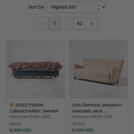
Ended
Sort by
Auktionsverk
auctions
Magasin
1
…
42
5
JOSEF FRANK.
Sofa, Denmark, dressed in
"Liljevalchsoffan", Swedish
sheepskin, back …
P…
Hammered 25 Mar 2023
Hammered 26 Oct 2025
29 bids
40 bids
11,809 USD
9,068 USD