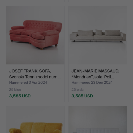
Highlighted
item
JOSEF FRANK. SOFA,
JEAN-MARIE MASSAUD.
Svenskt Tenn, model num…
“Mondrian”, sofa, Poli…
Hammered 3 Apr 2024
Hammered 23 Dec 2024
25 bids
25 bids
3,585 USD
3,585 USD