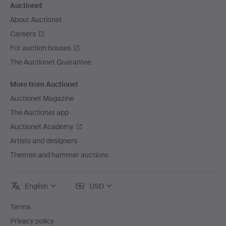
Auctionet
About Auctionet
Careers
For auction houses
The Auctionet Guarantee
More from Auctionet
Auctionet Magazine
The Auctionet app
Auctionet Academy
Artists and designers
Themes and hammer auctions
English
USD
Terms
Privacy policy