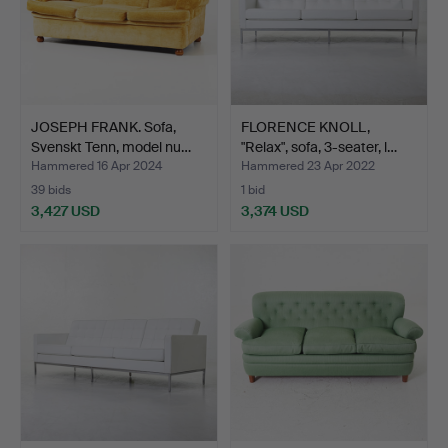
JOSEPH FRANK. Sofa,
FLORENCE KNOLL,
Svenskt Tenn, model nu…
"Relax", sofa, 3-seater, l…
Hammered 16 Apr 2024
Hammered 23 Apr 2022
39 bids
1 bid
3,427 USD
3,374 USD