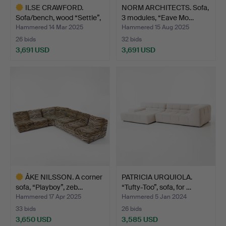
ILSE CRAWFORD.
NORM ARCHITECTS. Sofa,
Sofa/bench, wood “Settle”,
3 modules, “Eave Mo…
…
Hammered 14 Mar 2025
Hammered 15 Aug 2025
26 bids
32 bids
3,691 USD
3,691 USD
Highlighted
item
ÅKE NILSSON. A corner
PATRICIA URQUIOLA.
sofa, “Playboy”, zeb…
“Tufty-Too”, sofa, for …
Hammered 17 Apr 2025
Hammered 5 Jan 2024
33 bids
26 bids
3,650 USD
3,585 USD