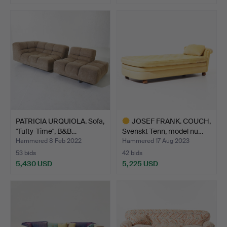
PATRICIA URQUIOLA. Sofa,
JOSEF FRANK. COUCH,
"Tufty-Time", B&B…
Svenskt Tenn, model nu…
Hammered 8 Feb 2022
Hammered 17 Aug 2023
53 bids
42 bids
5,430 USD
5,225 USD
Highlighted
item