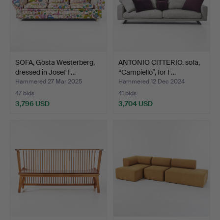
SOFA, Gösta Westerberg,
ANTONIO CITTERIO. sofa,
dressed in Josef F…
“Campiello”, for F…
Hammered 27 Mar 2025
Hammered 12 Dec 2024
47 bids
41 bids
3,796 USD
3,704 USD