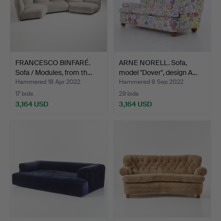
FRANCESCO BINFARÉ.
ARNE NORELL. Sofa,
Sofa / Modules, from th…
model "Dover", design A…
Hammered 18 Apr 2022
Hammered 8 Sep 2022
17 bids
29 bids
3,164 USD
3,164 USD