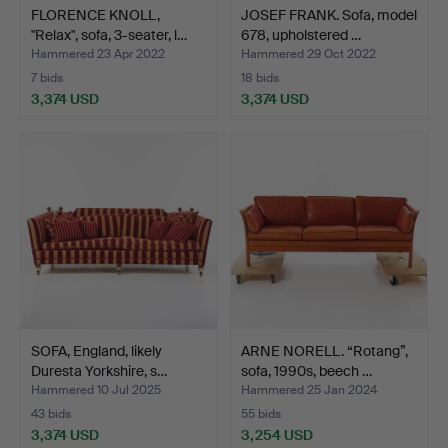
FLORENCE KNOLL,
JOSEF FRANK. Sofa, model
"Relax", sofa, 3-seater, l…
678, upholstered …
Hammered 23 Apr 2022
Hammered 29 Oct 2022
7 bids
18 bids
3,374 USD
3,374 USD
SOFA, England, likely
ARNE NORELL. “Rotang”,
Duresta Yorkshire, s…
sofa, 1990s, beech …
Hammered 10 Jul 2025
Hammered 25 Jan 2024
43 bids
55 bids
3,374 USD
3,254 USD