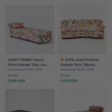
Highlighted
item
JOSEF FRANK. Couch,
SOFA, Josef Frank for
Firma Svenskt Tenn, mo…
Svenskt Tenn, “Banan…
Hammered 30 Nov 2025
Hammered 26 Jun 2024
33 bids
73 bids
7,908 USD
7,434 USD
Highlighted
item