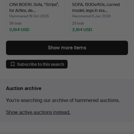
CINI BOERI. Sofa, “Strips”,
SOFA, 1930s/40s, curved
for Arflex, de…
model, legs in sta…
Hammered 16 Oct 2025
Hammered 6 Jan 2026
38 bids
23 bids
3,164 USD
3,164 USD
Show more items
Subscribe to this search
Auction archive
You're searching our archive of hammered auctions.
Show active auctions instead.