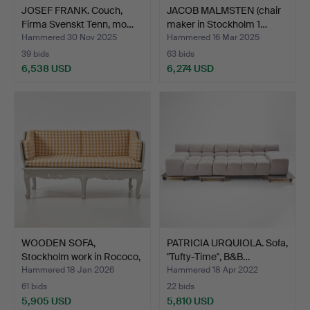
JOSEF FRANK. Couch,
JACOB MALMSTEN (chair
Firma Svenskt Tenn, mo…
maker in Stockholm 1…
Hammered 30 Nov 2025
Hammered 16 Mar 2025
39 bids
63 bids
6,538 USD
6,274 USD
WOODEN SOFA,
PATRICIA URQUIOLA. Sofa,
Stockholm work in Rococo,
"Tufty-Time", B&B…
art…
Hammered 18 Jan 2026
Hammered 18 Apr 2022
61 bids
22 bids
5,905 USD
5,810 USD