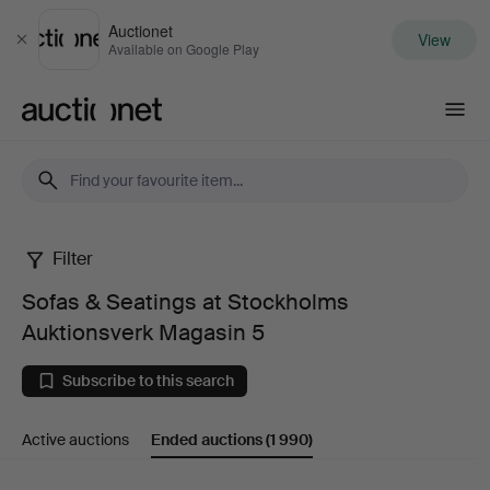
Auctionet
View
Close
Available on Google Play
Auctionet.com
Filter
Sofas
Sofas & Seatings at Stockholms
&
Auktionsverk Magasin 5
Seatings
Subscribe to this search
at
Active auctions
Ended auctions
(1 990)
Stockholms