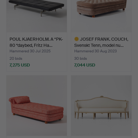
POUL KJAERHOLM. A “PK-
JOSEF FRANK. COUCH,
80 “daybed, Fritz Ha…
Svenskt Tenn, model nu…
Hammered 30 Jul 2025
Hammered 30 Aug 2023
20 bids
30 bids
7,275 USD
7,044 USD
Highlighted
item