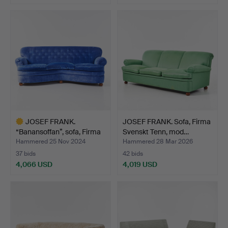
JOSEF FRANK.
JOSEF FRANK. Sofa, Firma
“Banansoffan”, sofa, Firma
Svenskt Tenn, mod…
Sv…
Hammered 25 Nov 2024
Hammered 28 Mar 2026
37 bids
42 bids
4,066 USD
4,019 USD
Highlighted
item