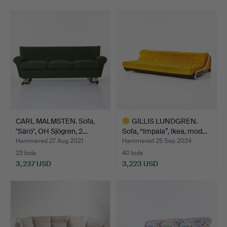
CARL MALMSTEN. Sofa,
GILLIS LUNDGREN.
"Särö", OH Sjögren, 2…
Sofa, “Impala”, Ikea, mod…
Hammered 27 Aug 2021
Hammered 25 Sep 2024
23 bids
40 bids
3,237 USD
3,223 USD
Highlighted
item