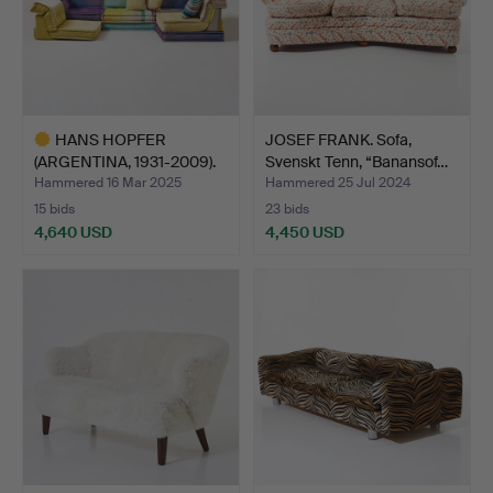
HANS HOPFER
JOSEF FRANK. Sofa,
(ARGENTINA, 1931-2009).
Svenskt Tenn, “Banansof…
Modula…
Hammered 16 Mar 2025
Hammered 25 Jul 2024
15 bids
23 bids
4,640 USD
4,450 USD
Highlighted
item