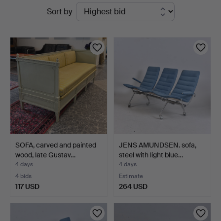
Active
Sort by
Auktionskammare
auctions
SOFA, carved and painted
JENS AMUNDSEN. sofa,
wood, late Gustav…
steel with light blue…
4 days
4 days
4 bids
Estimate
117 USD
264 USD