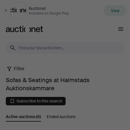
Auctionet
View
Close
Available on Google Play
Auctionet.com
Filter
Sofas
Sofas & Seatings at Halmstads
&
Auktionskammare
Seatings
Subscribe to this search
at
Active auctions
(6)
Ended auctions
Halmstads