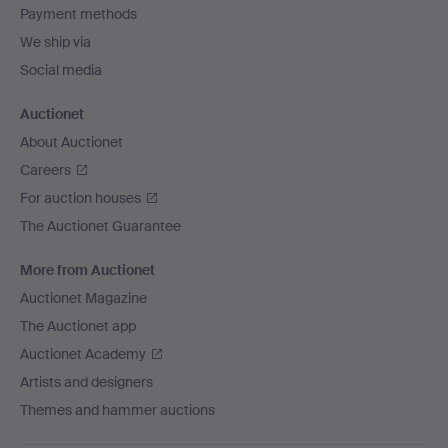
Payment methods
We ship via
Social media
Auctionet
About Auctionet
Careers
For auction houses
The Auctionet Guarantee
More from Auctionet
Auctionet Magazine
The Auctionet app
Auctionet Academy
Artists and designers
Themes and hammer auctions