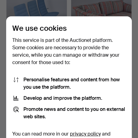
We use cookies
This service is part of the Auctionet platform.
Some cookies are necessary to provide the
service, while you can manage or withdraw your
JENS AMUNDSEN. sofa,
ARNE NORELL. sofa,
consent for those used to:
steel with light blue…
upholstered.
4 days
3 days
Estimate
Estimate
Personalise features and content from how
106 USD
159 USD
you use the platform.
Develop and improve the platform.
Promote news and content to you on external
web sites.
You can read more in our
privacy policy
and