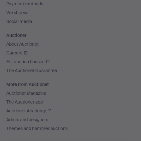
Payment methods
We ship via
Social media
Auctionet
About Auctionet
Careers
For auction houses
The Auctionet Guarantee
More from Auctionet
Auctionet Magazine
The Auctionet app
Auctionet Academy
Artists and designers
Themes and hammer auctions