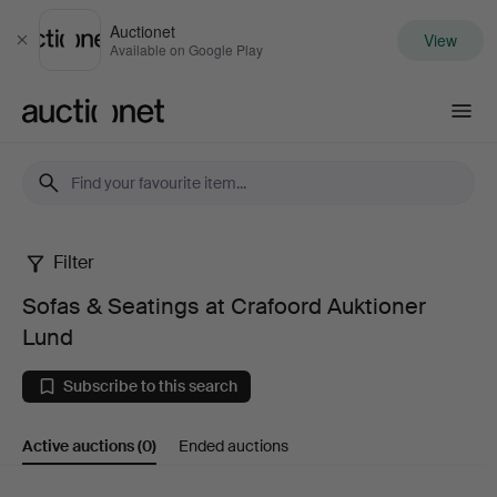
Auctionet
View
Close
Available on Google Play
Auctionet.com
Filter
Sofas
Sofas & Seatings at Crafoord Auktioner
&
Lund
Seatings
Subscribe to this search
at
Active auctions
(0)
Ended auctions
Crafoord