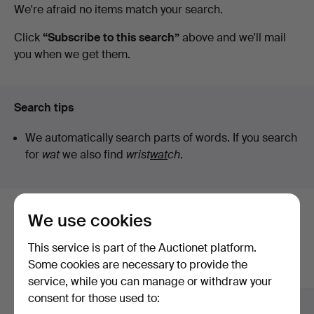
Active
We're afraid no items match your search.
Auktioner
auctions
Click
“Subscribe to this search”
above and we'll mail
you when we get them.
Lund
Search tips
We automatically search parts of words. If you search
for
wat
we also find
wrist
wat
ch
.
We use cookies
Here are items from our archive that
match your search
This service is part of the Auctionet platform.
Some cookies are necessary to provide the
Show all items
service, while you can manage or withdraw your
consent for those used to: