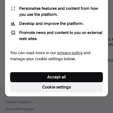
Personalise features and content from how
you use the platform.
Develop and improve the platform.
Promote news and content to you on external
web sites.
PERCIVAL LAFER,
KERSTIN HÖRLIN-
93
.
BORN 1936, SOFA
HOLMQUIST. CANAPÉ,
JEANN
GROUP "MP-…
"LUSTGÅR…
CHARL
Hammered 21 Apr 2026
Hammered 22 Oct 2023
You can read more in our
privacy policy
and
PERRIA
16 bids
14 bids
Sold
manage your cookie settings below.
6,937 USD
4,640 USD
4,218 
Highlighted
Highlighted
Highlight
item
item
item
Accept all
Cookie settings
Footer
Help and contact
navigation
Contact support
All auction houses