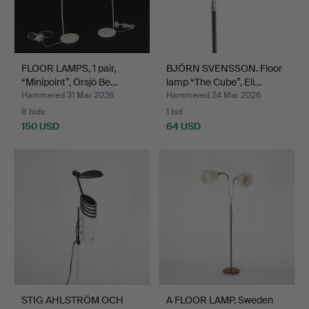
FLOOR LAMPS, 1 pair,
BJÖRN SVENSSON. Floor
“Minipoint”, Örsjö Be…
lamp “The Cube”, Eli…
Hammered 31 Mar 2026
Hammered 24 Mar 2026
8 bids
1 bid
150 USD
64 USD
STIG AHLSTRÖM OCH
A FLOOR LAMP, Sweden