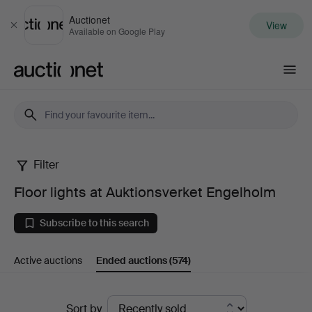
Auctionet
View
Close
Available on Google Play
Auctionet.com
Filter
Floor
Floor lights at Auktionsverket Engelholm
lights
Subscribe to this search
at
Active auctions
Ended auctions
(574)
Auktionsverket
Engelholm
Ended
Sort by