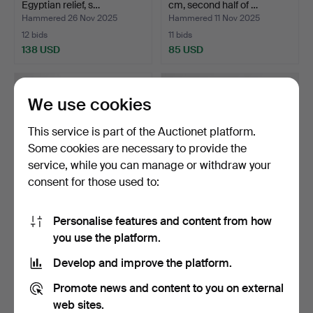
Egyptian relief, s…
cm, second half of …
Hammered 26 Nov 2025
Hammered 11 Nov 2025
12 bids
11 bids
138 USD
85 USD
We use cookies
This service is part of the Auctionet platform.
Some cookies are necessary to provide the
service, while you can manage or withdraw your
consent for those used to:
Personalise features and content from how
A set of 3 rosewood floor
A FLOOR LAMP, Sweden
you use the platform.
lamps, second ha…
1950s/60s.
Hammered 30 Oct 2025
Hammered 23 Oct 2025
Develop and improve the platform.
9 bids
13 bids
286 USD
111 USD
Promote news and content to you on external
web sites.