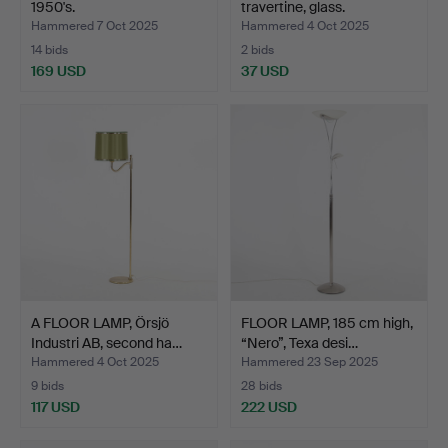
1950's.
travertine, glass.
Hammered 7 Oct 2025
Hammered 4 Oct 2025
14 bids
2 bids
169 USD
37 USD
A FLOOR LAMP, Örsjö
FLOOR LAMP, 185 cm high,
Industri AB, second ha…
“Nero”, Texa desi…
Hammered 4 Oct 2025
Hammered 23 Sep 2025
9 bids
28 bids
117 USD
222 USD