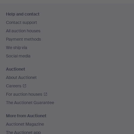
Footer
Help and contact
navigation
Contact support
All auction houses
Payment methods
We ship via
Social media
Auctionet
About Auctionet
Careers
For auction houses
The Auctionet Guarantee
More from Auctionet
Auctionet Magazine
The Auctionet app