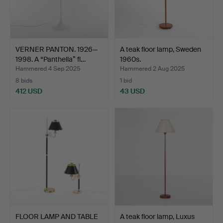
VERNER PANTON. 1926—
A teak floor lamp, Sweden
1998. A “Panthella” fl…
1960s.
Hammered 4 Sep 2025
Hammered 2 Aug 2025
8 bids
1 bid
412 USD
43 USD
FLOOR LAMP AND TABLE
A teak floor lamp, Luxus