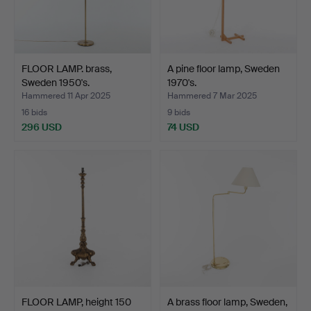
FLOOR LAMP. brass,
A pine floor lamp, Sweden
Sweden 1950's.
1970's.
Hammered 11 Apr 2025
Hammered 7 Mar 2025
16 bids
9 bids
296 USD
74 USD
FLOOR LAMP, height 150
A brass floor lamp, Sweden,