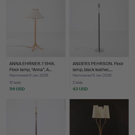
ANNA EHRNER. f 1948.
ANDERS PEHRSON. Floor
Floor lamp, “Anna”, A…
lamp, black leather,…
Hammered 6 Jan 2026
Hammered 6 Jan 2026
10 bids
2 bids
114 USD
43 USD