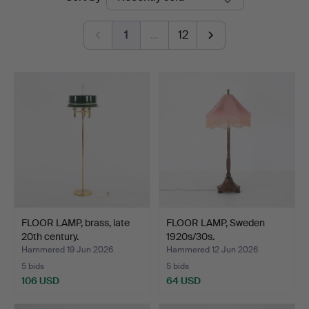
auctions
1
…
12
FLOOR LAMP, brass, late
FLOOR LAMP, Sweden
20th century.
1920s/30s.
Hammered 19 Jun 2026
Hammered 12 Jun 2026
5 bids
5 bids
106 USD
64 USD