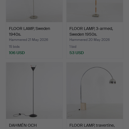
FLOOR LAMP, Sweden
FLOOR LAMP, 3-armed,
1940s.
Sweden 1950s.
Hammered 21 May 2026
Hammered 20 May 2026
15 bids
1 bid
106 USD
53 USD
DAHMÉN OCH
FLOOR LAMP, travertine,