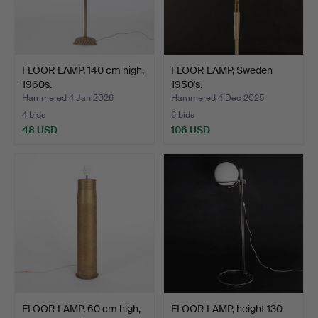
FLOOR LAMP, 140 cm high,
FLOOR LAMP, Sweden
1960s.
1950's.
Hammered 4 Jan 2026
Hammered 4 Dec 2025
4 bids
6 bids
48 USD
106 USD
FLOOR LAMP, 60 cm high,
FLOOR LAMP, height 130