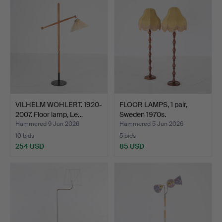
VILHELM WOHLERT. 1920-
FLOOR LAMPS, 1 pair,
2007. Floor lamp, Le…
Sweden 1970s.
Hammered 9 Jun 2026
Hammered 5 Jun 2026
10 bids
5 bids
254 USD
85 USD