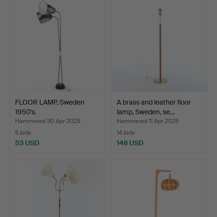
FLOOR LAMP, Sweden
A brass and leather floor
1950's.
lamp, Sweden, se…
Hammered 30 Apr 2025
Hammered 11 Apr 2025
5 bids
14 bids
53 USD
148 USD