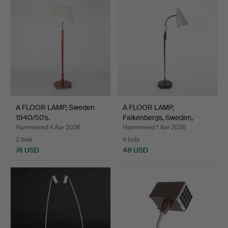
A FLOOR LAMP, Sweden
A FLOOR LAMP,
1940/50's.
Falkenbergs, Sweden,
1960's.
Hammered 4 Apr 2026
Hammered 1 Apr 2026
2 bids
4 bids
74 USD
48 USD