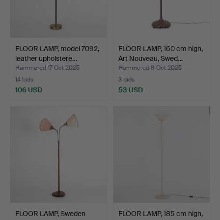
FLOOR LAMP, model 7092,
FLOOR LAMP, 160 cm high,
leather upholstere…
Art Nouveau, Swed…
Hammered 17 Oct 2025
Hammered 8 Oct 2025
14 bids
3 bids
106 USD
53 USD
FLOOR LAMP, Sweden
FLOOR LAMP, 185 cm high,