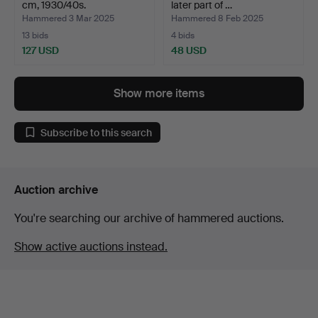
cm, 1930/40s.
later part of …
Hammered 3 Mar 2025
Hammered 8 Feb 2025
13 bids
4 bids
127 USD
48 USD
Show more items
Subscribe to this search
Auction archive
You're searching our archive of hammered auctions.
Show active auctions instead.