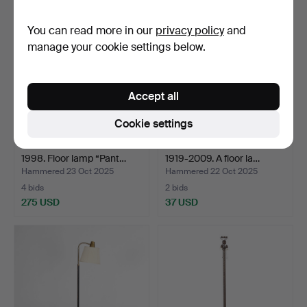
You can read more in our
privacy policy
and
manage your cookie settings below.
Accept all
Cookie settings
VERNER PANTON. 1926-
HANS-AGNE JAKOBSSON.
1998. Floor lamp “Pant…
1919-2009. A floor la…
Hammered 23 Oct 2025
Hammered 22 Oct 2025
4 bids
2 bids
275 USD
37 USD