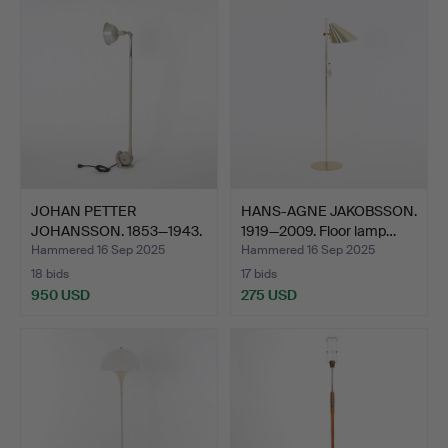
JOHAN PETTER
HANS-AGNE JAKOBSSON.
JOHANSSON. 1853—1943.
1919—2009. Floor lamp…
Luminai…
Hammered 16 Sep 2025
Hammered 16 Sep 2025
18 bids
17 bids
950 USD
275 USD