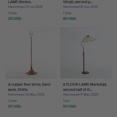
LAMP, Boréns.
Vittsjö, second p…
Hammered 22 Jul 2025
Hammered 10 Jun 2025
3 bids
7 bids
211 USD
85 USD
A copper floor lamp, Sami
A FLOOR LAMP, Markslöjd,
work, 1930s.
second half of th…
Hammered 20 May 2025
Hammered 17 May 2025
2 bids
1 bid
117 USD
53 USD