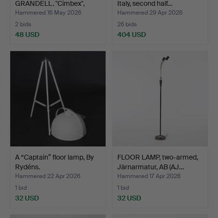
GRANDELL. "Cimbex",
Italy, second half…
uplight, At…
Hammered 16 May 2026
Hammered 29 Apr 2026
2 bids
26 bids
48 USD
404 USD
A “Captain” floor lamp, By
FLOOR LAMP, two-armed,
Rydéns.
Järnarmatur, AB (AJ…
Hammered 22 Apr 2026
Hammered 17 Apr 2026
1 bid
1 bid
32 USD
32 USD