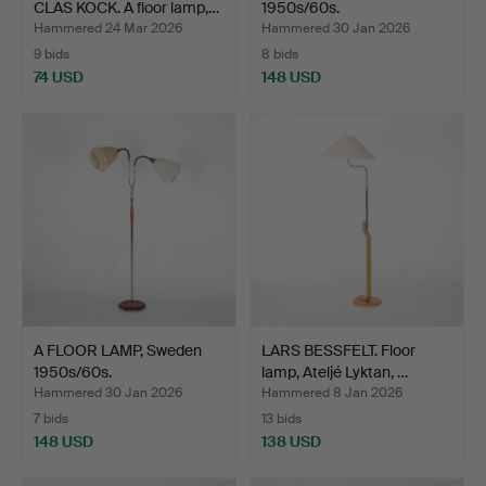
CLAS KOCK. A floor lamp,…
1950s/60s.
Hammered 24 Mar 2026
Hammered 30 Jan 2026
9 bids
8 bids
74 USD
148 USD
A FLOOR LAMP, Sweden
LARS BESSFELT. Floor
1950s/60s.
lamp, Ateljé Lyktan, …
Hammered 30 Jan 2026
Hammered 8 Jan 2026
7 bids
13 bids
148 USD
138 USD