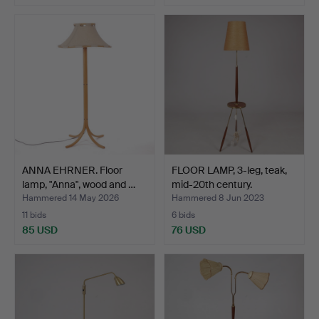
ANNA EHRNER. Floor
FLOOR LAMP, 3-leg, teak,
lamp, "Anna", wood and …
mid-20th century.
Hammered 14 May 2026
Hammered 8 Jun 2023
11 bids
6 bids
85 USD
76 USD