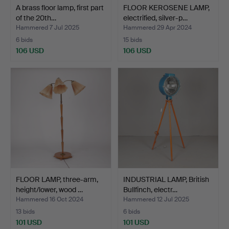
A brass floor lamp, first part
FLOOR KEROSENE LAMP,
of the 20th…
electrified, silver-p…
Hammered 7 Jul 2025
Hammered 29 Apr 2024
6 bids
15 bids
106 USD
106 USD
FLOOR LAMP, three-arm,
INDUSTRIAL LAMP, British
height/lower, wood …
Bullfinch, electr…
Hammered 16 Oct 2024
Hammered 12 Jul 2025
13 bids
6 bids
101 USD
101 USD