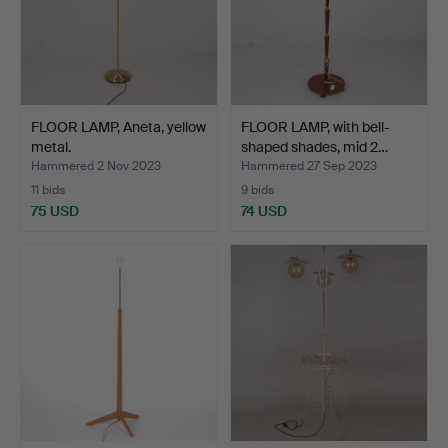
FLOOR LAMP, Aneta, yellow
FLOOR LAMP, with bell-
metal.
shaped shades, mid 2…
Hammered 2 Nov 2023
Hammered 27 Sep 2023
11 bids
9 bids
75 USD
74 USD