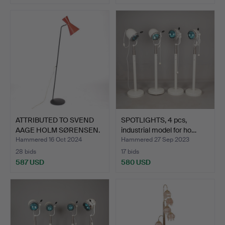
ATTRIBUTED TO SVEND
SPOTLIGHTS, 4 pcs,
AAGE HOLM SØRENSEN.
industrial model for ho…
Fl…
Hammered 16 Oct 2024
Hammered 27 Sep 2023
28 bids
17 bids
587 USD
580 USD