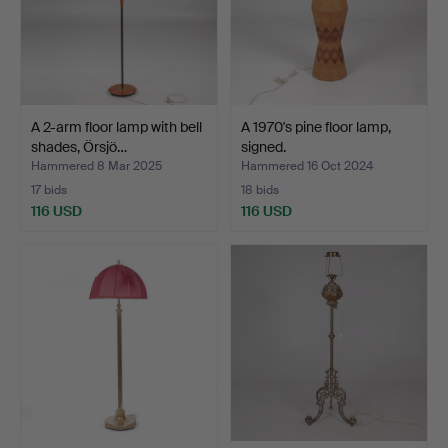
A 2-arm floor lamp with bell
A 1970's pine floor lamp,
shades, Örsjö…
signed.
Hammered 8 Mar 2025
Hammered 16 Oct 2024
17 bids
18 bids
116 USD
116 USD