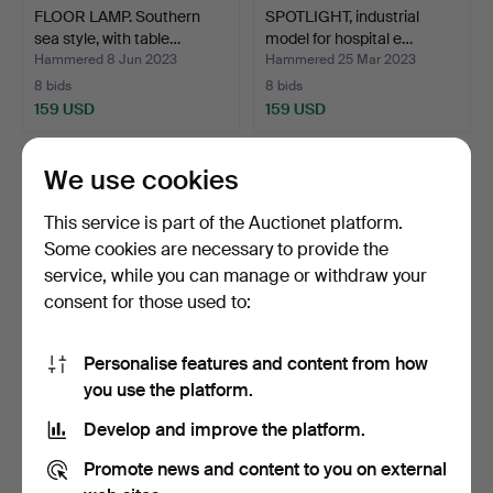
FLOOR LAMP. Southern
SPOTLIGHT, industrial
sea style, with table…
model for hospital e…
Hammered 8 Jun 2023
Hammered 25 Mar 2023
8 bids
8 bids
159 USD
159 USD
We use cookies
This service is part of the Auctionet platform.
Some cookies are necessary to provide the
service, while you can manage or withdraw your
consent for those used to:
Personalise features and content from how
A three-arm floor lamp,
3-ARM FLOOR LAMP, with
you use the platform.
Elektrofabriks Akt…
clock shades, 1940s.
Develop and improve the platform.
Hammered 11 Nov 2025
Hammered 15 Nov 2023
12 bids
15 bids
Promote news and content to you on external
159 USD
138 USD