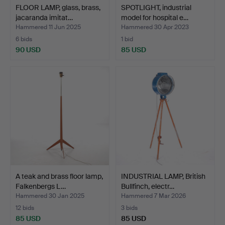
FLOOR LAMP, glass, brass,
SPOTLIGHT, industrial
jacaranda imitat…
model for hospital e…
Hammered 11 Jun 2025
Hammered 30 Apr 2023
6 bids
1 bid
90 USD
85 USD
A teak and brass floor lamp,
INDUSTRIAL LAMP, British
Falkenbergs L…
Bullfinch, electr…
Hammered 30 Jan 2025
Hammered 7 Mar 2026
12 bids
3 bids
85 USD
85 USD