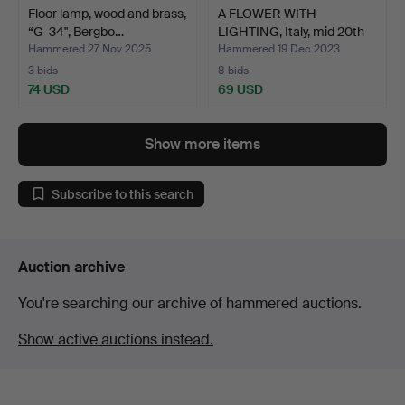
Floor lamp, wood and brass,
A FLOWER WITH
“G-34", Bergbo…
LIGHTING, Italy, mid 20th
ce…
Hammered 27 Nov 2025
Hammered 19 Dec 2023
3 bids
8 bids
74 USD
69 USD
Show more items
Subscribe to this search
Auction archive
You're searching our archive of hammered auctions.
Show active auctions instead.