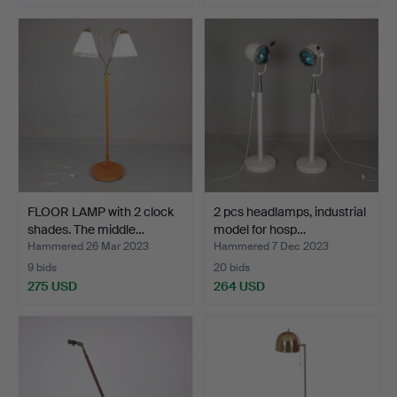
FLOOR LAMP with 2 clock
2 pcs headlamps, industrial
shades. The middle…
model for hosp…
Hammered 26 Mar 2023
Hammered 7 Dec 2023
9 bids
20 bids
275 USD
264 USD