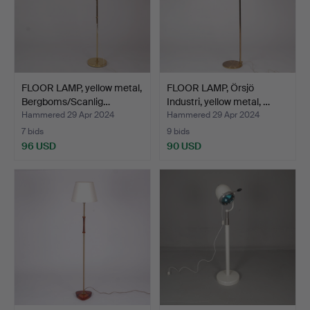
FLOOR LAMP, yellow metal,
FLOOR LAMP, Örsjö
Bergboms/Scanlig…
Industri, yellow metal, …
Hammered 29 Apr 2024
Hammered 29 Apr 2024
7 bids
9 bids
96 USD
90 USD