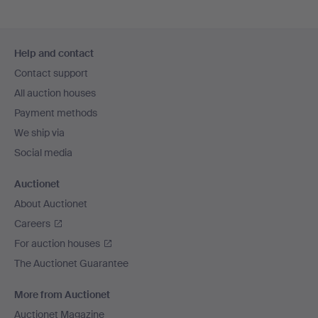
Footer
Help and contact
navigation
Contact support
All auction houses
Payment methods
We ship via
Social media
Auctionet
About Auctionet
Careers
For auction houses
The Auctionet Guarantee
More from Auctionet
Auctionet Magazine