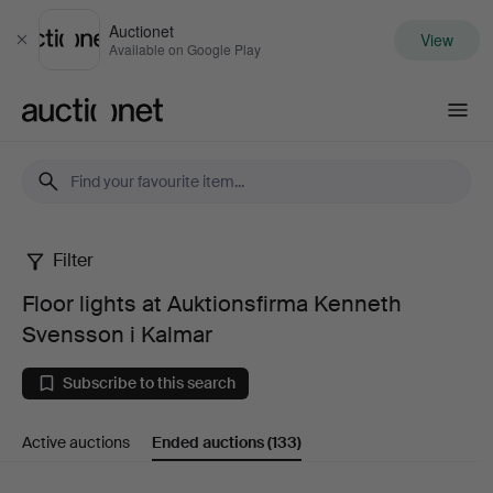
Auctionet
View
Close
Available on Google Play
Auctionet.com
Filter
Floor
Floor lights at Auktionsfirma Kenneth
lights
Svensson i Kalmar
at
Subscribe to this search
Auktionsfirma
Active auctions
Ended auctions
(133)
Kenneth