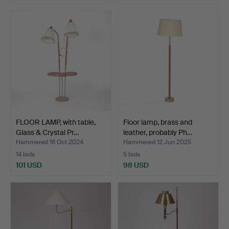
FLOOR LAMP, with table,
Floor lamp, brass and
Glass & Crystal Pr…
leather, probably Ph…
Hammered 16 Oct 2024
Hammered 12 Jun 2025
14 bids
5 bids
101 USD
98 USD