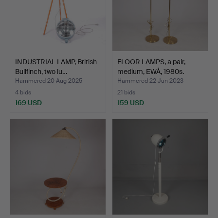
INDUSTRIAL LAMP, British
FLOOR LAMPS, a pair,
Bullfinch, two lu…
medium, EWÅ, 1980s.
Hammered 20 Aug 2025
Hammered 22 Jun 2023
4 bids
21 bids
169 USD
159 USD