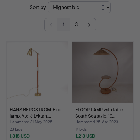
Ended
Sort by
Svensson
auctions
i
1
3
Kalmar
HANS BERGSTRÖM. Floor
FLOOR LAMP with table.
lamp, Ateljé Lyktan,…
South Sea style, 19…
Hammered 31 May 2025
Hammered 25 Mar 2023
23 bids
17 bids
1,318 USD
1,213 USD