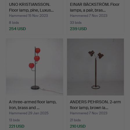
UNO KRISTIANSSON.
EINAR BÄCKSTRÖM. Floor
Floor lamp, pine, Luxus…
lamps, a pair, bras…
Hammered 15 Nov 2023
Hammered 7 Nov 2023
8 bids
33 bids
254 USD
239 USD
A three-armed floor lamp,
ANDERS PEHRSON. 2-arm
iron, brass and …
floor lamp, brown la…
Hammered 29 Jan 2025
Hammered 7 Nov 2023
13 bids
21 bids
221 USD
210 USD