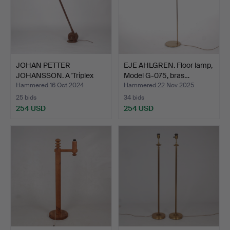
JOHAN PETTER
EJE AHLGREN. Floor lamp,
JOHANSSON. A 'Triplex
Model G-075, bras…
Pendulu…
Hammered 16 Oct 2024
Hammered 22 Nov 2025
25 bids
34 bids
254 USD
254 USD