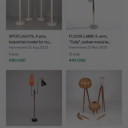
SPOTLIGHTS, 4 pcs,
FLOOR LAMP, 5-arm,
industrial model for ho…
“Tulip”, yellow metal w…
Hammered 22 Aug 2023
Hammered 21 Nov 2025
5 bids
10 bids
580 USD
443 USD