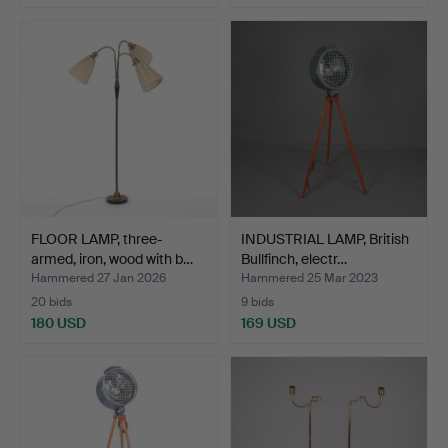
FLOOR LAMP, three-
INDUSTRIAL LAMP, British
armed, iron, wood with b…
Bullfinch, electr…
Hammered 27 Jan 2026
Hammered 25 Mar 2023
20 bids
9 bids
180 USD
169 USD