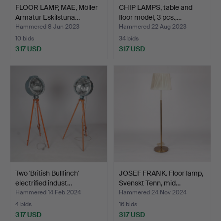
FLOOR LAMP, MAE, Möller
CHIP LAMPS, table and
Armatur Eskilstuna…
floor model, 3 pcs.,…
Hammered 8 Jun 2023
Hammered 22 Aug 2023
10 bids
34 bids
317 USD
317 USD
Two 'British Bullfinch'
JOSEF FRANK. Floor lamp,
electrified indust…
Svenskt Tenn, mid…
Hammered 14 Feb 2024
Hammered 24 Nov 2024
4 bids
16 bids
317 USD
317 USD