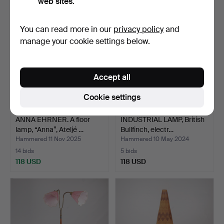
web sites.
You can read more in our
privacy policy
and
manage your cookie settings below.
Accept all
Cookie settings
ANNA EHRNER. A floor
INDUSTRIAL LAMP, British
lamp, “Anna”, Ateljé …
Bullfinch, electr…
Hammered 11 Nov 2025
Hammered 10 May 2024
14 bids
5 bids
118 USD
118 USD