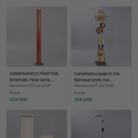
GIANFRANCO FRATTINI.
Candelabra page in the
Artemide. Floor lamp …
Baroque style, Ital…
Hammered 23 Jul 2026
Hammered 17 Jul 2026
11 bids
8 bids
233 USD
255 USD