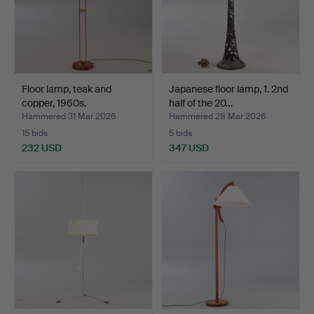
Floor lamp, teak and
Japanese floor lamp, 1. 2nd
copper, 1960s.
half of the 20…
Hammered 31 Mar 2026
Hammered 28 Mar 2026
15 bids
5 bids
232 USD
347 USD