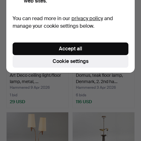
web sites.
You can read more in our
privacy policy
and
manage your cookie settings below.
Accept all
Cookie settings
Art Deco ceiling light/floor
Domus, teak floor lamp,
lamp, metal, …
Denmark, 2. 2nd ha…
Hammered 9 Apr 2026
Hammered 3 Apr 2026
1 bid
6 bids
29 USD
116 USD