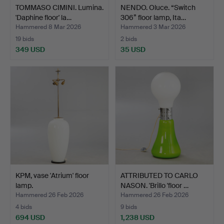
TOMMASO CIMINI. Lumina.
NENDO. Oluce. “Switch
'Daphine floor' la…
306” floor lamp, Ita…
Hammered 8 Mar 2026
Hammered 3 Mar 2026
19 bids
2 bids
349 USD
35 USD
KPM, vase 'Atrium' floor
ATTRIBUTED TO CARLO
lamp.
NASON. 'Brillo 'floor …
Hammered 26 Feb 2026
Hammered 26 Feb 2026
4 bids
9 bids
694 USD
1,238 USD