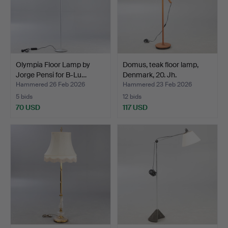
Olympia Floor Lamp by
Domus, teak floor lamp,
Jorge Pensi for B-Lu…
Denmark, 20. Jh.
Hammered 26 Feb 2026
Hammered 23 Feb 2026
5 bids
12 bids
70 USD
117 USD