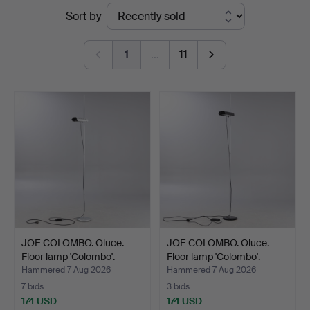
Ended
Sort by
Hamburg
auctions
1
…
11
JOE COLOMBO. Oluce.
JOE COLOMBO. Oluce.
Floor lamp 'Colombo'.
Floor lamp 'Colombo'.
Hammered 7 Aug 2026
Hammered 7 Aug 2026
7 bids
3 bids
174 USD
174 USD