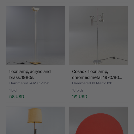
floor lamp, acrylic and
Cosack, floor lamp,
brass, 1980s.
chromed metal. 1970/80…
Hammered 14 Mar 2026
Hammered 13 Mar 2026
1 bid
18 bids
58 USD
174 USD