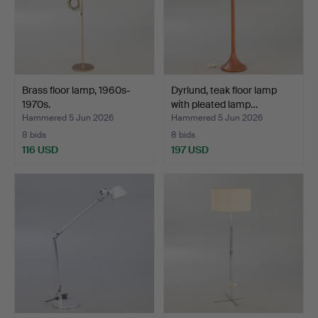
Brass floor lamp, 1960s-
Dyrlund, teak floor lamp
1970s.
with pleated lamp…
Hammered 5 Jun 2026
Hammered 5 Jun 2026
8 bids
8 bids
116 USD
197 USD