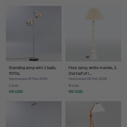
Standing lamp with 2 balls,
Floor lamp, white marble, 2.
1970s.
2nd half of t…
Hammered 26 Feb 2026
Hammered 26 Feb 2026
2 bids
16 bids
58 USD
116 USD