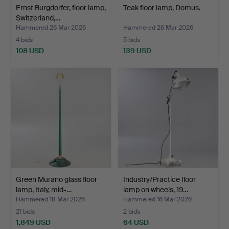
Ernst Burgdorfer, floor lamp,
Teak floor lamp, Domus.
Switzerland,…
Hammered 26 Mar 2026
Hammered 26 Mar 2026
4 bids
5 bids
108 USD
139 USD
Green Murano glass floor
Industry/Practice floor
lamp, Italy, mid-…
lamp on wheels, 19…
Hammered 18 Mar 2026
Hammered 16 Mar 2026
21 bids
2 bids
1,849 USD
64 USD