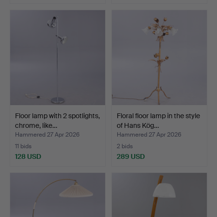
Floor lamp with 2 spotlights,
Floral floor lamp in the style
chrome, like…
of Hans Kög…
Hammered 27 Apr 2026
Hammered 27 Apr 2026
11 bids
2 bids
128 USD
289 USD