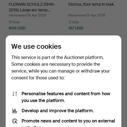
FLORIAN SCHULZ (1946-
Domus, floor lamp in teak.
2019). Large arc lamp…
Hammered 18 Apr 2026
Hammered 17 Apr 2026
10 bids
12 bids
809 USD
197 USD
We use cookies
This service is part of the Auctionet platform.
Some cookies are necessary to provide the
service, while you can manage or withdraw your
consent for those used to:
Personalise features and content from how
TOMASSO CIMINI. Lumina,
Maigrau, floor lamp LUCA
you use the platform.
two floor lamps 'D…
STAND, 21st centu…
Develop and improve the platform.
Hammered 17 Apr 2026
Hammered 15 Apr 2026
29 bids
2 bids
Promote news and content to you on external
825 USD
172 USD