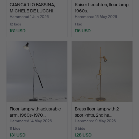
GIANCARLO FASSINA,
Kaiser Leuchten, floor lamp,
MICHELE DE LUCCHI.
1960s.
Arte…
Hammered 1 Jun 2026
Hammered 15 May 2026
12 bids
1 bid
151 USD
116 USD
Floor lamp with adjustable
Brass floor lamp with 2
arm, 1960s-1970…
spotlights, 2nd ha…
Hammered 14 May 2026
Hammered 9 May 2026
11 bids
6 bids
131 USD
128 USD