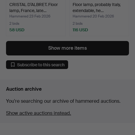
CRISTAL D’ALBRET. Floor
Floor lamp, probably Italy,
lamp, France, late…
extendable, he…
Hammered 23 Feb 2026
Hammered 20 Feb 2026
2 bids
2 bids
58 USD
116 USD
Show more items
Subscribe to this search
Auction archive
You're searching our archive of hammered auctions.
Show active auctions instead.