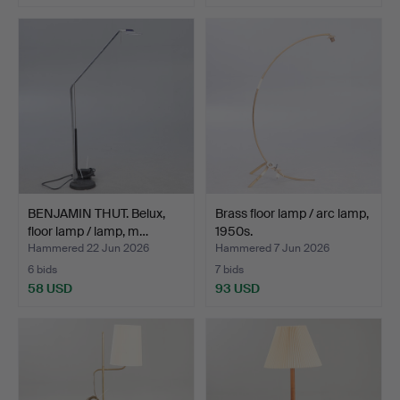
BENJAMIN THUT. Belux,
Brass floor lamp / arc lamp,
floor lamp / lamp, m…
1950s.
Hammered 22 Jun 2026
Hammered 7 Jun 2026
6 bids
7 bids
58 USD
93 USD