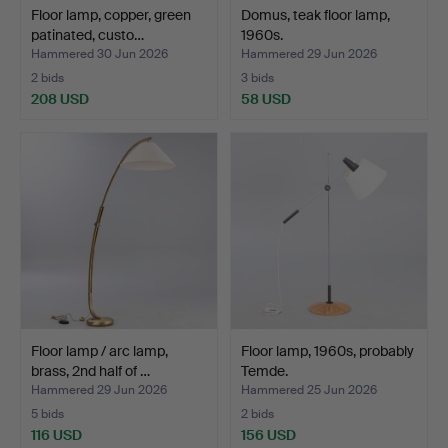
Floor lamp, copper, green
Domus, teak floor lamp,
patinated, custo…
1960s.
Hammered 30 Jun 2026
Hammered 29 Jun 2026
2 bids
3 bids
208 USD
58 USD
Floor lamp / arc lamp,
Floor lamp, 1960s, probably
brass, 2nd half of …
Temde.
Hammered 29 Jun 2026
Hammered 25 Jun 2026
5 bids
2 bids
116 USD
156 USD