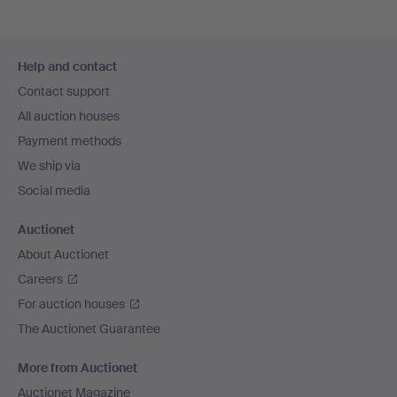
Footer
Help and contact
navigation
Contact support
All auction houses
Payment methods
We ship via
Social media
Auctionet
About Auctionet
Careers
For auction houses
The Auctionet Guarantee
More from Auctionet
Auctionet Magazine