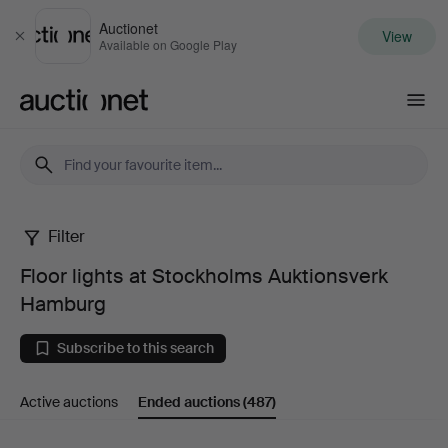
Auctionet
View
Close
Available on Google Play
Auctionet.com
Filter
Floor
Floor lights at Stockholms Auktionsverk
lights
Hamburg
at
Subscribe to this search
Stockholms
Active auctions
Ended auctions
(487)
Auktionsverk