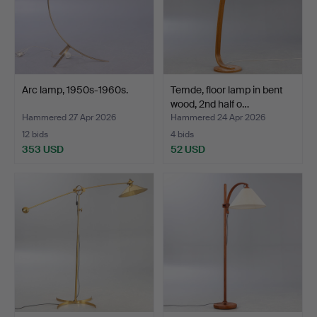
Arc lamp, 1950s-1960s.
Temde, floor lamp in bent
wood, 2nd half o…
Hammered 27 Apr 2026
Hammered 24 Apr 2026
12 bids
4 bids
353 USD
52 USD