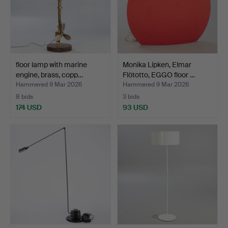
floor lamp with marine
Monika Lipken, Elmar
engine, brass, copp…
Flötotto, EGGO floor …
Hammered 9 Mar 2026
Hammered 9 Mar 2026
8 bids
3 bids
174 USD
93 USD