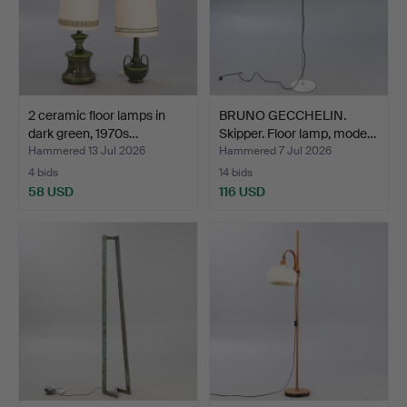
2 ceramic floor lamps in
BRUNO GECCHELIN.
dark green, 1970s…
Skipper. Floor lamp, mode…
Hammered 13 Jul 2026
Hammered 7 Jul 2026
4 bids
14 bids
58 USD
116 USD