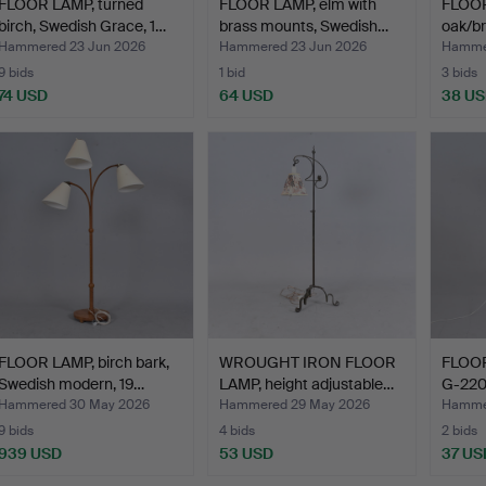
FLOOR LAMP, turned
FLOOR LAMP, elm with
FLOOR
birch, Swedish Grace, 1…
brass mounts, Swedish…
oak/br
Hammered 23 Jun 2026
Hammered 23 Jun 2026
Hammer
9 bids
1 bid
3 bids
74 USD
64 USD
38 U
FLOOR LAMP, birch bark,
WROUGHT IRON FLOOR
FLOOR
Swedish modern, 19…
LAMP, height adjustable…
G-220
Hammered 30 May 2026
Hammered 29 May 2026
Hamme
9 bids
4 bids
2 bids
939 USD
53 USD
37 US