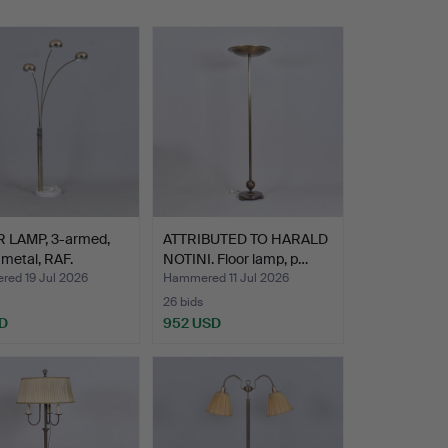
 LAMP, 3-armed,
ATTRIBUTED TO HARALD
 metal, RAF.
NOTINI. Floor lamp, p…
ed 19 Jul 2026
Hammered 11 Jul 2026
26 bids
D
952 USD