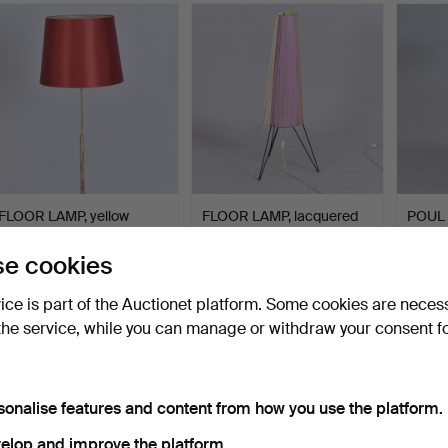
FLOOR LAMP, yellow
FLOOR LAMP, lacquered
POUL
metal, Falkenbergs bely…
metal and plastic.
floor 
ac…
Hammered 28 May 2026
Hammered 24 May 2026
Hammer
e cookies
1 bid
1 bid
25 bids
32 USD
32 USD
338 
vice is part of the Auctionet platform. Some cookies are neces
the service, while you can manage or withdraw your consent f
sonalise features and content from how you use the platform.
elop and improve the platform.