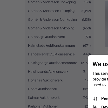
Gomér & Andersson Jönköping
(158)
Gomér & Andersson Linköping
(2,142)
Gomér & Andersson Norrköping
(1,138)
Gomér & Andersson Nyköping
(453)
Göteborgs Auktionsverk
(771)
Halmstads Auktionskammare
(674)
Handelslagret Auktionsservice
(448)
We us
Helsingborgs Auktionskammare
(2,168)
Hälsinglands Auktionsverk
(344)
This ser
provide 
Höganäs Auktionsverk
(177)
used to:
Höörs Auktionshall
(422)
Kalmar Auktionsverk
(930)
Per
Karljohan Auktioner
(20)
Dev