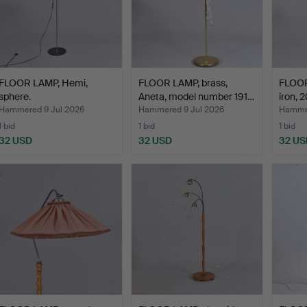
FLOOR LAMP, Hemi,
FLOOR LAMP, brass,
FLOOR
sphere.
Aneta, model number 191…
iron, 
Hammered 9 Jul 2026
Hammered 9 Jul 2026
Hammer
1 bid
1 bid
1 bid
32 USD
32 USD
32 US