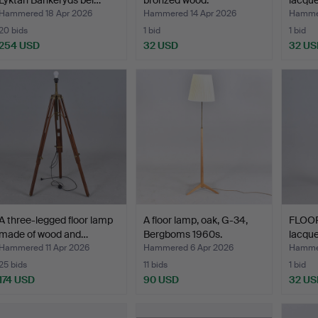
Lyktan Bankeryds bel…
bronzed wood.
lacqu
“Pant
Hammered 18 Apr 2026
Hammered 14 Apr 2026
Hammer
20 bids
1 bid
1 bid
254 USD
32 USD
32 US
A three-legged floor lamp
A floor lamp, oak, G-34,
FLOOR
made of wood and…
Bergboms 1960s.
lacqu
Hammered 11 Apr 2026
Hammered 6 Apr 2026
Hammer
25 bids
11 bids
1 bid
174 USD
90 USD
32 US