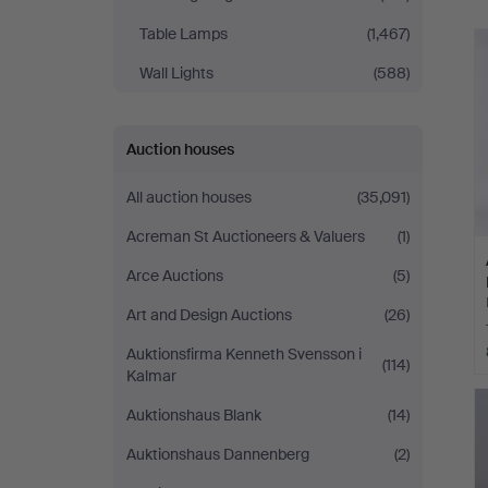
Table Lamps
(1,467)
Wall Lights
(588)
Auction houses
All auction houses
(35,091)
Acreman St Auctioneers & Valuers
(1)
Arce Auctions
(5)
Art and Design Auctions
(26)
Auktionsfirma Kenneth Svensson i
(114)
Kalmar
Auktionshaus Blank
(14)
Auktionshaus Dannenberg
(2)