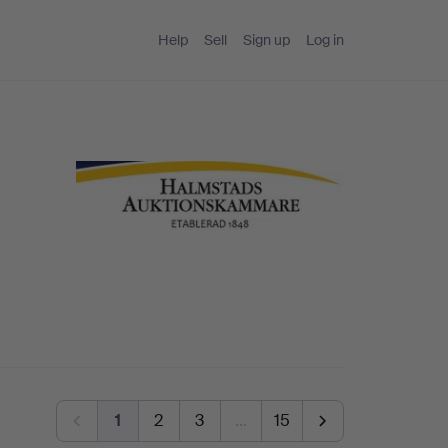
Help
Sell
Sign up
Log in
1
2
3
…
15