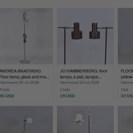
ANDREA ANASTASIO.
JO HAMMERBORG. floor
FLOOR
Floor lamp, glass and me…
lamps, a pair, lacque…
yellow
Hammered 30 Jul 2026
Hammered 24 Jul 2026
Hammer
11 bids
2 bids
1 bid
85 USD
211 USD
32 US