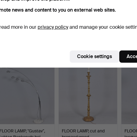
mote news and content to you on external web sites.
read more in our
privacy policy
and manage your cookie setti
INGEGERD RÅMAN. floor
A FLOOR LAMP, By
FLOOR
lamp, blackened wrou…
Rydéns, 2000s.
teak 
Hammered 1 May 2026
Hammered 26 Apr 2026
Hammer
4 bids
1 bid
1 bid
90 USD
32 USD
32 US
Cookie settings
Acce
FLOOR LAMP, "Gustav",
FLOOR LAMP, cut and
FLOOR