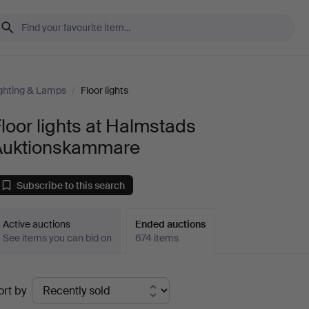
ghting & Lamps
/
Floor lights
loor lights at Halmstads
Auktionskammare
Subscribe to this search
Active auctions
Ended auctions
See items you can bid on
674 items
Ended
ort by
uctions