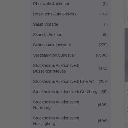
Rheinveld Auktionen
(11)
Roslagens Auktionsverk
(193)
Sajab Vintage
(1)
Skandia Auktion
(8)
Skånes Auktionsverk
(279)
Stadsauktion Sundsvall
(1,536)
Stockholms Auktionsverk
(472)
Düsseldorf/Neuss
Stockholms Auktionsverk Fine Art
(257)
Stockholms Auktionsverk Göteborg
(85)
Stockholms Auktionsverk
(485)
Hamburg
Stockholms Auktionsverk
(496)
Helsingborg