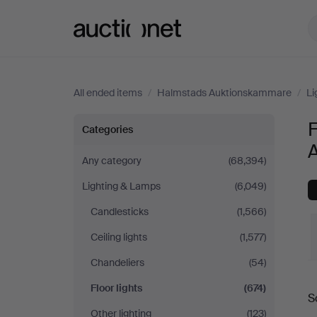
Auctionet.com
All ended items
/
Halmstads Auktionskammare
/
Li
Floor
F
Categories
lights
Any category
(68,394)
Lighting & Lamps
(6,049)
at
Candlesticks
(1,566)
Halmstads
Ceiling lights
(1,577)
Auktionskammare
Chandeliers
(54)
Floor lights
(674)
S
a
Other lighting
(123)