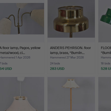
A floor lamp, Pagos, yellow
ANDERS PEHRSON. floor
FLOO
metal/wood, ci…
lamp, brass, “Bumlin…
“Bumli
Ander
Hammered 1 Apr 2026
Hammered 27 Mar 2026
Hammer
7 bids
24 bids
18 bids
64 USD
283 USD
528 