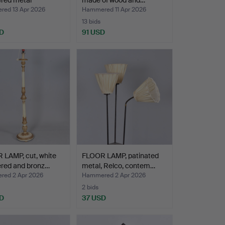
ered metal
made of wood and…
one…
ed 13 Apr 2026
Hammered 11 Apr 2026
13 bids
D
91 USD
 LAMP, cut, white
FLOOR LAMP, patinated
ered and bronz…
metal, Relco, contem…
ed 2 Apr 2026
Hammered 2 Apr 2026
2 bids
D
37 USD