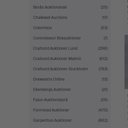
Borås Auktionshall
(25)
Chalkwell Auctions
(17)
Colombos
(53)
Connoisseur Bokauktioner
(7)
Crafoord Auktioner Lund
(296)
Crafoord Auktioner Malmö
(612)
Crafoord Auktioner Stockholm
(783)
Dreweatts Online
(13)
Ekenbergs Auktioner
(21)
Falun Auktionsbyrå
(29)
Formstad Auktioner
(470)
Garpenhus Auktioner
(862)