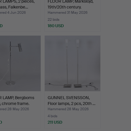
 LAMPS, 2 pieces,
FLOOR LAMP, Markslöjd,
ass, Falkenbe…
19th/20th century.
ed 4 Jun 2026
Hammered 31 May 2026
22 bids
SD
180 USD
 LAMP, Bergboms
GUNNEL SVENSSON,
, chrome frame.
Floor lamps, 2 pcs, 20th …
red 28 May 2026
Hammered 28 May 2026
4 bids
D
211 USD