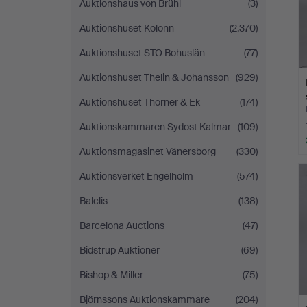
Auktionshaus von Brühl
(3)
Auktionshuset Kolonn
(2,370)
Auktionshuset STO Bohuslän
(77)
Auktionshuset Thelin & Johansson
(929)
Auktionshuset Thörner & Ek
(174)
Auktionskammaren Sydost Kalmar
(109)
Auktionsmagasinet Vänersborg
(330)
Auktionsverket Engelholm
(574)
Balclis
(138)
Barcelona Auctions
(47)
Bidstrup Auktioner
(69)
Bishop & Miller
(75)
Björnssons Auktionskammare
(204)