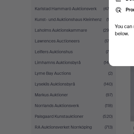
Karlstad Hammarö Auktionsverk
(474)
Pro
Kunst- und Auktionshaus Kleinhenz
(10)
You can 
Laholms Auktionskammare
(292)
below.
Lawrences Auctioneers
(174)
Leiflers Auktionshus
(78)
Limhamns Auktionsbyrå
(146)
Lyme Bay Auctions
(2)
Lysekils Auktionsbyrå
(140)
Markus Auktioner
(97)
Norrlands Auktionsverk
(118)
Palsgaard Kunstauktioner
(520)
RA Auktionsverket Norrköping
(713)