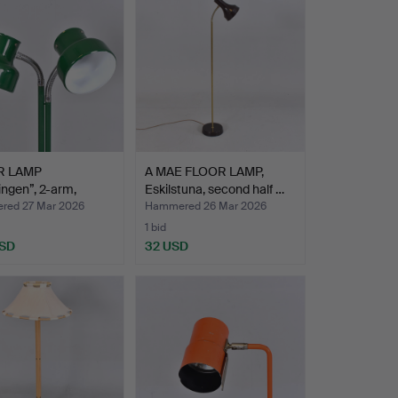
R LAMP
A MAE FLOOR LAMP,
ngen”, 2-arm,
Eskilstuna, second half …
s Pehr…
ed 27 Mar 2026
Hammered 26 Mar 2026
1 bid
USD
32 USD