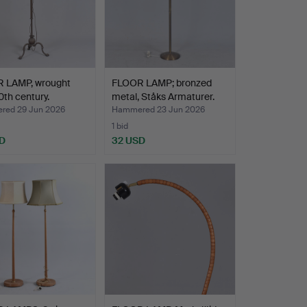
 LAMP, wrought
FLOOR LAMP; bronzed
20th century.
metal, Ståks Armaturer.
ed 29 Jun 2026
Hammered 23 Jun 2026
1 bid
D
32 USD