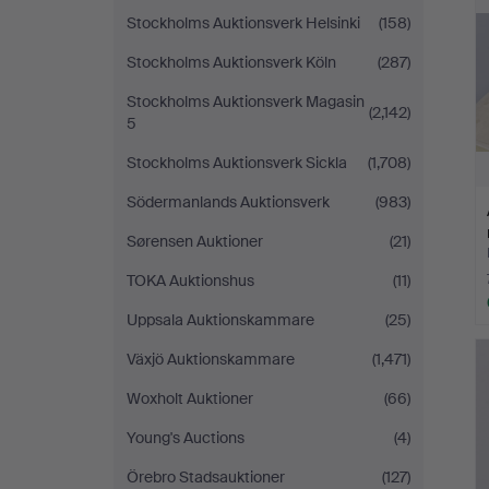
Stockholms Auktionsverk Helsinki
(158)
Stockholms Auktionsverk Köln
(287)
Stockholms Auktionsverk Magasin
(2,142)
5
Stockholms Auktionsverk Sickla
(1,708)
Södermanlands Auktionsverk
(983)
Sørensen Auktioner
(21)
TOKA Auktionshus
(11)
Uppsala Auktionskammare
(25)
Växjö Auktionskammare
(1,471)
Woxholt Auktioner
(66)
Young's Auctions
(4)
Örebro Stadsauktioner
(127)