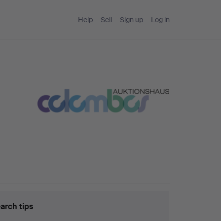
Help
Sell
Sign up
Log in
arch tips