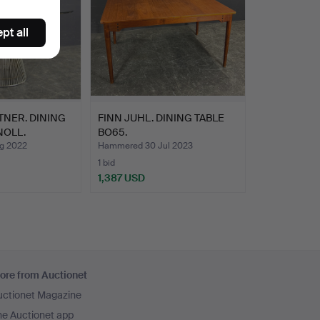
pt all
NER. DINING
FINN JUHL. DINING TABLE
NOLL.
BO65.
g 2022
Hammered 30 Jul 2023
1 bid
1,387 USD
ore from Auctionet
uctionet Magazine
he Auctionet app