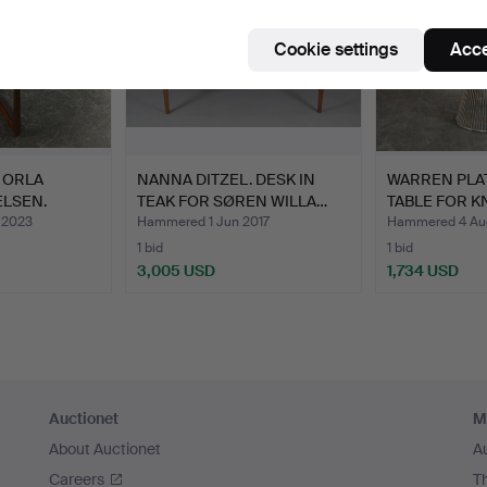
Cookie settings
Acce
 ORLA
NANNA DITZEL. DESK IN
WARREN PLAT
LSEN.
TEAK FOR SØREN WILLA…
TABLE FOR K
 2023
Hammered 1 Jun 2017
Hammered 4 Au
1 bid
1 bid
3,005 USD
1,734 USD
Auctionet
M
About Auctionet
A
Careers
T