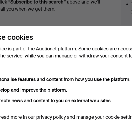
lick
“Subscribe to this search”
above and we'll
ail you when we get them.
e cookies
vice is part of the Auctionet platform. Some cookies are neces
the service, while you can manage or withdraw your consent f
ave fixed shipping rates for all items.
sonalise features and content from how you use the platform.
elop and improve the platform.
e that match your search
mote news and content to you on external web sites.
read more in our
privacy policy
and manage your cookie setti