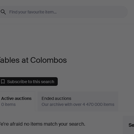
Tables at Colombos
Subscribe to this search
Active auctions
Ended auctions
0 items
Our archive with over 4 470 000 items
ctive
e're afraid no items match your search.
Se
uctions