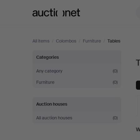
Auctionet.com
All items
/
Colombos
/
Furniture
/
Tables
Tables
Categories
at
Any category
(0)
Furniture
(0)
Colombos
Auction houses
All auction houses
(0)
A
W
a