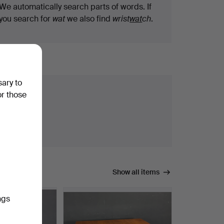
We automatically search parts of words. If
you search for
wat
we also find
wrist
wat
ch
.
sary to
or those
Show all items
ngs