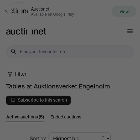
Auctionet
View
Close
Available on Google Play
Auctionet.com
Filter
Tables
Tables at Auktionsverket Engelholm
at
Subscribe to this search
Auktionsverket
Active auctions
(5)
Ended auctions
Engelholm
Active
Sort by