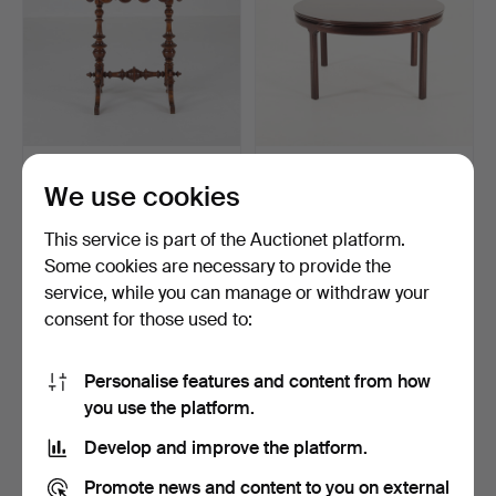
SIDE TABLE, Sweden, late
ROUND COFFEE TABLE,
We use cookies
19th century.
late 20th century.
5 h 8 m
5 h 1 m
This service is part of the Auctionet platform.
3 bids
2 bids
53 USD
43 USD
Some cookies are necessary to provide the
service, while you can manage or withdraw your
consent for those used to:
Personalise features and content from how
you use the platform.
Develop and improve the platform.
Promote news and content to you on external