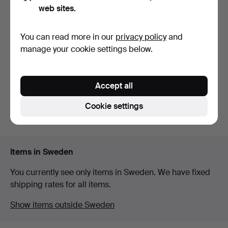
web sites.
STANDS, 2 pcs, HAY.
You can read more in our
privacy policy
and
7 days
manage your cookie settings below.
1 bid
32 USD
Accept all
Subscribe to this search
Cookie settings
You can also search
our archive of ended auctions
.
Items in Sweden
You currently see only items in Sweden. We have fixed
shipping rates for all items.
Show items outside Sweden