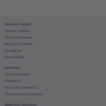
Footer
Help and contact
navigation
Contact support
All auction houses
Payment methods
We ship via
Social media
Auctionet
About Auctionet
Careers
For auction houses
The Auctionet Guarantee
More from Auctionet