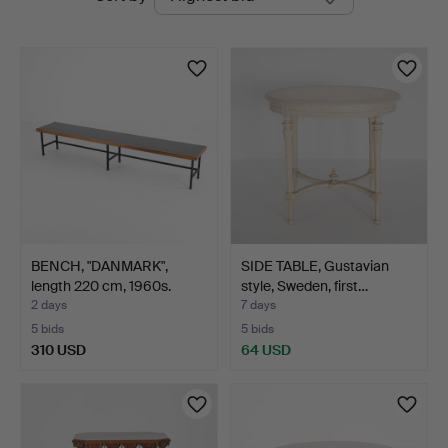
auctions
BENCH, "DANMARK",
SIDE TABLE, Gustavian
length 220 cm, 1960s.
style, Sweden, first…
2 days
7 days
5 bids
5 bids
310 USD
64 USD