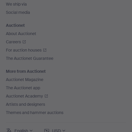
We ship via
Social media
Auctionet
About Auctionet
Careers
For auction houses
The Auctionet Guarantee
More from Auctionet
Auctionet Magazine
The Auctionet app
Auctionet Academy
Artists and designers
Themes and hammer auctions
English
USD