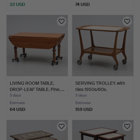
32 USD
74 USD
LIVING ROOM TABLE,
SERVING TROLLEY. with
DROP-LEAF TABLE. Pine, …
tiles 1950s/60s.
3 days
3 days
Estimate
Estimate
64 USD
159 USD