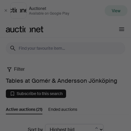
Auctionet
View
Close
Available on Google Play
Auctionet.com
Filter
Tables
Tables at Gomér & Andersson Jönköping
at
Subscribe to this search
Gomér
Active auctions
(21)
Ended auctions
&
Andersson
Active
Sort by