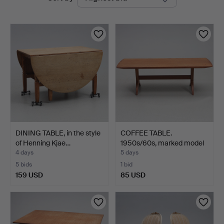
auctions
Jönköping
DINING TABLE, in the style
COFFEE TABLE.
of Henning Kjae…
1950s/60s, marked model
51.
4 days
5 days
5 bids
1 bid
159 USD
85 USD