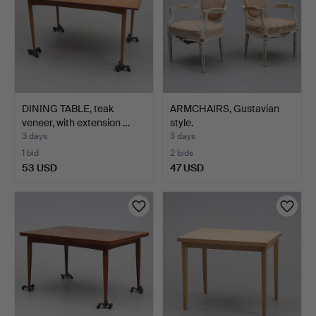
DINING TABLE, teak
ARMCHAIRS, Gustavian
veneer, with extension …
style.
3 days
3 days
1 bid
2 bids
53 USD
47 USD