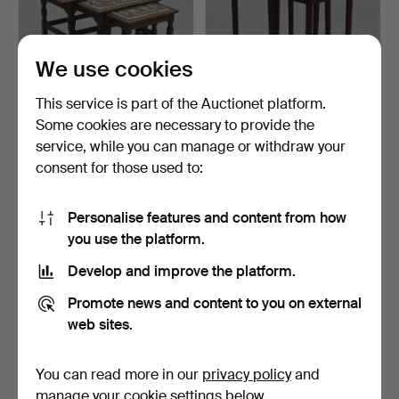
We use cookies
This service is part of the Auctionet platform.
Some cookies are necessary to provide the
HENRY KJÆRNULF (1911-
NESTING TABLES, 2 pcs,
service, while you can manage or withdraw your
1975). Nesting tables…
with tiles.
consent for those used to:
4 days
4 days
Estimate
Estimate
211 USD
64 USD
Personalise features and content from how
you use the platform.
Develop and improve the platform.
Promote news and content to you on external
web sites.
You can read more in our
privacy policy
and
manage your cookie settings below.