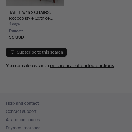
TABLE with 2 CHAIRS,
Rococo style. 20th ce…
4 days
Estimate
95 USD
Subscribe to this search
You can also search
our archive of ended auctions
.
Footer
Help and contact
navigation
Contact support
All auction houses
Payment methods