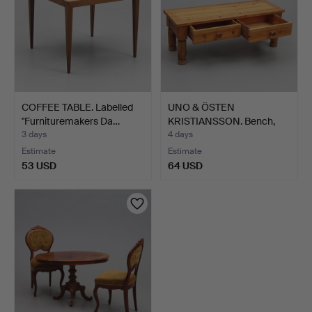
COFFEE TABLE. Labelled
UNO & ÖSTEN
"Furnituremakers Da…
KRISTIANSSON. Bench,
pine, Vit…
3 days
4 days
Estimate
Estimate
53 USD
64 USD