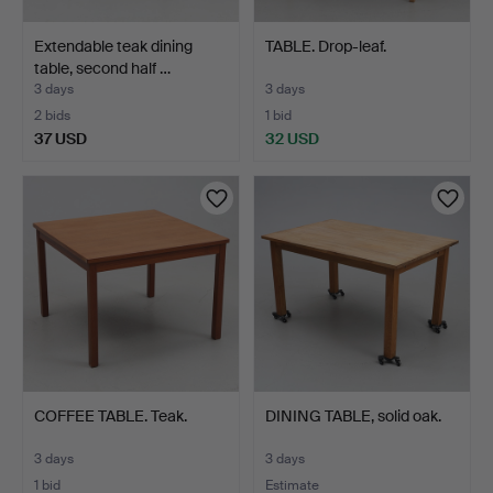
Extendable teak dining
TABLE. Drop-leaf.
table, second half …
3 days
3 days
2 bids
1 bid
37 USD
32 USD
COFFEE TABLE. Teak.
DINING TABLE, solid oak.
3 days
3 days
1 bid
Estimate