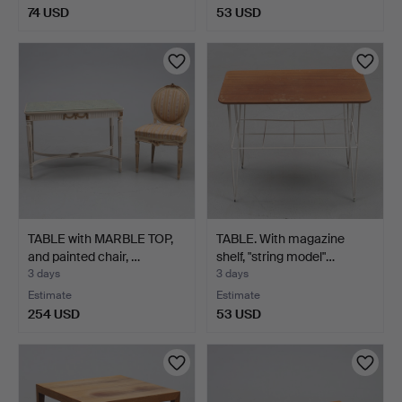
74 USD
53 USD
TABLE with MARBLE TOP,
TABLE. With magazine
and painted chair, …
shelf, "string model"…
3 days
3 days
Estimate
Estimate
254 USD
53 USD