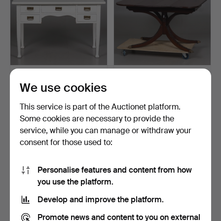
WRITING DESK, white-
DINING TABLE, extendable,
We use cookies
painted wood with bras…
Charak Furniture…
5 days
5 days
This service is part of the Auctionet platform.
Estimate
Estimate
159 USD
370 USD
Some cookies are necessary to provide the
service, while you can manage or withdraw your
consent for those used to:
Personalise features and content from how
you use the platform.
Develop and improve the platform.
Promote news and content to you on external