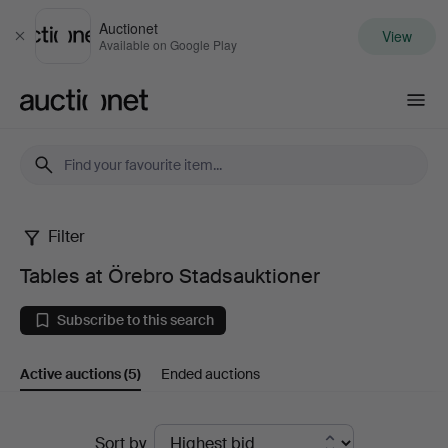
Auctionet
View
Close
Available on Google Play
Auctionet.com
Filter
Tables
Tables at Örebro Stadsauktioner
at
Subscribe to this search
Örebro
Active auctions
(5)
Ended auctions
Stadsauktioner
Active
Sort by