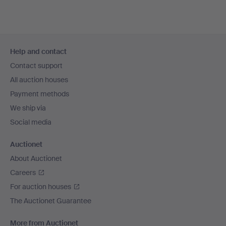
Footer
Help and contact
navigation
Contact support
All auction houses
Payment methods
We ship via
Social media
Auctionet
About Auctionet
Careers
For auction houses
The Auctionet Guarantee
More from Auctionet