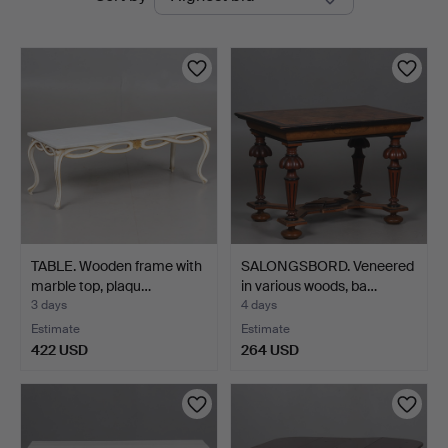
auctions
TABLE. Wooden frame with
SALONGSBORD. Veneered
marble top, plaqu…
in various woods, ba…
3 days
4 days
Estimate
Estimate
422 USD
264 USD