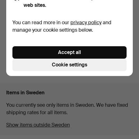
web sites.
COFFEE TABLE. Wood with
rotating drop-shap…
You can read more in our
privacy policy
and
6 days
manage your cookie settings below.
Estimate
64 USD
Accept all
Subscribe to this search
Cookie settings
You can also search
our archive of ended auctions
.
Items in Sweden
You currently see only items in Sweden. We have fixed
shipping rates for all items.
Show items outside Sweden