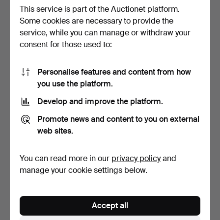
This service is part of the Auctionet platform.
Some cookies are necessary to provide the
service, while you can manage or withdraw your
ANTIQUE SIDE TABLE.
MID-CENTURY DANISH
consent for those used to:
LIVING ROOM TABLE,
SOLI…
Hammered 20 Apr 2020
Hammered 17 Jun 2025
3 bids
1 bid
Personalise features and content from how
42 USD
35 USD
you use the platform.
Develop and improve the platform.
Promote news and content to you on external
web sites.
You can read more in our
privacy policy
and
manage your cookie settings below.
GLASS TABLE Aldo Tura.
Accept all
Hammered 6 Feb 2021