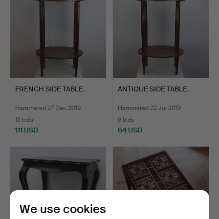
FRENCH SIDE TABLE.
ANTIQUE SIDE TABLE.
Hammered 27 Dec 2019
Hammered 22 Jul 2019
13 bids
6 bids
111 USD
64 USD
We use cookies