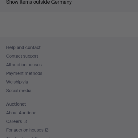
Show items outside Germany
Footer
Help and contact
navigation
Contact support
All auction houses
Payment methods
We ship via
Social media
Auctionet
About Auctionet
Careers
For auction houses