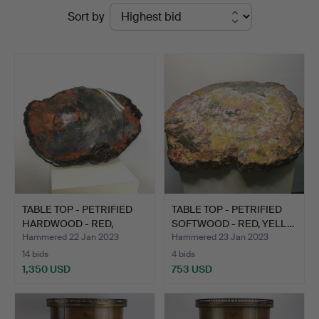
Ended
Sort by
Kleinhenz
auctions
TABLE TOP - PETRIFIED
TABLE TOP - PETRIFIED
HARDWOOD - RED,
SOFTWOOD - RED, YELL…
BLUE…
Hammered 22 Jan 2023
Hammered 23 Jan 2023
14 bids
4 bids
1,350 USD
753 USD