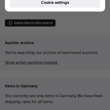
Cookie settings
1 bid
35 USD
Subscribe to this search
Auction archive
You're searching our archive of hammered auctions.
Show active auctions instead.
Items in Germany
You currently see only items in Germany. We have fixed
shipping rates for all items.