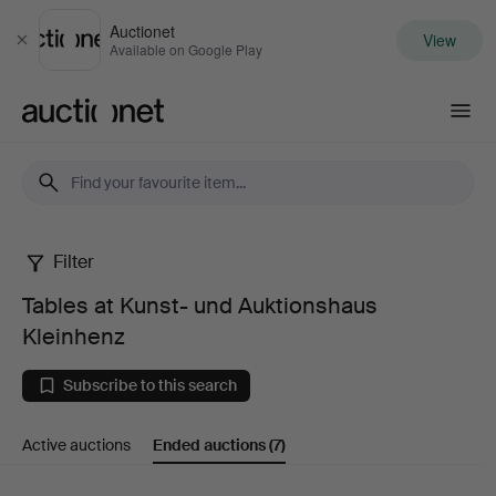
Auctionet
View
Close
Available on Google Play
Auctionet.com
Filter
Tables
Tables at Kunst- und Auktionshaus
at
Kleinhenz
Kunst-
Subscribe to this search
und
Active auctions
Ended auctions
(7)
Auktionshaus