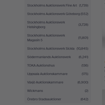
Stockholms Auktionsverk Fine Art
(1,739)
H
Stockholms Auktionsverk Göteborg
(552)
i
Stockholms Auktionsverk
(3,728)
Helsingborg
Stockholms Auktionsverk
(11,801)
Magasin 5
Stockholms Auktionsverk Sickla
(10,845)
Södermanlands Auktionsverk
(6,241)
TOKA Auktionshus
(136)
Uppsala Auktionskammare
(175)
Växjö Auktionskammare
(6,900)
H
Wickmans
(2)
i
Örebro Stadsauktioner
(642)