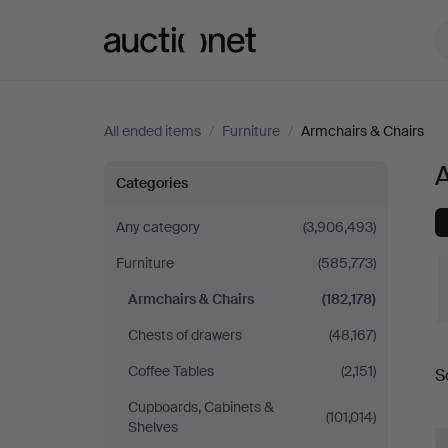
Auctionet.com
All ended items
/
Furniture
/
Armchairs & Chairs
Armchairs
Categories
&
Any category
(3,906,493)
Furniture
(585,773)
Chairs
Armchairs & Chairs
(182,178)
in
Chests of drawers
(48,167)
Sweden
Coffee Tables
(2,151)
S
a
Cupboards, Cabinets &
(101,014)
Shelves