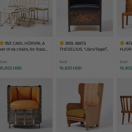
157
.
CARL HÖRVIK. A
303
.
MATS
477
set of six chairs, for Stad…
THESELIUS. “Järn/Tagel”,
HJORTH
armchair, Kä…
set of
Sold
Sold
Sold
15,822 USD
15,822 USD
15,82
ighlighted
Highlighted
Highlig
tem
item
item