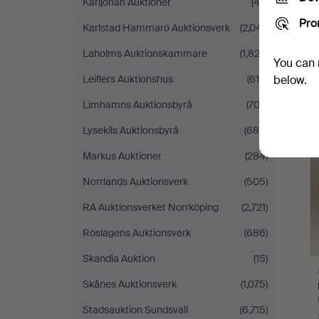
Karljohan Auktioner
(43)
Pro
Karlstad Hammarö Auktionsverk
(2,041)
Laholms Auktionskammare
(1,822)
You can 
Leiflers Auktionshus
(615)
below.
Limhamns Auktionsbyrå
(703)
Lysekils Auktionsbyrå
(688)
Markus Auktioner
(284)
Norrlands Auktionsverk
(505)
RA Auktionsverket Norrköping
(2,721)
Roslagens Auktionsverk
(686)
Skandia Auktion
(15)
Skånes Auktionsverk
(1,075)
Stadsauktion Sundsvall
(6,715)