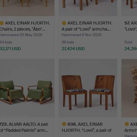
AXEL EINAR HJORTH.
AXEL EINAR HJORTH.
57
.
AX
Chairs, 2 pieces, "Åbo"…
A pair of “Lovö” armcha…
"Lovö",
Hammered 30 May 2026
Hammered 6 Nov 2025
84 bids
36 bids
Sold
32,171 USD
27,424 USD
24,26
ighlighted
Highlighted
tem
item
723
.
ALVAR AALTO. A pair
636
.
AXEL EINAR
AX
of “Padded Paimio” arm…
HJORTH. “Lovö”, a pair of
Armcha
Nordi…
Hamme