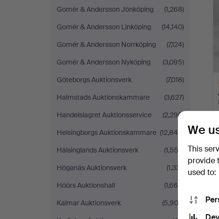
Gomér & Andersson Jönköping
(1,268)
Gomér & Andersson Linköping
(14,140)
Gomér & Andersson Norrköping
(7,124)
Gomér & Andersson Nyköping
(3,095)
Göteborgs Auktionsverk
(7,018)
Halmstads Auktionskammare
(3,627)
Handelslagret Auktionsservice
(2,296)
We us
Helsingborgs Auktionskammare
(12,840)
H
i
This ser
Hälsinglands Auktionsverk
(1,552)
provide 
Höganäs Auktionsverk
(1,331)
used to:
Höörs Auktionshall
(1,669)
Per
Kalmar Auktionsverk
(5,902)
Dev