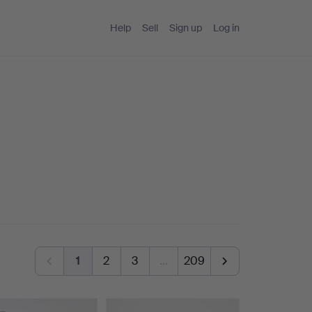
Help
Sell
Sign up
Log in
1
2
3
…
209