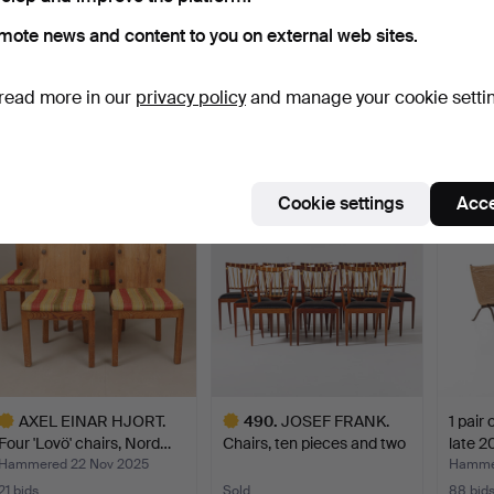
mote news and content to you on external web sites.
599
.
AXEL EINAR
535
.
MATS THESELIUS.
AX
HJORTH. “Funkis”, an
“Hommage á Sigurd
Chair 
read more in our
privacy policy
and manage your cookie setti
armchair, …
Lewerent…
Hamme
Sold
Sold
54 bids
17,404 USD
17,404 USD
17,08
Highlig
Cookie settings
Acce
item
AXEL EINAR HJORT.
490
.
JOSEF FRANK.
1 pair 
Four 'Lovö' chairs, Nord…
Chairs, ten pieces and two
late 2
ar…
Hammered 22 Nov 2025
Hammer
21 bids
Sold
88 bid