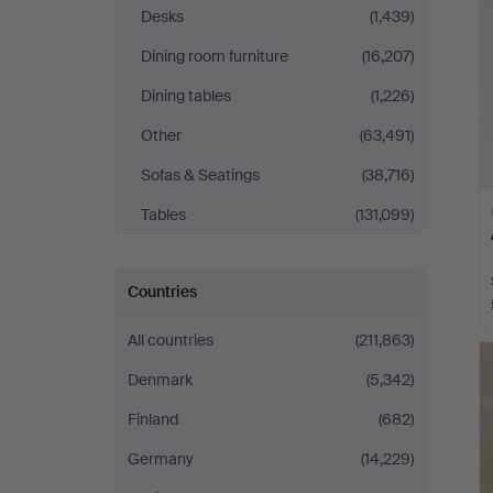
Desks
(1,439)
Dining room furniture
(16,207)
Dining tables
(1,226)
Other
(63,491)
Sofas & Seatings
(38,716)
Tables
(131,099)
Countries
H
All countries
(211,863)
i
Denmark
(5,342)
Finland
(682)
Germany
(14,229)