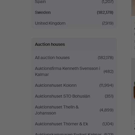
Spain
(1,207)
Sweden
(182,178)
United Kingdom
(7,919)
Auction houses
H
All auction houses
(182,178)
i
Auktionsfirma Kenneth Svensson i
(482)
Kalmar
Auktionshuset Kolonn
(11,994)
Auktionshuset STO Bohuslän
(351)
Auktionshuset Thelin &
(4,899)
Johansson
Auktionshuset Thörner & Ek
(1,104)
Auktionskammaren Sydost Kalmar
(523)