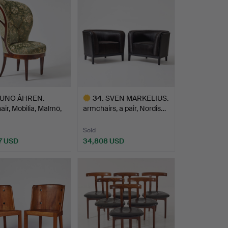
UNO ÅHREN.
34
.
SVEN MARKELIUS.
ir, Mobilia, Malmö,
armchairs, a pair, Nordis…
…
Sold
7 USD
34,808 USD
hted
Highlighted
item