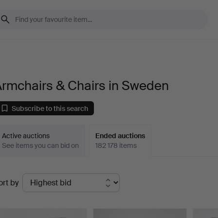
Armchairs & Chairs in Sweden
Subscribe to this search
Active auctions
Ended auctions
See items you can bid on
182 178 items
Ended
ort by
uctions