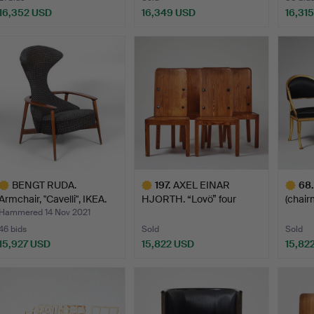
16,352 USD
16,349 USD
16,31
ighlighted
Highlighted
tem
item
BENGT RUDA.
197
.
AXEL EINAR
68
.
Armchair, "Cavelli", IKEA.
HJORTH. “Lovö” four
(chair
195…
chairs, Nor…
179…
Hammered 14 Nov 2021
46 bids
Sold
Sold
15,927 USD
15,822 USD
15,82
ighlighted
Highlighted
Highlig
tem
item
item