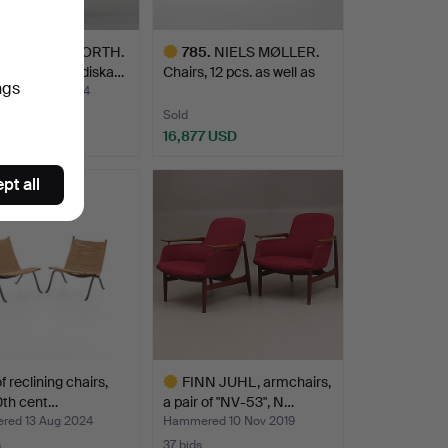
EL EINAR HJORTH.
785
.
NIELS MØLLER.
“Borgen” Nordiska…
Chairs, 12 pcs. as well as
ngs
a…
red 6 Dec 2024
Sold
8 USD
16,877 USD
hted
Highlighted
pt all
item
of reclining chairs,
FINN JUHL, armchairs,
0th cent…
a pair of "NV-53", N…
ed 13 Aug 2024
Hammered 10 Nov 2019
s
37 bids