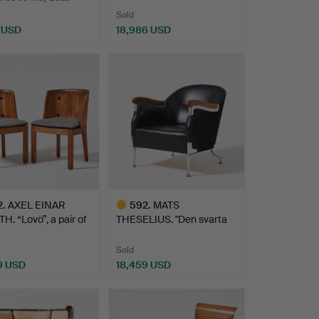
Sold
9 USD
18,986 USD
hted
Highlighted
item
2
.
AXEL EINAR
592
.
MATS
. “Lovö”, a pair of
THESELIUS. "Den svarta
…
stolen", 2003,…
Sold
9 USD
18,459 USD
hted
Highlighted
item