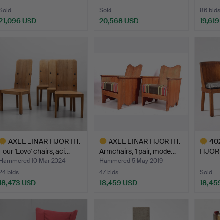
Sold
Sold
86 bids
21,096 USD
20,568 USD
19,61
Highlighted
Highlig
item
item
AXEL EINAR HJORTH.
AXEL EINAR HJORTH.
40
Four 'Lovö' chairs, aci…
Armchairs, 1 pair, mode…
HJORTH
Nordi
Hammered 10 Mar 2024
Hammered 5 May 2019
24 bids
47 bids
Sold
18,473 USD
18,459 USD
18,45
ighlighted
Highlighted
Highlig
tem
item
item