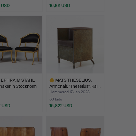
5 USD
16,161 USD
Highlighted
item
EPHRAIM STÅHL
MATS THESELIUS.
maker in Stockholm
Armchair, "Theselius", Käl…
Hammered 17 Jan 2023
60 bids
2 USD
15,822 USD
hted
Highlighted
item