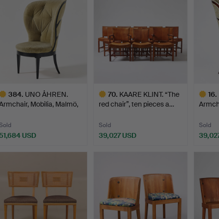
384
.
UNO ÅHREN.
70
.
KAARE KLINT. “The
16
.
Armchair, Mobilia, Malmö,
red chair”, ten pieces a…
Armcha
circa…
circa
Sold
Sold
Sold
51,684 USD
39,027 USD
39,02
ighlighted
Highlighted
Highlig
tem
item
item