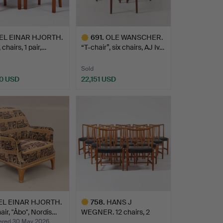
EL EINAR HJORTH.
691
.
OLE WANSCHER.
 chairs, 1 pair,…
“T-chair”, six chairs, AJ Iv…
Sold
0 USD
22,151 USD
Highlighted
item
EL EINAR HJORTH.
758
.
HANS J
ir, "Åbo", Nordis…
WEGNER. 12 chairs, 2
armchairs, Mic…
red 30 May 2026