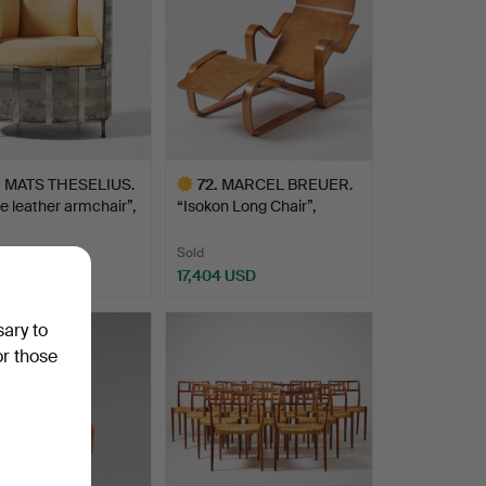
.
MATS THESELIUS.
72
.
MARCEL BREUER.
 leather armchair”,
“Isokon Long Chair”,
lounge…
Sold
1 USD
17,404 USD
hted
Highlighted
item
sary to
or those