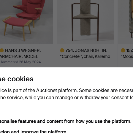
HANS J WEGNER.
754
.
JONAS BOHLIN.
157
ARMCHAIR, MODEL
“Concrete “, chair, Källemo
“Moose
AP69, “NEW …
…
…
Hammered 26 May 2024
24 bids
Sold
Sold
18,320 USD
17,931 USD
17,93
e cookies
ighlighted
Highlighted
Highlig
tem
item
item
vice is part of the Auctionet platform. Some cookies are neces
the service, while you can manage or withdraw your consent f
sonalise features and content from how you use the platform.
elop and improve the platform.