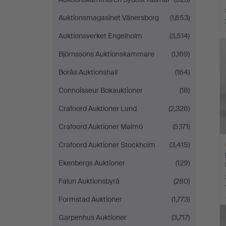
Auktionsmagasinet Vänersborg
(1,653)
Auktionsverket Engelholm
(3,514)
Björnssons Auktionskammare
(1,169)
Borås Auktionshall
(164)
Connoisseur Bokauktioner
(18)
Crafoord Auktioner Lund
(2,326)
Crafoord Auktioner Malmö
(5,171)
Crafoord Auktioner Stockholm
(3,415)
Ekenbergs Auktioner
(129)
Falun Auktionsbyrå
(280)
Formstad Auktioner
(1,773)
H
i
Garpenhus Auktioner
(3,717)