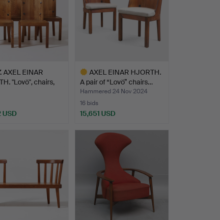
.
AXEL EINAR
AXEL EINAR HJORTH.
. "Lovö", chairs,
A pair of “Lovö” chairs…
 …
Hammered 24 Nov 2024
16 bids
2 USD
15,651 USD
hted
Highlighted
item