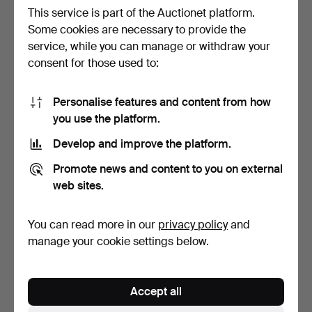
This service is part of the Auctionet platform.
Some cookies are necessary to provide the
service, while you can manage or withdraw your
WING CHAIR, leather,
CHAIRS, 2+1, 20th century.
consent for those used to:
probably IKEA, second…
1 day
4 days
Estimate
Estimate
Personalise features and content from how
53 USD
43 USD
you use the platform.
Develop and improve the platform.
Promote news and content to you on external
web sites.
You can read more in our
privacy policy
and
manage your cookie settings below.
KNUT AND MARIANNE
CHAIRS, 4 pcs, tubular
Accept all
HAGBERG. Armchairs, 1
steel and vinyl.
pa…
3 days
8 days