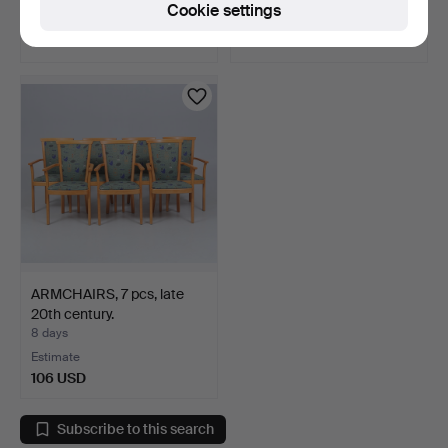
Cookie settings
Estimate
Estimate
106 USD
43 USD
ARMCHAIRS, 7 pcs, late
20th century.
8 days
Estimate
106 USD
Subscribe to this search