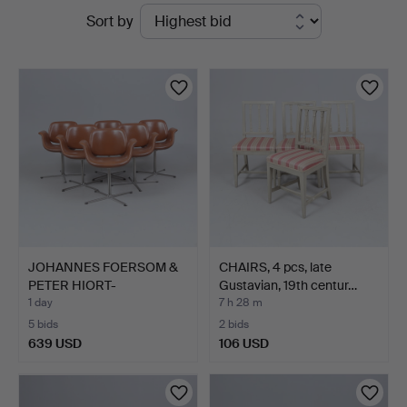
Active
Sort by
&
auctions
Andersson
Linköping
JOHANNES FOERSOM &
CHAIRS, 4 pcs, late
PETER HIORT-
Gustavian, 19th centur…
LORENZEN. A…
1 day
7 h 28 m
5 bids
2 bids
639 USD
106 USD