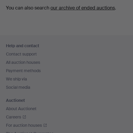
You can also search
our archive of ended auctions
.
Footer
Help and contact
navigation
Contact support
All auction houses
Payment methods
We ship via
Social media
Auctionet
About Auctionet
Careers
For auction houses