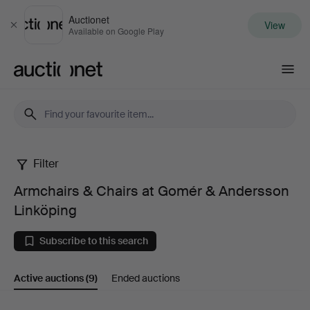
Auctionet
View
Close
Available on Google Play
Auctionet.com
Filter
Armchairs
Armchairs & Chairs at Gomér & Andersson
&
Linköping
Chairs
Subscribe to this search
at
Active auctions
(9)
Ended auctions
Gomér