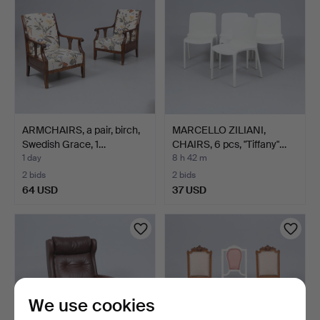
ARMCHAIRS, a pair, birch,
MARCELLO ZILIANI,
Swedish Grace, 1…
CHAIRS, 6 pcs, "Tiffany"…
1 day
8 h 42 m
2 bids
2 bids
64 USD
37 USD
We use cookies