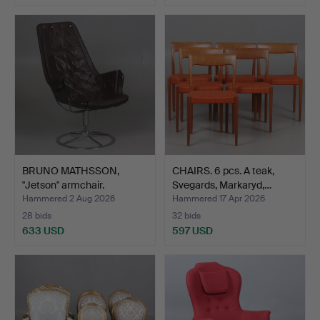
BRUNO MATHSSON,
CHAIRS. 6 pcs. A teak,
"Jetson" armchair.
Svegards, Markaryd,…
Hammered 2 Aug 2026
Hammered 17 Apr 2026
28 bids
32 bids
633 USD
597 USD