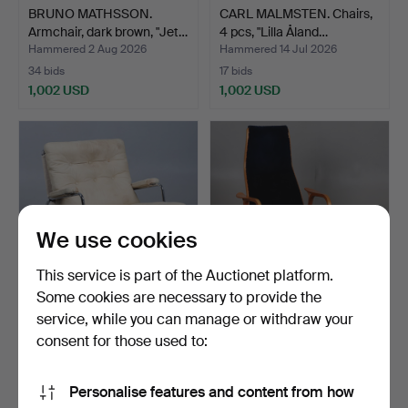
BRUNO MATHSSON.
CARL MALMSTEN. Chairs,
Armchair, dark brown, "Jet…
4 pcs, "Lilla Åland…
Hammered 2 Aug 2026
Hammered 14 Jul 2026
34 bids
17 bids
1,002 USD
1,002 USD
We use cookies
This service is part of the Auctionet platform.
Some cookies are necessary to provide the
service, while you can manage or withdraw your
BRUNO MATHSSON.
YNGVE EKSTRÖM.
Armchair, “Karin”, Dux.
Armchair with footstool,
consent for those used to:
“L…
Hammered 12 Aug 2024
Hammered 28 Jun 2025
9 bids
9 bids
Personalise features and content from how
950 USD
949 USD