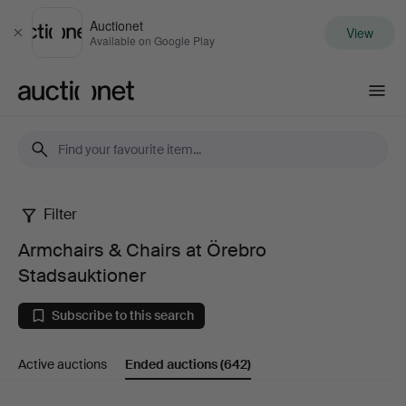
Auctionet
View
Close
Available on Google Play
Auctionet.com
Filter
Armchairs
Armchairs & Chairs at Örebro
&
Stadsauktioner
Chairs
Subscribe to this search
at
Active auctions
Ended auctions
(642)
Örebro