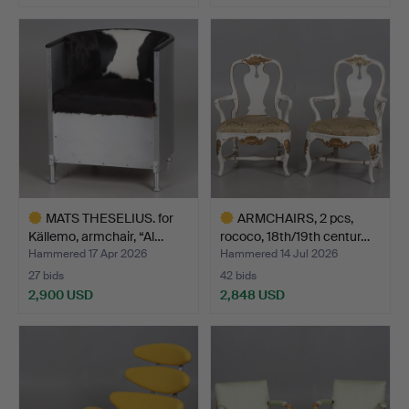
Highlighted
item
MATS THESELIUS. for
ARMCHAIRS, 2 pcs,
Källemo, armchair, “Al…
rococo, 18th/19th centur…
Hammered 17 Apr 2026
Hammered 14 Jul 2026
27 bids
42 bids
2,900 USD
2,848 USD
Highlighted
Highlighted
item
item