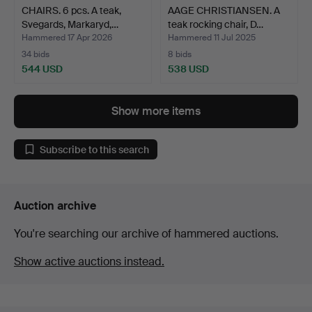
CHAIRS. 6 pcs. A teak,
AAGE CHRISTIANSEN. A
Svegards, Markaryd,…
teak rocking chair, D…
Hammered 17 Apr 2026
Hammered 11 Jul 2025
34 bids
8 bids
544 USD
538 USD
Show more items
Subscribe to this search
Auction archive
You're searching our archive of hammered auctions.
Show active auctions instead.