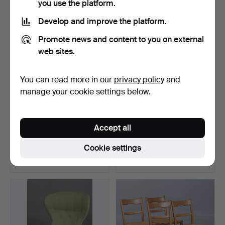
you use the platform.
Develop and improve the platform.
Promote news and content to you on external
web sites.
You can read more in our
privacy policy
and
manage your cookie settings below.
ARMCHAIRS. A pair of
ARNE NORELL. A wooden
Accept all
teak/rattan, Folke Oh…
safety chair, leathe…
Hammered 17 Apr 2026
Hammered 26 Feb 2026
Cookie settings
34 bids
13 bids
949 USD
881 USD