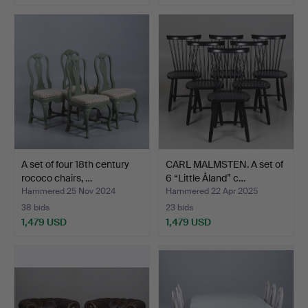
A set of four 18th century
CARL MALMSTEN. A set of
rococo chairs, …
6 “Little Åland” c…
Hammered 25 Nov 2024
Hammered 22 Apr 2025
38 bids
23 bids
1,479 USD
1,479 USD