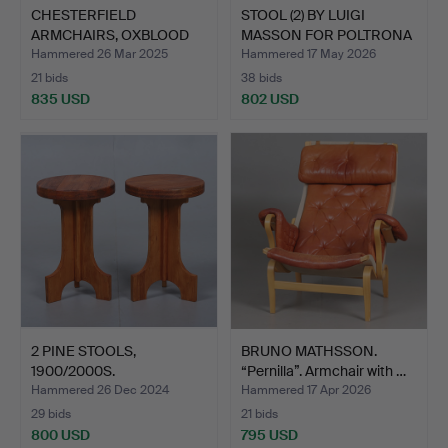
CHESTERFIELD
STOOL (2) BY LUIGI
ARMCHAIRS, OXBLOOD
MASSON FOR POLTRONA
LEATHER, 1…
FRA…
Hammered 26 Mar 2025
Hammered 17 May 2026
21 bids
38 bids
835 USD
802 USD
2 PINE STOOLS,
BRUNO MATHSSON.
1900/2000S.
“Pernilla”. Armchair with …
Hammered 26 Dec 2024
Hammered 17 Apr 2026
29 bids
21 bids
800 USD
795 USD