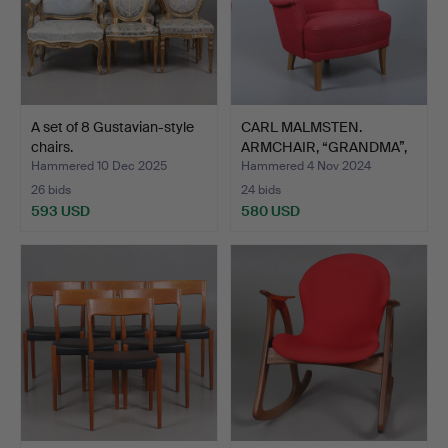
A set of 8 Gustavian-style
CARL MALMSTEN.
chairs.
ARMCHAIR, “GRANDMA”,
OH SJÖ…
Hammered 10 Dec 2025
Hammered 4 Nov 2024
26 bids
24 bids
593 USD
580 USD