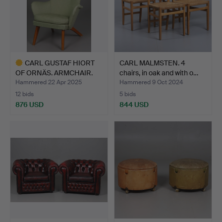
CARL GUSTAF HIORT
CARL MALMSTEN. 4
OF ORNÄS. ARMCHAIR.
chairs, in oak and with o…
“Sie…
Hammered 22 Apr 2025
Hammered 9 Oct 2024
12 bids
5 bids
876 USD
844 USD
Highlighted
item