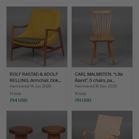
ROLF RASTAD & ADOLF
CARL MALMSTEN. “Lilla
RELLING. Armchair, Dok…
Åland”, 5 chairs, pa…
Hammered 14 Jun 2026
Hammered 18 Dec 2025
14 bids
16 bids
794 USD
791 USD