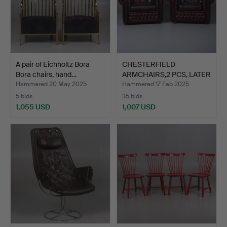
A pair of Eichholtz Bora
CHESTERFIELD
Bora chairs, hand…
ARMCHAIRS,2 PCS, LATER
PART O…
Hammered 20 May 2025
Hammered 17 Feb 2025
5 bids
35 bids
1,055 USD
1,007 USD