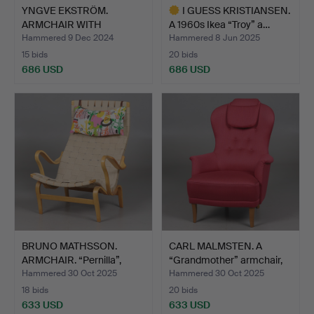
YNGVE EKSTRÖM.
I GUESS KRISTIANSEN.
ARMCHAIR WITH
A 1960s Ikea “Troy” a…
FOOTSTOOL “LA…
Hammered 9 Dec 2024
Hammered 8 Jun 2025
15 bids
20 bids
686 USD
686 USD
Highlighted
item
BRUNO MATHSSON.
CARL MALMSTEN. A
ARMCHAIR. “Pernilla”,
“Grandmother” armchair,
Fram…
P…
Hammered 30 Oct 2025
Hammered 30 Oct 2025
18 bids
20 bids
633 USD
633 USD