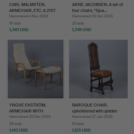
CARL MALMSTEN.
ARNE JACOBSEN. A set of
ARMCHAIR, ETC. A 21ST
four chairs, “Sjua…
CENTU…
Hammered 4 Nov 2024
Hammered 30 Oct 2025
18 bids
25 bids
1,361 USD
1,318 USD
YNGVE EKSTRÖM.
BAROQUE CHAIR,
ARMCHAIR WITH
upholstered with golden
FOOTSTOOL “LA…
lea…
Hammered 25 Dec 2024
Hammered 27 Jan 2025
28 bids
53 bids
1,142 USD
1,125 USD