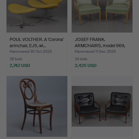
POUL VOLTHER. A 'Corona'
JOSEF FRANK.
armchair, EJ5, wi…
ARMCHAIRS, model 969,
Firma S…
Hammered 30 Oct 2025
Hammered 11 Dec 2025
26 bids
24 bids
2,742 USD
2,425 USD