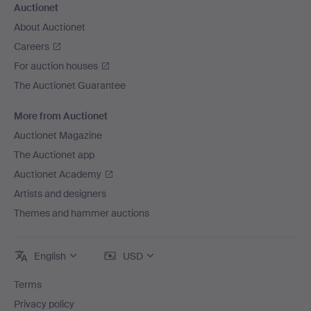
Auctionet
About Auctionet
Careers
For auction houses
The Auctionet Guarantee
More from Auctionet
Auctionet Magazine
The Auctionet app
Auctionet Academy
Artists and designers
Themes and hammer auctions
English
USD
Terms
Privacy policy