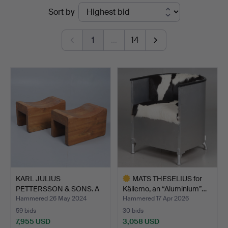
Ended
Sort by
Stadsauktioner
auctions
1
…
14
KARL JULIUS
MATS THESELIUS for
PETTERSSON & SONS. A
Källemo, an “Aluminium”…
pair of s…
Hammered 26 May 2024
Hammered 17 Apr 2026
59 bids
30 bids
7,955 USD
3,058 USD