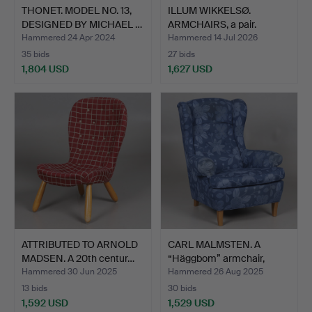
THONET. MODEL NO. 13,
ILLUM WIKKELSØ.
DESIGNED BY MICHAEL …
ARMCHAIRS, a pair.
"Capell…
Hammered 24 Apr 2024
Hammered 14 Jul 2026
35 bids
27 bids
1,804 USD
1,627 USD
ATTRIBUTED TO ARNOLD
CARL MALMSTEN. A
MADSEN. A 20th centur…
“Häggbom” armchair,
brand…
Hammered 30 Jun 2025
Hammered 26 Aug 2025
13 bids
30 bids
1,592 USD
1,529 USD