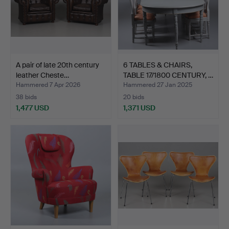
A pair of late 20th century
6 TABLES & CHAIRS,
leather Cheste…
TABLE 17/1800 CENTURY, …
Hammered 7 Apr 2026
Hammered 27 Jan 2025
38 bids
20 bids
1,477 USD
1,371 USD