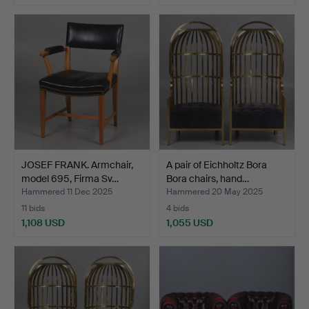
JOSEF FRANK. Armchair,
A pair of Eichholtz Bora
model 695, Firma Sv…
Bora chairs, hand…
Hammered 11 Dec 2025
Hammered 20 May 2025
11 bids
4 bids
1,108 USD
1,055 USD