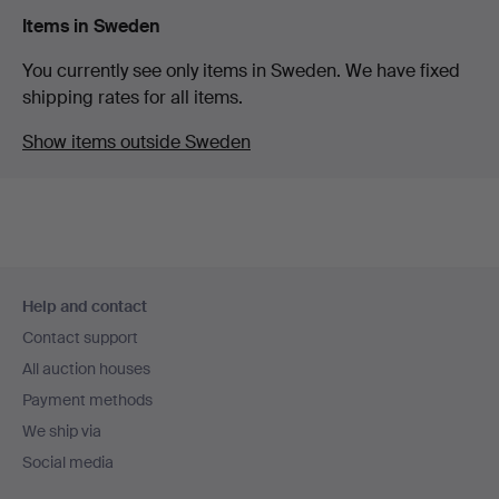
Items in Sweden
You currently see only items in Sweden. We have fixed
shipping rates for all items.
Show items outside Sweden
Footer
Help and contact
navigation
Contact support
All auction houses
Payment methods
We ship via
Social media