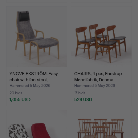
YNGVE EKSTRÖM. Easy
CHAIRS, 4 pcs, Farstrup
chair with footstool, …
Møbelfabrik, Denma…
Hammered 5 May 2026
Hammered 5 May 2026
20 bids
17 bids
1,055 USD
528 USD