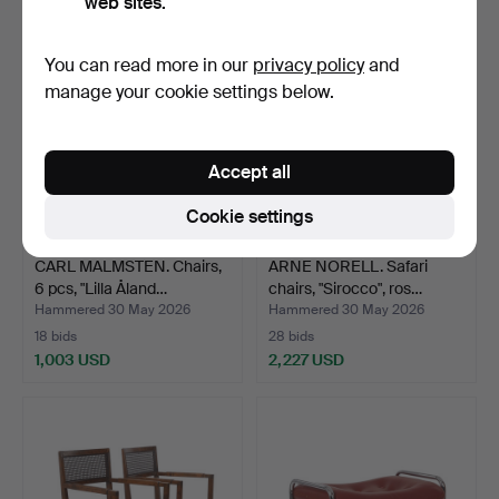
web sites.
You can read more in our
privacy policy
and
manage your cookie settings below.
Accept all
Cookie settings
CARL MALMSTEN. Chairs,
ARNE NORELL. Safari
6 pcs, "Lilla Åland…
chairs, "Sirocco", ros…
Hammered 30 May 2026
Hammered 30 May 2026
18 bids
28 bids
1,003 USD
2,227 USD