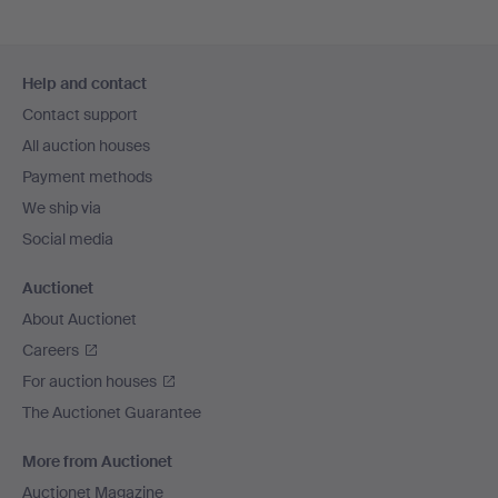
Footer
Help and contact
navigation
Contact support
All auction houses
Payment methods
We ship via
Social media
Auctionet
About Auctionet
Careers
For auction houses
The Auctionet Guarantee
More from Auctionet
Auctionet Magazine