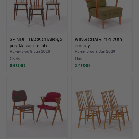
SPINDLE BACK CHAIRS, 3
WING CHAIR, mid-20th
pcs, Nässjö stolfab…
century.
Hammered 8 Jun 2026
Hammered 8 Jun 2026
7 bids
1 bid
69 USD
32 USD