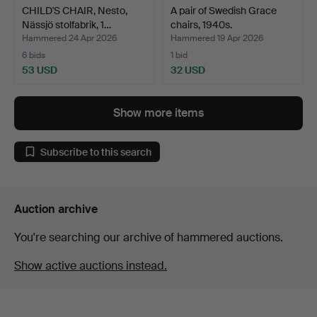
CHILD'S CHAIR, Nesto,
A pair of Swedish Grace
Nässjö stolfabrik, 1…
chairs, 1940s.
Hammered 24 Apr 2026
Hammered 19 Apr 2026
6 bids
1 bid
53 USD
32 USD
Show more items
Subscribe to this search
Auction archive
You're searching our archive of hammered auctions.
Show active auctions instead.