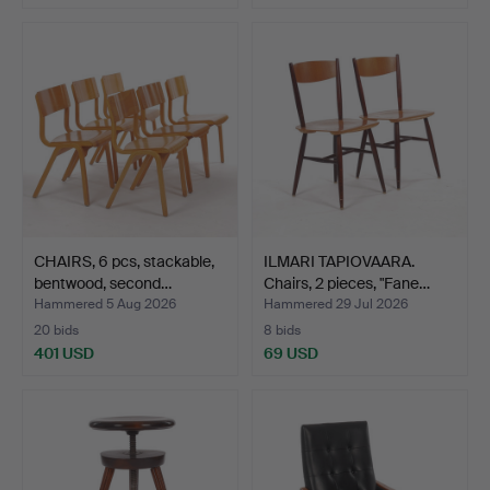
CHAIRS, 6 pcs, stackable,
ILMARI TAPIOVAARA.
bentwood, second…
Chairs, 2 pieces, "Fane…
Hammered 5 Aug 2026
Hammered 29 Jul 2026
20 bids
8 bids
401 USD
69 USD