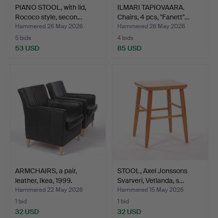
PIANO STOOL, with lid,
ILMARI TAPIOVAARA.
Rococo style, secon…
Chairs, 4 pcs, "Fanett"…
Hammered 26 May 2026
Hammered 26 May 2026
5 bids
4 bids
53 USD
85 USD
ARMCHAIRS, a pair,
STOOL, Axel Jonssons
leather, Ikea, 1999.
Svarveri, Vetlanda, s…
Hammered 22 May 2026
Hammered 15 May 2026
1 bid
1 bid
32 USD
32 USD