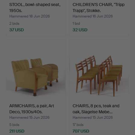
STOOL, bowl-shaped seat,
CHILDREN'S CHAIR, "Tripp
1950s.
Trapp", Stokke.
Hammered 18 Jun 2026
Hammered 16 Jun 2026
2 bids
1 bid
37 USD
32 USD
ARMCHAIRS, a pair, Art
CHAIRS, 8 pcs, teak and
Deco, 1930s/40s.
oak, Slagelse Møbe…
Hammered 15 Jun 2026
Hammered 15 Jun 2026
5 bids
17 bids
211 USD
707 USD