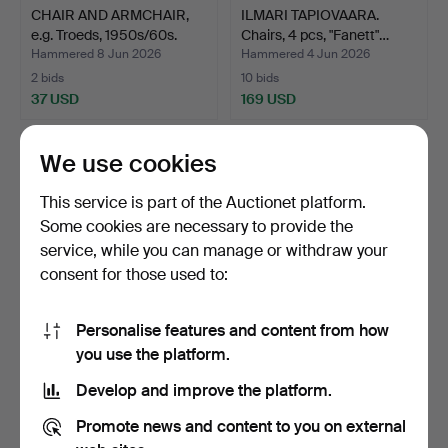
CHAIR AND ARMCHAIR,
ILMARI TAPIOVAARA.
e.g. Troeds, 1950s/60s.
Chairs, 4 pcs, "Fanett"…
Hammered 8 Jun 2026
Hammered 4 Jun 2026
2 bids
10 bids
37 USD
169 USD
We use cookies
This service is part of the Auctionet platform.
Some cookies are necessary to provide the
service, while you can manage or withdraw your
consent for those used to:
Personalise features and content from how
CHILD'S CHAIR, "Tripp
JÖRGEN BAECKMARK.
you use the platform.
Trapp", Stokke.
Armchairs, a pair, "Sörg…
Develop and improve the platform.
Hammered 3 Jun 2026
Hammered 30 May 2026
3 bids
2 bids
Promote news and content to you on external
43 USD
53 USD