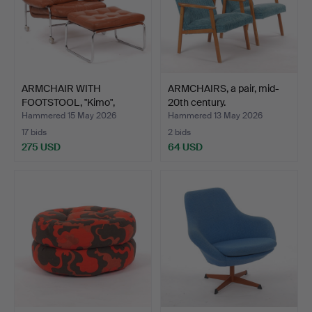
ARMCHAIR WITH
ARMCHAIRS, a pair, mid-
FOOTSTOOL, "Kimo",
20th century.
tubular s…
Hammered 15 May 2026
Hammered 13 May 2026
17 bids
2 bids
275 USD
64 USD