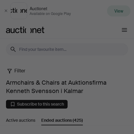
Auctionet
View
Close
Available on Google Play
Auctionet.com
Filter
Armchairs
Armchairs & Chairs at Auktionsfirma
&
Kenneth Svensson i Kalmar
Chairs
Subscribe to this search
at
Active auctions
Ended auctions
(425)
Auktionsfirma