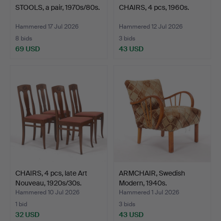
STOOLS, a pair, 1970s/80s.
CHAIRS, 4 pcs, 1960s.
Hammered 17 Jul 2026
Hammered 12 Jul 2026
8 bids
3 bids
69 USD
43 USD
CHAIRS, 4 pcs, late Art
ARMCHAIR, Swedish
Nouveau, 1920s/30s.
Modern, 1940s.
Hammered 10 Jul 2026
Hammered 1 Jul 2026
1 bid
3 bids
32 USD
43 USD