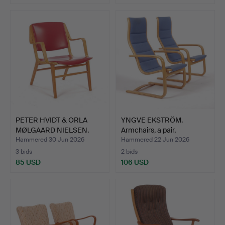
PETER HVIDT & ORLA
YNGVE EKSTRÖM.
MØLGAARD NIELSEN.
Armchairs, a pair,
Armch…
"Lamello…
Hammered 30 Jun 2026
Hammered 22 Jun 2026
3 bids
2 bids
85 USD
106 USD