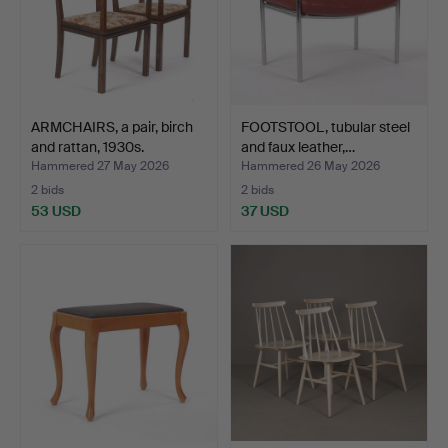
ARMCHAIRS, a pair, birch
FOOTSTOOL, tubular steel
and rattan, 1930s.
and faux leather,…
Hammered 27 May 2026
Hammered 26 May 2026
2 bids
2 bids
53 USD
37 USD