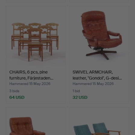
CHAIRS, 6 pcs, pine
SWIVEL ARMCHAIR,
furniture, Färjestaden…
leather, "Gondol", G-desi…
Hammered 15 May 2026
Hammered 15 May 2026
3 bids
1 bid
64 USD
32 USD