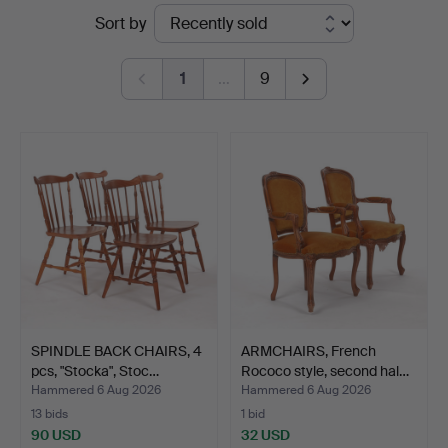
Ended
Sort by
Kenneth
auctions
Svensson
1
…
9
i
Kalmar
SPINDLE BACK CHAIRS, 4
ARMCHAIRS, French
pcs, "Stocka", Stoc…
Rococo style, second hal…
Hammered 6 Aug 2026
Hammered 6 Aug 2026
13 bids
1 bid
90 USD
32 USD