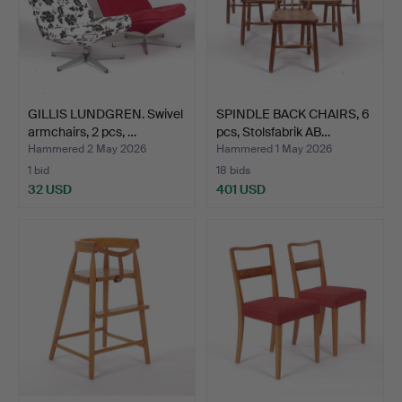
GILLIS LUNDGREN. Swivel
SPINDLE BACK CHAIRS, 6
armchairs, 2 pcs, …
pcs, Stolsfabrik AB…
Hammered 2 May 2026
Hammered 1 May 2026
1 bid
18 bids
32 USD
401 USD