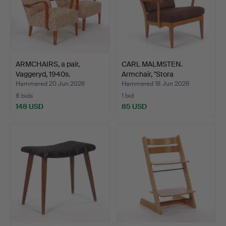
ARMCHAIRS, a pair,
CARL MALMSTEN.
Vaggeryd, 1940s.
Armchair, "Stora
Fjäderbric…
Hammered 20 Jun 2026
Hammered 18 Jun 2026
8 bids
1 bid
148 USD
85 USD