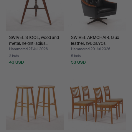
SWIVEL STOOL, wood and
SWIVEL ARMCHAIR, faux
metal, height-adjus…
leather, 1960s/70s.
Hammered 27 Jul 2026
Hammered 20 Jul 2026
3 bids
5 bids
43 USD
53 USD