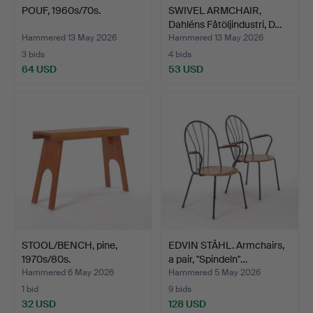
POUF, 1960s/70s.
SWIVEL ARMCHAIR,
Dahléns Fåtöljindustri, D…
Hammered 13 May 2026
Hammered 13 May 2026
3 bids
4 bids
64 USD
53 USD
STOOL/BENCH, pine,
EDVIN STÅHL. Armchairs,
1970s/80s.
a pair, "Spindeln"…
Hammered 6 May 2026
Hammered 5 May 2026
1 bid
9 bids
32 USD
128 USD