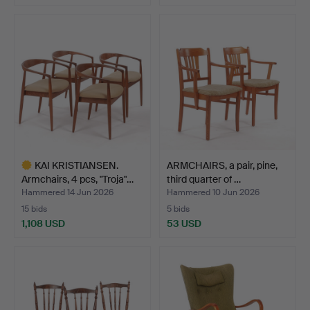
KAI KRISTIANSEN.
ARMCHAIRS, a pair, pine,
Armchairs, 4 pcs, "Troja"…
third quarter of …
Hammered 14 Jun 2026
Hammered 10 Jun 2026
15 bids
5 bids
1,108 USD
53 USD
Highlighted
item